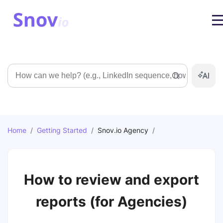
Search
Home
/
Getting Started
/
Snov.io Agency
/
How to review and export
reports (for Agencies)