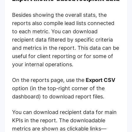
Besides showing the overall stats, the
reports also compile lead lists connected
to each metric. You can download
recipient data filtered by specific criteria
and metrics in the report. This data can be
useful for client reporting or for some of
your internal operations.
On the reports page, use the
Export CSV
option (in the top-right corner of the
dashboard) to download report files.
You can download recipient data for main
KPIs in the report. The downloadable
metrics are shown as clickable links—