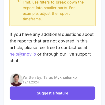
limit, use filters to break down the
export into smaller parts. For
example, adjust the report
timeframe.
If you have any additional questions about
the reports that are not covered in this
article, please feel free to contact us at
help@snov.io
or through our live support
chat.
Written by:
Taras Mykhailenko
12.11.2024
Suggest a feature