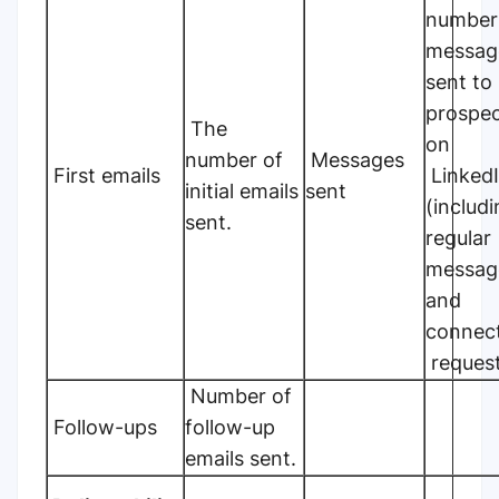
number
messag
sent to
prospe
The
on
number of
Messages
First emails
Linked
initial emails
sent
(includ
sent.
regular
messag
and
connec
request
Number of
Follow-ups
follow-up
emails sent.