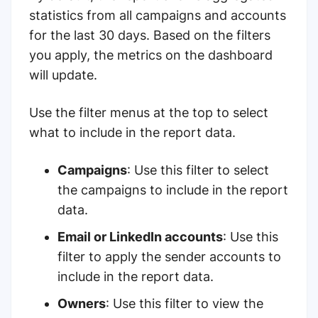
statistics from all campaigns and accounts
for the last 30 days. Based on the filters
you apply, the metrics on the dashboard
will update.
Use the filter menus at the top to select
what to include in the report data.
Campaigns
: Use this filter to select
the campaigns to include in the report
data.
Email or LinkedIn accounts
: Use this
filter to apply the sender accounts to
include in the report data.
Owners
: Use this filter to view the