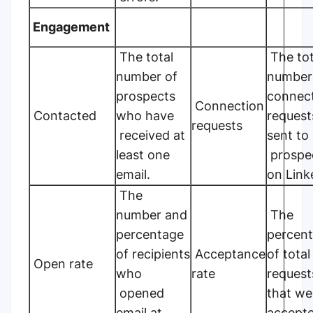
Engagement
The total
The tot
number of
number
prospects
connec
Connection
Contacted
who have
request
requests
received at
sent to
least one
prospe
email.
on Link
The
number and
The
percentage
percen
of recipients
Acceptance
of total
Open rate
who
rate
request
opened
that we
email at
accepte