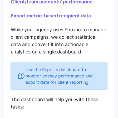
Client/team accounts’ performance
Export metric-based recipient data
While your agency uses Snov.io to manage
client campaigns, we collect statistical
data and convert it into actionable
analytics on a single dashboard.
Use the
Reports
dashboard to
monitor agency performance and
export data for client reporting.
The dashboard will help you with these
tasks: