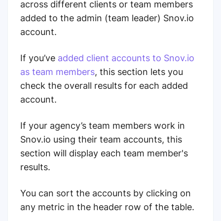
across different clients or team members
added to the admin (team leader) Snov.io
account.
If you’ve
added client accounts to Snov.io
as team members
, this section lets you
check the overall results for each added
account.
If your agency’s team members work in
Snov.io using their team accounts, this
section will display each team member's
results.
You can sort the accounts by clicking on
any metric in the header row of the table.