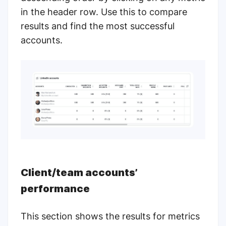
in the header row. Use this to compare
results and find the most successful
accounts.
Client/team accounts’
performance
This section shows the results for metrics