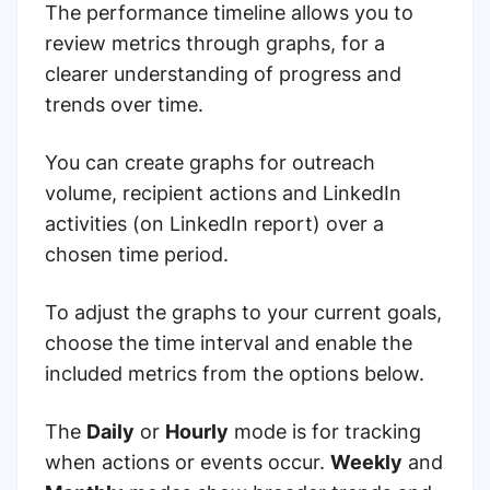
The performance timeline allows you to
review metrics through graphs, for a
clearer understanding of progress and
trends over time.
You can create graphs for outreach
volume, recipient actions and LinkedIn
activities (on LinkedIn report) over a
chosen time period.
To adjust the graphs to your current goals,
choose the time interval and enable the
included metrics from the options below.
The
Daily
or
Hourly
mode is for tracking
when actions or events occur.
Weekly
and