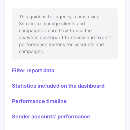
This guide is for agency teams using
Snov.io to manage clients and
campaigns. Learn how to use the
analytics dashboard to review and export
performance metrics for accounts and
campaigns.
Filter report data
Statistics included on the dashboard
Performance timeline
Sender accounts’ performance