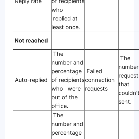
Reply rate
of recipients
who
replied at
least once.
Not reached
The
The
number and
number
percentage
Failed
request
Auto-replied
of recipients
connection
that
who were
requests
couldn'
out of the
sent.
office.
The
number and
percentage