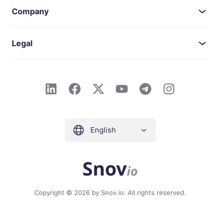
Company
Legal
English
Copyright © 2026 by Snov.io. All rights reserved.