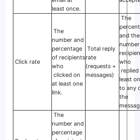
least once.
The
percen
The
and the
number and
number
percentage
Total reply
recipie
of recipients
rate
Click rate
who
who
(requests +
replied
clicked on
messages)
least o
at least one
to any 
link.
the
messag
The
number and
percentage