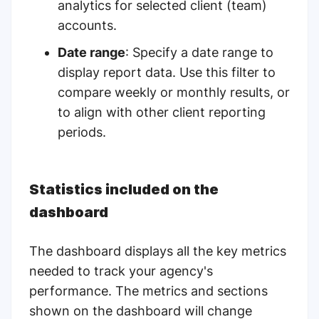
analytics for selected client (team)
accounts.
Date range
: Specify a date range to
display report data. Use this filter to
compare weekly or monthly results, or
to align with other client reporting
periods.
Statistics included on the
dashboard
The dashboard displays all the key metrics
needed to track your agency's
performance. The metrics and sections
shown on the dashboard will change