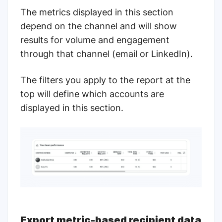
The metrics displayed in this section
depend on the channel and will show
results for volume and engagement
through that channel (email or LinkedIn).
The filters you apply to the report at the
top will define which accounts are
displayed in this section.
Export metric-based recipient data