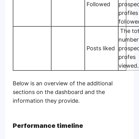
Followed
prospec
profiles
followe
The tot
number
Posts liked
prospec
profes
viewed.
Below is an overview of the additional
sections
on the dashboard
and the
information they provide.
Performance timeline