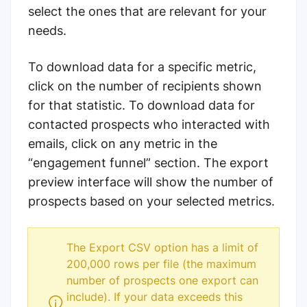
select the ones that are relevant for your
needs.
To download data for a specific metric,
click on the number of recipients shown
for that statistic.
To download data for
contacted prospects who interacted with
emails, click on any metric in the
“engagement funnel” section.
The export
preview interface will show the number of
prospects based on your selected metrics.
The Export CSV option has a limit of
200,000 rows per file (the maximum
number of prospects one export can
include). If your data exceeds this