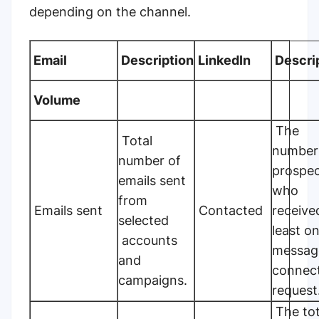
depending on the channel.
Email
Description
LinkedIn
Descri
Volume
The
Total
number
number of
prospe
emails sent
who
from
Emails sent
Contacted
receive
selected
least o
accounts
messag
and
connec
campaigns.
request
The tot