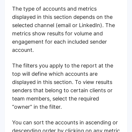
The type of accounts and metrics
displayed in this section depends on the
selected channel (email or LinkedIn). The
metrics show results for volume and
engagement for each included sender
account.
The filters you apply to the report at the
top will define which accounts are
displayed in this section.
To view results
senders that belong to certain clients or
team members, select the required
“owner” in the filter.
You can sort the accounts in ascending or
descending order by clicking on any metric