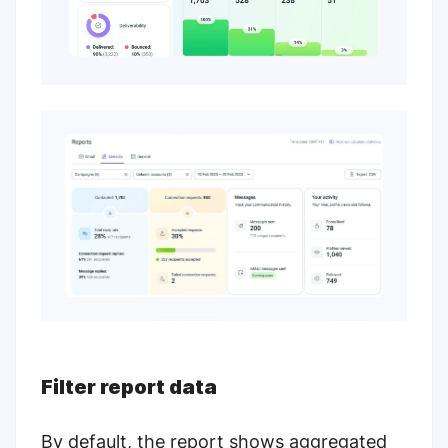
Filter report data
By default, the report shows aggregated