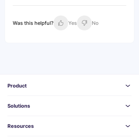
Was this helpful?
Yes
No
Product
Solutions
Resources