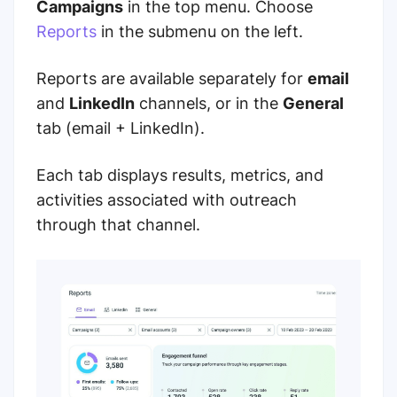
Campaigns
in the top menu. Choose
Reports
in the submenu on the left.
Reports are available separately for
email
and
LinkedIn
channels, or in the
General
tab (email + LinkedIn).
Each tab displays results, metrics, and
activities associated with outreach
through that channel.