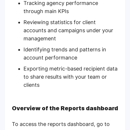
Tracking agency performance
through main KPIs
Reviewing statistics for client
accounts and campaigns under your
management
Identifying trends and patterns in
account performance
Exporting metric-based recipient data
to share results with your team or
clients
Overview of the Reports dashboard
To access the reports dashboard, go to