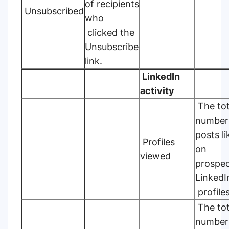
of recipients
Unsubscribed
who
clicked the
Unsubscribe
link.
LinkedIn
activity
The tot
number
posts l
Profiles
on
viewed
prospec
Linked
profiles
The tot
number