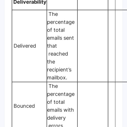
Deliverability
The
percentage
of total
emails sent
Delivered
that
reached
the
recipient’s
mailbox.
The
percentage
of total
Bounced
emails with
delivery
errors.