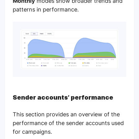
Monthly
modes show broader trends and
patterns in performance.
Sender accounts’ performance
This section provides an overview of the
performance of the sender accounts used
for campaigns.