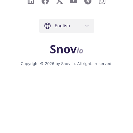
English
Copyright © 2026 by Snov.io. All rights reserved.