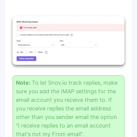
Note:
To let Snov.io track replies, make
sure you add the IMAP settings for the
email account you receive them to. If
you receive replies the email address
other than you sender email the option
"I receive replies to an email account
that's not my From email".