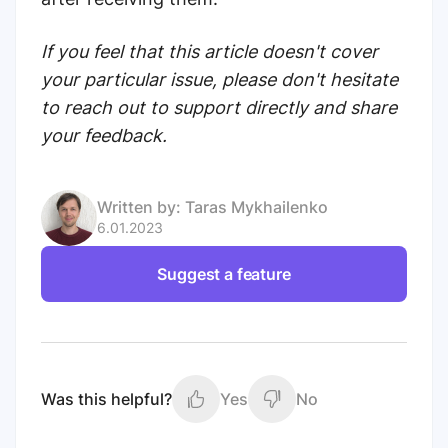
If you feel that this article doesn't cover
your particular issue, please don't hesitate
to reach out to support directly and share
your feedback.
Written by:
Taras Mykhailenko
6.01.2023
Suggest a feature
Was this helpful?
Yes
No