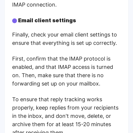
IMAP connection.
Email client settings
Finally, check your email client settings to
ensure that everything is set up correctly.
First, confirm that the IMAP protocol is
enabled, and that IMAP access is turned
on. Then, make sure that there is no
forwarding set up on your mailbox.
To ensure that reply tracking works
properly, keep replies from your recipients
in the inbox, and don't move, delete, or
archive them for at least 15-20 minutes
after receiving them.