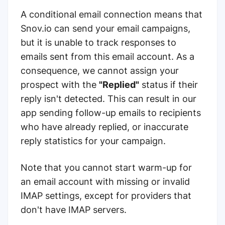
A conditional email connection means that
Snov.io can send your email campaigns,
but it is unable to track responses to
emails sent from this email account. As a
consequence, we cannot assign your
prospect with the
"Replied"
status if their
reply isn't detected. This can result in our
app sending follow-up emails to recipients
who have already replied, or inaccurate
reply statistics for your campaign.
Note that you cannot start warm-up for
an email account with missing or invalid
IMAP settings, except for providers that
don't have IMAP servers.