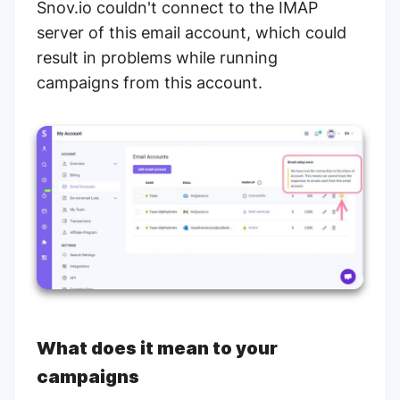
Snov.io couldn't connect to the IMAP
server of this email account, which could
result in problems while running
campaigns from this account.
What does it mean to your
campaigns