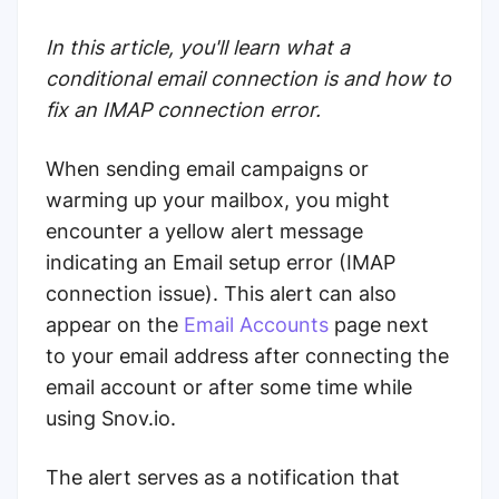
In this article, you'll learn what a
conditional email connection is and how to
fix an IMAP connection error.
When sending email campaigns or
warming up your mailbox, you might
encounter a yellow alert message
indicating an Email setup error (IMAP
connection issue). This alert can also
appear on the
Email Accounts
page next
to your email address after connecting the
email account or after some time while
using Snov.io.
The alert serves as a notification that