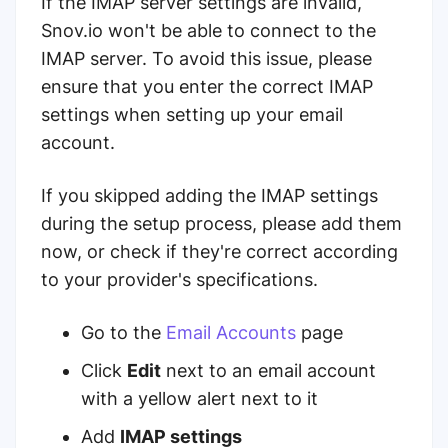
If the IMAP server settings are invalid,
Snov.io won't be able to connect to the
IMAP server. To avoid this issue, please
ensure that you enter the correct IMAP
settings when setting up your email
account.
If you skipped adding the IMAP settings
during the setup process, please add them
now, or check if they're correct according
to your provider's specifications.
Go to the
Email Accounts
page
Click
Edit
next to an email account
with a yellow alert next to it
Add
IMAP settings