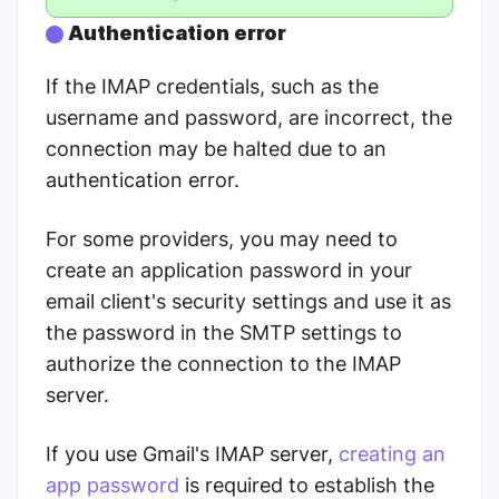
Authentication error
If the IMAP credentials, such as the
username and password, are incorrect, the
connection may be halted due to an
authentication error.
For some providers, you may need to
create an application password in your
email client's security settings and use it as
the password in the SMTP settings to
authorize the connection to the IMAP
server.
If you use Gmail's IMAP server,
creating an
app password
is required to establish the