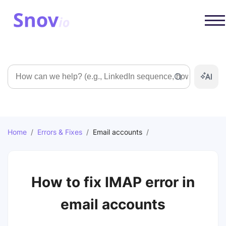
Search
Home
/
Errors & Fixes
/
Email accounts
/
How to fix IMAP error in
email accounts