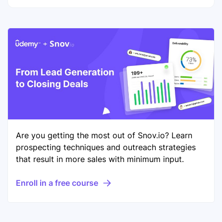
Are you getting the most out of Snov.io? Learn
prospecting techniques and outreach strategies
that result in more sales with minimum input.
Enroll in a free course