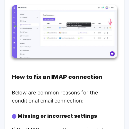
How to fix an IMAP connection
Below are common reasons for the
conditional email connection:
Missing or incorrect settings