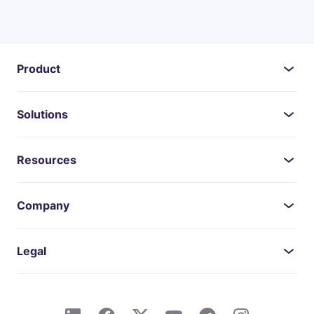
Product
Solutions
Resources
Company
Legal