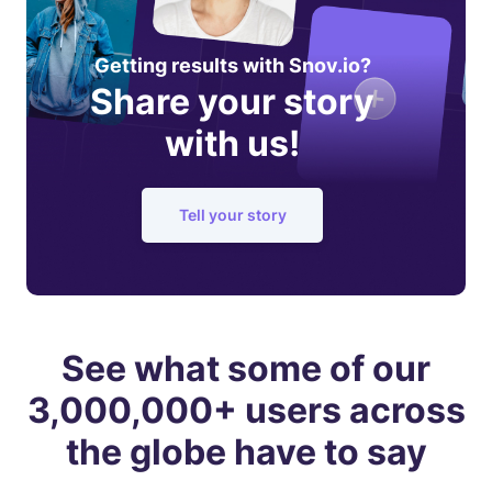
Getting results with Snov.io?
Share your story
with us!
Tell your story
See what some of our
3,000,000+ users across
the globe have to say