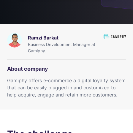
Ramzi Barkat
Business Development Manager at
Gamiphy.
About company
Gamiphy offers e-commerce a digital loyalty system
that can be easily plugged in and customized to
help acquire, engage and retain more customers.