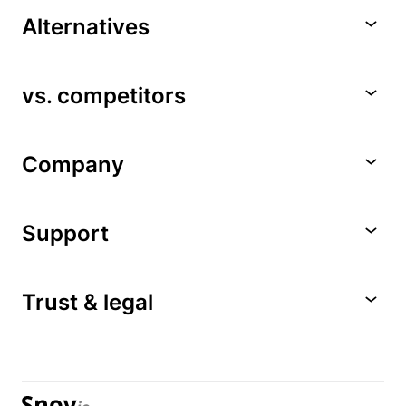
Alternatives
vs. competitors
Company
Support
Trust & legal