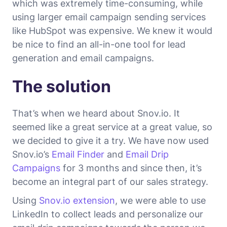
which was extremely time-consuming, while
using larger email campaign sending services
like HubSpot was expensive. We knew it would
be nice to find an all-in-one tool for lead
generation and email campaigns.
The solution
That’s when we heard about Snov.io. It
seemed like a great service at a great value, so
we decided to give it a try. We have now used
Snov.io’s
Email Finder
and
Email Drip
Campaigns
for 3 months and since then, it’s
become an integral part of our sales strategy.
Using
Snov.io extension
, we were able to use
LinkedIn to collect leads and personalize our