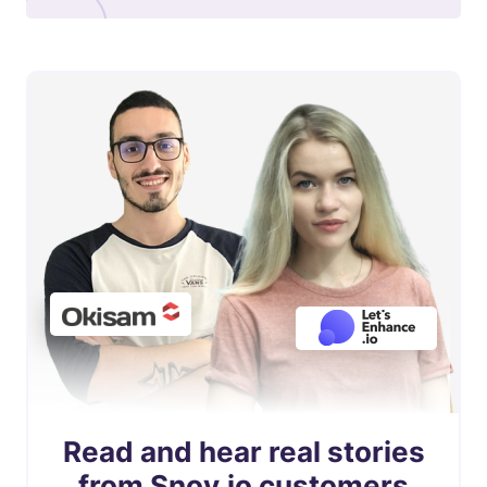
Read and hear real stories
from Snov.io customers