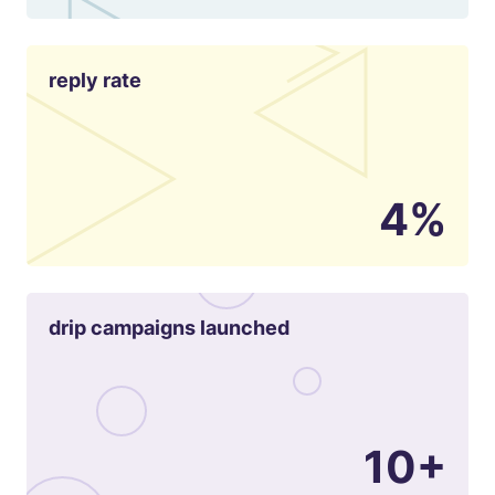
reply rate
4%
drip campaigns launched
10+