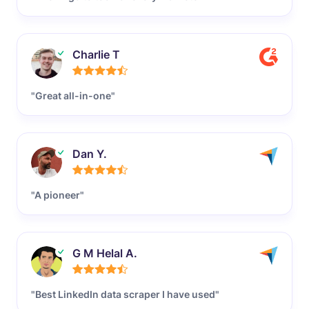
Charlie T
"Great all-in-one"
Dan Y.
"A pioneer"
G M Helal A.
"Best LinkedIn data scraper I have used"