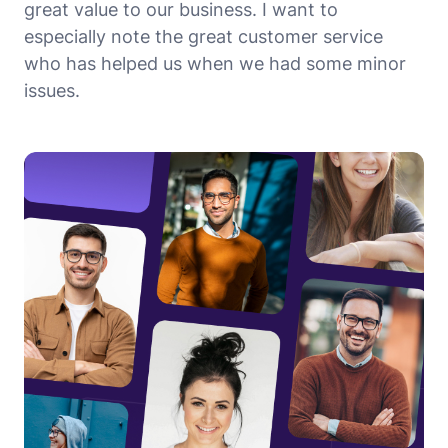
great value to our business. I want to
especially note the great customer service
who has helped us when we had some minor
issues.