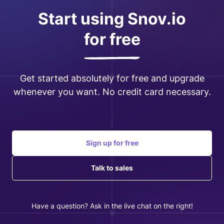
Start using Snov.io
for free
Get started absolutely for free and upgrade
whenever you want. No credit card necessary.
Sign up for free
Talk to sales
Have a question? Ask in the live chat on the right!