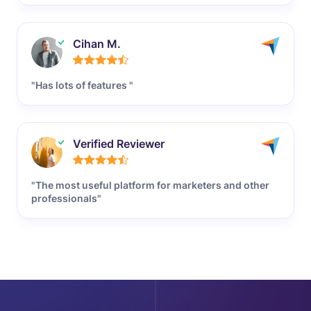
Cihan M.
"Has lots of features "
Verified Reviewer
"The most useful platform for marketers and other
professionals"