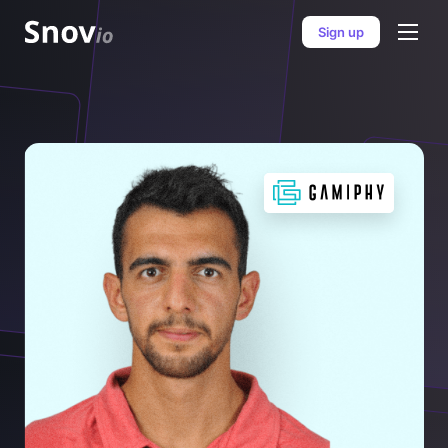
Sign up