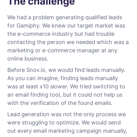
The challenge
We had a problem generating qualified leads
for Gamiphy. We knew our target market was
the e-commerce industry but had trouble
contacting the person we needed which was a
marketing or e-commerce manager at any
online business.
Before Snov.io, we would find leads manually.
As you can imagine, finding leads manually
was at least x10 slower. We tried switching to
an email finding tool, but it could not help us
with the verification of the found emails.
Lead generation was not the only process we
were struggling to optimize. We would send
out every email marketing campaign manually,