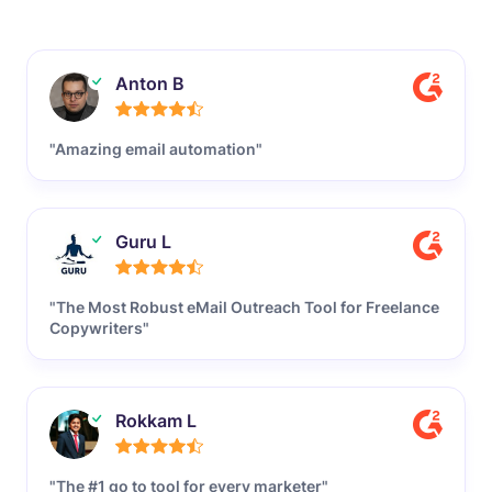
Anton B
"Amazing email automation"
Guru L
"The Most Robust eMail Outreach Tool for Freelance
Copywriters"
Rokkam L
"The #1 go to tool for every marketer"