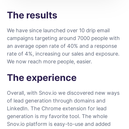
The results
We have since launched over 10 drip email
campaigns targeting around 7000 people with
an average open rate of 40% and a response
rate of 4%, increasing our sales and exposure.
We now reach more people, easier.
The experience
Overall, with Snov.io we discovered new ways
of lead generation through domains and
LinkedIn. The Chrome extension for lead
generation is my favorite tool. The whole
Snov.io platform is easy-to-use and added