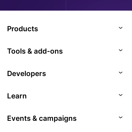
Products
Tools & add-ons
Developers
Learn
Events & campaigns