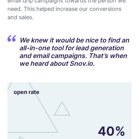
email drip campaigns towards the person we
need. This helped increase our conversions
and sales.
We knew it would be nice to find an
all-in-one tool for lead generation
and email campaigns. That’s when
we heard about Snov.io.
open rate
40%