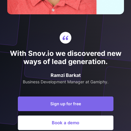
With Snov.io we discovered new
ways of lead generation.
Ramzi Barkat
Business Development Manager at Gamiphy.
Sign up for free
Book a demo