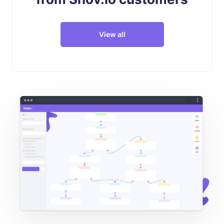
View all