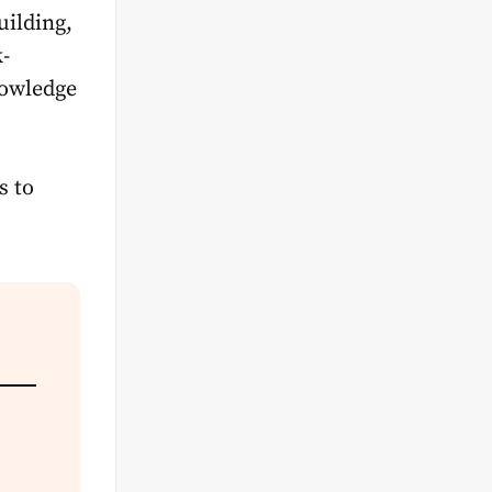
uilding,
k-
nowledge
s to