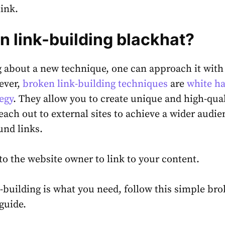
link.
en link-building blackhat?
 about a new technique, one can approach it with
ever,
broken link-building techniques
are
white ha
egy
. They allow you to create unique and high-qual
each out to external sites to achieve a wider audie
und links.
p to the website owner to link to your content.
k-building is what you need, follow this simple br
 guide.