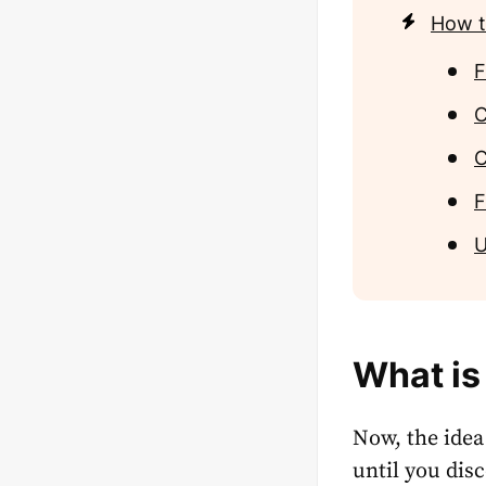
How t
F
C
C
F
U
What is
Now, the idea
until you dis