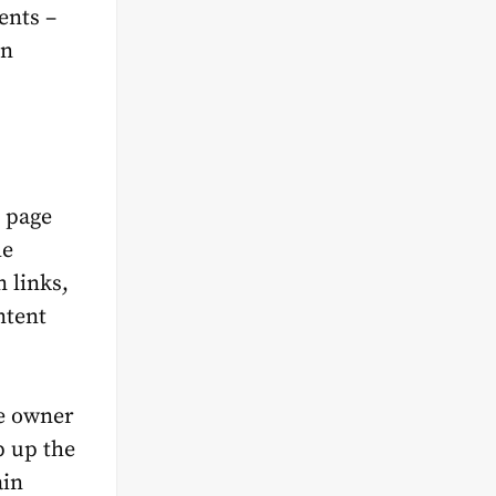
ents –
en
b page
he
 links,
ntent
te owner
p up the
ain