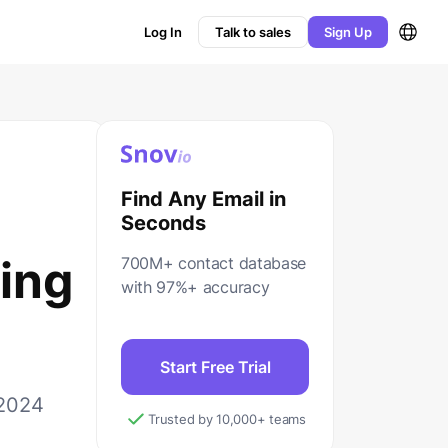
Log In
Talk to sales
Sign Up
Find Any Email in
Seconds
ing
700M+ contact database
with 97%+ accuracy
Start Free Trial
 2024
Trusted by 10,000+ teams