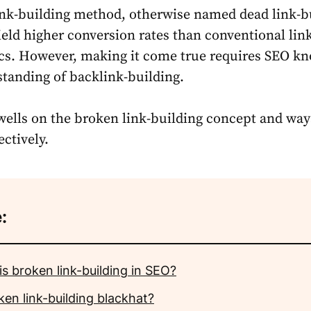
nk-building method, otherwise named dead link-b
ield higher conversion rates than conventional lin
ics. However, making it come true requires SEO k
tanding of backlink-building.
dwells on the broken link-building concept and way
ectively.
:
s broken link-building in SEO?
ken link-building blackhat?