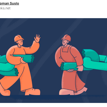
oman Suslo
nks.net