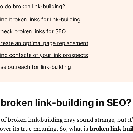
o do broken link-building?
ind broken links for link-building
heck broken links for SEO
reate an optimal page replacement
ind contacts of your link prospects
se outreach for link-building
 broken link-building in SEO?
 of broken link-building may sound strange, but it’
cover its true meaning. So, what is
broken link-bui