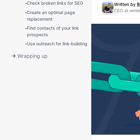
-
Check broken links for SEO
Written by
R
CEO at wmli
-
Create an optimal page
replacement
-
Find contacts of your link
prospects
-
Use outreach for link-building
Wrapping up