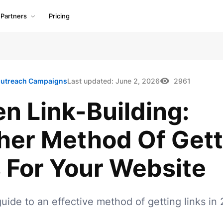
Partners
Pricing
utreach Campaigns
Last updated:
June 2, 2026
2961
n Link-Building:
her Method Of Gett
 For Your Website
uide to an effective method of getting links in