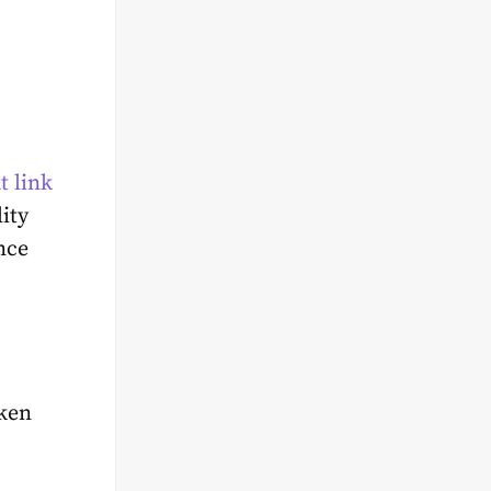
t link
ity
nce
oken