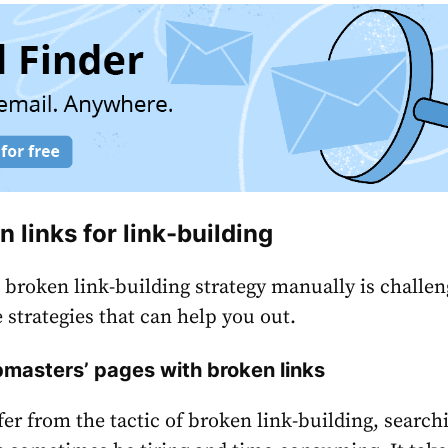
n links for link-building
 broken link-building strategy manually is challen
 strategies that can help you out.
masters’ pages with broken links
fer from the tactic of broken link-building, search