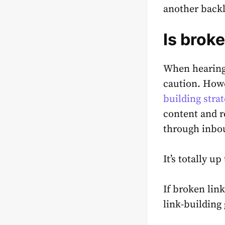
another back
Is brok
When hearing
caution. How
building strat
content and r
through inbo
It’s totally u
If broken lin
link-building