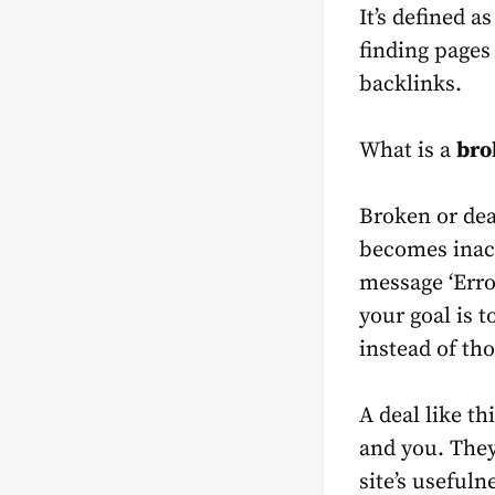
It’s defined a
finding pages
backlinks.
What is a
bro
Broken or dea
becomes inact
message ‘Erro
your goal is 
instead of th
A deal like th
and you. They
site’s usefuln