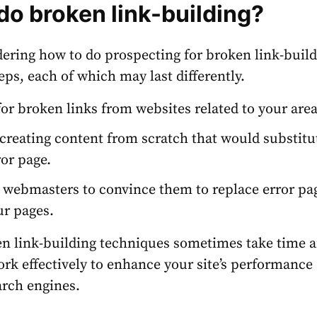
do broken link-building?
dering how to do prospecting for broken link-buildi
eps, each of which may last differently.
for broken links from websites related to your are
 creating content from scratch that would substitu
ror page.
 webmasters to convince them to replace error pa
ur pages.
n link-building techniques sometimes take time 
work effectively to enhance your site’s performance
arch engines.