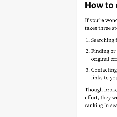
How to 
If you’re won
takes three st
Searching 
Finding or
original er
Contacting
links to yo
Though broke
effort, they 
ranking in se