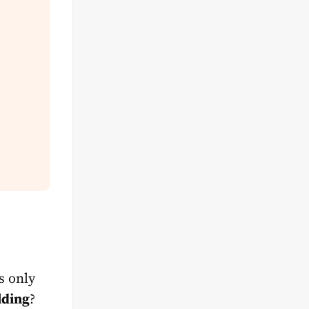
s only
lding
?