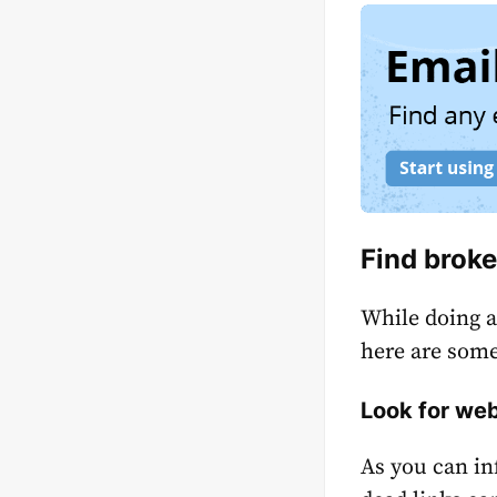
Find broke
While doing a
here are some
Look for web
As you can in