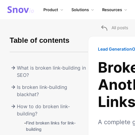
Product
Solutions
Resources
All posts
Table of contents
Lead Generation
O
Broke
What is broken link-building in
SEO?
Anot
Is broken link-building
blackhat?
Links
How to do broken link-
building?
A complete g
-
Find broken links for link-
building