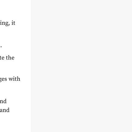
ng, it
a.
te the
ges with
and
 and