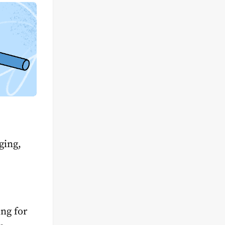
ging,
ing for