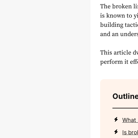
The broken li
is known to y
building tact
and an unders
This article 
perform it eff
Outline
What i
Is bro