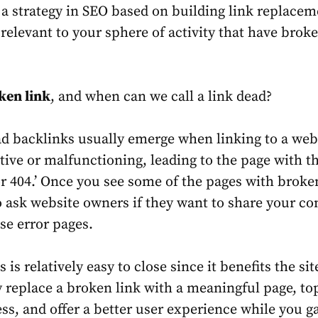
s a strategy in SEO based on building link replacem
 relevant to your sphere of activity that have brok
ken link
, and when can we call a link dead?
d backlinks usually emerge when linking to a we
ive or malfunctioning, leading to the page with t
r 404.’ Once you see some of the pages with broken
to ask website owners if they want to share your co
ose error pages.
is is relatively easy to close since it benefits the si
 replace a broken link with a meaningful page, to
ess, and offer a better user experience while you g