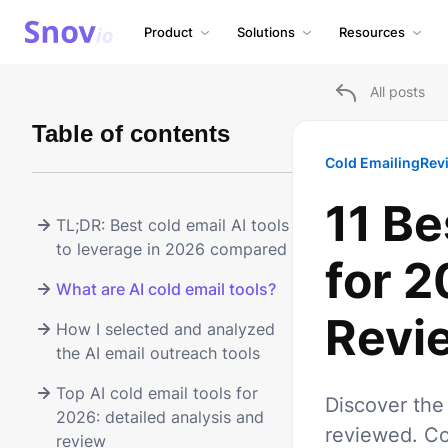
Product
Solutions
Resources
All posts
Table of contents
Cold Emailing
Rev
11 Be
TL;DR: Best cold email AI tools
to leverage in 2026 compared
for 
What are AI cold email tools?
Revi
How I selected and analyzed
the AI email outreach tools
Top AI cold email tools for
Discover the 
2026: detailed analysis and
reviewed. Co
review