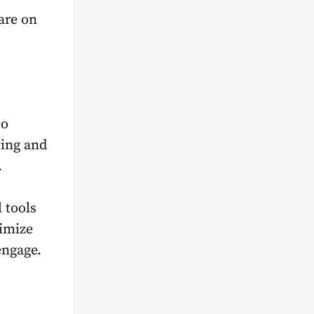
are on
to
ting and
.
 tools
timize
engage.