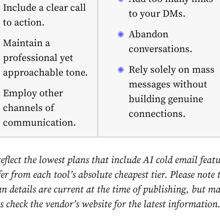
Include a clear call
to your DMs.
to action.
Abandon
Maintain a
conversations.
professional yet
Rely solely on mass
approachable tone.
messages without
Employ other
building genuine
channels of
connections.
communication.
reflect the lowest plans that include AI cold email featu
r from each tool’s absolute cheapest tier. Please note t
n details are current at the time of publishing, but m
 check the vendor’s website for the latest information