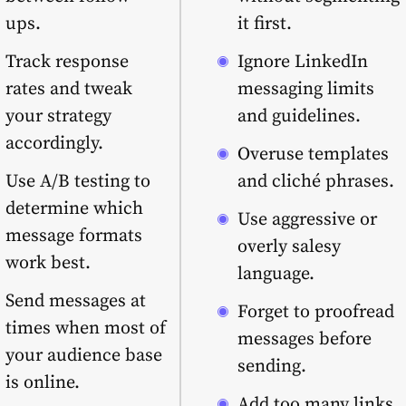
ups.
it first.
Track response
Ignore LinkedIn
rates and tweak
messaging limits
your strategy
and guidelines.
accordingly.
Overuse templates
Use A/B testing to
and cliché phrases.
determine which
Use aggressive or
message formats
overly salesy
work best.
language.
Send messages at
Forget to proofread
times when most of
messages before
your audience base
sending.
is online.
Add too many links