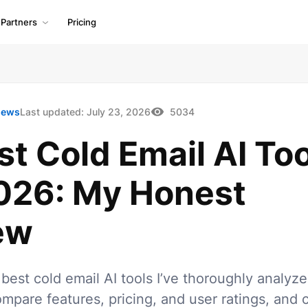
Partners
Pricing
iews
Last updated:
July 23, 2026
5034
st Cold Email AI To
2026: My Honest
ew
best cold email AI tools I’ve thoroughly analyz
mpare features, pricing, and user ratings, and