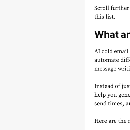
Scroll furthe
this list.
What ar
AI cold email 
automate diff
message writi
Instead of ju
help you gene
send times, a
Here are the 