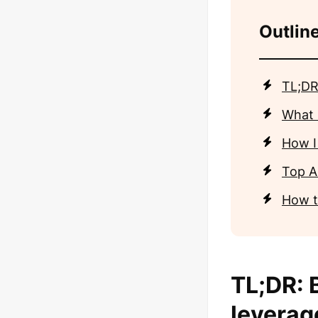
Outline
TL;DR
What 
How I
Top AI
How t
TL;DR: B
leverag