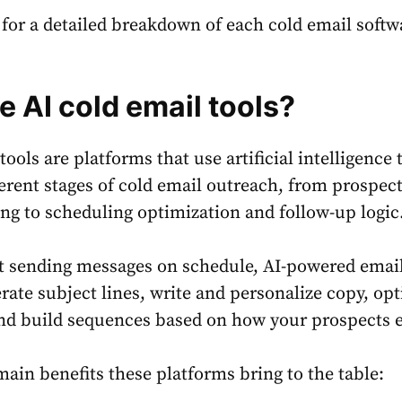
r for a detailed breakdown of each cold email softw
e AI cold email tools?
tools are platforms that use artificial intelligence 
erent stages of cold email outreach, from prospec
ng to scheduling optimization and follow-up logic
st sending messages on schedule, AI-powered email
rate subject lines, write and personalize copy, op
nd build sequences based on how your prospects 
main benefits these platforms bring to the table: