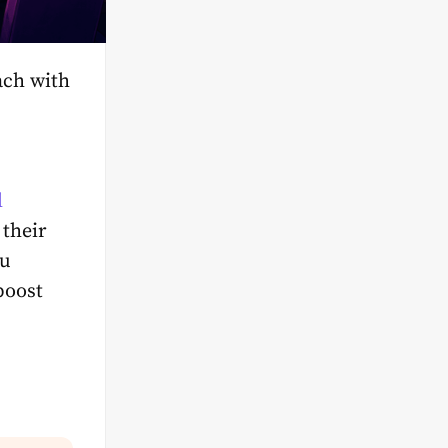
each with
l
 their
ou
boost