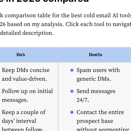
ck comparison table for the best cold email AI tool
026 based on my analysis. Click each tool to naviga
s detailed description.
Do’s
Don’ts
Keep DMs concise
Spam users with
and value-driven.
generic DMs.
Follow up on initial
Send messages
messages.
24/7.
Keep a couple of
Contact the entire
days’ interval
prospect base
between follow-
without segmenting