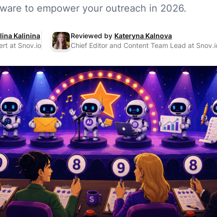
ftware to empower your outreach in 2026.
lina Kalinina
Reviewed by
Kateryna Kalnova
rt at Snov.io
Chief Editor and Content Team Lead at Snov.i