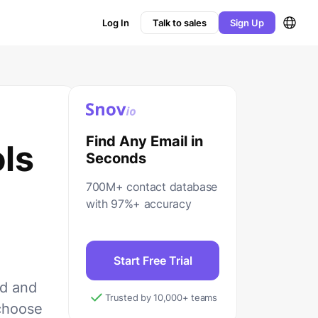
Log In
Talk to sales
Sign Up
Find Any Email in
ols
Seconds
700M+ contact database
with 97%+ accuracy
Start Free Trial
ed and
Trusted by 10,000+ teams
 choose