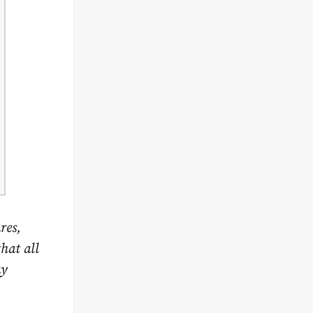
res,
hat all
ay
.