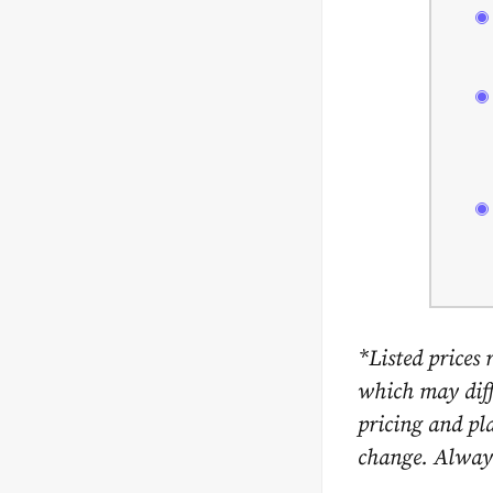
*Listed prices 
which may diffe
pricing and pla
change. Always