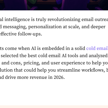
ial intelligence is truly revolutionizing email outr
 messaging, personalization at scale, and deeper
effective follow-ups.
lts come when AI is embedded in a solid
cold emai
 selected the best cold email AI tools and analyzed
s and cons, pricing, and user experience to help y
lution that could help you streamline workflows, 
and drive more revenue in 2026.