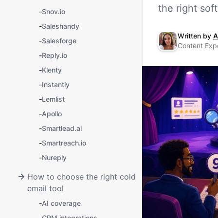
the right so
-
Snov.io
-
Saleshandy
Written by
A
-
Salesforge
Content Expe
-
Reply.io
-
Klenty
-
Instantly
-
Lemlist
-
Apollo
-
Smartlead.ai
-
Smartreach.io
-
Nureply
How to choose the right cold
email tool
-
AI coverage
-
CRM integrations