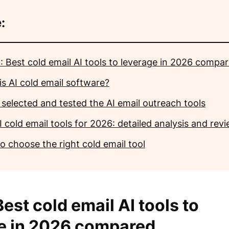
:
: Best cold email AI tools to leverage in 2026 compa
is AI cold email software?
 selected and tested the AI email outreach tools
 cold email tools for 2026: detailed analysis and rev
o choose the right cold email tool
est cold email AI tools to
e in 2026 compared