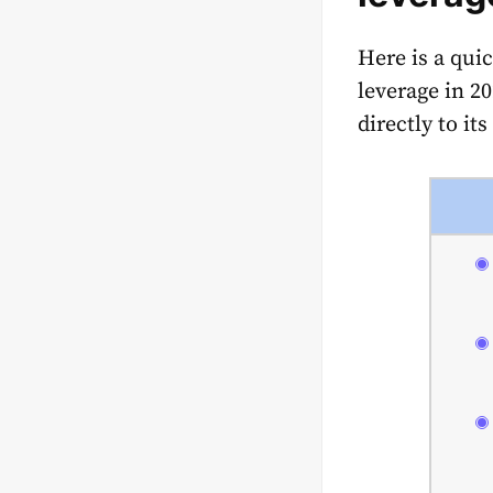
Here is a qui
leverage in 2
directly to it