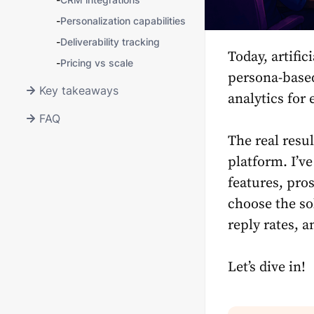
-
Personalization capabilities
-
Deliverability tracking
Today, artific
-
Pricing vs scale
persona-based
Key takeaways
analytics for 
FAQ
The real resu
platform. I’ve
features, pro
choose the so
reply rates, 
Let’s dive in!