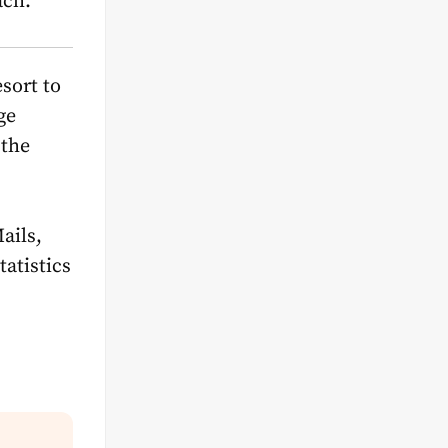
ach.
sort to
ge
 the
ail
s,
atistics