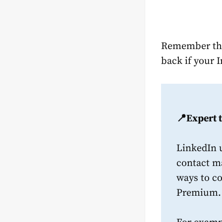
Remember tha
back if your 
📍Expert t
LinkedIn 
contact ma
ways to c
Premium.