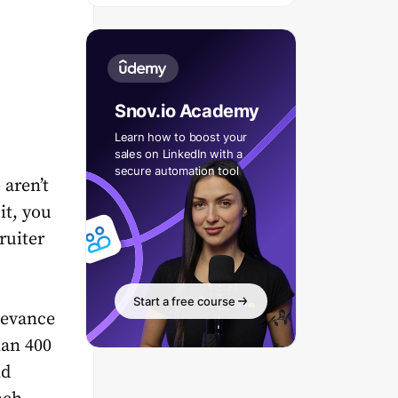
Snov.io Academy
Learn how to boost your
sales on LinkedIn with a
secure automation tool
aren’t
it, you
ruiter
Start a free course
levance
han 400
nd