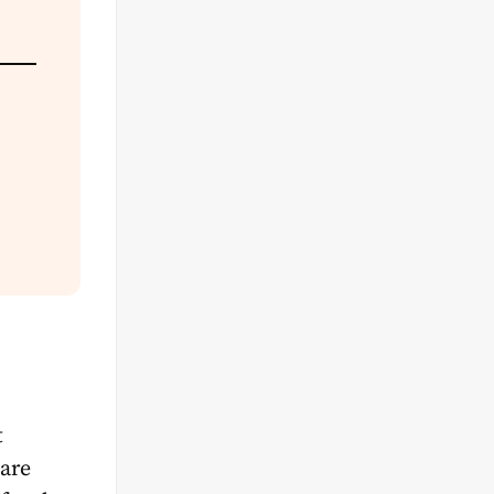
t
 are