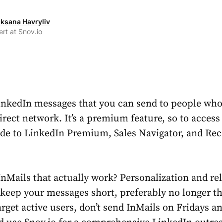
ksana Havryliv
rt at Snov.io
inkedIn messages that you can send to people who 
irect network. It’s a premium feature, so to access 
de to LinkedIn Premium, Sales Navigator, and Rec
InMails
that actually work? Personalization and re
, keep your messages short, preferably no longer t
arget active users, don’t send InMails on Fridays a