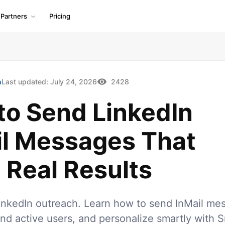
Partners
Pricing
h
Last updated:
July 24, 2026
2428
to Send LinkedIn
il Messages That
 Real Results
inkedIn outreach. Learn how to send InMail me
find active users, and personalize smartly with S