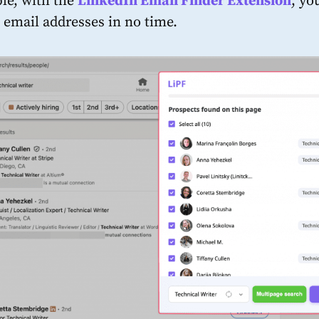
le, with the
LinkedIn Email Finder Extension
, yo
’ email addresses in no time.