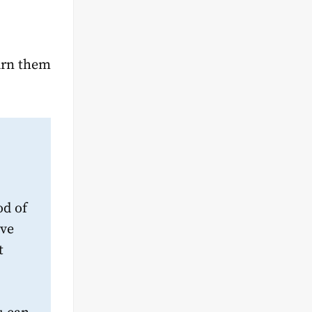
arn them
od of
ive
t