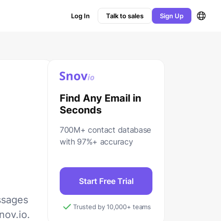
Log In
Talk to sales
Sign Up
Find Any Email in
Seconds
700M+ contact database
with 97%+ accuracy
Start Free Trial
ssages
Trusted by 10,000+ teams
nov.io.