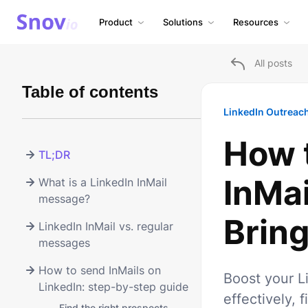
Product
Solutions
Resources
All posts
Table of contents
LinkedIn Outreac
How 
TL;DR
InMa
What is a LinkedIn InMail
message?
Bring
LinkedIn InMail vs. regular
messages
How to send InMails on
Boost your L
LinkedIn: step-by-step guide
effectively, 
-
Find the right prospects