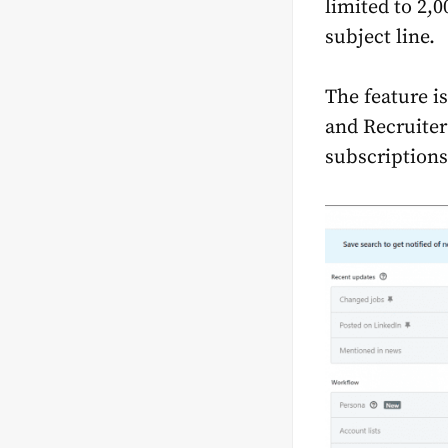
limited to 2,
subject line.
The feature i
and Recruiter
subscriptions