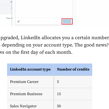
pgraded, LinkedIn allocates you a certain number
s depending on your account type. The good news?
 on the first day of each month.
LinkedIn account type
Number of credits
Premium Career
5
Premium Business
15
Sales Navigator
50