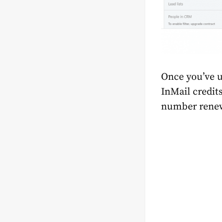
Once you’ve u
InMail credit
number renews