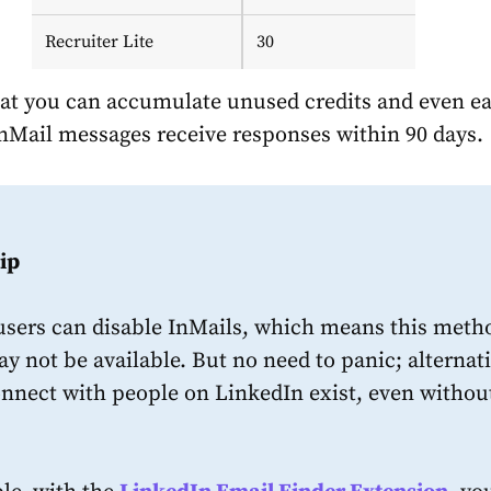
Recruiter Lite
30
t you can accumulate unused credits and even e
InMail messages receive responses within 90 days.
ip
users can disable InMails, which means this meth
y not be available. But no need to panic; alternat
onnect with people on LinkedIn exist, even withou