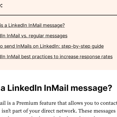
:
is a LinkedIn InMail message?
dIn InMail vs. regular messages
o send InMails on LinkedIn: step-by-step guide
In InMail best practices to increase response rates
 a
LinkedIn InMail message
?
il is a Premium feature that allows you to contac
sn’t part of your direct network. These messages