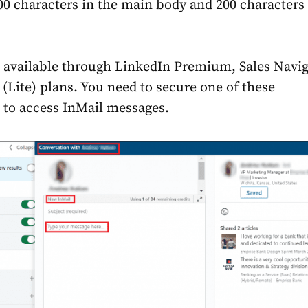
000 characters in the main body and 200 characters 
s available through LinkedIn Premium, Sales Navig
 (Lite) plans. You need to secure one of these
 to access InMail messages.