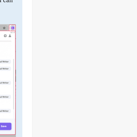
u can