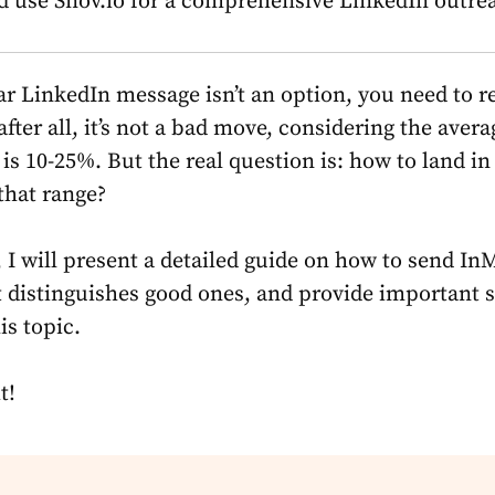
d use Snov.io for a comprehensive LinkedIn outre
r LinkedIn message isn’t an option, you need to re
fter all, it’s not a bad move, considering the avera
is 10-25%. But the real question is: how to land in
that range?
e, I will present a detailed guide on
how to send InM
 distinguishes good ones, and provide important st
is topic.
t!