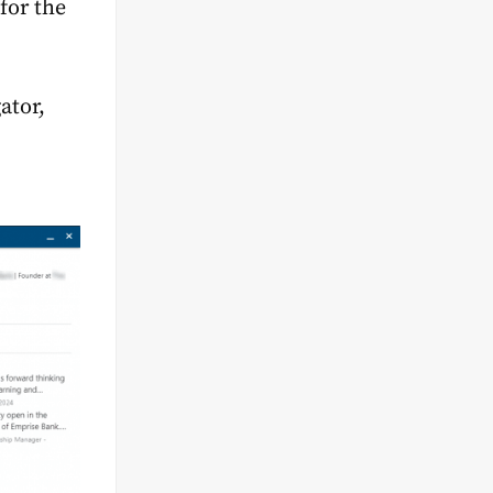
for the
ator,