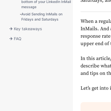
Saturdays, an
bottom of your LinkedIn InMail
message
-
Avoid Sending InMails on
Fridays and Saturdays
When a regula
InMails. And a
Key takeaways
response rate 
FAQ
upper end of 
In this articl
describe what
and tips on th
Let’s get into i