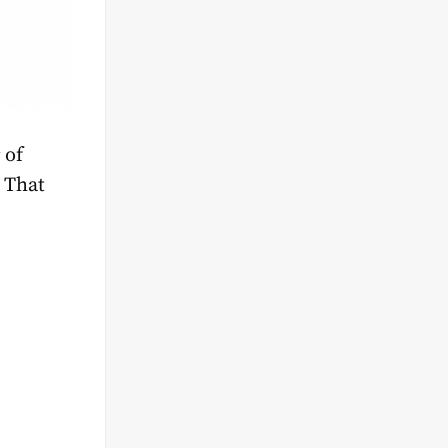
 of
 That