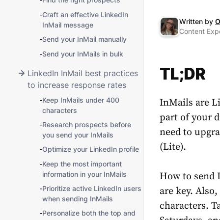
-
Craft an effective LinkedIn
Written by
O
InMail message
Content Expe
-
Send your InMail manually
-
Send your InMails in bulk
TL;DR
LinkedIn InMail best practices
to increase response rates
-
Keep InMails under 400
InMails are L
characters
part of your d
-
Research prospects before
need to upgra
you send your InMails
(Lite).
-
Optimize your LinkedIn profile
-
Keep the most important
information in your InMails
How to send 
-
Prioritize active LinkedIn users
are key. Also
when sending InMails
characters. T
-
Personalize both the top and