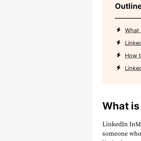
Outline
What 
Linke
How t
Linked
What is
LinkedIn InMa
someone who i