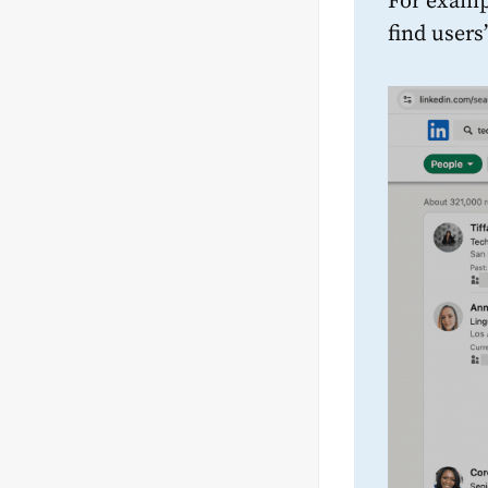
For examp
find users