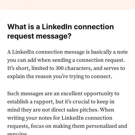
What is a LinkedIn connection
request message
?
A
LinkedIn connection message
is basically a note
you can add when sending a connection request.
It’s short, limited to 300 characters, and serves to
explain the reason you’re trying to connect.
Such messages are an excellent opportunity to
establish a rapport, but it’s crucial to keep in
mind they are not direct sales pitches. When
writing your notes for LinkedIn connection
requests, focus on making them personalized and
genuine.