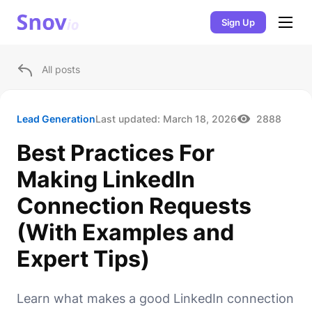
Sign Up
All posts
Lead Generation
Last updated:
March 18, 2026
2888
Best Practices For
Making LinkedIn
Connection Requests
(With Examples and
Expert Tips)
Learn what makes a good LinkedIn connection