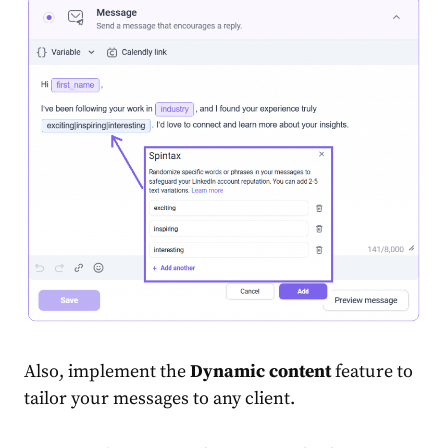
Also, implement the
Dynamic content
feature to
tailor your messages to any client.