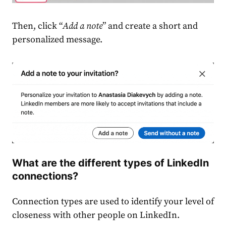
Then, click “
Add a note
” and create a short and
personalized message.
What are the different types of LinkedIn
connections?
Connection types are used to identify your level of
closeness with other people on LinkedIn.