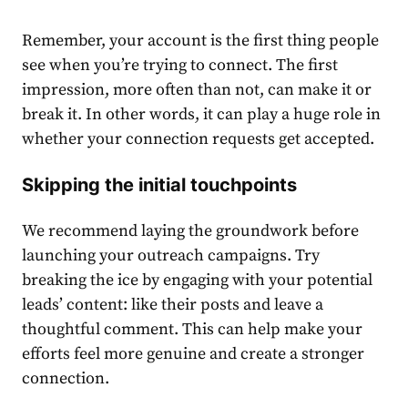
Remember, your account is the first thing people
see when you’re trying to connect. The first
impression, more often than not, can make it or
break it. In other words, it can play a huge role in
whether your connection requests get accepted.
Skipping the initial touchpoints
We recommend laying the groundwork before
launching your outreach campaigns. Try
breaking the ice by engaging with your potential
leads’ content: like their posts and leave a
thoughtful comment. This can help make your
efforts feel more genuine and create a stronger
connection.