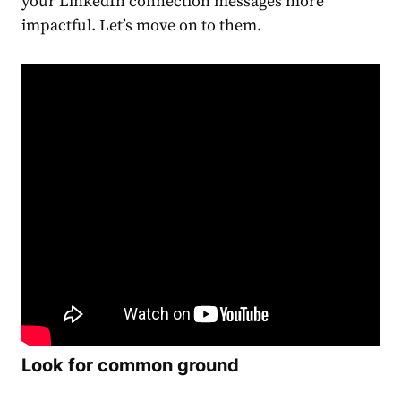
your
LinkedIn connection messages
more
impactful. Let’s move on to them.
Look for common ground