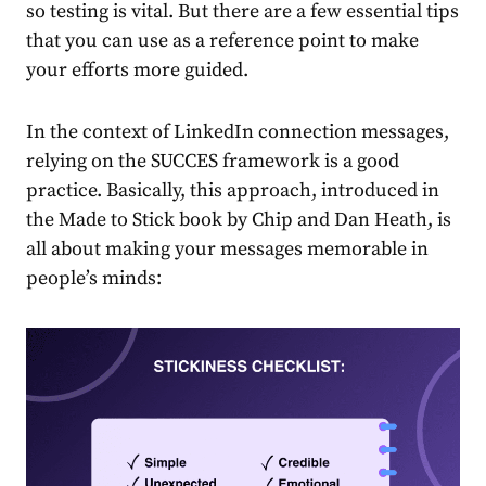
so testing is vital. But there are a few essential tips
that you can use as a reference point to make
your efforts more guided.
In the context of
LinkedIn connection messages
,
relying on the SUCCES framework is a good
practice. Basically, this approach, introduced in
the Made to Stick
book by Chip and Dan Heath,
is
all about making your messages memorable in
people’s minds: