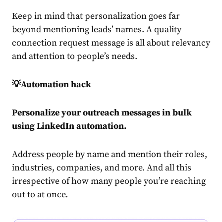
Keep in mind that personalization goes far
beyond mentioning leads’ names. A quality
connection request message is all about relevancy
and attention to people’s needs.
💡Automation hack
Personalize your outreach messages in bulk
using
LinkedIn automation
.
Address people by name and mention their roles,
industries, companies, and more. And all this
irrespective of how many people you’re reaching
out to at once.