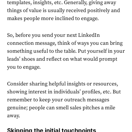
templates, insights, etc. Generally, giving away
things of value is usually received positively and
makes people more inclined to engage.
So, before you send your next
LinkedIn
connection message
, think of ways you can bring
something useful to the table. Put yourself in your
leads’ shoes and reflect on what would prompt
you to engage.
Consider sharing helpful insights or resources,
showing interest in individuals’ profiles, etc. But
remember to keep your outreach messages
genuine; people can smell sales pitches a mile
away.
Skipping the initial touchpoints