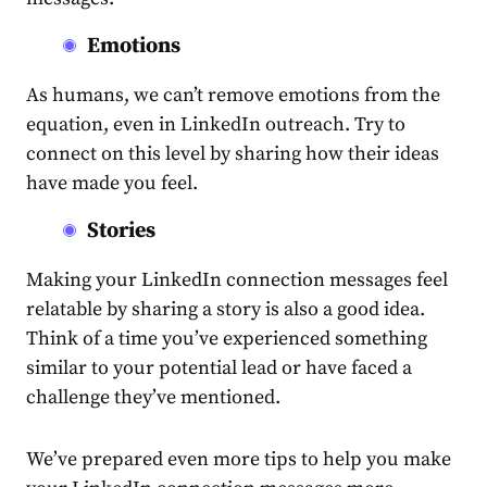
Emotions
As humans, we can’t remove emotions from the
equation, even in LinkedIn outreach. Try to
connect on this level by sharing how their ideas
have made you feel.
Stories
Making your
LinkedIn connection messages
feel
relatable by sharing a story is also a good idea.
Think of a time you’ve experienced something
similar to your potential lead or have faced a
challenge they’ve mentioned.
We’ve prepared even more tips to help you make