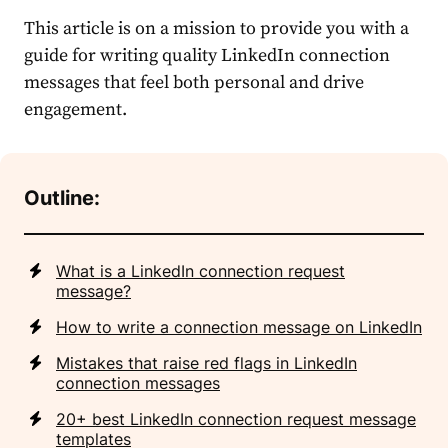
This article is on a mission to provide you with a
guide for writing quality
LinkedIn connection
messages
that feel both personal and drive
engagement.
Outline:
What is a LinkedIn connection request
message?
How to write a connection message on LinkedIn
Mistakes that raise red flags in LinkedIn
connection messages
20+ best LinkedIn connection request message
templates