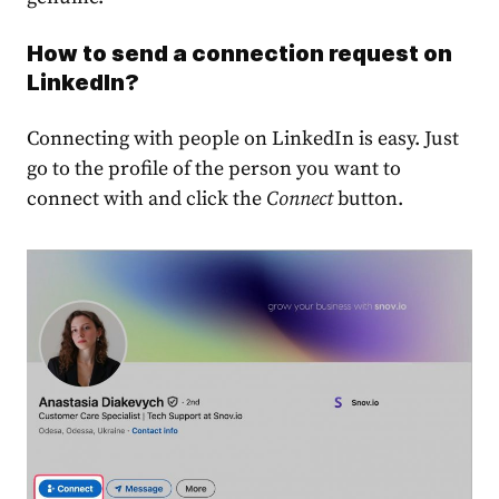
How to send a connection request on
LinkedIn?
Connecting with people on LinkedIn is easy. Just
go to the profile of the person you want to
connect with and click the
Connect
button
.