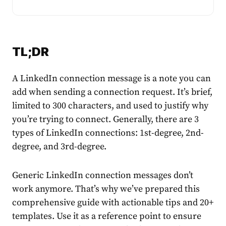
TL;DR
A
LinkedIn connection message
is a note you can
add when sending a connection request. It’s brief,
limited to 300 characters, and used to justify why
you’re trying to connect. Generally, there are 3
types of LinkedIn connections: 1st-degree, 2nd-
degree, and 3rd-degree.
Generic
LinkedIn connection messages
don’t
work anymore. That’s why we’ve prepared this
comprehensive guide with actionable tips and 20+
templates. Use it as a reference point to ensure