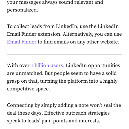
your messages always sound relevant and
personalized.
To collect leads from LinkedIn, use the LinkedIn
Email Finder extension. Alternatively, you can use
Email Finder
to find emails on any other website.
With over
1 billion users
, LinkedIn opportunities
are unmatched. But people seem to have a solid
grasp on that, turning the platform into a highly
competitive space.
Connecting by simply adding a note won’t seal the
deal these days. Effective outreach strategies
speak to leads’ pain points and interests.