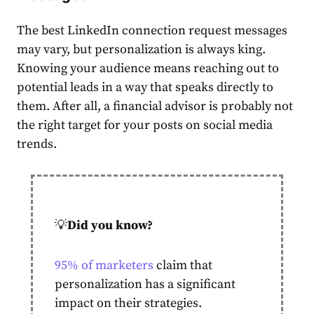
The
best LinkedIn connection request messages
may vary, but personalization is always king.
Knowing your audience means reaching out to
potential leads in a way that speaks directly to
them. After all, a financial advisor is probably not
the right target for your posts on social media
trends.
💡
Did you know?
95% of marketers
claim that
personalization has a significant
impact on their strategies.