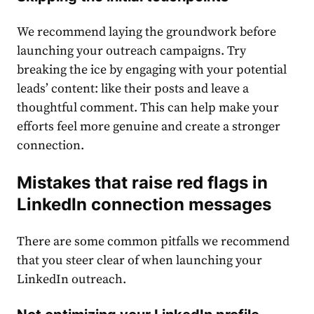
We recommend laying the groundwork before
launching your outreach campaigns. Try
breaking the ice by engaging with your potential
leads’ content: like their posts and leave a
thoughtful comment. This can help make your
efforts feel more genuine and create a stronger
connection.
Mistakes that raise red flags in
LinkedIn connection messages
There are some common pitfalls we recommend
that you steer clear of when launching your
LinkedIn outreach.