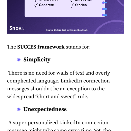
The
SUCCES framework
stands for:
Simplicity
There is no need for walls of text and overly
complicated language.
LinkedIn connection
messages
shouldn’t be an exception to the
widespread “short and sweet” rule.
Unexpectedness
A super personalized
LinkedIn connection
message
might take some extra time. Yet, the