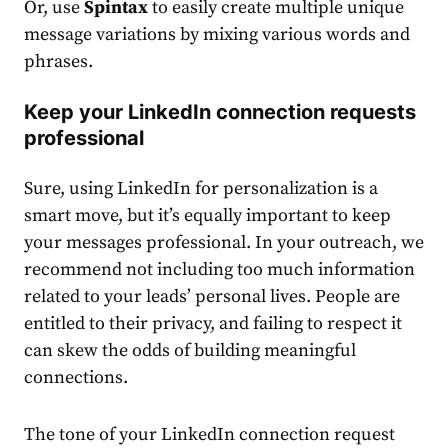
Or, use
Spintax
to easily create multiple unique
message variations by mixing various words and
phrases.
Keep your LinkedIn connection requests
professional
Sure, using LinkedIn for personalization is a
smart move, but it’s equally important to keep
your messages professional. In your outreach, we
recommend not including too much information
related to your leads’ personal lives. People are
entitled to their privacy, and failing to respect it
can skew the odds of building meaningful
connections.
The tone of your
LinkedIn connection request