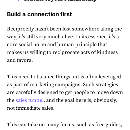
Build a connection first
Reciprocity hasn’t been lost somewhere along the
way; it’s still very much alive. In its essence, it’s a
core social norm and human principle that
makes us willing to reciprocate acts of kindness
and favors.
This need to balance things out is often leveraged
as part of marketing campaigns. Such strategies
are carefully designed to get people to move down
the
sales funnel
, and the goal here is, obviously,
not immediate sales.
This can take on many forms, such as free guides,