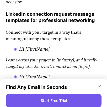
occasion.
LinkedIn connection request message
templates
for professional networking
Connect with your target in a way that’s
meaningful using these templates:
Hi [FirstName],
I came across your project in [industry], and it really
caught my attention. Let’s connect about [topic].
Hi [FirstName],
Find Any Email in Seconds
Hello [FirstName], I’ve been following your career in
[field] and I’m genuinely impressed. Would love to
chat about [topic] some time.
Start Free Trial