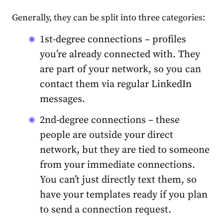
Generally, they can be split into three categories:
1st-degree connections – profiles
you’re already connected with. They
are part of your network, so you can
contact them via regular LinkedIn
messages.
2nd-degree connections – these
people are outside your direct
network, but they are tied to someone
from your immediate connections.
You can’t just directly text them, so
have your templates ready if you plan
to send a connection request.