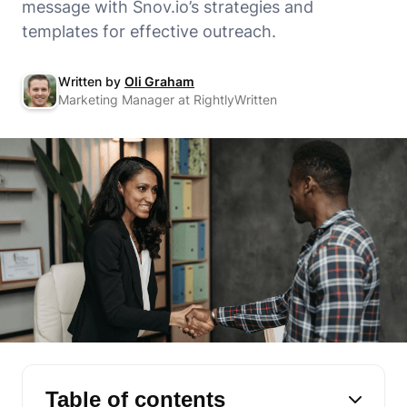
message with Snov.io’s strategies and
templates for effective outreach.
Written by
Oli Graham
Marketing Manager at RightlyWritten
Table of contents