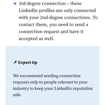
3rd-degree connection – these
LinkedIn profiles are only connected
with your 2nd-degree connections. To
contact them, you need to send a
connection request and have it
accepted as well.
📌 Expert tip
We recommend sending connection
requests only to people relevant to your
industry to keep your LinkedIn reputation
safe.