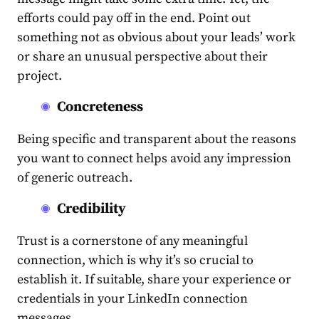
efforts could pay off in the end. Point out
something not as obvious about your leads’ work
or share an unusual perspective about their
project.
Concreteness
Being specific and transparent about the reasons
you want to connect helps avoid any impression
of generic outreach.
Credibility
Trust is a cornerstone of any meaningful
connection, which is why it’s so crucial to
establish it. If suitable, share your experience or
credentials in your
LinkedIn connection
messages
.