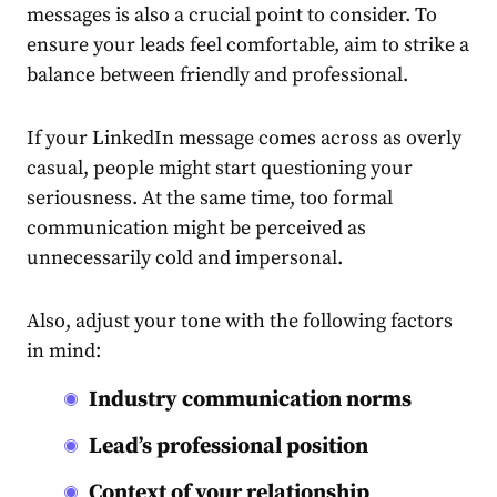
messages
is also a crucial point to consider. To
ensure your leads feel comfortable, aim to strike a
balance between friendly and professional.
If your LinkedIn message comes across as overly
casual, people might start questioning your
seriousness. At the same time, too formal
communication might be perceived as
unnecessarily cold and impersonal.
Also, adjust your tone with the following factors
in mind:
Industry communication norms
Lead’s professional position
Context of your relationship