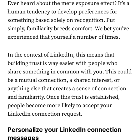
Ever heard about the mere exposure effect? It’s a
human tendency to develop preferences for
something based solely on recognition. Put
simply, familiarity breeds comfort. We bet you’ve
experienced that yourself a number of times.
In the context of LinkedIn, this means that
building trust is way easier with people who
share something in common with you. This could
be a mutual connection, a shared interest, or
anything else that creates a sense of connection
and familiarity. Once this trust is established,
people become more likely to accept your
LinkedIn connection request.
Personalize your
LinkedIn connection
messages