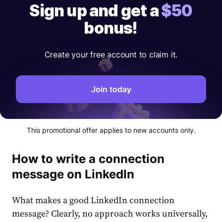
Sign up and get a
$50
bonus!
Create your free account to claim it.
Join today
This promotional offer applies to new accounts only.
How to write a connection
message on LinkedIn
What makes a
good LinkedIn connection
message
? Clearly, no approach works universally,