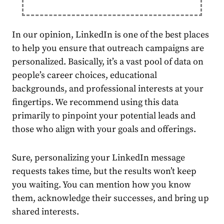
In our opinion, LinkedIn is one of the best places
to help you ensure that outreach campaigns are
personalized. Basically, it’s a vast pool of data on
people’s career choices, educational
backgrounds, and professional interests at your
fingertips. We recommend using this data
primarily to pinpoint your potential leads and
those who align with your goals and offerings.
Sure, personalizing your LinkedIn message
requests takes time, but the results won’t keep
you waiting. You can mention how you know
them, acknowledge their successes, and bring up
shared interests.