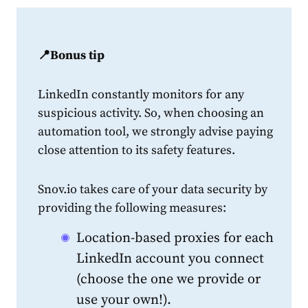
📍Bonus tip
LinkedIn constantly monitors for any
suspicious activity. So, when choosing an
automation tool, we strongly advise paying
close attention to its safety features.
Snov.io takes care of your data security by
providing the following measures:
Location-based proxies for each
LinkedIn account you connect
(choose the one we provide or
use your own!).