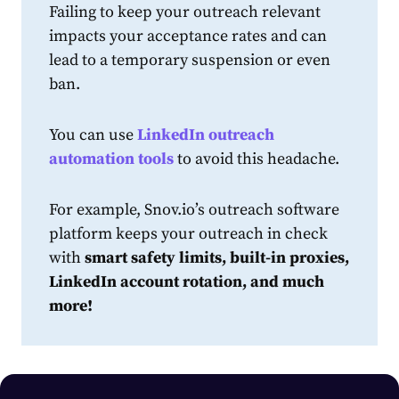
Failing to keep your outreach relevant
impacts your acceptance rates and can
lead to a temporary suspension or even
ban.
You can use
LinkedIn outreach
automation tools
to avoid this headache.
For example, Snov.io’s
outreach software
platform
keeps your outreach in check
with
smart safety limits, built-in proxies,
LinkedIn account rotation, and much
more!