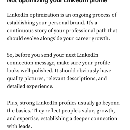
Not optimizing your LinkedIn profile
LinkedIn optimization is an ongoing process of
establishing your personal brand. It’s a
continuous story of your professional path that
should evolve alongside your career growth.
So, before you send your next
LinkedIn
connection message
, make sure your profile
looks well-polished. It should obviously have
quality pictures, relevant descriptions, and
detailed experience.
Plus, strong LinkedIn profiles usually go beyond
the basics. They reflect people’s value, growth,
and expertise, establishing a deeper connection
with leads.