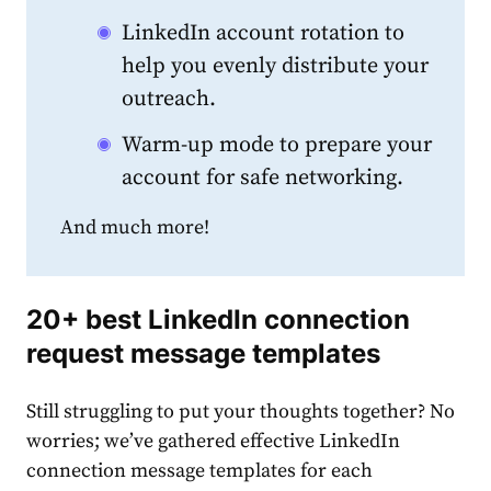
LinkedIn account rotation to
help you evenly distribute your
outreach.
Warm-up mode to prepare your
account for safe networking.
And much more!
20+
best LinkedIn connection
request message templates
Still struggling to put your thoughts together? No
worries; we’ve gathered effective
LinkedIn
connection message templates
for each