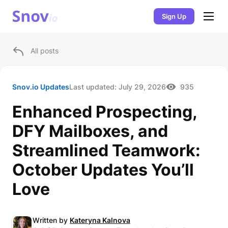
Sign Up
All posts
Snov.io Updates
Last updated:
July 29, 2026
935
Enhanced Prospecting,
DFY Mailboxes, and
Streamlined Teamwork:
October Updates You’ll
Love
Written by
Kateryna Kalnova