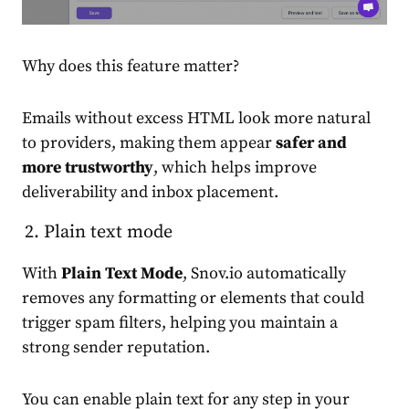
Why does this feature matter?
Emails without excess HTML look more natural
to providers, making them appear
safer and
more trustworthy
, which helps improve
deliverability and inbox placement.
Plain text mode
With
Plain Text Mode
, Snov.io automatically
removes any formatting or elements that could
trigger spam filters, helping you maintain a
strong sender reputation.
You can enable plain text for any step in your