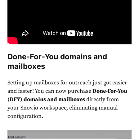
Done-For-You domains and
mailboxes
Setting up mailboxes for outreach just got easier
and faster! You can now purchase
Done-For-You
(DFY) domains and mailboxes
directly from
your Snov.io workspace, eliminating manual
configuration.