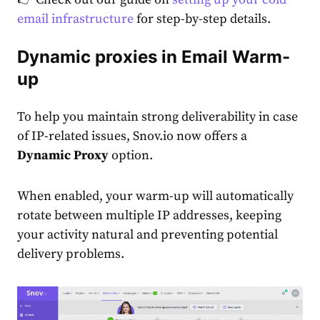
email infrastructure
for step-by-step details.
Dynamic proxies in Email Warm-
up
To help you maintain strong deliverability in case
of IP-related issues, Snov.io now offers a
Dynamic Proxy
option.
When enabled, your warm-up will automatically
rotate between multiple IP addresses, keeping
your activity natural and preventing potential
delivery problems.