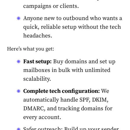
campaigns or clients.
Anyone new to outbound who wants a
quick, reliable setup without the tech
headaches.
Here’s what you get:
Fast setup:
Buy domains and set up
mailboxes in bulk with unlimited
scalability.
Complete tech configuration:
We
automatically handle SPF, DKIM,
DMARC, and tracking domains for
every account.
Safer outreach: Build up your sender