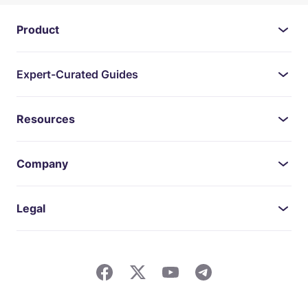
Product
Expert-Curated Guides
Resources
Company
Legal