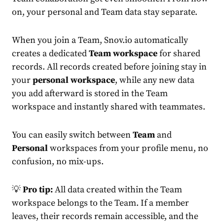
on, your personal and Team data stay separate.
When you join a Team, Snov.io automatically
creates a dedicated
Team workspace
for shared
records. All records created before joining stay in
your
personal workspace
, while any new data
you add afterward is stored in the Team
workspace and instantly shared with teammates.
You can easily switch between
Team
and
Personal
workspaces from your profile menu, no
confusion, no mix-ups.
💡
Pro tip:
All data created within the Team
workspace belongs to the Team. If a member
leaves, their records remain accessible, and the