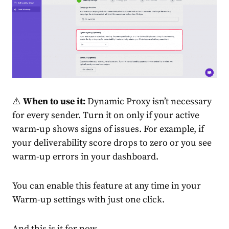
⚠️
When to use it:
Dynamic Proxy isn’t necessary
for every sender. Turn it on only if your active
warm-up shows signs of issues. For example, if
your deliverability score drops to zero or you see
warm-up errors in your dashboard.
You can enable this feature at any time in your
Warm-up settings with just one click.
And this is it for now.