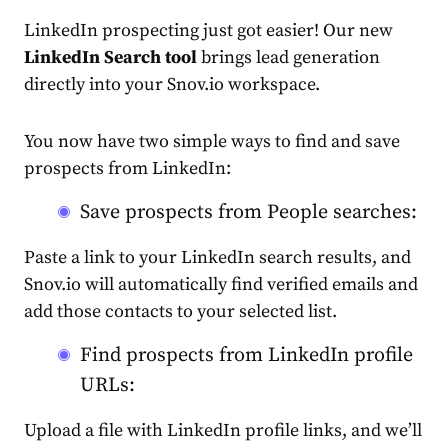
LinkedIn prospecting just got easier! Our new
LinkedIn Search tool
brings lead generation
directly into your Snov.io workspace.
You now have two simple ways to find and save
prospects from LinkedIn:
Save prospects from People searches:
Paste a link to your LinkedIn search results, and
Snov.io will automatically find verified emails and
add those contacts to your selected list.
Find prospects from LinkedIn profile
URLs:
Upload a file with LinkedIn profile links, and we’ll