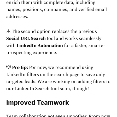
enrich them with complete data, including
names, positions, companies, and verified email
addresses.
⚠️ The second option replaces the previous
Social URL Search
tool and works seamlessly
with
LinkedIn Automation
for a faster, smarter
prospecting experience.
💡
Pro tip:
For now, we recommend using
LinkedIn filters on the search page to save only
targeted leads. We are working on adding filters to
our LinkedIn Search tool soon, though!
Improved Teamwork
Team collaboration got even smoother. From now