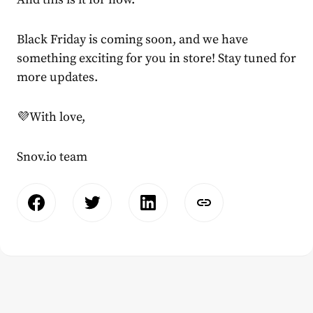
Black Friday is coming soon, and we have
something exciting for you in store! Stay tuned for
more updates.
💜With love,
Snov.io team