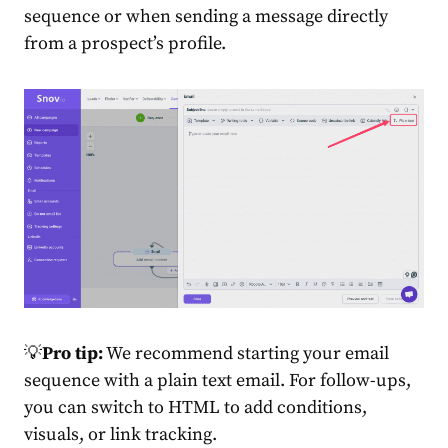
sequence or when sending a message directly
from a prospect’s profile.
💡
Pro tip:
We recommend starting your email
sequence with a plain text email. For follow-ups,
you can switch to HTML to add conditions,
visuals, or link tracking.