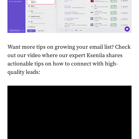
Want more tips on growing your email list? Check
out our video where our expert Kseniia shares
actionable tips on how to connect with high-
quality leads: