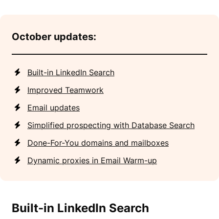
October updates:
Built-in LinkedIn Search
Improved Teamwork
Email updates
Simplified prospecting with Database Search
Done-For-You domains and mailboxes
Dynamic proxies in Email Warm-up
Built-in LinkedIn Search