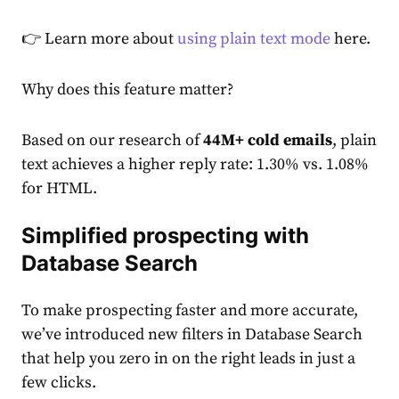
👉 Learn more about
using plain text mode
here.
Why does this feature matter?
Based on our research of
44M+ cold emails
, plain
text achieves a higher reply rate: 1.30% vs. 1.08%
for HTML.
Simplified prospecting with
Database Search
To make prospecting faster and more accurate,
we’ve introduced new filters in Database Search
that help you zero in on the right leads in just a
few clicks.