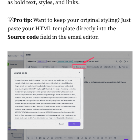
as bold text, styles, and links.
💡
Pro tip:
Want to keep your original styling? Just
paste your HTML template directly into the
Source code
field in the email editor.