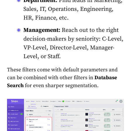
Department:
Find leads in Marketing,
Sales, IT, Operations, Engineering,
HR, Finance, etc.
Management:
Reach out to the right
decision-makers by seniority: C-Level,
VP-Level, Director-Level, Manager-
Level, or Staff.
These filters come with default parameters and
can be combined with other filters in
Database
Search
for even sharper segmentation.