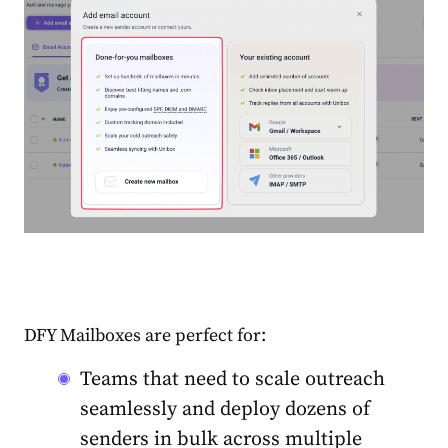
DFY Mailboxes are perfect for:
Teams that need to scale outreach
seamlessly and deploy dozens of
senders in bulk across multiple