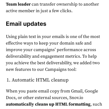
Team leader
can transfer ownership to another
active member in just a few clicks.
Email updates
Using plain text in your emails is one of the most
effective ways to keep your domain safe and
improve your campaigns’ performance across
deliverability and engagement metrics. To help
you achieve the best deliverability, we added two
new features to our Campaigns tool:
Automatic HTML cleanup
When you paste email copy from Gmail, Google
Docs, or other external sources, Snov.io
automatically cleans up HTML formatting
, such