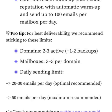
reputation with automatic warm-up
and send up to 100 emails per
mailbox per day.
💡
Pro tip:
For best deliverability, we recommend
sticking to these limits:
Domains: 2-3 active (+1-2 backups)
Mailboxes: 3–5 per domain
Daily sending limit:
–> 20-30 emails per day (optimal recommended)
–> 50 emails per day (maximum recommended)
👉 Check out our guide on
setting up your cold