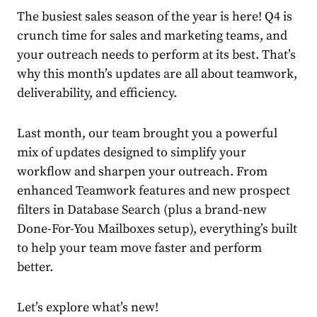
The busiest sales season of the year is here! Q4 is
crunch time for sales and marketing teams, and
your outreach needs to perform at its best. That’s
why this month’s updates are all about teamwork,
deliverability, and efficiency.
Last month, our team brought you a powerful
mix of updates designed to simplify your
workflow and sharpen your outreach. From
enhanced Teamwork features and new prospect
filters in Database Search (plus a brand-new
Done-For-You Mailboxes setup), everything’s built
to help your team move faster and perform
better.
Let’s explore what’s new!