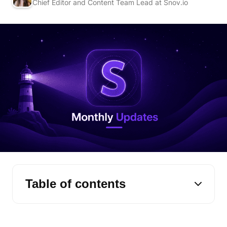
Chief Editor and Content Team Lead at Snov.io
Table of contents