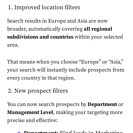
Improved location filters
Search results in Europe and Asia are now
broader, automatically covering
all regional
subdivisions and countries
within your selected
area.
That means when you choose “Europe” or “Asia,”
your search will instantly include prospects from
every country in that region.
New prospect filters
You can now search prospects by
Department
or
Management Level
, making your targeting more
precise and effective: