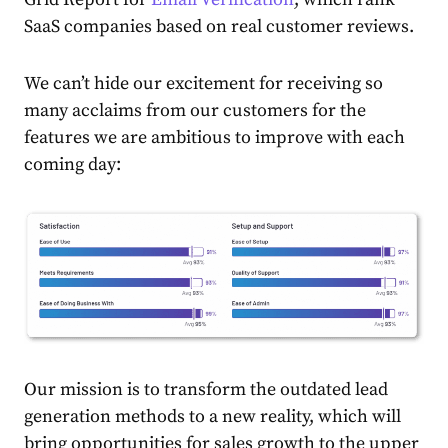
SaaS companies based on real customer reviews.
We can’t hide our excitement for receiving so
many acclaims from our customers for the
features we are ambitious to improve with each
coming day:
Our mission is to
transform the outdated lead
generation methods to a new reality, which will
bring opportunities for sales growth to the upper