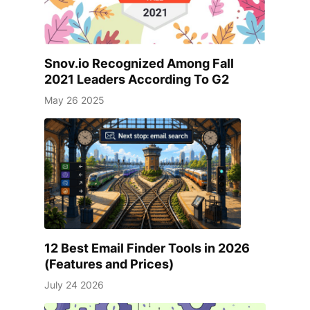
Snov.io Recognized Among Fall
2021 Leaders According To G2
May 26 2025
12 Best Email Finder Tools in 2026
(Features and Prices)
July 24 2026