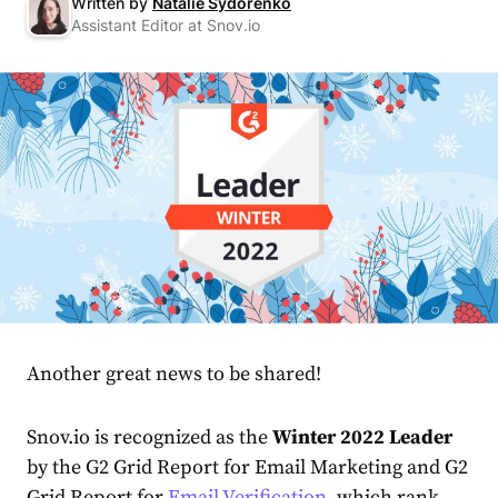
Written by
Natalie Sydorenko
Assistant Editor at Snov.io
Another great news to be shared!
Snov.io is recognized as the
Winter 2022 Leader
by the
G2
Grid Report for Email Marketing and G2
Grid Report for
Email Verification
, which rank