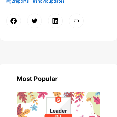
#g2reports
#snovioupdates
Most Popular