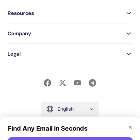
Resources
Company
Legal
English
Find Any Email in Seconds