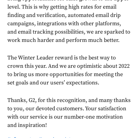
level. This is why getting
high rates for email
finding and verification, automated email drip
campaigns, integrations with other platforms,
and email tracking possibilities, we are sparked to
work much harder and perform much better.
The Winter Leader reward is the best way to
crown this year. And we are optimistic about 2022
to bring us more opportunities for meeting the
set goals and our users’ expectations.
Thanks, G2, for this recognition, and many thanks
to you, our devoted customers. Your satisfaction
with our service is our number-one motivation
and inspiration!