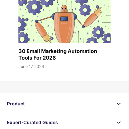
30 Email Marketing Automation
Tools For 2026
June 17 2026
Product
Expert-Curated Guides