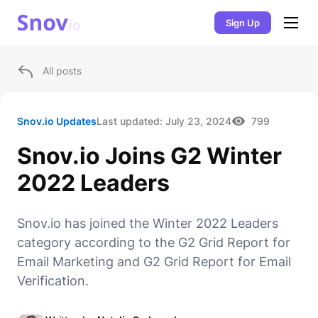
Sign Up
All posts
Snov.io Updates
Last updated:
July 23, 2024
799
Snov.io Joins G2 Winter
2022 Leaders
Snov.io has joined the Winter 2022 Leaders
category according to the G2 Grid Report for
Email Marketing and G2 Grid Report for Email
Verification.