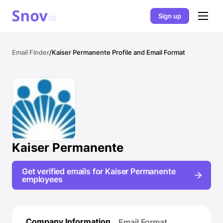
Sign up
Email Finder
/
Kaiser Permanente Profile and Email Format
Kaiser Permanente
Get verified emails for Kaiser Permanente
employees
Company Information
Email Format