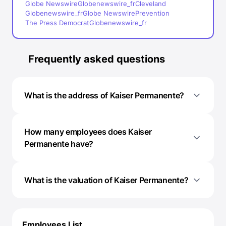
Globe Newswire
Globenewswire_fr
Cleveland
Globenewswire_fr
Globe Newswire
Prevention
The Press Democrat
Globenewswire_fr
Frequently asked questions
What is the address of Kaiser Permanente?
How many employees does Kaiser
Permanente have?
What is the valuation of Kaiser Permanente?
Employees List