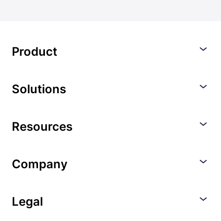
Product
Solutions
Resources
Company
Legal