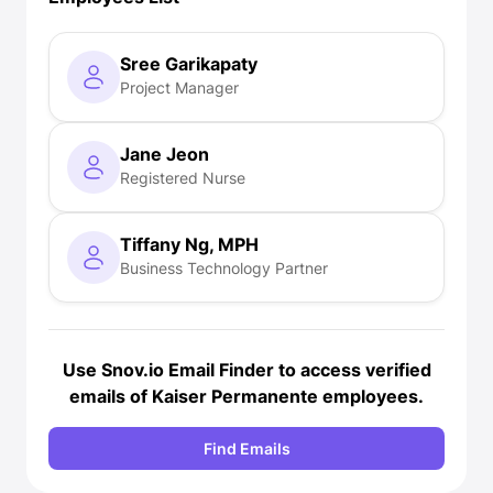
Sree Garikapaty
Project Manager
Jane Jeon
Registered Nurse
Tiffany Ng, MPH
Business Technology Partner
Use Snov.io
Email Finder
to access verified
emails of Kaiser Permanente employees.
Find Emails