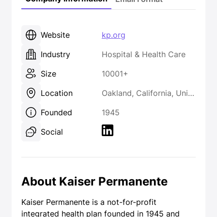
Website
kp.org
Industry
Hospital & Health Care
Size
10001+
Location
Oakland, California, United States
Founded
1945
Social
About Kaiser Permanente
Kaiser Permanente is a not-for-profit
integrated health plan founded in 1945 and