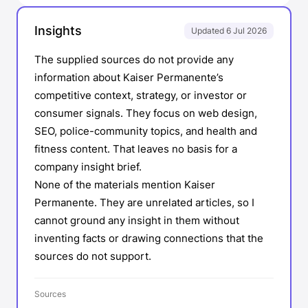
Insights
Updated 6 Jul 2026
The supplied sources do not provide any
information about Kaiser Permanente’s
competitive context, strategy, or investor or
consumer signals. They focus on web design,
SEO, police-community topics, and health and
fitness content. That leaves no basis for a
company insight brief.
None of the materials mention Kaiser
Permanente. They are unrelated articles, so I
cannot ground any insight in them without
inventing facts or drawing connections that the
sources do not support.
Sources