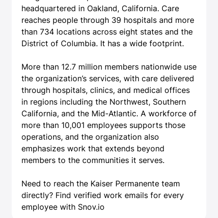
headquartered in Oakland, California. Care
reaches people through 39 hospitals and more
than 734 locations across eight states and the
District of Columbia. It has a wide footprint.
More than 12.7 million members nationwide use
the organization’s services, with care delivered
through hospitals, clinics, and medical offices
in regions including the Northwest, Southern
California, and the Mid-Atlantic. A workforce of
more than 10,001 employees supports those
operations, and the organization also
emphasizes work that extends beyond
members to the communities it serves.
Need to reach the Kaiser Permanente team
directly?
Find verified work emails
for every
employee with Snov.io