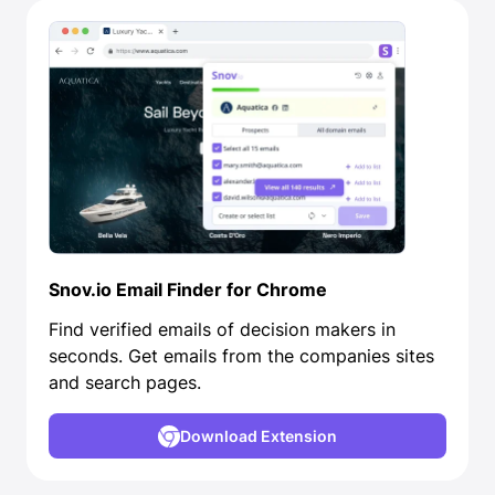
Snov.io Email Finder for Chrome
Find verified emails of decision makers in
seconds. Get emails from the companies sites
and search pages.
Download Extension