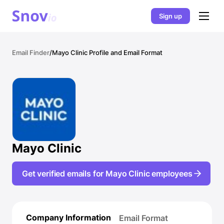
Sign up
Email Finder
/
Mayo Clinic Profile and Email Format
Mayo Clinic
Get verified emails for Mayo Clinic employees
Company Information
Email Format