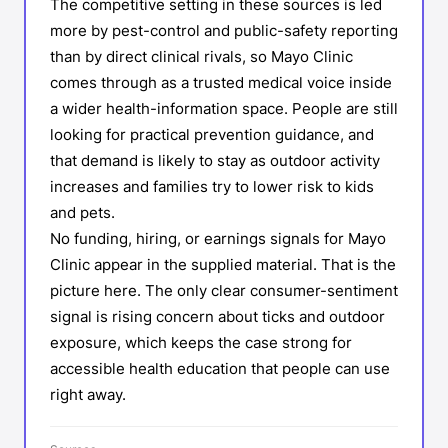
The competitive setting in these sources is led
more by pest-control and public-safety reporting
than by direct clinical rivals, so Mayo Clinic
comes through as a trusted medical voice inside
a wider health-information space. People are still
looking for practical prevention guidance, and
that demand is likely to stay as outdoor activity
increases and families try to lower risk to kids
and pets.
No funding, hiring, or earnings signals for Mayo
Clinic appear in the supplied material. That is the
picture here. The only clear consumer-sentiment
signal is rising concern about ticks and outdoor
exposure, which keeps the case strong for
accessible health education that people can use
right away.