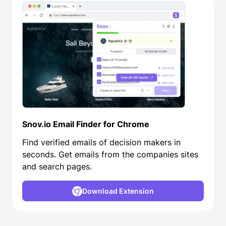
Snov.io Email Finder for Chrome
Find verified emails of decision makers in
seconds. Get emails from the companies sites
and search pages.
Download Extension