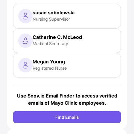
susan sobolewski
Nursing Supervisor
Catherine C. McLeod
Medical Secretary
Megan Young
Registered Nurse
Use Snov.io
Email Finder
to access verified
emails of Mayo Clinic employees.
Find Emails