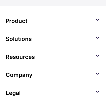
Product
Solutions
Resources
Company
Legal