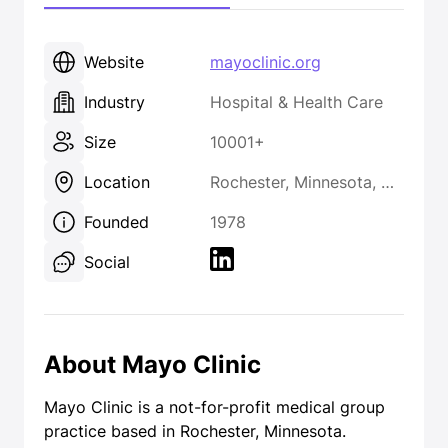
Website
mayoclinic.org
Industry
Hospital & Health Care
Size
10001+
Location
Rochester, Minnesota, United States
Founded
1978
Social
About Mayo Clinic
Mayo Clinic is a not-for-profit medical group
practice based in Rochester, Minnesota.