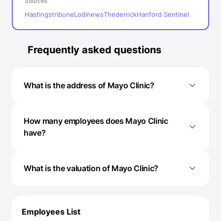
Sources
Hastingstribune
Lodinews
Thederrick
Hanford Sentinel
Frequently asked questions
What is the address of Mayo Clinic?
How many employees does Mayo Clinic
have?
What is the valuation of Mayo Clinic?
Employees List