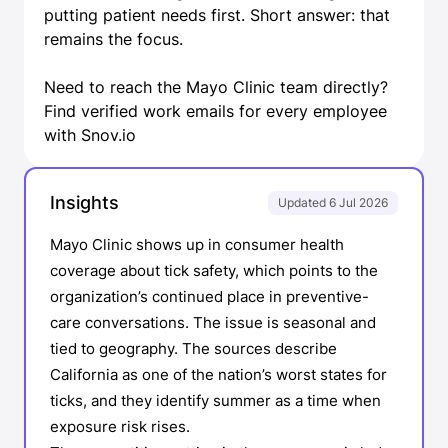
putting patient needs first. Short answer: that
remains the focus.
Need to reach the Mayo Clinic team directly?
Find verified work emails
for every employee
with Snov.io
Insights
Updated 6 Jul 2026
Mayo Clinic shows up in consumer health
coverage about tick safety, which points to the
organization’s continued place in preventive-
care conversations. The issue is seasonal and
tied to geography. The sources describe
California as one of the nation’s worst states for
ticks, and they identify summer as a time when
exposure risk rises.