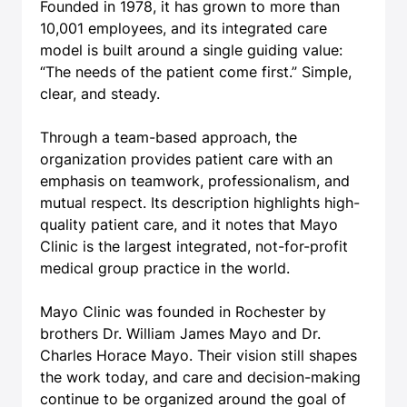
Founded in 1978, it has grown to more than
10,001 employees, and its integrated care
model is built around a single guiding value:
“The needs of the patient come first.” Simple,
clear, and steady.
Through a team-based approach, the
organization provides patient care with an
emphasis on teamwork, professionalism, and
mutual respect. Its description highlights high-
quality patient care, and it notes that Mayo
Clinic is the largest integrated, not-for-profit
medical group practice in the world.
Mayo Clinic was founded in Rochester by
brothers Dr. William James Mayo and Dr.
Charles Horace Mayo. Their vision still shapes
the work today, and care and decision-making
continue to be organized around the goal of