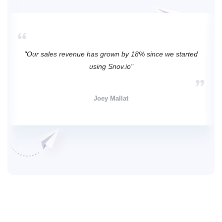
"Our sales revenue has grown by 18% since we started
using Snov.io"
Joey Mallat