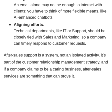
An email alone may not be enough to interact with
clients; you have to think of more flexible means, like
AI-enhanced chatbots.
Aligning efforts.
Technical departments, like IT or Support, should be
closely tied with Sales and Marketing, so a company
can timely respond to customer requests.
After-sales support is a system, not an isolated activity. It’s
part of the customer relationship management strategy, and
if a company claims to be a caring business, after-sales
services are something that can prove it.