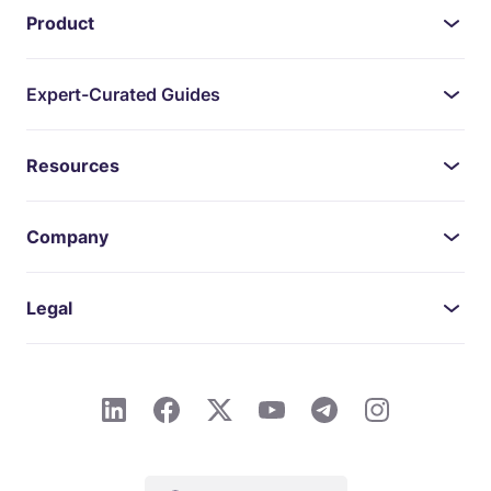
Product
Expert-Curated Guides
Resources
Company
Legal