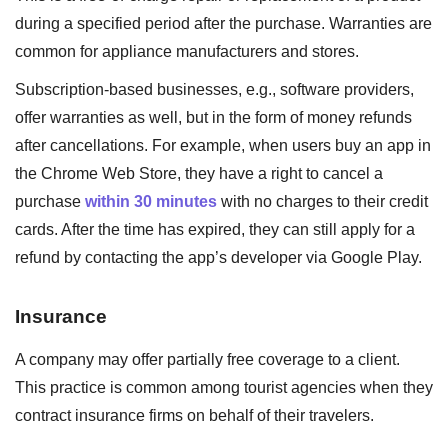
during a specified period after the purchase. Warranties are
common for appliance manufacturers and stores.
Subscription-based businesses, e.g., software providers,
offer warranties as well, but in the form of money refunds
after cancellations. For example, when users buy an app in
the Chrome Web Store, they have a right to cancel a
purchase
within 30 minutes
with no charges to their credit
cards. After the time has expired, they can still apply for a
refund by contacting the app’s developer via Google Play.
Insurance
A company may offer partially free coverage to a client.
This practice is common among tourist agencies when they
contract insurance firms on behalf of their travelers.