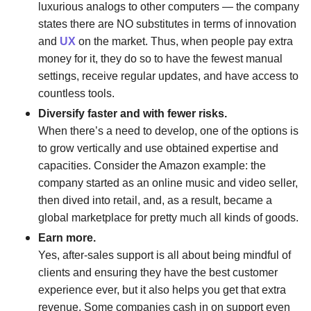
luxurious analogs to other computers — the company
states there are NO substitutes in terms of innovation
and
UX
on the market. Thus, when people pay extra
money for it, they do so to have the fewest manual
settings, receive regular updates, and have access to
countless tools.
Diversify faster and with fewer risks.
When there’s a need to develop, one of the options is
to grow vertically and use obtained expertise and
capacities. Consider the Amazon example: the
company started as an online music and video seller,
then dived into retail, and, as a result, became a
global marketplace for pretty much all kinds of goods.
Earn more.
Yes, after-sales support is all about being mindful of
clients and ensuring they have the best customer
experience ever, but it also helps you get that extra
revenue. Some companies cash in on support even