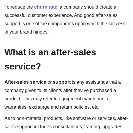
To reduce the
churn rate
, a company should create a
successful customer experience. And good after-sales
support is one of the components upon which the success
of your brand hinges.
What is an after-sales
service?
After-sales service
or
support
is any assistance that a
company gives to its clients after they’ve purchased a
product. This may refer to equipment maintenance,
warranties, exchange and return policies, etc.
As to non-material products, like software or services, after-
sales support includes consultancies, training, upgrades,