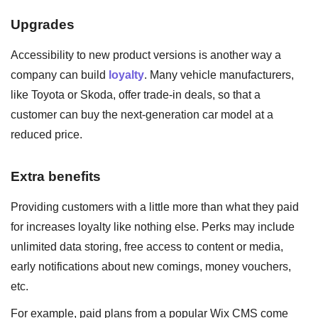
Upgrades
Accessibility to new product versions is another way a
company can build
loyalty
. Many vehicle manufacturers,
like Toyota or Skoda, offer trade-in deals, so that a
customer can buy the next-generation car model at a
reduced price.
Extra benefits
Providing customers with a little more than what they paid
for increases loyalty like nothing else. Perks may include
unlimited data storing, free access to content or media,
early notifications about new comings, money vouchers,
etc.
For example, paid plans from a popular Wix CMS come