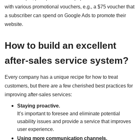
with various promotional vouchers, e.g., a $75 voucher that
a subscriber can spend on Google Ads to promote their
website.
How to build an excellent
after-sales service system?
Every company has a unique recipe for how to treat
customers, but there are a few cherished best practices for
improving after-sales services:
Staying proactive.
It’s important to foresee and eliminate potential
usability issues and provide a service that improves
user experience.
Using more communication channels.