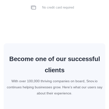
No credit card required
Become one of our successful
clients
With over 100,000 thriving companies on board, Snov.io
continues helping businesses grow. Here's what our users say
about their experience.