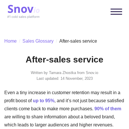
Home
/
Sales Glossary
/
After-sales service
After-sales service
Written by
Tamara Zhostka
from Snov.io
Last updated: 14 November, 2023
Even a tiny increase in customer retention may result in a
profit boost of
up to 95%
, and it’s not just because satisfied
clients come back to make more purchases.
90% of them
are willing to share information about a beloved brand,
which leads to larger audiences and higher revenues.