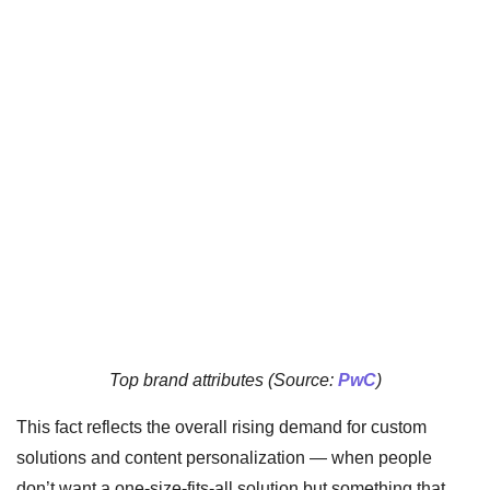
Top brand attributes (Source:
PwC
)
This fact reflects the overall rising demand for custom
solutions and content personalization — when people
don’t want a one-size-fits-all solution but something that