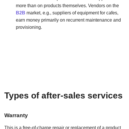
more than on products themselves. Vendors on the
B2B
market, e.g., suppliers of equipment for cafes,
earn money primarily on recurrent maintenance and
provisioning.
Types of after-sales services
Warranty
This is a free-of-charge repair or replacement of a product