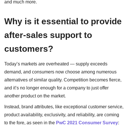
and much more.
Why is it essential to provide
after-sales support to
customers?
Today’s markets are overheated — supply exceeds
demand, and consumers now choose among numerous
alternatives of similar quality. Competition becomes fierce,
and it’s no longer enough for a company to just offer
another product on the market.
Instead, brand attributes, like exceptional customer service,
product availability, exclusivity, and reliability, are coming
to the fore, as seen in the
PwC 2021 Consumer Survey
: