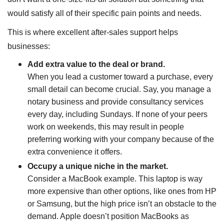
would satisfy all of their specific pain points and needs.
This is where excellent after-sales support helps
businesses:
Add extra value to the deal or brand.
When you lead a customer toward a purchase, every
small detail can become crucial. Say, you manage a
notary business and provide consultancy services
every day, including Sundays. If none of your peers
work on weekends, this may result in people
preferring working with your company because of the
extra convenience it offers.
Occupy a unique niche in the market.
Consider a MacBook example. This laptop is way
more expensive than other options, like ones from HP
or Samsung, but the high price isn’t an obstacle to the
demand. Apple doesn’t position MacBooks as