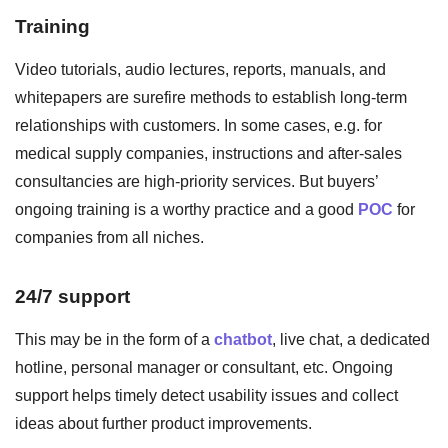
Training
Video tutorials, audio lectures, reports, manuals, and
whitepapers are surefire methods to establish long-term
relationships with customers. In some cases, e.g. for
medical supply companies, instructions and after-sales
consultancies are high-priority services. But buyers’
ongoing training is a worthy practice and a good
POC
for
companies from all niches.
24/7 support
This may be in the form of a
chatbot
, live chat, a dedicated
hotline, personal manager or consultant, etc. Ongoing
support helps timely detect usability issues and collect
ideas about further product improvements.