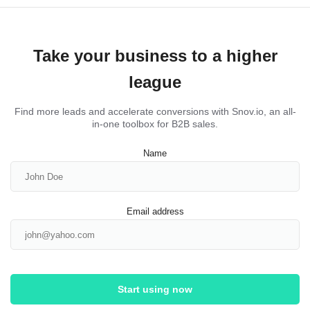
Take your business to a higher
league
Find more leads and accelerate conversions with Snov.io, an all-
in-one toolbox for B2B sales.
Name
Email address
Start using now