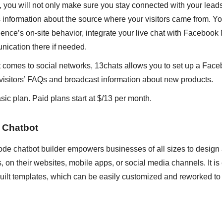
at, you will not only make sure you stay connected with your lead
 information about the source where your visitors came from. Y
ence’s on-site behavior, integrate your live chat with Faceboo
nication there if needed.
 comes to social networks, 13chats allows you to set up a Fac
to visitors’ FAQs and broadcast information about new products.
sic plan. Paid plans start at $/13 per month.
 Chatbot
ode chatbot builder empowers businesses of all sizes to design
ts, on their websites, mobile apps, or social media channels. It i
built templates, which can be easily customized and reworked to s