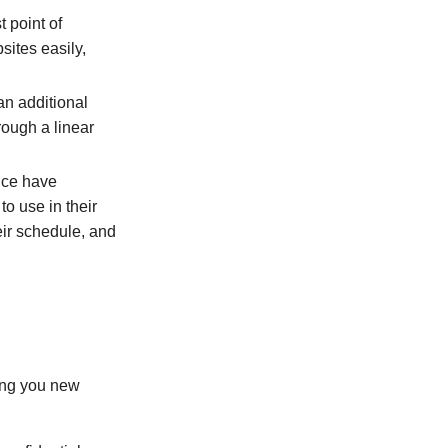
 point of
sites easily,
an additional
rough a linear
lice have
o use in their
eir schedule, and
ring you new