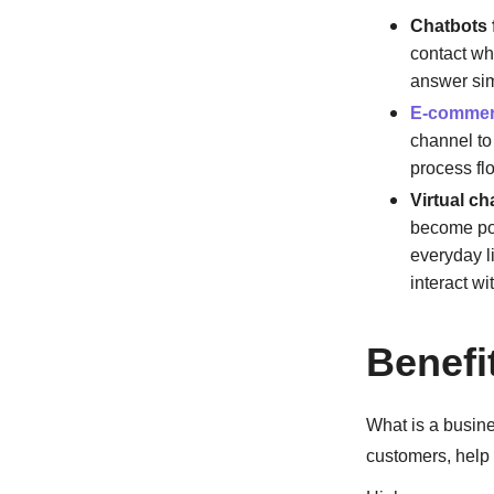
Chatbots 
contact wh
answer sim
E-comme
channel to 
process fl
Virtual ch
become pop
everyday li
interact w
Benefi
What is a busine
customers, help 