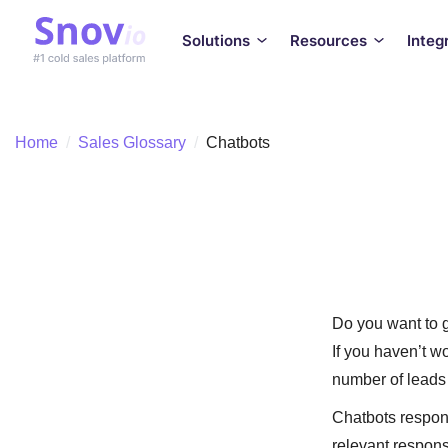
Solutions
Resources
Integ
Home
/
Sales Glossary
/
Chatbots
Do you want to 
If you haven’t wo
number of leads 
Chatbots respond
relevant respons