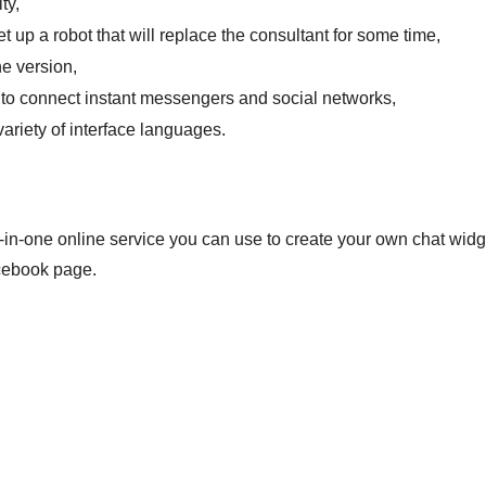
ty,
set up a robot that will replace the consultant for some time,
e version,
y to connect instant messengers and social networks,
variety of interface languages.
l-in-one online service you can use to create your own chat widg
cebook page.