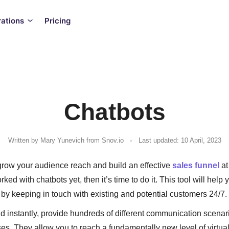
rations
Pricing
Chatbots
.
Written by
Mary Yunevich
from Snov.io
Last updated: 10 April, 2023
grow your audience reach and build an effective
sales funnel
at
rked with chatbots yet, then it’s time to do it. This tool will help
by keeping in touch with existing and potential customers 24/7.
 instantly, provide hundreds of different communication scenar
es. They allow you to reach a fundamentally new level of virtu