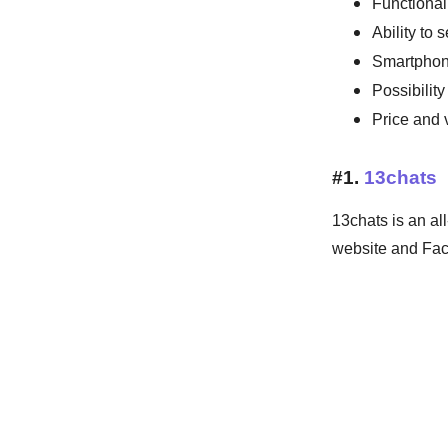
Functionali
Ability to 
Smartphon
Possibilit
Price and 
#1.
13chats
13chats is an al
website and Fa