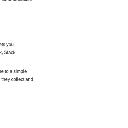
ets you
, Slack,
e to a simple
 they collect and