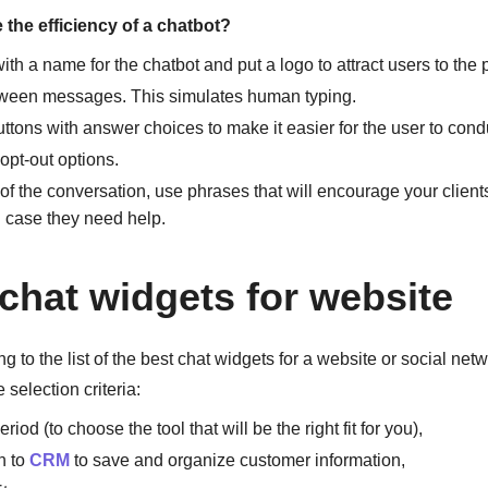
the efficiency of a chatbot?
th a name for the chatbot and put a logo to attract users to the
ween messages. This simulates human typing.
ttons with answer choices to make it easier for the user to cond
opt-out options.
of the conversation, use phrases that will encourage your clients
n case they need help.
 chat widgets for website
g to the list of the best chat widgets for a website or social net
e selection criteria:
eriod (to choose the tool that will be the right fit for you),
n to
CRM
to save and organize customer information,