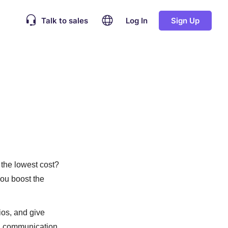
Talk to sales
Log In
Sign Up
 the lowest cost?
 you boost the
ios, and give
al communication