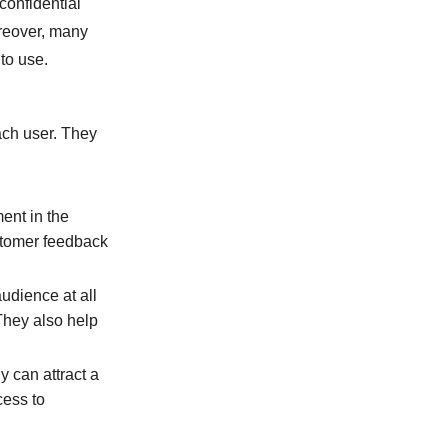
confidential
oreover, many
to use.
ach user. They
ment in the
stomer feedback
udience at all
They also help
y can attract a
cess to