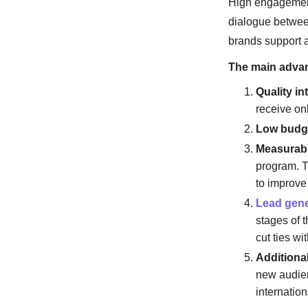
High engagement 
dialogue between
brands support a
The main advan
Quality in
receive on
Low budg
Measurabil
program. T
to improve
Lead gene
stages of 
cut ties wi
Additional
new audien
internation