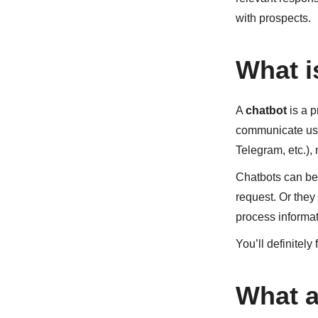
with prospects.
What i
A
chatbot
is a p
communicate usi
Telegram, etc.),
Chatbots can be 
request. Or they
process informat
You’ll definitely
What a