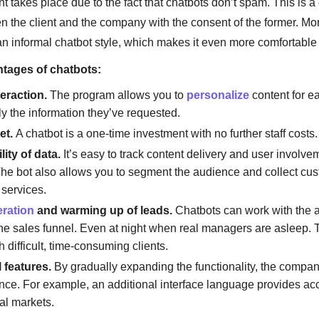
takes place due to the fact that chatbots don’t spam. This is a 
 the client and the company with the consent of the former. M
n informal chatbot style, which makes it even more comfortable 
tages of chatbots:
teraction.
The program allows you to
personalize
content for e
ly the information they’ve requested.
et.
A chatbot is a one-time investment with no further staff costs.
ity of data.
It’s easy to track content delivery and user involve
he bot also allows you to segment the audience and collect cu
 services.
ration
and warming up of leads.
Chatbots can work with the a
the sales funnel. Even at night when real managers are asleep. 
th difficult, time-consuming clients.
 features.
By gradually expanding the functionality, the compan
ce. For example, an additional interface language provides ac
al markets.