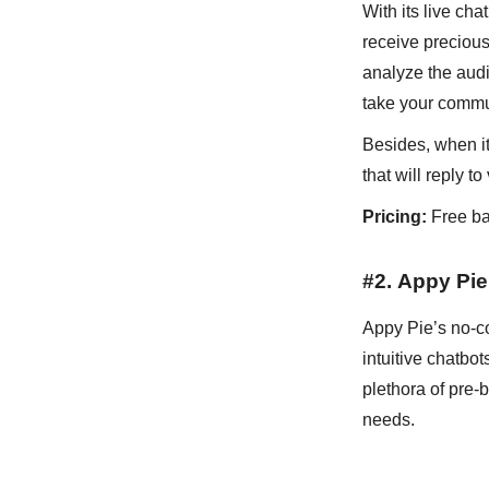
With its live ch
receive precious
analyze the audi
take your commu
Besides, when it
that will reply 
Pricing:
Free ba
#2.
Appy Pie
Appy Pie’s no-c
intuitive chatbo
plethora of pre-
needs.