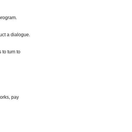
 program.
uct a dialogue.
 to turn to
works, pay