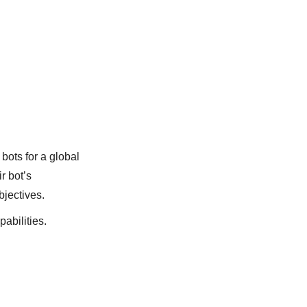
bots for a global
r bot’s
bjectives.
pabilities.