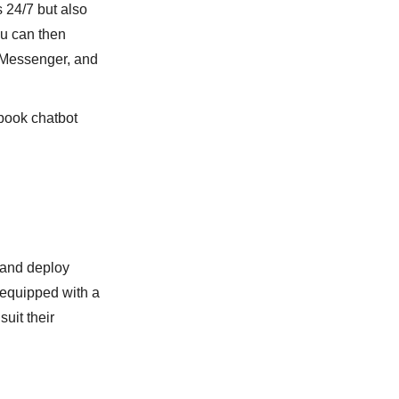
s 24/7 but also
ou can then
k Messenger, and
ebook chatbot
 and deploy
s equipped with a
uit their