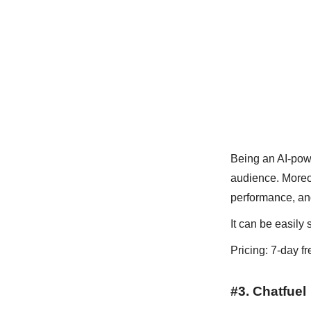
Being an AI-powe
audience. Moreove
performance, and
It can be easily 
Pricing: 7-day fr
#3. Chatfuel