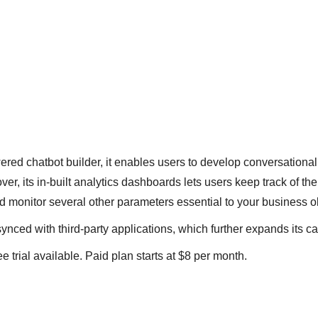
red chatbot builder, it enables users to develop conversational 
r, its in-built analytics dashboards lets users keep track of thei
 monitor several other parameters essential to your business o
synced with third-party applications, which further expands its ca
ee trial available. Paid plan starts at $8 per month.