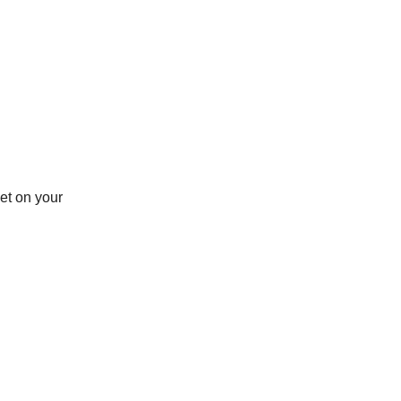
et on your