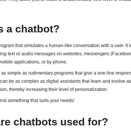
s a chatbot?
rogram that simulates a human-like conversation with a user. It l
ng text or audio messages on websites, messengers (Facebook
 mobile applications, or by phone.
as simple as rudimentary programs that give a one-line respons
 can be as complex as digital assistants that learn and evolve as
ion, thereby increasing their level of personalization.
 find something that suits your needs!
re chatbots used for?