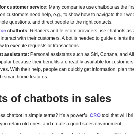
for customer service:
Many companies use chatbots as the first
en customers need help, e.g., to show how to navigate their web
ple questions, and direct people to the right contacts.
rce
chatbots:
Retailers and telecom providers use chatbots as 
interact with their customers. A bot is needed to guide clients th
ow to execute requests or transactions.
at assistants:
Personal assistants such as Siri, Cortana, and A
ular because their benefits are readily available for customers t
ves. With their help, people can quickly get information, plan th
ith smart home features.
ts of chatbots in sales
ss chatbot in simple terms? It’s a powerful
CRO
tool that will b
you retain old ones, and create a good sales environment.