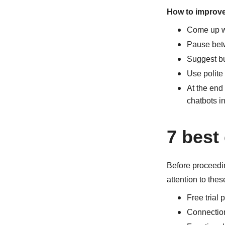
How to improve 
Come up wi
Pause bet
Suggest bu
Use polite 
At the end 
chatbots i
7 best
Before proceedin
attention to thes
Free trial p
Connectio