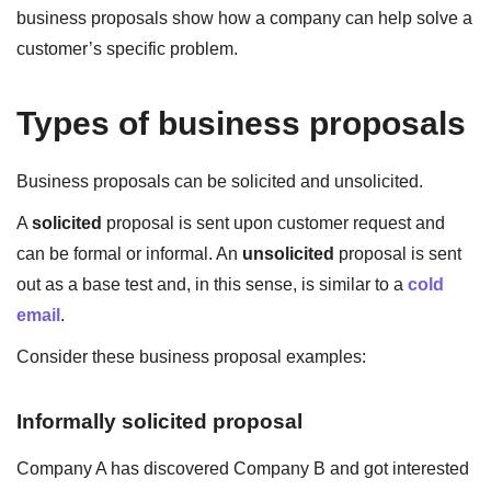
business proposals show how a company can help solve a
customer’s specific problem.
Types of business proposals
Business proposals can be solicited and unsolicited.
A
solicited
proposal is sent upon customer request and
can be formal or informal. An
unsolicited
proposal is sent
out as a base test and, in this sense, is similar to a
cold
email
.
Consider these business proposal examples:
Informally solicited proposal
Company A has discovered Company B and got interested