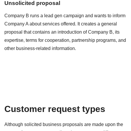
Unsolicited proposal
Company B runs a lead gen campaign and wants to inform
Company A about services offered. It creates a general
proposal that contains an introduction of Company B, its
expertise, terms for cooperation, partnership programs, and
other business-related information.
Customer request types
Although solicited business proposals are made upon the