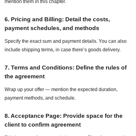
mention them in this chapter.
6. Pricing and Billing: Detail the costs,
payment schedules, and methods
Specify the exact sum and payment details. You can also
include shipping terms, in case there’s goods delivery.
7. Terms and Conditions: Define the rules of
the agreement
Wrap up your offer — mention the expected duration,
payment methods, and schedule.
8. Acceptance Page: Provide space for the
client to confirm agreement