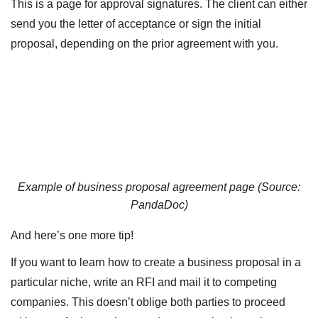
This is a page for approval signatures. The client can either
send you the letter of acceptance or sign the initial
proposal, depending on the prior agreement with you.
Example of business proposal agreement page (Source:
PandaDoc
)
And here’s one more tip!
If you want to learn how to create a business proposal in a
particular niche, write an RFI and mail it to competing
companies. This doesn’t oblige both parties to proceed