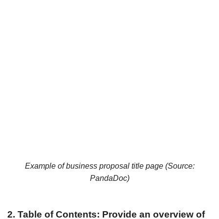
Example of business proposal title page (Source:
PandaDoc
)
2. Table of Contents: Provide an overview of