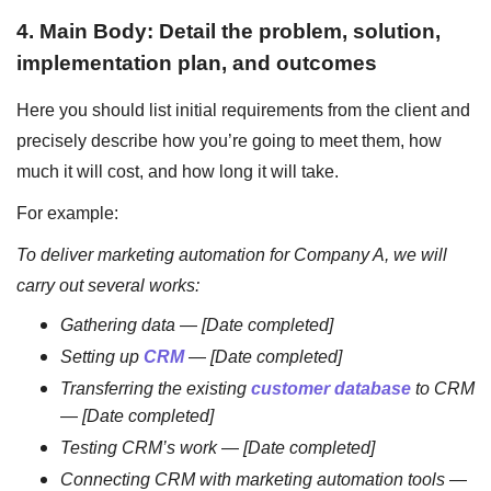
4. Main Body: Detail the problem, solution,
implementation plan, and outcomes
Here you should list initial requirements from the client and
precisely describe how you’re going to meet them, how
much it will cost, and how long it will take.
For example:
To deliver marketing automation for Company A, we will
carry out several works:
Gathering data
—
[Date completed]
Setting up
CRM
—
[Date completed]
Transferring the existing
customer database
to CRM
—
[Date completed]
Testing CRM’s work
—
[Date completed]
Connecting CRM with marketing automation tools
—