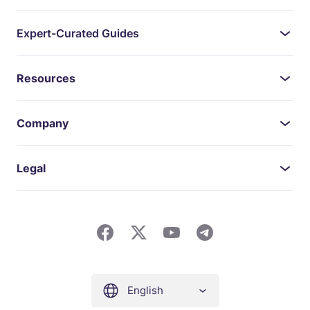
Expert-Curated Guides
Resources
Company
Legal
English