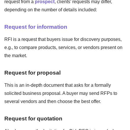
request from a
prospect
, clients’ requests may differ,
depending on the number of details included:
Request for information
RFI is a request that buyers issue for discovery purposes,
e.g., to compare products, services, or vendors present on
the market.
Request for proposal
This is an in-depth document that asks for a formally
solicited business proposal. A buyer may send RFPs to
several vendors and then choose the best offer.
Request for quotation