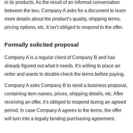
in its products. As the result of an informal conversation
between the two, Company A asks for a document to learn
more details about the product’s quality, shipping terms,
pricing options, etc. It isn’t obliged to respond to the offer.
Formally solicited proposal
Company A is a regular client of Company B and has
already figured out what it needs. It’s willing to place an
order and wants to double-check the terms before paying.
Company A asks Company B to send a business proposal,
containing item names, prices, shipping details, etc. After
receiving an offer, it’s obliged to respond during an agreed
period. In case Company A agrees to the terms, the offer
will turn into a legally binding purchasing agreement.