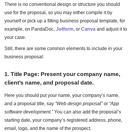
There is no conventional design or structure you should
use for the proposal, so you may either compile it by
yourself or pick up a fitting business proposal template, for
example, on PandaDoc,
Jotform
, or
Canva
and adjust it to
your case.
Still, there are some common elements to include in your
business proposal:
1. Title Page: Present your company name,
client’s name, and proposal date.
Here you should put your name, your company’s name,
and a proposal title, say
“Web design proposal”
or
“App
software development.”
You can also add the proposal’s
starting date, your company’s registered address, phone,
email, logo, and the name of the prospect.