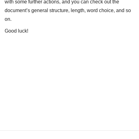
with some further actions, and you can check out the
document’s general structure, length, word choice, and so
on.
Good luck!