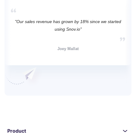
"Our sales revenue has grown by 18% since we started
using Snov.io"
Joey Mallat
Product