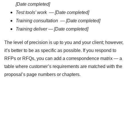
[Date completed]
Test tools’ work
—
[Date completed]
Training consultation
—
[Date completed]
Training deliver
—
[Date completed]
The level of precision is up to you and your client; however,
it’s better to be as specific as possible. If you respond to
RFPs or RFQs, you can add a correspondence matrix — a
table where customer’s requirements are matched with the
proposal’s page numbers or chapters.