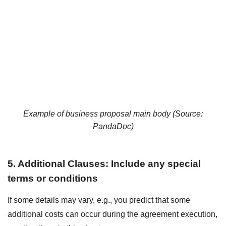
Example of business proposal main body (Source:
PandaDoc
)
5. Additional Clauses: Include any special
terms or conditions
If some details may vary, e.g., you predict that some
additional costs can occur during the agreement execution,