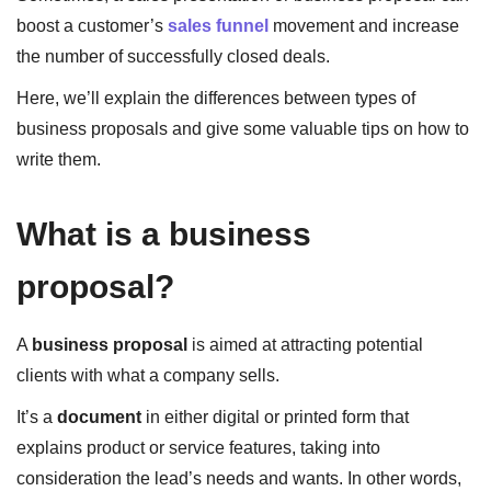
boost a customer’s
sales funnel
movement and increase
the number of successfully closed deals.
Here, we’ll explain the differences between types of
business proposals and give some valuable tips on how to
write them.
What is a business
proposal?
A
business proposal
is aimed at attracting potential
clients with what a company sells.
It’s a
document
in either digital or printed form that
explains product or service features, taking into
consideration the lead’s needs and wants. In other words,