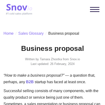
Home
/
Sales Glossary
/
Business proposal
Business proposal
Written by
Tamara Zhostka
from Snov.io
Last updated: 26 February, 2024
“How to make a business proposal?”
— a question that,
perhaps, any
B2B
startup has faced at least once.
Successful selling consists of many components, with the
quality product or service being just one of them.
Sometimes, a sales presentation or business proposal can