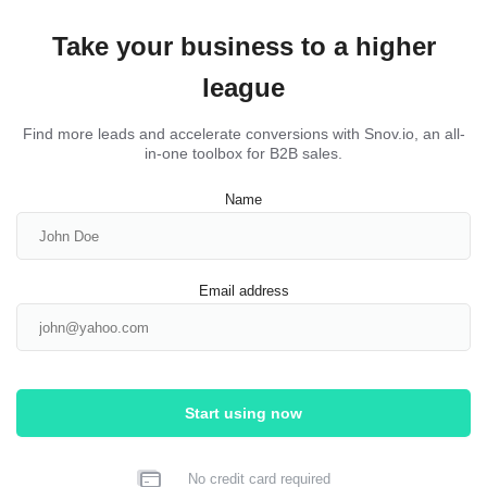
Take your business to a higher
league
Find more leads and accelerate conversions with Snov.io, an all-
in-one toolbox for B2B sales.
Name
Email address
Start using now
No credit card required