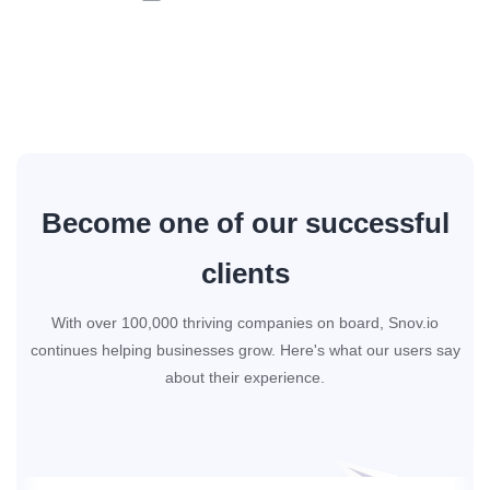
Become one of our successful
clients
With over 100,000 thriving companies on board, Snov.io
continues helping businesses grow. Here's what our users say
about their experience.