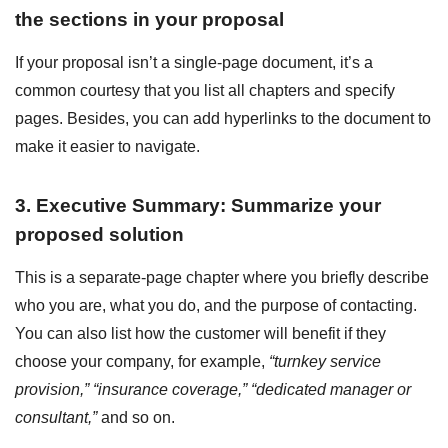
the sections in your proposal
If your proposal isn’t a single-page document, it’s a
common courtesy that you list all chapters and specify
pages. Besides, you can add hyperlinks to the document to
make it easier to navigate.
3. Executive Summary: Summarize your
proposed solution
This is a separate-page chapter where you briefly describe
who you are, what you do, and the purpose of contacting.
You can also list how the customer will benefit if they
choose your company, for example,
“turnkey service
provision,” “insurance coverage,” “dedicated manager or
consultant,”
and so on.