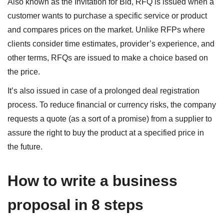
Also known as the Invitation for Bid, RFQ is issued when a
customer wants to purchase a specific service or product
and compares prices on the market. Unlike RFPs where
clients consider time estimates, provider’s experience, and
other terms, RFQs are issued to make a choice based on
the price.
It’s also issued in case of a prolonged deal registration
process. To reduce financial or currency risks, the company
requests a quote (as a sort of a promise) from a supplier to
assure the right to buy the product at a specified price in
the future.
How to write a business
proposal in 8 steps