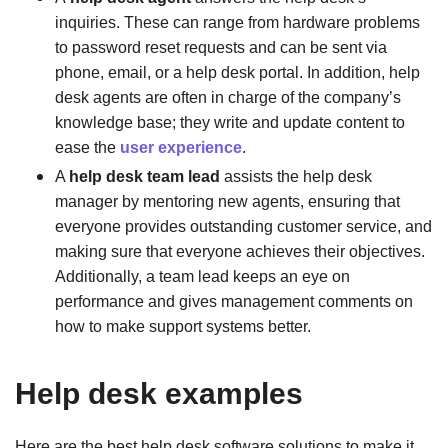
inquiries. These can range from hardware problems
to password reset requests and can be sent via
phone, email, or a help desk portal. In addition, help
desk agents are often in charge of the company’s
knowledge base; they write and update content to
ease the
user experience
.
A
help desk team lead
assists the help desk
manager by mentoring new agents, ensuring that
everyone provides outstanding customer service, and
making sure that everyone achieves their objectives.
Additionally, a team lead keeps an eye on
performance and gives management comments on
how to make support systems better.
Help desk examples
Here are the best help desk software solutions to make it