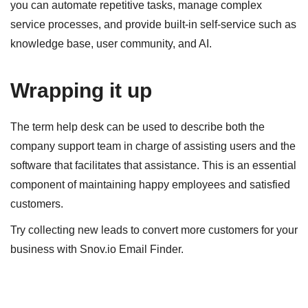
you can automate repetitive tasks, manage complex
service processes, and provide built-in self-service such as
knowledge base, user community, and AI.
Wrapping it up
The term help desk
can be used to describe both the
company support team in charge of assisting users and the
software that facilitates that assistance. This is an essential
component of maintaining happy employees and satisfied
customers.
Try collecting new leads to convert more customers for your
business with Snov.io Email Finder.