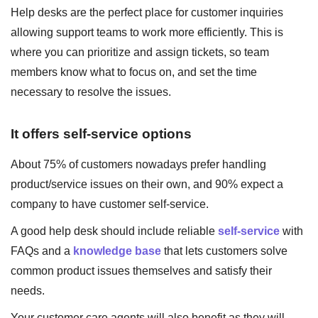
Help desks are the perfect place for customer inquiries
allowing support teams to work more efficiently. This is
where you can prioritize and assign tickets, so team
members know what to focus on, and set the time
necessary to resolve the issues.
It offers self-service options
About 75% of customers nowadays prefer handling
product/service issues on their own, and 90% expect a
company to have customer self-service.
A good help desk should include reliable
self-service
with
FAQs and a
knowledge base
that lets customers solve
common product issues themselves and satisfy their
needs.
Your customer care agents will also benefit as they will