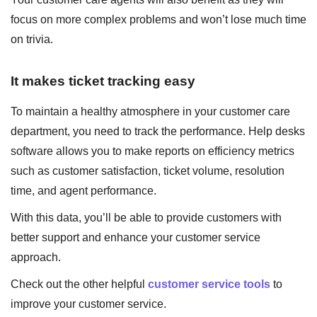
focus on more complex problems and won’t lose much time
on trivia.
It makes ticket tracking easy
To maintain a healthy atmosphere in your customer care
department, you need to track the performance. Help desks
software allows you to make reports on efficiency metrics
such as customer satisfaction, ticket volume, resolution
time, and agent performance.
With this data, you’ll be able to provide customers with
better support and enhance your customer service
approach.
Check out the other helpful
customer service tools
to
improve your customer service.