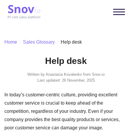
Home
/
Sales Glossary
/
Help desk
Help desk
Written by
Anastasia Kovalenko
from Snov.io
Last updated: 26 November, 2025
In today’s customer-centric culture, providing excellent
customer service is crucial to keep ahead of the
competition, regardless of your industry. Even if your
company provides the best quality products or services,
poor customer service can damage your image.