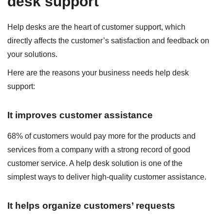
desk support
Help desks are the heart of customer support, which
directly affects the customer’s satisfaction and feedback on
your solutions.
Here are the reasons your business needs help desk
support:
It improves customer assistance
68% of customers would pay more for the products and
services from a company with a strong record of good
customer service. A help desk solution is one of the
simplest ways to deliver high-quality customer assistance.
It helps organize customers’ requests