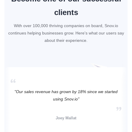
clients
With over 100,000 thriving companies on board, Snov.io
continues helping businesses grow. Here's what our users say
about their experience.
"Our sales revenue has grown by 18% since we started
using Snov.io"
Joey Mallat