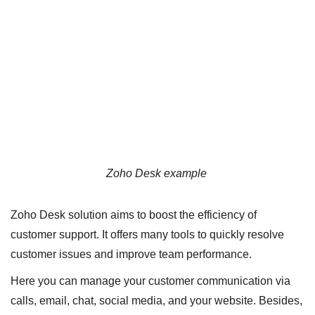
Zoho Desk example
Zoho Desk solution aims to boost the efficiency of
customer support. It offers many tools to quickly resolve
customer issues and improve team performance.
Here you can manage your customer communication via
calls, email, chat, social media, and your website. Besides,