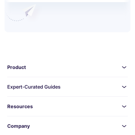
Product
Expert-Curated Guides
Resources
Company