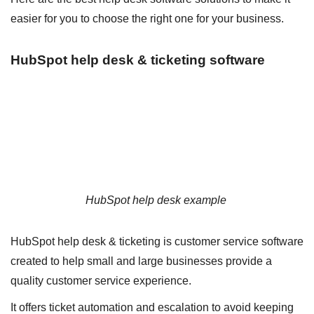
easier for you to choose the right one for your business.
HubSpot help desk & ticketing software
HubSpot help desk example
HubSpot help desk & ticketing is customer service software
created to help small and large businesses provide a
quality customer service experience.
It offers ticket automation and escalation to avoid keeping