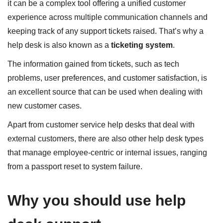
it can be a complex tool offering a unified customer
experience across multiple communication channels and
keeping track of any support tickets raised. That’s why a
help desk is also known as a
ticketing system
.
The information gained from tickets, such as tech
problems, user preferences, and customer satisfaction, is
an excellent source that can be used when dealing with
new customer cases.
Apart from customer service help desks that deal with
external customers, there are also other help desk types
that manage employee-centric or internal issues, ranging
from a passport reset to system failure.
Why you should use help