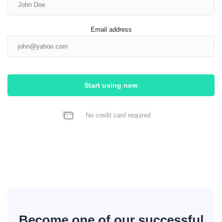
Email address
Start using now
No credit card required
Become one of our successful