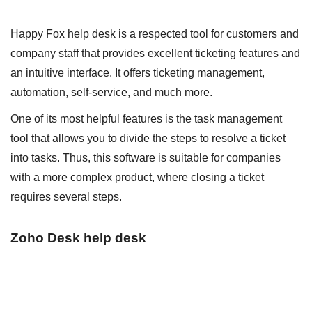
Happy Fox help desk is a respected tool for customers and
company staff that provides excellent ticketing features and
an intuitive interface. It offers ticketing management,
automation, self-service, and much more.
One of its most helpful features is the task management
tool that allows you to divide the steps to resolve a ticket
into tasks. Thus, this software is suitable for companies
with a more complex product, where closing a ticket
requires several steps.
Zoho Desk help desk