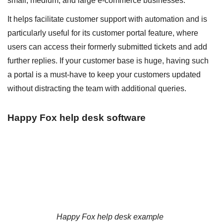
small, medium, and large e-commerce businesses.
It helps facilitate customer support with automation and is
particularly useful for its customer portal feature, where
users can access their formerly submitted tickets and add
further replies. If your customer base is huge, having such
a portal is a must-have to keep your customers updated
without distracting the team with additional queries.
Happy Fox help desk software
Happy Fox help desk example