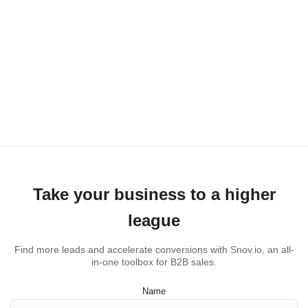
Take your business to a higher
league
Find more leads and accelerate conversions with Snov.io, an all-
in-one toolbox for B2B sales.
Name