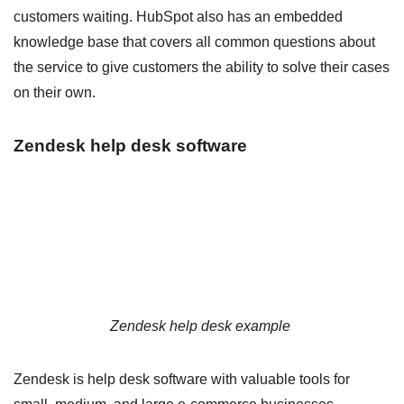
customers waiting. HubSpot also has an embedded
knowledge base that covers all common questions about
the service to give customers the ability to solve their cases
on their own.
Zendesk help desk software
Zendesk help desk example
Zendesk is help desk software with valuable tools for