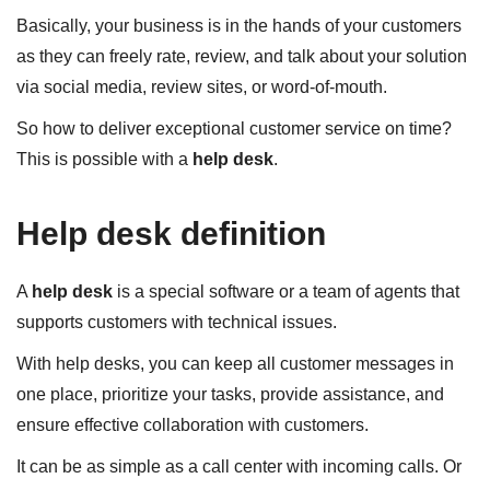
Basically, your business is in the hands of your customers
as they can freely rate, review, and talk about your solution
via social media, review sites, or word-of-mouth.
So how to deliver exceptional customer service on time?
This is possible with a
help desk
.
Help desk definition
A
help desk
is a special software or a team of agents that
supports customers with technical issues.
With help desks, you can keep all customer messages in
one place, prioritize your tasks, provide assistance, and
ensure effective collaboration with customers.
It can be as simple as a call center with incoming calls. Or