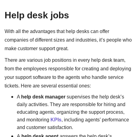
Help desk jobs
With all the advantages that help desks can offer
companies of different sizes and industries, it’s people who
make customer support great.
There are various job positions in every help desk team,
from the employees responsible for creating and deploying
your support software to the agents who handle service
tickets. Here are several essential ones:
A
help desk manager
supervises the help desk’s
daily activities. They are responsible for hiring and
educating agents, organizing the support process,
and monitoring
KPIs
, including agents’ performance
and customer satisfaction.
A
help desk agent
answers the help desk’s