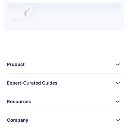
Product
Expert-Curated Guides
Resources
Company