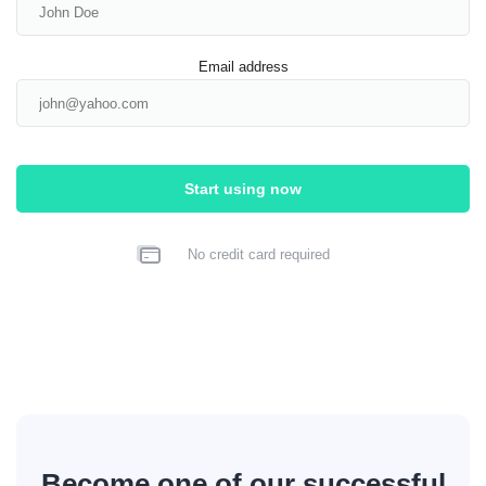
Email address
Start using now
No credit card required
Become one of our successful