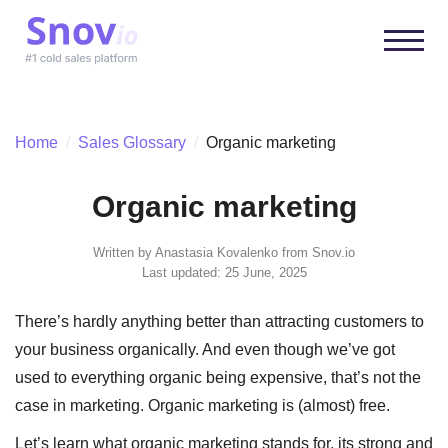
Home
/
Sales Glossary
/
Organic marketing
Organic marketing
Written by
Anastasia Kovalenko
from Snov.io
Last updated: 25 June, 2025
There’s hardly anything better than attracting customers to
your business organically. And even though we’ve got
used to everything organic being expensive, that’s not the
case in marketing. Organic marketing is (almost) free.
Let’s learn what organic marketing stands for, its strong and