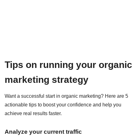
Tips on running your organic
marketing strategy
Want a successful start in organic marketing? Here are 5
actionable tips to boost your confidence and help you
achieve real results faster.
Analyze your current traffic