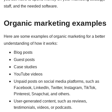
staff, and the needed software.
Organic marketing examples
Here are some examples of organic marketing for a better
understanding of how it works:
Blog posts
Guest posts
Case studies
YouTube videos
Unpaid posts on social media platforms, such as
Facebook, LinkedIn, Twitter, Instagram, TikTok,
Pinterest, Snapchat, and others.
User-generated content, such as reviews,
testimonials, videos, or podcasts.