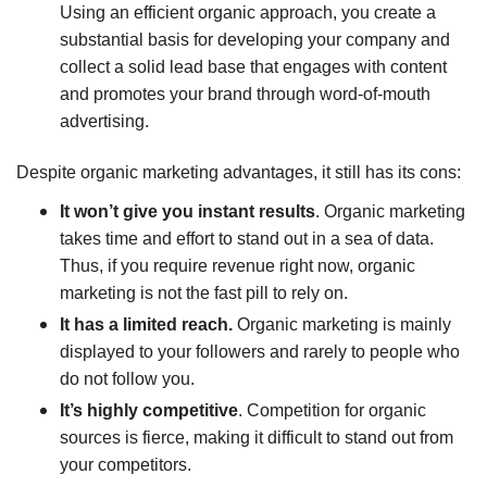
Using an efficient organic approach, you create a
substantial basis for developing your company and
collect a solid lead base that engages with content
and promotes your brand through word-of-mouth
advertising.
Despite organic marketing advantages, it still has its cons:
It won’t give you instant results
. Organic marketing
takes time and effort to stand out in a sea of data.
Thus, if you require revenue right now, organic
marketing is not the fast pill to rely on.
It has a limited reach.
Organic marketing is mainly
displayed to your followers and rarely to people who
do not follow you.
It’s highly competitive
. Competition for organic
sources is fierce, making it difficult to stand out from
your competitors.