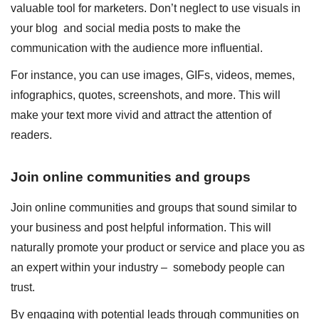
valuable tool for marketers. Don’t neglect to use visuals in
your blog and social media posts to make the
communication with the audience more influential.
For instance, you can use images, GIFs, videos, memes,
infographics, quotes, screenshots, and more. This will
make your text more vivid and attract the attention of
readers.
Join online communities and groups
Join online communities and groups that sound similar to
your business and post helpful information. This will
naturally promote your product or service and place you as
an expert within your industry – somebody people can
trust.
By engaging with potential leads through communities on