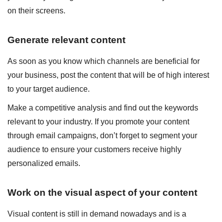
on their screens.
Generate relevant content
As soon as you know which channels are beneficial for
your business, post the content that will be of high interest
to your target audience.
Make a competitive analysis and find out the keywords
relevant to your industry. If you promote your content
through email campaigns, don’t forget to segment your
audience to ensure your customers receive highly
personalized emails.
Work on the visual aspect of your content
Visual content is still in demand nowadays and is a