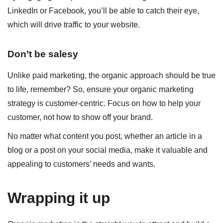
LinkedIn or Facebook, you’ll be able to catch their eye,
which will drive traffic to your website.
Don’t be salesy
Unlike paid marketing, the organic approach should be true
to life, remember? So, ensure your organic marketing
strategy is customer-centric. Focus on how to help your
customer, not how to show off your brand.
No matter what content you post, whether an article in a
blog or a post on your social media, make it valuable and
appealing to customers’ needs and wants.
Wrapping it up