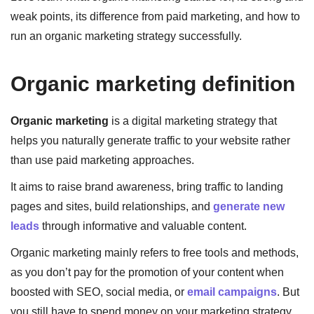
weak points, its difference from paid marketing, and how to
run an organic marketing strategy successfully.
Organic marketing definition
Organic marketing
is a digital marketing strategy that
helps you naturally generate traffic to your website rather
than use paid marketing approaches.
It aims to raise brand awareness, bring traffic to landing
pages and sites, build relationships, and
generate new
leads
through informative and valuable content.
Organic marketing mainly refers to free tools and methods,
as you don’t pay for the promotion of your content when
boosted with SEO, social media, or
email campaigns
. But
you still have to spend money on your marketing strategy,