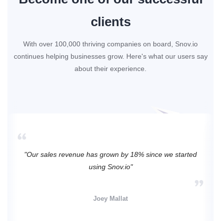
clients
With over 100,000 thriving companies on board, Snov.io
continues helping businesses grow. Here's what our users say
about their experience.
"Our sales revenue has grown by 18% since we started
using Snov.io"
Joey Mallat