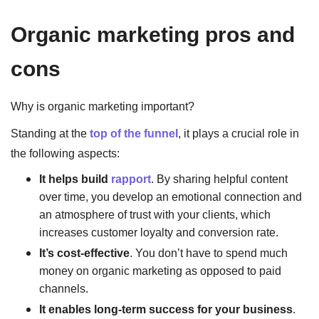
Organic marketing pros and
cons
Why is organic marketing important?
Standing at the
top of the funnel
, it plays a crucial role in
the following aspects:
It helps build
rapport
. By sharing helpful content
over time, you develop an emotional connection and
an atmosphere of trust with your clients, which
increases customer loyalty and conversion rate.
It’s cost-effective
. You don’t have to spend much
money on organic marketing as opposed to paid
channels.
It enables long-term success for your business
.