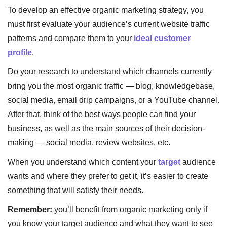
To develop an effective organic marketing strategy, you
must first evaluate your audience’s current website traffic
patterns and compare them to your
ideal customer
profile
.
Do your research to understand which channels currently
bring you the most organic traffic — blog, knowledgebase,
social media, email drip campaigns, or a YouTube channel.
After that, think of the best ways people can find your
business, as well as the main sources of their decision-
making — social media, review websites, etc.
When you understand which content your
target
audience
wants and where they prefer to get it, it’s easier to create
something that will satisfy their needs.
Remember:
you’ll benefit from organic marketing only if
you know your target audience and what they want to see