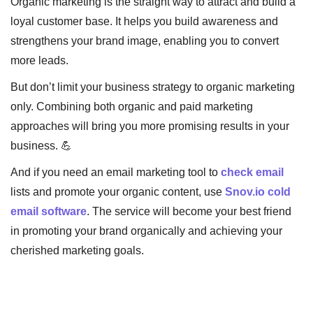
Organic marketing is the straight way to attract and build a
loyal customer base. It helps you build awareness and
strengthens your brand image, enabling you to convert
more leads.
But don’t limit your business strategy to organic marketing
only. Combining both organic and paid marketing
approaches will bring you more promising results in your
business. 💪
And if you need an email marketing tool to
check email
lists and promote your organic content, use
Snov.io cold
email software
. The service will become your best friend
in promoting your brand organically and achieving your
cherished marketing goals.