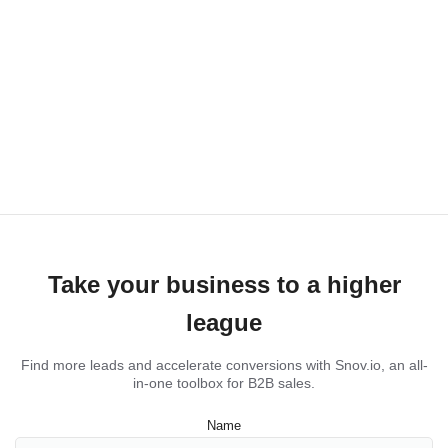
Take your business to a higher
league
Find more leads and accelerate conversions with Snov.io, an all-
in-one toolbox for B2B sales.
Name