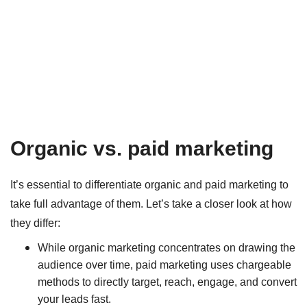
Organic vs. paid marketing
It’s essential to differentiate organic and paid marketing to
take full advantage of them. Let’s take a closer look at how
they differ:
While organic marketing concentrates on drawing the
audience over time, paid marketing uses chargeable
methods to directly target, reach, engage, and convert
your leads fast.