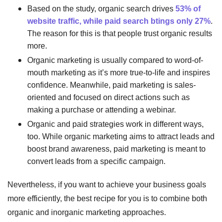
Based on the study, organic search drives
53% of
website traffic, while paid search btings only 27%
.
The reason for this is that people trust organic results
more.
Organic marketing is usually compared to word-of-
mouth marketing as it’s more true-to-life and inspires
confidence. Meanwhile, paid marketing is sales-
oriented and focused on direct actions such as
making a purchase or attending a webinar.
Organic and paid strategies work in different ways,
too. While organic marketing aims to attract leads and
boost brand awareness, paid marketing is meant to
convert leads from a specific campaign.
Nevertheless, if you want to achieve your business goals
more efficiently, the best recipe for you is to combine both
organic and inorganic marketing approaches.