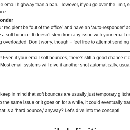
e email highway than a ban. However, if you go over the limit,
nce.
ponder
r recipient be “out of the office” and have an ‘auto-responder’ a
 a soft bounce. It doesn’t stem from any issue with your email or
 overloaded. Don’t worry, though – feel free to attempt sending i
!
Even if your email soft bounces, there’s still a good chance it 
. Most email systems will give it another shot automatically, usual
o keep in mind that soft bounces are usually just
temporary glitche
 the same issue or it goes on for a while, it could eventually tra
t is a ‘hard bounce,’ anyway? Let’s dive into the concept!