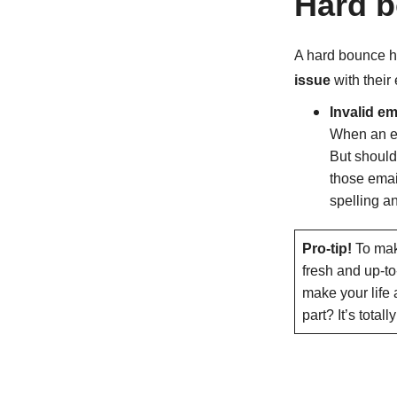
Hard b
A hard bounce h
issue
with their
Invalid e
When an em
But should
those emai
spelling an
Pro-tip!
To make
fresh and up-to
make your life 
part? It’s total