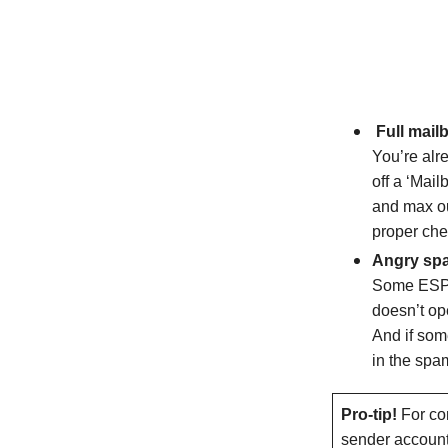
Full mail
You’re alr
off a ‘Mai
and max out
proper che
Angry spa
Some ESPs 
doesn’t op
And if som
in the spam
Pro-tip!
For con
sender account