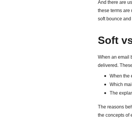
And there are us
these terms are 
soft bounce and 
Soft v
When an email bo
delivered. These
When the 
Which mail 
The explan
The reasons beh
the concepts of 