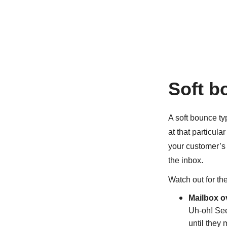
Soft b
A soft bounce ty
at that particula
your customer’s 
the inbox.
Watch out for th
Mailbox o
Uh-oh! See
until they