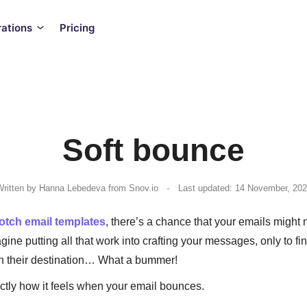
rations
Pricing
Soft bounce
.
ritten by
Hanna Lebedeva
from Snov.io
Last updated: 14 November, 20
otch email templates
, there’s a chance that your emails might n
gine putting all that work into crafting your messages, only to fi
ch their destination… What a bummer!
actly how it feels when your email bounces.