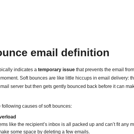
ounce email definition
pically indicates a
temporary issue
that prevents the email fro
r moment. Soft bounces are like little hiccups in email delivery: 
mail server but then gets gently bounced back before it can mak
e following causes of soft bounces:
verload
ms like the recipient’s inbox is all packed up and can’t fit an
 make some space by deleting a few emails.