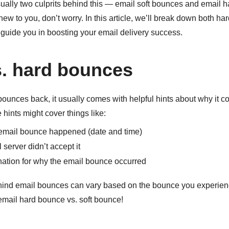
ually two culprits behind this — email soft bounces and email h
new to you, don’t worry. In this article, we’ll break down both ha
guide you in boosting your email delivery success.
s. hard bounces
unces back, it usually comes with helpful hints about why it co
 hints might cover things like:
email bounce happened (date and time)
server didn’t accept it
ation for why the email bounce occurred
ind email bounces can vary based on the bounce you experienc
email hard bounce vs. soft bounce!