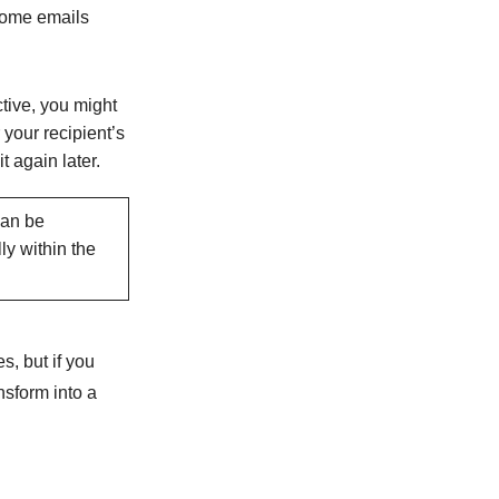
 some emails
ctive, you might
 your recipient’s
t again later.
can be
ly within the
s, but if you
nsform into a