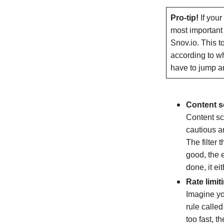
Pro-tip!
If you
most important
Snov.io. This t
according to w
have to jump ar
Content s
Content scr
cautious a
The filter 
good, the e
done, it ei
Rate limit
Imagine yo
rule called
too fast, t