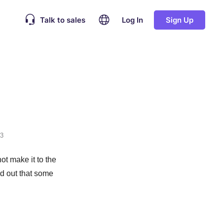
Talk to sales
Log In
Sign Up
23
ot make it to the
nd out that some