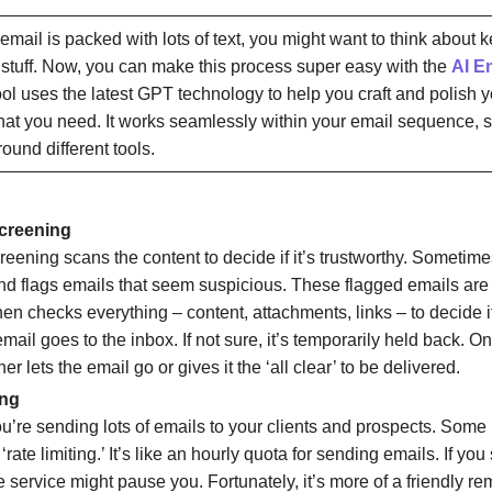
r email is packed with lots of text, you might want to think about 
 stuff. Now, you can make this process super easy with the
AI Em
ool uses the latest GPT technology to help you craft and polish 
hat you need. It works seamlessly within your email sequence, 
ound different tools.
creening
eening scans the content to decide if it’s trustworthy. Sometimes
nd flags emails that seem suspicious. These flagged emails are 
then checks everything – content, attachments, links – to decide if it
mail goes to the inbox. If not sure, it’s temporarily held back. Onc
ther lets the email go or gives it the ‘all clear’ to be delivered.
ing
u’re sending lots of emails to your clients and prospects. Som
 ‘rate limiting.’ It’s like an hourly quota for sending emails. If y
he service might pause you. Fortunately, it’s more of a friendly r