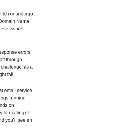
litch or undergo
he Domain Name
these issues
sponse errors.’
ift through
 ‘challenge’ as a
ht fail.
st email service
ings running
ends on
 formatting). If
nd you’ll see an