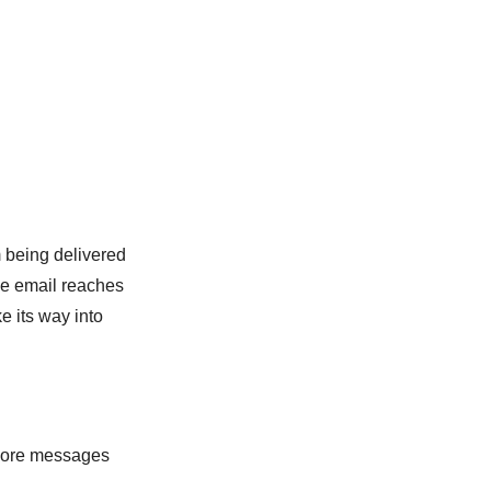
m being delivered
the email reaches
e its way into
y more messages