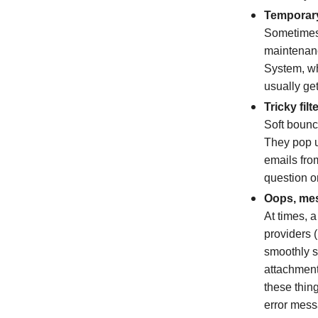
Temporary
Sometimes,
maintenanc
System, wh
usually get
Tricky filt
Soft bounc
They pop u
emails fro
question or
Oops, mes
At times, 
providers 
smoothly s
attachments
these thin
error mess