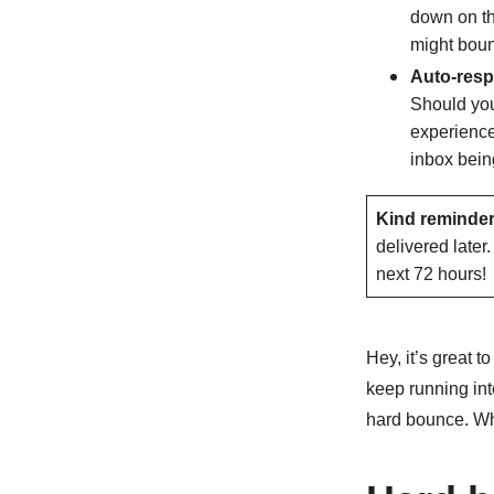
down on th
might bou
Auto-res
Should you
experience
inbox being
Kind reminder
delivered later
next 72 hours!
Hey, it’s great t
keep running into
hard bounce. Wha