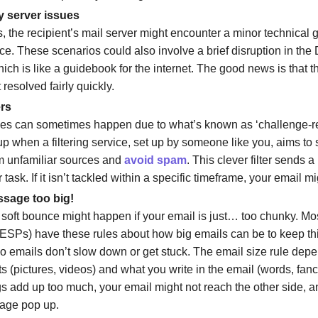
 server issues
 the recipient’s mail server might encounter a minor technical g
e. These scenarios could also involve a brief disruption in t
ich is like a guidebook for the internet. The good news is that 
 resolved fairly quickly.
ers
es can sometimes happen due to what’s known as ‘challenge-re
p when a filtering service, set up by someone like you, aims to s
m unfamiliar sources and
avoid spam
. This clever filter sends a
 task. If it isn’t tackled within a specific timeframe, your email mig
sage too big!
a soft bounce might happen if your email is just… too chunky. Mo
(ESPs) have these rules about how big emails can be to keep th
o emails don’t slow down or get stuck. The email size rule dep
 (pictures, videos) and what you write in the email (words, fancy
gs add up too much, your email might not reach the other side, a
age pop up.