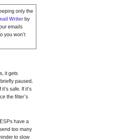
keeping only the
ail Writer
by
your emails
so you won’t
, it gets
briefly paused.
’s safe. If it’s
e the filter’s
e ESPs have a
ou send too many
eminder to slow