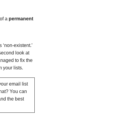
of a
permanent
 ‘non-existent.’
 second look at
naged to fix the
 your lists.
our email list
what? You can
nd the best