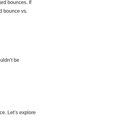
ard bounces. If
rd bounce vs.
uldn’t be
e. Let’s explore