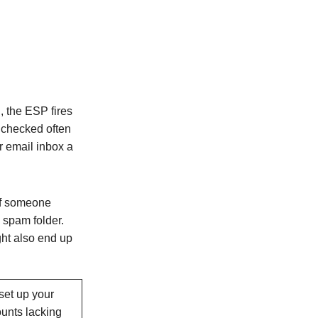
, the ESP fires
 checked often
r email inbox a
if someone
 spam folder.
ght also end up
 set up your
unts lacking