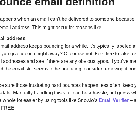
ounce email definition
appens when an email can’t be delivered to someone because 
 email address. This might occur for reasons like:
mail address
ail address keeps bouncing for a while, it’s typically labeled as
 you give up on it right away? Of course not! Feel free to take a
l addresses and see if there are any obvious typos. If you’ve ma
d the email still seems to be bouncing, consider removing it from
 sure those frustrating hard bounces happen less often, keep y
-date. Manually handling this stuff can be a hassle, but guess 
a whole lot easier by using tools like Snov.io’s
Email Verifier
– a
ly FREE!