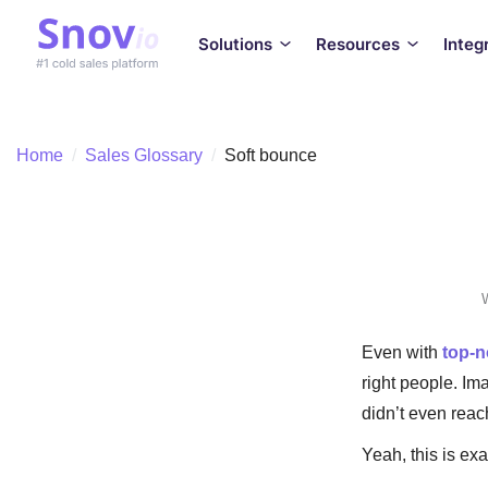
Solutions
Resources
Integ
Home
/
Sales Glossary
/
Soft bounce
W
Even with
top-n
right people. Ima
didn’t even rea
Yeah, this is ex