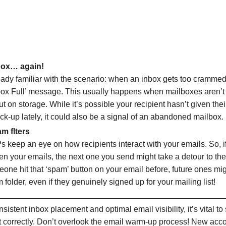
box… again!
eady familiar with the scenario: when an inbox gets too crammed
lbox Full’ message. This usually happens when mailboxes aren’t
 on storage. While it’s possible your recipient hasn’t given thei
ck-up lately, it could also be a signal of an abandoned mailbox.
m flters
keep an eye on how recipients interact with your emails. So, 
en your emails, the next one you send might take a detour to the
eone hit that ‘spam’ button on your email before, future ones mi
 folder, even if they genuinely signed up for your mailing list!
sistent inbox placement and optimal email visibility, it’s vital to
 correctly. Don’t overlook the email warm-up process! New acco