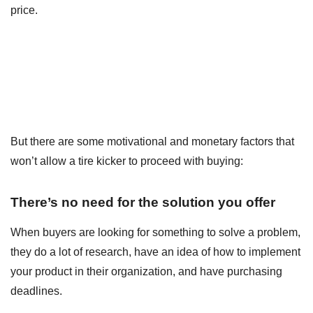
price.
But there are some motivational and monetary factors that
won’t allow a tire kicker to proceed with buying:
There’s no need for the solution you offer
When buyers are looking for something to solve a problem,
they do a lot of research, have an idea of how to implement
your product in their organization, and have purchasing
deadlines.