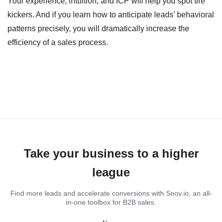
Your experience, intuition, and ICP will help you spot tire
kickers. And if you learn how to anticipate leads’ behavioral
patterns precisely, you will dramatically increase the
efficiency of a sales process.
Take your business to a higher
league
Find more leads and accelerate conversions with Snov.io, an all-
in-one toolbox for B2B sales.