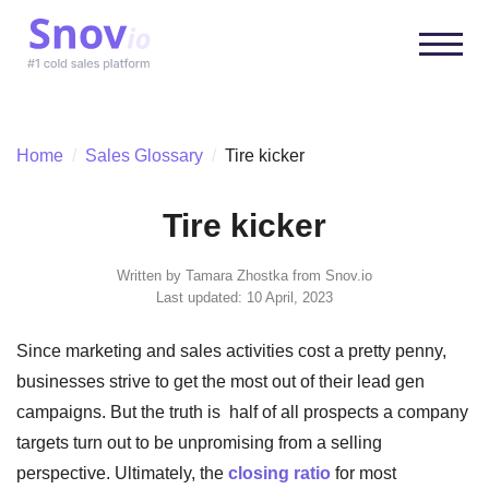
Home
/
Sales Glossary
/
Tire kicker
Tire kicker
Written by
Tamara Zhostka
from Snov.io
Last updated: 10 April, 2023
Since marketing and sales activities cost a pretty penny,
businesses strive to get the most out of their lead gen
campaigns. But the truth is half of all prospects a company
targets turn out to be unpromising from a selling
perspective. Ultimately, the
closing ratio
for most