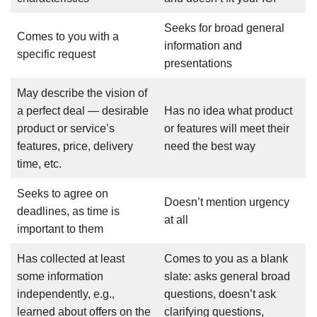
Seeks for broad general
Comes to you with a
information and
specific request
presentations
May describe the vision of
a perfect deal — desirable
Has no idea what product
product or service’s
or features will meet their
features, price, delivery
need the best way
time, etc.
Seeks to agree on
Doesn’t mention urgency
deadlines, as time is
at all
important to them
Has collected at least
Comes to you as a blank
some information
slate: asks general broad
independently, e.g.,
questions, doesn’t ask
learned about offers on the
clarifying questions,