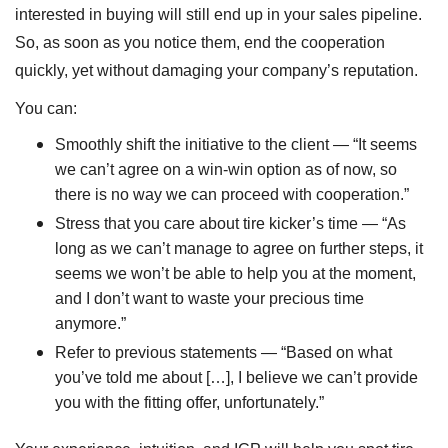
interested in buying will still end up in your sales pipeline.
So, as soon as you notice them, end the cooperation
quickly, yet without damaging your company’s reputation.
You can:
Smoothly shift the initiative to the client — “It seems
we can’t agree on a win-win option as of now, so
there is no way we can proceed with cooperation.”
Stress that you care about tire kicker’s time — “As
long as we can’t manage to agree on further steps, it
seems we won’t be able to help you at the moment,
and I don’t want to waste your precious time
anymore.”
Refer to previous statements — “Based on what
you’ve told me about […], I believe we can’t provide
you with the fitting offer, unfortunately.”