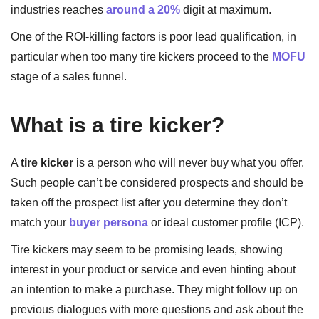
industries reaches
around a 20%
digit at maximum.
One of the ROI-killing factors is poor lead qualification, in
particular when too many tire kickers proceed to the
MOFU
stage of a sales funnel.
What is a tire kicker?
A
tire kicker
is a person who will never buy what you offer.
Such people can’t be considered prospects and should be
taken off the prospect list after you determine they don’t
match your
buyer persona
or ideal customer profile (ICP).
Tire kickers may seem to be promising leads, showing
interest in your product or service and even hinting about
an intention to make a purchase. They might follow up on
previous dialogues with more questions and ask about the