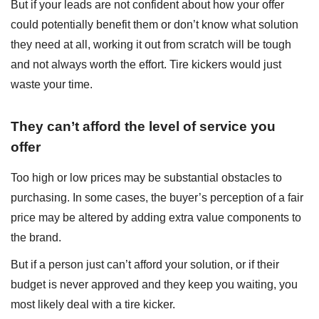
But if your leads are not confident about how your offer
could potentially benefit them or don’t know what solution
they need at all, working it out from scratch will be tough
and not always worth the effort. Tire kickers would just
waste your time.
They can’t afford the level of service you
offer
Too high or low prices may be substantial obstacles to
purchasing. In some cases, the buyer’s perception of a fair
price may be altered by adding extra value components to
the brand.
But if a person just can’t afford your solution, or if their
budget is never approved and they keep you waiting, you
most likely deal with a tire kicker.