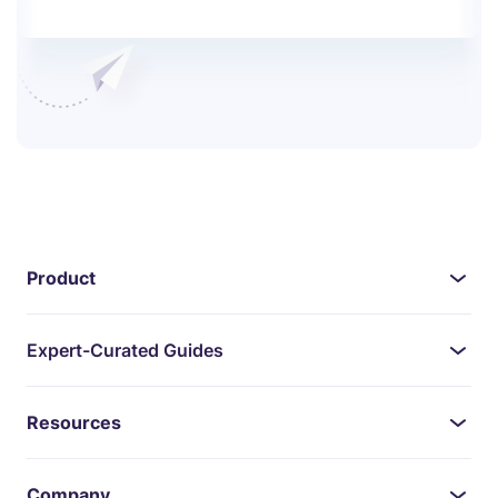
Product
Expert-Curated Guides
Resources
Company