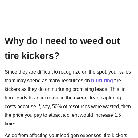
Why do I need to weed out
tire kickers?
Since they are difficult to recognize on the spot, your sales
team may spend as many resources on
nurturing
tire
kickers as they do on nurturing promising leads. This, in
turn, leads to an increase in the overall lead capturing
costs because if, say, 50% of resources were wasted, then
the price you pay to attract a client would increase 1.5
times.
Aside from affecting your lead gen expenses, tire kickers