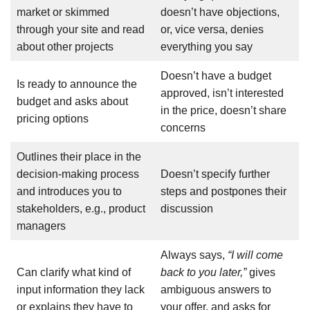
market or skimmed
doesn’t have objections,
through your site and read
or, vice versa, denies
about other projects
everything you say
Doesn’t have a budget
Is ready to announce the
approved, isn’t interested
budget and asks about
in the price, doesn’t share
pricing options
concerns
Outlines their place in the
decision-making process
Doesn’t specify further
and introduces you to
steps and postpones their
stakeholders, e.g., product
discussion
managers
Always says,
“I will come
Can clarify what kind of
back to you later,”
gives
input information they lack
ambiguous answers to
or explains they have to
your offer, and asks for