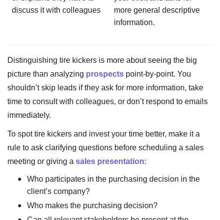
discuss it with colleagues
more general descriptive
information.
Distinguishing tire kickers is more about seeing the big
picture than analyzing
prospects
point-by-point. You
shouldn’t skip leads if they ask for more information, take
time to consult with colleagues, or don’t respond to emails
immediately.
To spot tire kickers and invest your time better, make it a
rule to ask clarifying questions before scheduling a sales
meeting or giving a
sales presentation
:
Who participates in the purchasing decision in the
client’s company?
Who makes the purchasing decision?
Can all relevant stakeholders be present at the