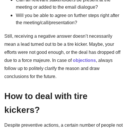
meeting or added to the email dialogue?
Will you be able to agree on further steps right after
the meeting/call/presentation?
Still, receiving a negative answer doesn’t necessarily
mean a lead turned out to be a tire kicker. Maybe, your
efforts were not good enough, or the deal has dropped off
due to a force majeure. In case of
objections
, always
follow up to politely clarify the reason and draw
conclusions for the future.
How to deal with tire
kickers?
Despite preventive actions, a certain number of people not