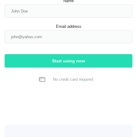
Name
Email address
Start using now
No credit card required