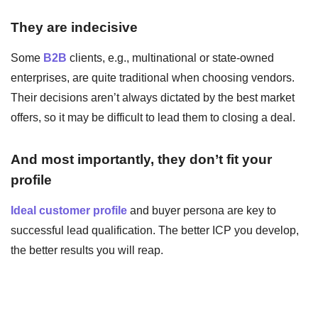
They are indecisive
Some
B2B
clients, e.g., multinational or state-owned
enterprises, are quite traditional when choosing vendors.
Their decisions aren’t always dictated by the best market
offers, so it may be difficult to lead them to closing a deal.
And most importantly, they don’t fit your
profile
Ideal customer profile
and buyer persona are key to
successful lead qualification. The better ICP you develop,
the better results you will reap.