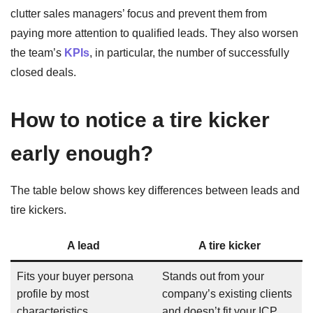
clutter sales managers’ focus and prevent them from
paying more attention to qualified leads. They also worsen
the team’s
KPIs
, in particular, the number of successfully
closed deals.
How to notice a tire kicker
early enough?
The table below shows key differences between leads and
tire kickers.
A lead
A tire kicker
Fits your buyer persona
Stands out from your
profile by most
company’s existing clients
characteristics
and doesn’t fit your ICP