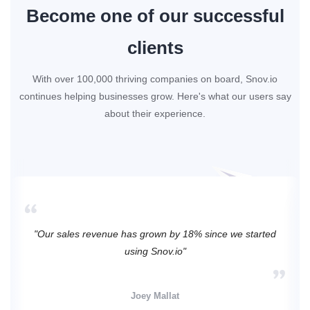
Become one of our successful
clients
With over 100,000 thriving companies on board, Snov.io
continues helping businesses grow. Here's what our users say
about their experience.
"Our sales revenue has grown by 18% since we started
using Snov.io"
Joey Mallat