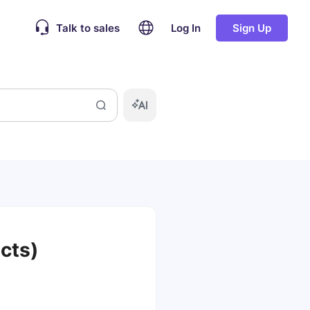
Talk to sales
Log In
Sign Up
cts)