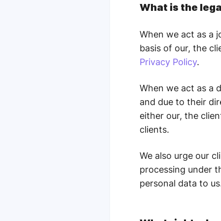
What is the leg
When we act as a jo
basis of our, the cl
Privacy Policy
.
When we act as a da
and due to their di
either our, the clie
clients.
We also urge our cl
processing under th
personal data to us