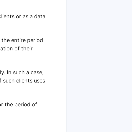
lients or as a data
 the entire period
ation of their
y. In such a case,
 such clients uses
r the period of