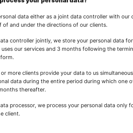
process your personal data?
onal data either as a joint data controller with our c
 of and under the directions of our clients.
ta controller jointly, we store your personal data for
nt uses our services and 3 months following the termin
tform.
or more clients provide your data to us simultaneousl
nal data during the entire period during which one of
months thereafter.
ata processor, we process your personal data only fo
e client.