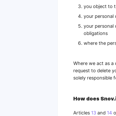
you object to 
your personal
your personal 
obligations
where the pers
Where we act as a 
request to delete y
solely responsible fo
How does Snov.i
Articles
13
and
14
o