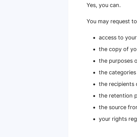
Yes, you can.
You may request to 
access to your
the copy of yo
the purposes o
the categories
the recipients 
the retention 
the source fr
your rights re