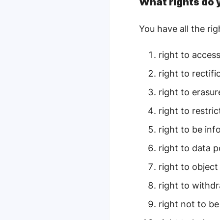
What rights do
You have all the ri
r
ight to acces
right to rectifi
right to erasur
right to restri
right to be in
right to data p
right to object
right to withd
right not to b