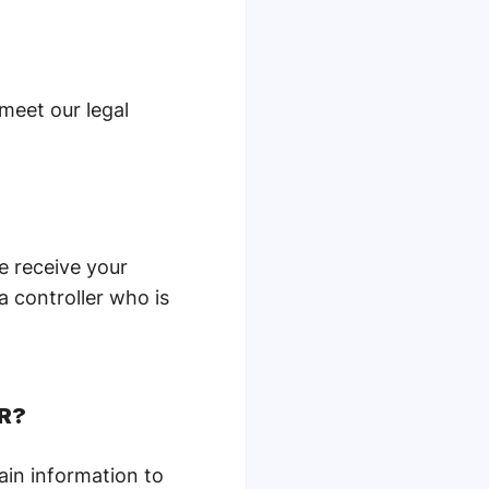
 meet our legal
e receive your
a controller who is
PR?
ain information to