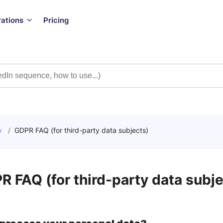
rations
Pricing
y
/
GDPR FAQ (for third-party data subjects)
R FAQ (for third-party data subje