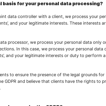
al basis for your personal data processing?
int data controller with a client, we process your pe
ients’, and your legitimate interests. These interests ar
ta processor, we process your personal data only on 
rections. In this case, we process your personal data 
nts’, and your legitimate interests or duty to perform 
ients to ensure the presence of the legal grounds for
e GDPR and believe that clients have the rights to p
.