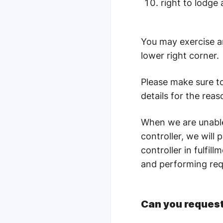
right to lodge
You may exercise an
lower right corner.
Please make sure t
details for the reas
When we are unable 
controller, we will 
controller in fulfi
and performing req
Can you request