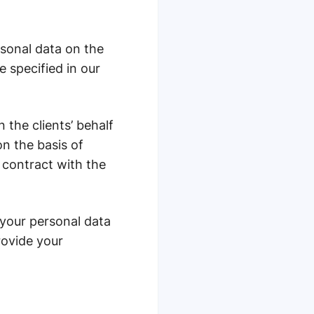
rsonal data on the
e specified in our
the сlients’ behalf
on the basis of
a contract with the
 your personal data
rovide your