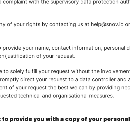
 a complaint with the supervisory data protection aut
y of your rights by contacting us at help@snov.io or v
o provide your name, contact information, personal 
on/justification of your request.
to solely fulfill your request without the involvemen
promptly direct your request to a data controller and 
llment of your request the best we can by providing n
uested technical and organisational measures.
 to provide you with a copy of your persona