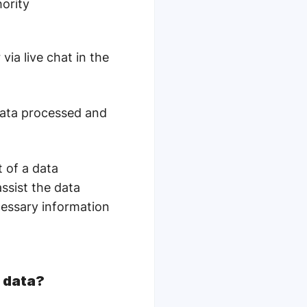
hority
ia live chat in the
data processed and
t of a data
assist the data
ecessary information
l data?