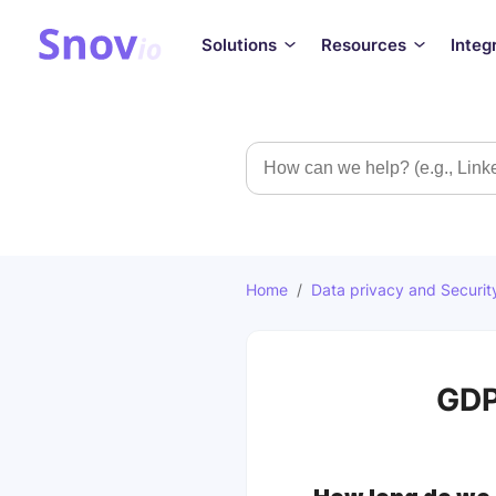
Solutions
Resources
Integ
Search
Home
/
Data privacy and Securit
GDP