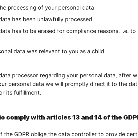
the processing of your personal data
 data has been unlawfully processed
data has to be erased for compliance reasons, i.e. to
onal data was relevant to you as a child
data processor regarding your personal data, after w
our personal data we will promptly direct it to the dat
r its fulfillment.
o comply with articles 13 and 14 of the GD
f the GDPR oblige the data controller to provide cert