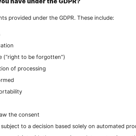
 you have under the GDPR?
ghts provided under the GDPR. These include:
s
cation
e (“right to be forgotten”)
ction of processing
formed
ortability
raw the consent
e subject to a decision based solely on automated pr