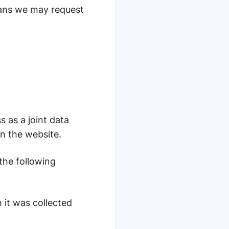
means we may request
s as a joint data
on the website.
 the following
 it was collected