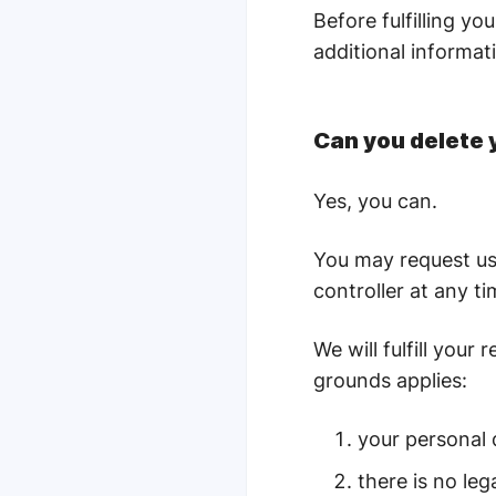
Before fulfilling y
additional informati
Can you delete 
Yes, you can.
You may request us 
controller at any t
We will fulfill you
grounds applies:
your personal 
there is no le