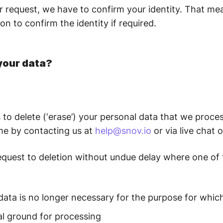
our request, we have to confirm your identity. That 
on to confirm the identity if required.
your data?
to delete (‘erase’) your personal data that we proces
ime by contacting us at
help@snov.io
or via live chat 
r request to deletion without undue delay where one of
data is no longer necessary for the purpose for which
gal ground for processing