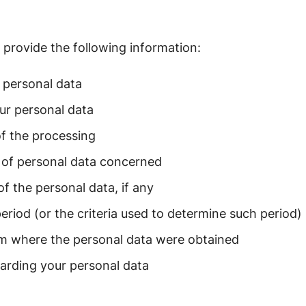
provide the following information:
 personal data
ur personal data
f the processing
 of personal data concerned
of the personal data, if any
period (or the criteria used to determine such period)
om where the personal data were obtained
garding your personal data