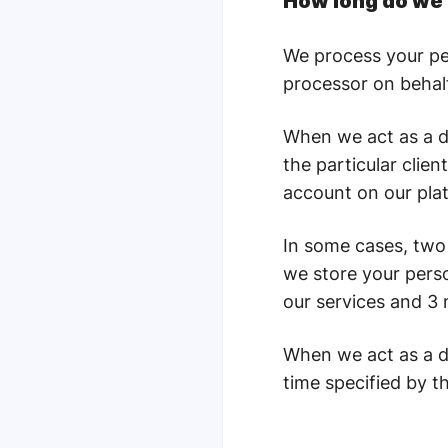
How long do we 
We process your pers
processor on behalf
When we act as a da
the particular clie
account on our pla
In some cases, two 
we store your perso
our services and 3 
When we act as a d
time specified by th