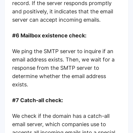
record. If the server responds promptly
and positively, it indicates that the email
server can accept incoming emails.
#6 Mailbox existence check:
We ping the SMTP server to inquire if an
email address exists. Then, we wait for a
response from the SMTP server to
determine whether the email address
exists.
#7 Catch-all check:
We check if the domain has a catch-all
email server, which companies use to
accepts all incoming emails into a special