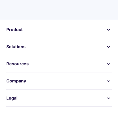
Product
Solutions
Resources
Company
Legal