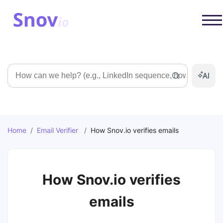
Search
Home
/
Email Verifier
/
How Snov.io verifies emails
How Snov.io verifies
emails