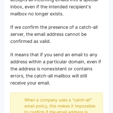
inbox, even if the intended recipient's
mailbox no longer exists.
If we confirm the presence of a catch-all
server, the email address cannot be
confirmed as valid.
It means that if you send an email to any
address within a particular domain, even if
the address is nonexistent or contains
errors, the catch-all mailbox will still
receive your email.
When a company uses a "catch-all"
email policy, this makes it impossible
to confirm if the email address is