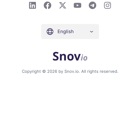
English
Copyright © 2026 by Snov.io. All rights reserved.