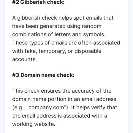
#2 Gibberish check:
A gibberish check helps spot emails that
have been generated using random
combinations of letters and symbols.
These types of emails are often associated
with fake, temporary, or disposable
accounts.
#3 Domain name check:
This check ensures the accuracy of the
domain name portion in an email address
(e.g., "company.com"). It helps verify that
the email address is associated with a
working website.