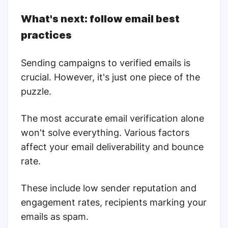
What's next: follow email best
practices
Sending campaigns to verified emails is
crucial. However, it's just one piece of the
puzzle.
The most accurate email verification alone
won't solve everything. Various factors
affect your email deliverability and bounce
rate.
These include low sender reputation and
engagement rates, recipients marking your
emails as spam.