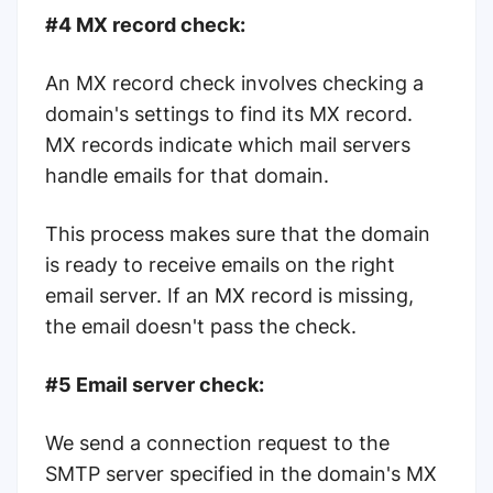
#4 MX record check:
An MX record check involves checking a
domain's settings to find its MX record.
MX records indicate which mail servers
handle emails for that domain.
This process makes sure that the domain
is ready to receive emails on the right
email server. If an MX record is missing,
the email doesn't pass the check.
#5 Email server check:
We send a connection request to the
SMTP server specified in the domain's MX