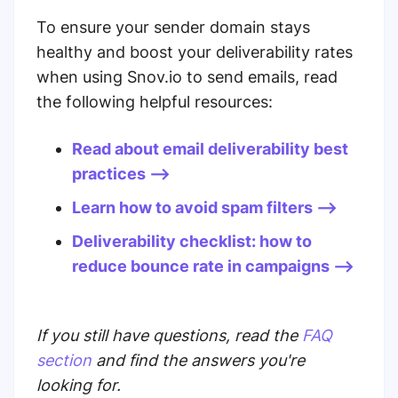
To ensure your sender domain stays
healthy and boost your deliverability rates
when using Snov.io to send emails, read
the following helpful resources:
Read about email deliverability best
practices -->
Learn how to avoid spam filters -->
Deliverability checklist: how to
reduce bounce rate in campaigns -->
If you still have questions, read the
FAQ
section
and find the answers you're
looking for.