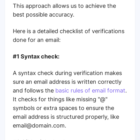
This approach allows us to achieve the
best possible accuracy.
Here is a detailed checklist of verifications
done for an email:
#1 Syntax check:
A syntax check during verification makes
sure an email address is written correctly
and follows the
basic rules of email format
.
It checks for things like missing "@"
symbols or extra spaces to ensure the
email address is structured properly, like
email@domain.com.