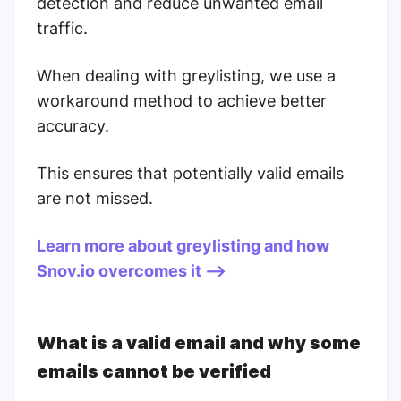
detection and reduce unwanted email
traffic.
When dealing with greylisting, we use a
workaround method to achieve better
accuracy.
This ensures that potentially valid emails
are not missed.
Learn more about greylisting and how
Snov.io overcomes it -->
What is a valid email and why some
emails cannot be verified