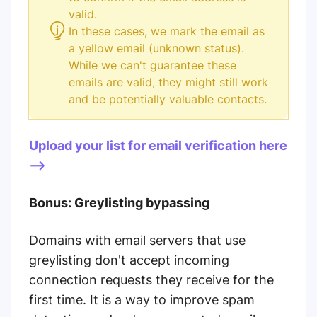
valid.
In these cases, we mark the email as
a yellow email (unknown status).
While we can't guarantee these
emails are valid, they might still work
and be potentially valuable contacts.
Upload your list for email verification here
-->
Bonus: Greylisting bypassing
Domains with email servers that use
greylisting don't accept incoming
connection requests they receive for the
first time. It is a way to improve spam