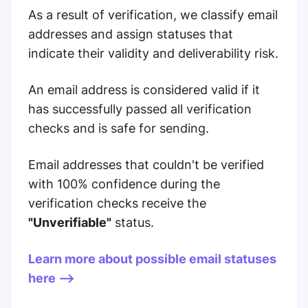
As a result of verification, we classify email
addresses and assign statuses that
indicate their validity and deliverability risk.
An email address is considered valid if it
has successfully passed all verification
checks and is safe for sending.
Email addresses that couldn't be verified
with 100% confidence during the
verification checks receive the
"Unverifiable"
status.
Learn more about possible email statuses
here -->