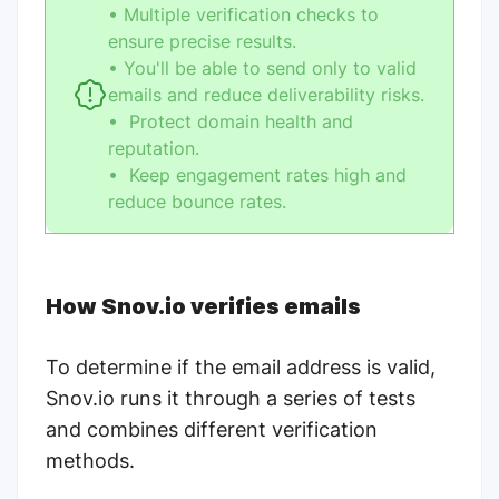
• Multiple verification checks to
ensure precise results.
• You'll be able to send only to valid
emails and reduce deliverability risks.
• Protect domain health and
reputation.
• Keep engagement rates high and
reduce bounce rates.
How Snov.io verifies emails
To determine if the email address is valid,
Snov.io runs it through a series of tests
and combines different verification
methods.