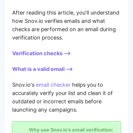
After reading this article, you'll understand
how Snov.io verifies emails and what
checks are performed on an email during
verification process.
Verification checks -->
What is a valid email -->
Snov.io's
email checker
helps you to
accurately verify your list and clean it of
outdated or incorrect emails before
launching any campaigns.
Why use Snov.io's email verification: