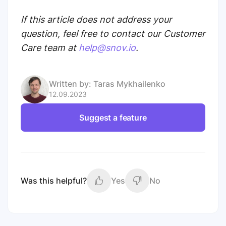
If this article does not address your
question, feel free to contact our Customer
Care team at
help@snov.io
.
Written by:
Taras Mykhailenko
12.09.2023
Suggest a feature
Was this helpful?
Yes
No