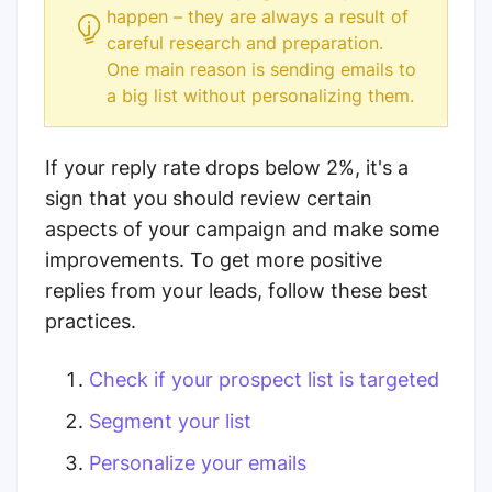
happen – they are always a result of
careful research and preparation.
One main reason is sending emails to
a big list without personalizing them.
If your reply rate drops below 2%, it's a
sign that you should review certain
aspects of your campaign and make some
improvements. To get more positive
replies from your leads, follow these best
practices.
Check if your prospect list is targeted
Segment your list
Personalize your emails