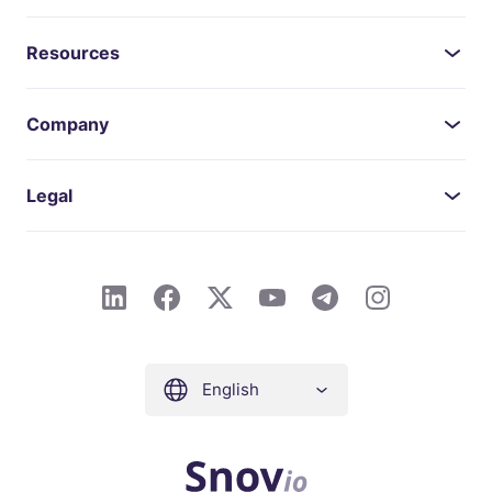
Resources
Company
Legal
English