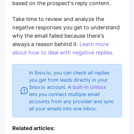
based on the prospect's reply content.
Take time to review and analyze the
negative responses you get to understand
why the email failed because there's
always a reason behind it.
Learn more
about how to deal with negative replies.
In Snov.io, you can check all replies
you get from leads directly in your
Snov.io account. A
built-in Unibox
lets you connect multiple email
accounts from any provider and sync
all your emails into one inbox.
Related articles: