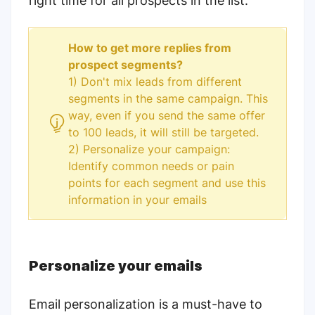
right time for all prospects in the list.
How to get more replies from
prospect segments?
1) Don't mix leads from different
segments in the same campaign. This
way, even if you send the same offer
to 100 leads, it will still be targeted.
2) Personalize your campaign:
Identify common needs or pain
points for each segment and use this
information in your emails
Personalize your emails
Email personalization is a must-have to