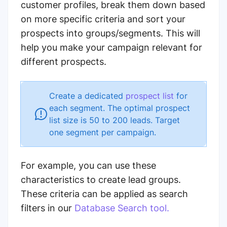
customer profiles, break them down based
on more specific criteria and sort your
prospects into groups/segments. This will
help you make your campaign relevant for
different prospects.
Create a dedicated
prospect list
for
each segment. The optimal prospect
list size is 50 to 200 leads. Target
one segment per campaign.
For example, you can use these
characteristics to create lead groups.
These criteria can be applied as search
filters in our
Database Search tool.