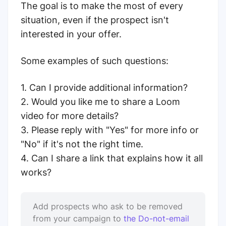
The goal is to make the most of every
situation, even if the prospect isn't
interested in your offer.
Some examples of such questions:
1. Can I provide additional information?
2. Would you like me to share a Loom
video for more details?
3. Please reply with "Yes" for more info or
"No" if it's not the right time.
4. Can I share a link that explains how it all
works?
Add prospects who ask to be removed
from your campaign to
the Do-not-email