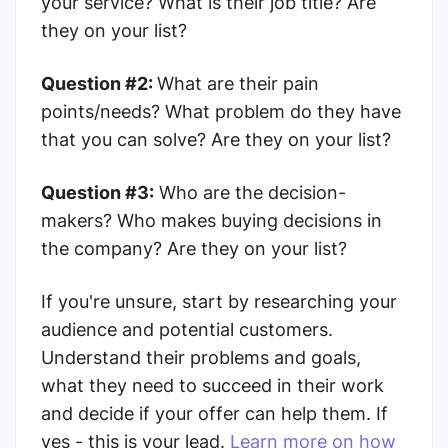
your service? What is their job title? Are
they on your list?
Question #2:
What are their pain
points/needs? What problem do they have
that you can solve? Are they on your list?
Question #3:
Who are the decision-
makers? Who makes buying decisions in
the company? Are they on your list?
If you're unsure, start by researching your
audience and potential customers.
Understand their problems and goals,
what they need to succeed in their work
and decide if your offer can help them. If
yes - this is your lead.
Learn more on how