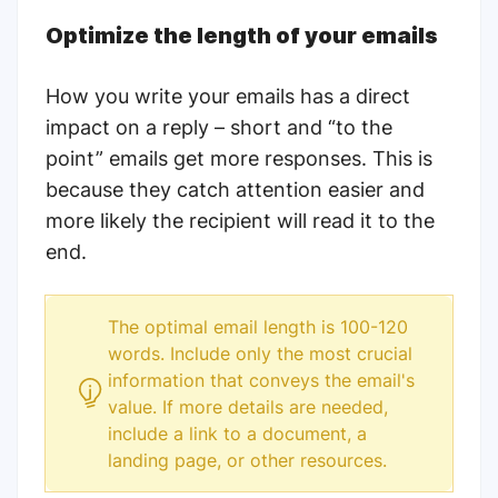
Optimize the length of your emails
How you write your emails has a direct
impact on a reply – short and “to the
point” emails get more responses. This is
because they catch attention easier and
more likely the recipient will read it to the
end.
The optimal email length is 100-120
words.
Include only the most crucial
information that conveys the email's
value. If more details are needed,
include a link to a document, a
landing page, or other resources.