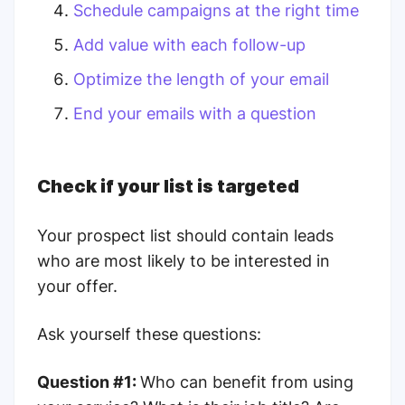
Schedule campaigns at the right time
Add value with each follow-up
Optimize the length of your email
End your emails with a question
Check if your list is targeted
Your prospect list should contain leads
who are most likely to be interested in
your offer.
Ask yourself these questions:
Question #1:
Who can benefit from using