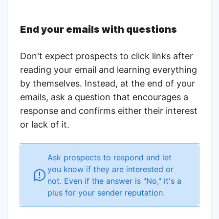
End your emails with questions
Don't expect prospects to click links after
reading your email and learning everything
by themselves. Instead, at the end of your
emails, ask a question that encourages a
response and confirms either their interest
or lack of it.
Ask prospects to respond and let
you know if they are interested or
not. Even if the answer is "No," it's a
plus for your sender reputation.