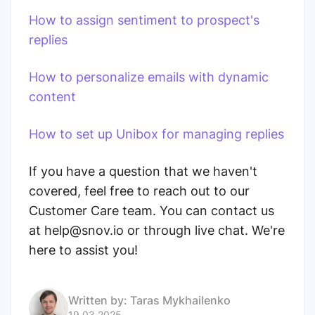
How to assign sentiment to prospect's
replies
How to personalize emails with dynamic
content
How to set up Unibox for managing replies
If you have a question that we haven't
covered, feel free to reach out to our
Customer Care team. You can contact us
at help@snov.io or through live chat. We're
here to assist you!
Written by:
Taras Mykhailenko
19.03.2025