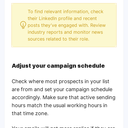
To find relevant information, check
their LinkedIn profile and recent
posts they’ve engaged with. Review
industry reports and monitor news
sources related to their role.
Adjust your campaign schedule
Check where most prospects in your list
are from and set your campaign schedule
accordingly. Make sure that active sending
hours match the usual working hours in
that time zone.