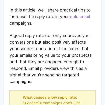
In this article, we'll share practical tips to
increase the reply rate in your
cold email
campaigns.
A good reply rate not only improves your
conversions but also positively affects
your sender reputation. It indicates that
your emails bring value to your prospects
and that they are engaged enough to
respond. Email providers view this as a
signal that you're sending targeted
campaigns.
What causes a low reply rate:
Successful campaigns don't just