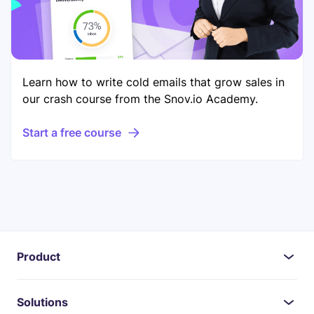
Learn how to write cold emails that grow sales in
our crash course from the Snov.io Academy.
Start a free course
Product
Solutions