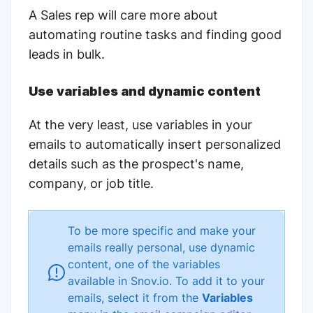
A Sales rep will care more about
automating routine tasks and finding good
leads in bulk.
Use variables and dynamic content
At the very least, use variables in your
emails to automatically insert personalized
details such as the prospect's name,
company, or job title.
To be more specific and make your
emails really personal, use dynamic
content, one of the variables
available in Snov.io. To add it to your
emails, select it from the
Variables