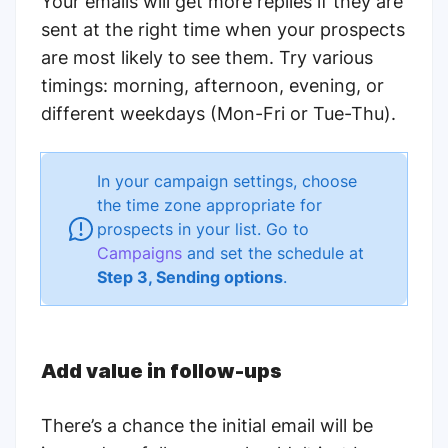
Your emails will get more replies if they are
sent at the right time when your prospects
are most likely to see them. Try various
timings: morning, afternoon, evening, or
different weekdays (Mon-Fri or Tue-Thu).
In your campaign settings, choose
the time zone appropriate for
prospects in your list.
Go to
Campaigns
and set the schedule at
Step 3, Sending options
.
Add value in follow-ups
There’s a chance the initial email will be