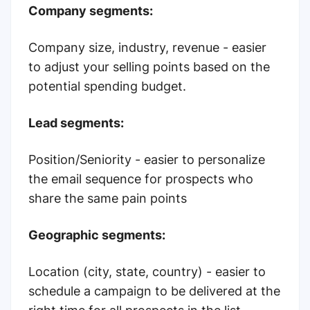
Company segments:
Company size, industry, revenue - easier
to adjust your selling points based on the
potential spending budget.
Lead segments:
Position/Seniority - easier to personalize
the email sequence for prospects who
share the same pain points
Geographic segments:
Location (city, state, country) - easier to
schedule a campaign to be delivered at the