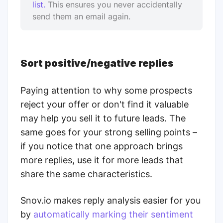
list.
This ensures you never accidentally
send them an email again.
Sort positive/negative replies
Paying attention to why some prospects
reject your offer or don't find it valuable
may help you sell it to future leads. The
same goes for your strong selling points –
if you notice that one approach brings
more replies, use it for more leads that
share the same characteristics.
Snov.io makes reply analysis easier for you
by
automatically marking their sentiment