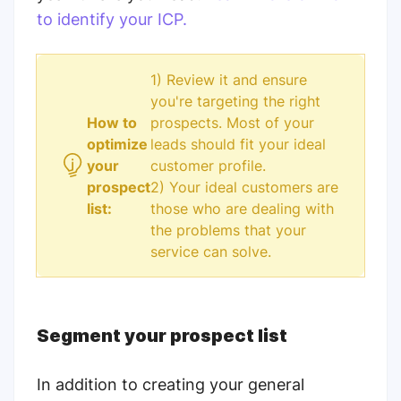
to identify your ICP.
1) Review it and ensure
you're targeting the right
How to
prospects. Most of your
optimize
leads should fit your ideal
your
customer profile.
prospect
2) Your ideal customers are
list:
those who are dealing with
the problems that your
service can solve.
Segment your prospect list
In addition to creating your general