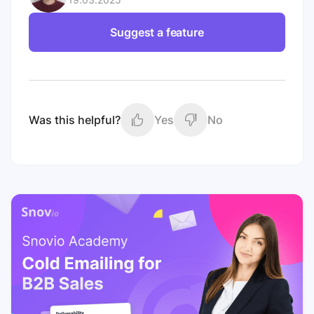
Suggest a feature
Was this helpful?
Yes
No