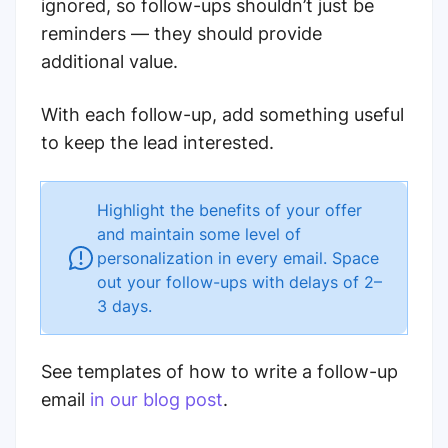
ignored, so follow-ups shouldn’t just be
reminders — they should provide
additional value.
With each follow-up, add something useful
to keep the lead interested.
Highlight the benefits of your offer
and maintain some level of
personalization in every email. Space
out your follow-ups with delays of 2–
3 days.
See templates of how to write a follow-up
email
in our blog post
.