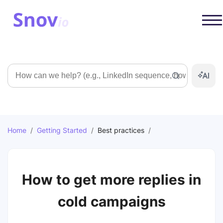
Search
Home
/
Getting Started
/
Best practices
/
How to get more replies in
cold campaigns