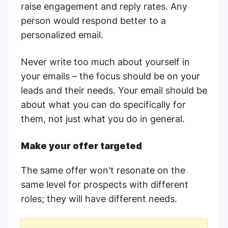
raise engagement and reply rates. Any
person would respond better to a
personalized email.
Never write too much about yourself in
your emails – the focus should be on your
leads and their needs. Your email should be
about what you can do specifically for
them, not just what you do in general.
Make your offer targeted
The same offer won't resonate on the
same level for prospects with different
roles; they will have different needs.