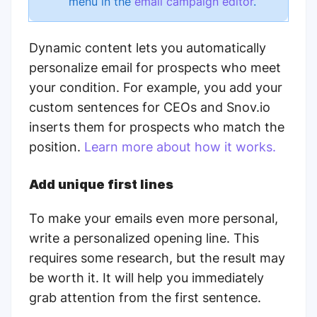
menu in the
email campaign editor
.
Dynamic content lets you automatically
personalize email for prospects who meet
your condition. For example, you add your
custom sentences for CEOs and Snov.io
inserts them for prospects who match the
position.
Learn more about how it works.
Add unique first lines
To make your emails even more personal,
write a personalized opening line. This
requires some research, but the result may
be worth it. It will help you immediately
grab attention from the first sentence.