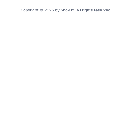
Copyright © 2026 by Snov.io. All rights reserved.