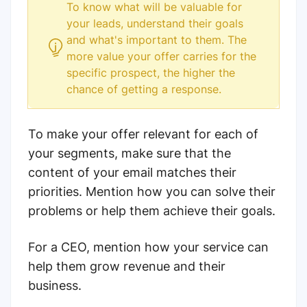
To know what will be valuable for
your leads, understand their goals
and what's important to them. The
more value your offer carries for the
specific prospect, the higher the
chance of getting a response.
To make your offer relevant for each of
your segments, make sure that the
content of your email matches their
priorities. Mention how you can solve their
problems or help them achieve their goals.
For a CEO, mention how your service can
help them grow revenue and their
business.