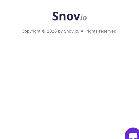
Copyright © 2026 by Snov.io. All rights reserved.