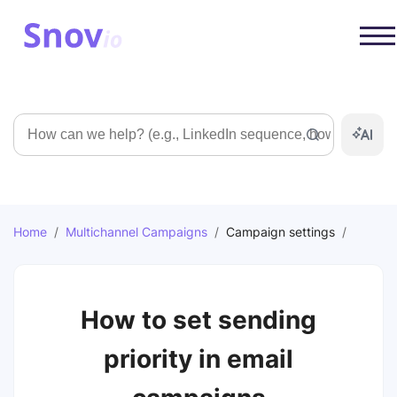
Search
Home
/
Multichannel Campaigns
/
Campaign settings
/
How to set sending
priority in email