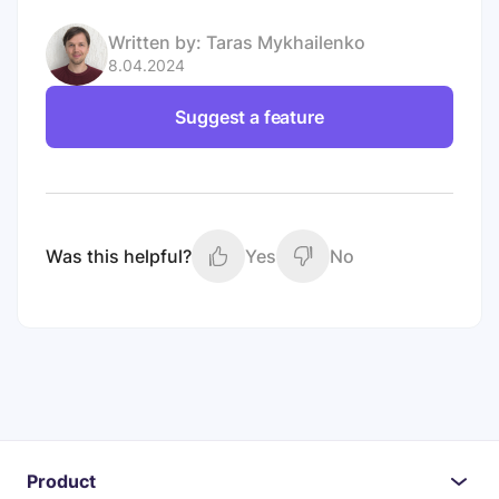
Written by:
Taras Mykhailenko
8.04.2024
Suggest a feature
Was this helpful?
Yes
No
Product