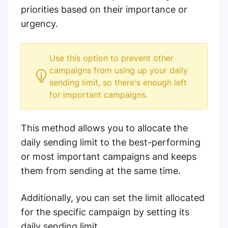
priorities based on their importance or
urgency.
Use this option to prevent other
campaigns from using up your daily
sending limit, so there's enough left
for important campaigns.
This method allows you to allocate the
daily sending limit to the best-performing
or most important campaigns and keeps
them from sending at the same time.
Additionally, you can set the limit allocated
for the specific campaign by setting its
daily sending limit.