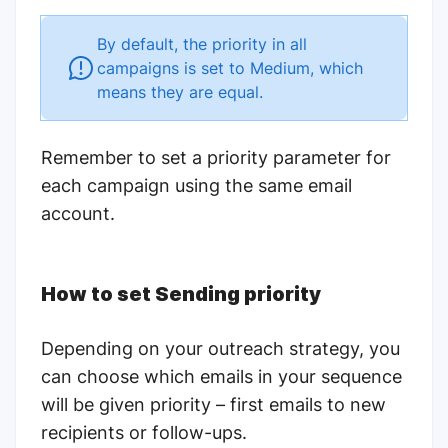
By default, the priority in all
campaigns is set to Medium, which
means they are equal.
Remember to
set a priority parameter for
each campaign using the same email
account.
How to set Sending priority
Depending on your outreach strategy, you
can choose which emails in your sequence
will be given priority – first emails to new
recipients or follow-ups.