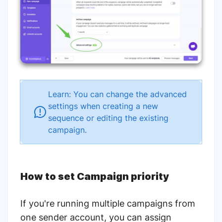
Learn: You can change the advanced
settings when creating a new
sequence or editing the existing
campaign.
How to set Campaign priority
If you're running multiple campaigns from
one sender account, you can assign