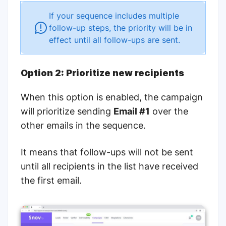
If your sequence includes multiple
follow-up steps, the priority will be in
effect until all follow-ups are sent.
Option 2: Prioritize new recipients
When this option is enabled, the campaign
will prioritize sending
Email #1
over the
other emails in the sequence.
It means that follow-ups will not be sent
until all recipients in the list have received
the first email.