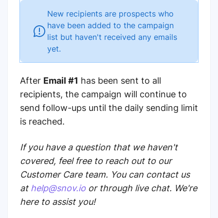
New recipients are prospects who
have been added to the campaign
list but haven't received any emails
yet.
After
Email #1
has been sent to all
recipients, the campaign will continue to
send follow-ups until the daily sending limit
is reached.
If you have a question that we haven't
covered, feel free to reach out to our
Customer Care team. You can contact us
at
help@snov.io
or through live chat. We're
here to assist you!