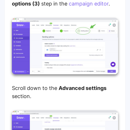
options (3)
step in the
campaign editor
.
Scroll down to the
Advanced settings
section.