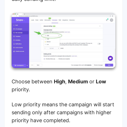
Choose between
High
,
Medium
or
Low
priority.
Low priority means the campaign will start
sending only after campaigns with higher
priority have completed.