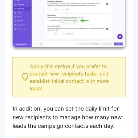
Apply this option if you prefer to
contact new recipients faster and
establish initial contact with more
leads.
In addition, you can set the daily limit for
new recipients to manage how many new
leads the campaign contacts each day.