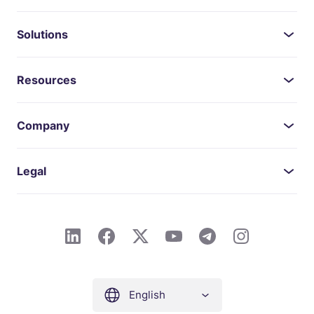
Solutions
Resources
Company
Legal
English