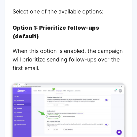
Select one of the available options:
Option 1: Prioritize follow-ups
(default)
When this option is enabled, the campaign
will prioritize sending follow-ups over the
first email.