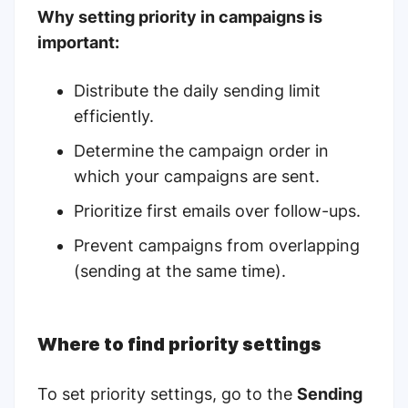
Why setting priority in campaigns is
important:
Distribute the daily sending limit
efficiently.
Determine the campaign order in
which your campaigns are sent.
Prioritize first emails over follow-ups.
Prevent campaigns from overlapping
(sending at the same time).
Where to find priority settings
To set priority settings, go to the
Sending