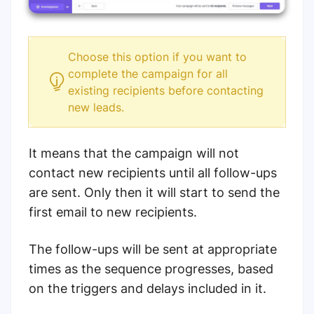
Choose this option if you want to
complete the campaign for all
existing recipients before contacting
new leads.
It means that the campaign will not
contact new recipients until all follow-ups
are sent. Only then it will start to send the
first email to new recipients.
The follow-ups will be sent at appropriate
times as the sequence progresses, based
on the triggers and delays included in it.