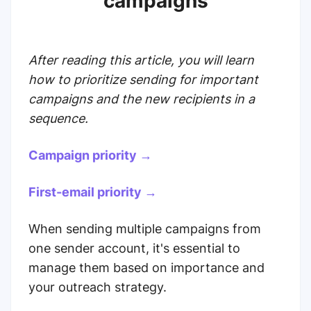
campaigns
After reading this article, you will learn
how to prioritize sending for important
campaigns and the new recipients in a
sequence.
Campaign priority →
First-email priority →
When sending multiple campaigns from
one sender account, it's essential to
manage them based on importance and
your outreach strategy.