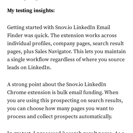
My testing insights:
Getting started with Snov.io LinkedIn Email
Finder was quick. The extension works across
individual profiles, company pages, search result
pages, plus Sales Navigator. This lets you maintain
a single workflow regardless of where you source
leads on LinkedIn.
A strong point about the Snov.io LinkedIn
Chrome extension is bulk email funding. When
you are using this prospecting on search results,
you can choose how many pages you want to
process and collect prospects automatically.