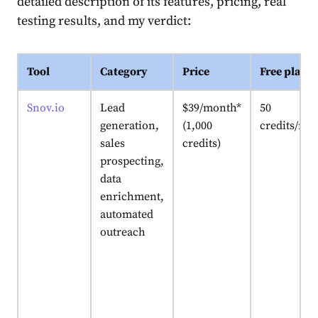
detailed description of its features, pricing, real
testing results, and my verdict:
Tool
Category
Price
Free plan
Snov.io
Lead
$39/month*
50
generation,
(1,000
credits/mo
sales
credits)
prospecting,
data
enrichment,
automated
outreach