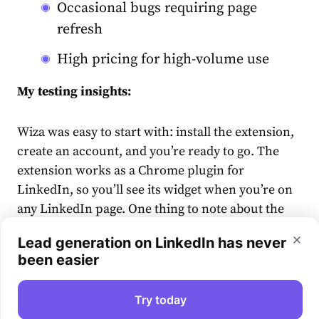
Occasional bugs requiring page
refresh
High pricing for high-volume use
My testing insights:
Wiza was easy to start with: install the extension,
create an account, and you’re ready to go. The
extension works as a Chrome plugin for
LinkedIn, so you’ll see its widget when you’re on
any LinkedIn page. One thing to note about the
signup process: my confirmation email landed in
Lead generation on LinkedIn has never
Spam, so if you don’t see it in your inbox, check
been easier
that folder.
Try today
On individual LinkedIn profiles, you can pull