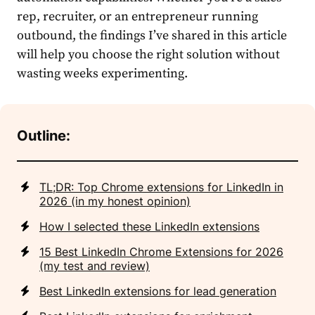
rep, recruiter, or an entrepreneur running
outbound, the findings I’ve shared in this article
will help you choose the right solution without
wasting weeks experimenting.
Outline:
TL;DR: Top Chrome extensions for LinkedIn in
2026 (in my honest opinion)
How I selected these LinkedIn extensions
15 Best LinkedIn Chrome Extensions for 2026
(my test and review)
Best LinkedIn extensions for lead generation