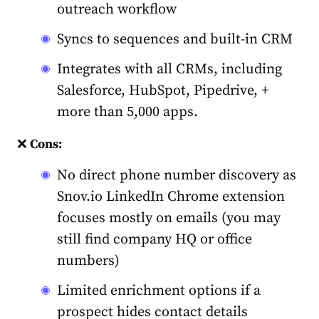
outreach workflow
Syncs to sequences and built-in CRM
Integrates with all CRMs, including
Salesforce, HubSpot, Pipedrive, +
more than 5,000 apps.
❌
Cons:
No direct phone number discovery as
Snov.io LinkedIn Chrome extension
focuses mostly on emails (you may
still find company HQ or office
numbers)
Limited enrichment options if a
prospect hides contact details