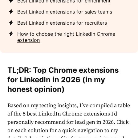
Best LinkedIn extensions for enrichment
Best LinkedIn extensions for sales teams
Best LinkedIn extensions for recruiters
How to choose the right LinkedIn Chrome
extension
TL;DR: Top Chrome extensions
for LinkedIn in 2026 (in my
honest opinion)
Based on my testing insights, I’ve compiled a table
of the 5 best LinkedIn Chrome extensions I’d
personally recommend for lead gen in 2026. Click
on each solution for a quick navigation to my