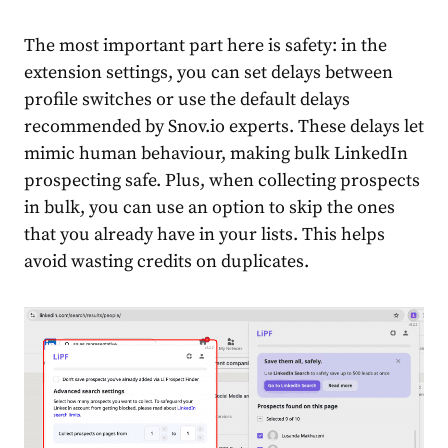
The most important part here is safety: in the
extension settings, you can set delays between
profile switches or use the default delays
recommended by Snov.io experts. These delays let
mimic human behaviour, making bulk LinkedIn
prospecting safe. Plus, when collecting prospects
in bulk, you can use an option to skip the ones
that you already have in your lists. This helps
avoid wasting credits on duplicates.