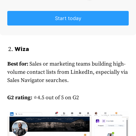
Start today
Wiza
Best for:
Sales or marketing teams building high-
volume contact lists from LinkedIn, especially via
Sales Navigator searches.
G2 rating:
⭐4.5 out of 5 on G2