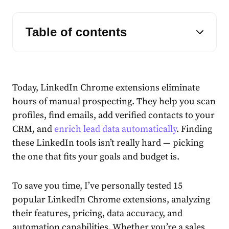
Table of contents
Today, LinkedIn Chrome extensions eliminate
hours of manual prospecting. They help you scan
profiles, find emails, add verified contacts to your
CRM, and
enrich lead data automatically
. Finding
these LinkedIn tools isn’t really hard — picking
the one that fits your goals and budget is.
To save you time, I’ve personally tested 15
popular LinkedIn Chrome extensions, analyzing
their features, pricing, data accuracy, and
automation capabilities. Whether you’re a sales