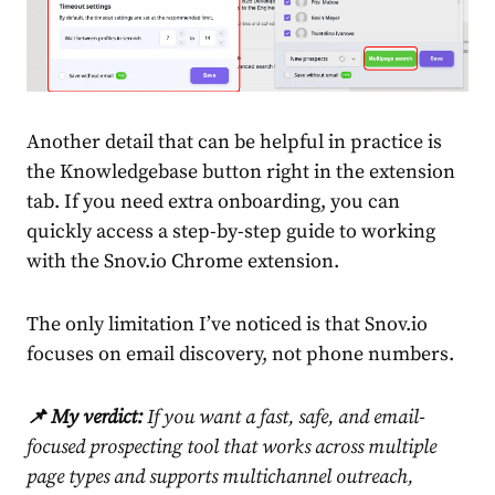
Another detail that can be helpful in practice is
the Knowledgebase button right in the extension
tab. If you need extra onboarding, you can
quickly access a step-by-step guide to working
with the Snov.io Chrome extension.
The only limitation I’ve noticed is that Snov.io
focuses on email discovery, not phone numbers.
📌 My verdict:
If you want a fast, safe, and email-
focused prospecting tool that works across multiple
page types and supports multichannel outreach,