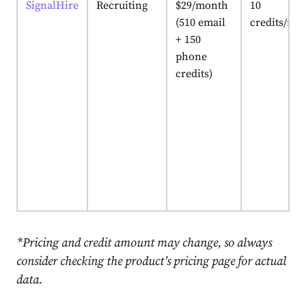
SignalHire
Recruiting
$29/month
10
(510 email
credits/mo
+ 150
phone
credits)
*Pricing and credit amount may change, so always
consider checking the product’s pricing page for actual
data.