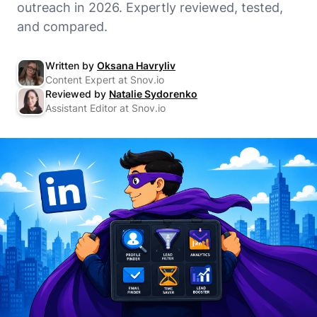
outreach in 2026. Expertly reviewed, tested,
and compared.
Written by
Oksana Havryliv
Content Expert at Snov.io
Reviewed by
Natalie Sydorenko
Assistant Editor at Snov.io