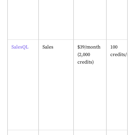
SalesQL
Sales
$39/month
100
(2,000
credits/mo
credits)