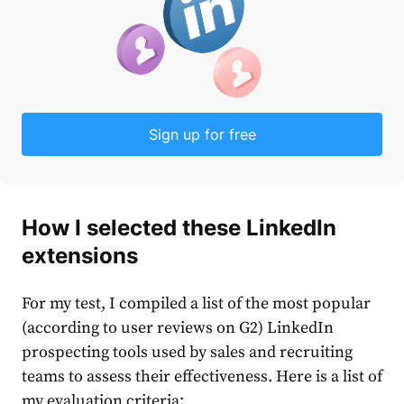
Sign up for free
How I selected these LinkedIn
extensions
For my test, I compiled a list of the most popular
(according to user reviews on G2) LinkedIn
prospecting tools used by sales and recruiting
teams to assess their effectiveness. Here is a list of
my evaluation criteria: