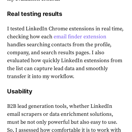
Real testing results
I tested LinkedIn Chrome extensions in real time,
checking how each
email finder extension
handles searching contacts from the profile,
company, and search results pages. I also
evaluated how quickly LinkedIn extensions from
the list can capture lead data and smoothly
transfer it into my workflow.
Usability
B2B lead generation tools, whether LinkedIn
email scrapers or data enrichment solutions,
must be not only powerful but also easy to use.
So, I assessed how comfortable it is to work with