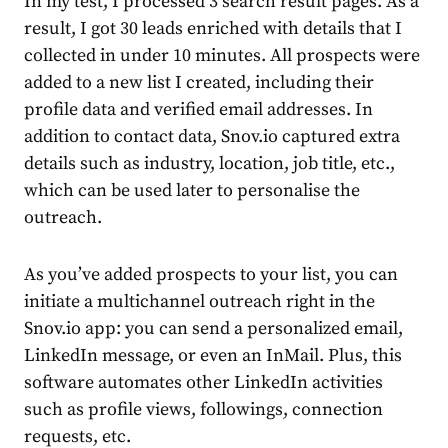
In my test, I processed 3 search result pages. As a
result, I got 30 leads enriched with details that I
collected in under 10 minutes. All prospects were
added to a new list I created, including their
profile data and verified email addresses. In
addition to contact data, Snov.io captured extra
details such as industry, location, job title, etc.,
which can be used later to personalise the
outreach.
As you’ve added prospects to your list, you can
initiate a multichannel outreach right in the
Snov.io app: you can send a personalized email,
LinkedIn message, or even an InMail. Plus, this
software automates other LinkedIn activities
such as profile views, followings, connection
requests, etc.