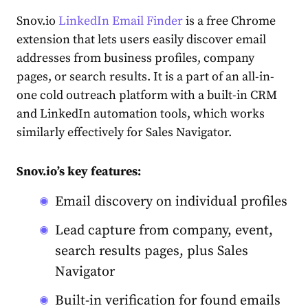
Snov.io
LinkedIn Email Finder
is a free Chrome
extension that lets users easily discover email
addresses from business profiles, company
pages, or search results. It is a part of an all-in-
one cold outreach platform with a built-in CRM
and LinkedIn automation tools, which works
similarly effectively for Sales Navigator.
Snov.io’s key features:
Email discovery on individual profiles
Lead capture from company, event,
search results pages, plus Sales
Navigator
Built-in verification for found emails