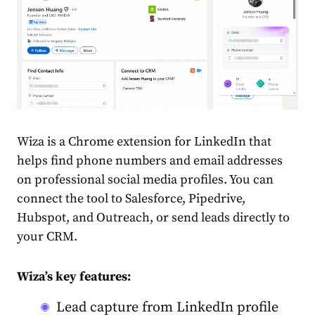
Wiza is a Chrome extension for LinkedIn that
helps find phone numbers and email addresses
on professional social media profiles. You can
connect the tool to Salesforce, Pipedrive,
Hubspot, and Outreach, or send leads directly to
your CRM.
Wiza’s key features:
Lead capture from LinkedIn profile