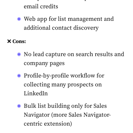
email credits
Web app for list management and
additional contact discovery
❌
Cons:
No lead capture on search results and
company pages
Profile-by-profile workflow for
collecting many prospects on
LinkedIn
Bulk list building only for Sales
Navigator (more Sales Navigator-
centric extension)