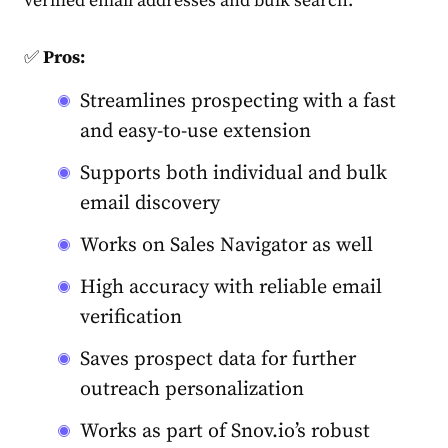
verified email addresses and bulk search.
✅
Pros:
Streamlines prospecting with a fast
and easy-to-use extension
Supports both individual and bulk
email discovery
Works on Sales Navigator as well
High accuracy with reliable email
verification
Saves prospect data for further
outreach personalization
Works as part of Snov.io’s robust