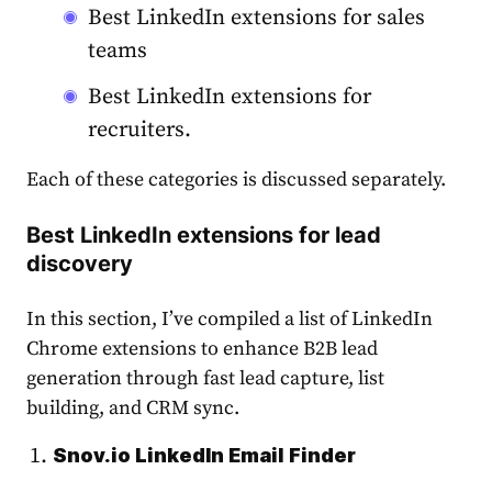
Best LinkedIn extensions for sales
teams
Best LinkedIn extensions for
recruiters.
Each of these categories is discussed separately.
Best LinkedIn extensions for lead
discovery
In this section, I’ve compiled a list of LinkedIn
Chrome extensions to enhance B2B lead
generation through fast lead capture, list
building, and CRM sync.
Snov.io LinkedIn Email Finder