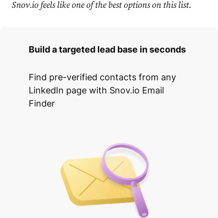
Snov.io feels like one of the best options on this list.
Build a targeted lead base in seconds
Find pre-verified contacts from any
LinkedIn page with Snov.io Email
Finder