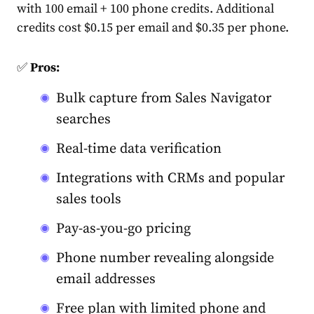
with 100 email + 100 phone credits. Additional
credits cost $0.15 per email and $0.35 per phone.
✅
Pros:
Bulk capture from Sales Navigator
searches
Real-time data verification
Integrations with CRMs and popular
sales tools
Pay-as-you-go pricing
Phone number revealing alongside
email addresses
Free plan with limited phone and