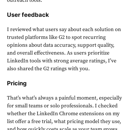
outreach tools.
User feedback
I reviewed what users say about each solution on
trusted platforms like G2 to spot recurring
opinions about data accuracy, support quality,
and overall effectiveness. As users prioritize
LinkedIn tools with strong average ratings, I’ve
also shared the G2 ratings with you.
Pricing
That’s what’s always a painful moment, especially
for small teams or solo professionals. I checked
whether the LinkedIn Chrome extensions on my
list offer a free trial, what pricing model they use,
and how quickly costs scale as your team grows.