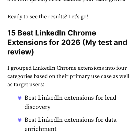
Ready to see the results? Let’s go!
15 Best LinkedIn Chrome
Extensions for 2026 (My test and
review)
I grouped LinkedIn Chrome extensions into four
categories based on their primary use case as well
as target users:
Best LinkedIn extensions for lead
discovery
Best LinkedIn extensions for data
enrichment