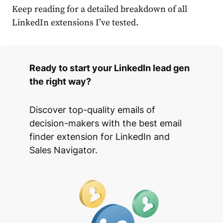
Keep reading for a detailed breakdown of all
LinkedIn extensions I’ve tested.
Ready to start your LinkedIn lead gen
the right way?
Discover top-quality emails of
decision-makers with the best email
finder extension for LinkedIn and
Sales Navigator.