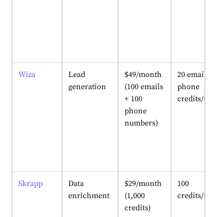
Wiza
Lead
$49/month
20 email + 
generation
(100 emails
phone
+ 100
credits/mo
phone
numbers)
Skrapp
Data
$29/month
100
enrichment
(1,000
credits/mo
credits)