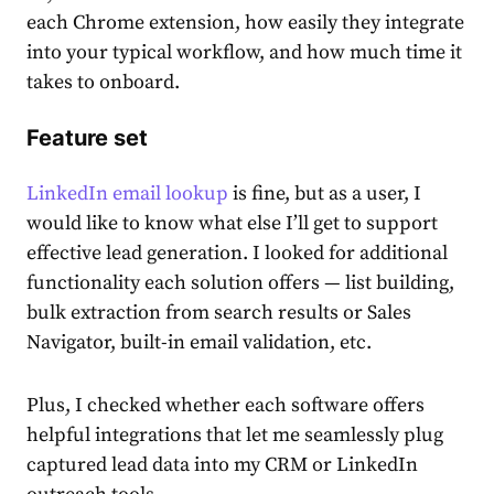
each Chrome extension, how easily they integrate
into your typical workflow, and how much time it
takes to onboard.
Feature set
LinkedIn email lookup
is fine, but as a user, I
would like to know what else I’ll get to support
effective lead generation. I looked for additional
functionality each solution offers — list building,
bulk extraction from search results or Sales
Navigator, built-in email validation, etc.
Plus, I checked whether each software offers
helpful integrations that let me seamlessly plug
captured lead data into my CRM or LinkedIn