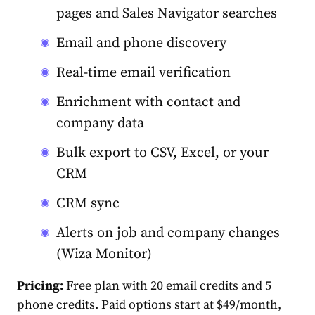
pages and Sales Navigator searches
Email and phone discovery
Real-time email verification
Enrichment with contact and
company data
Bulk export to CSV, Excel, or your
CRM
CRM sync
Alerts on job and company changes
(Wiza Monitor)
Pricing:
Free plan with 20 email credits and 5
phone credits. Paid options start at $49/month,