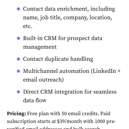
Contact data enrichment, including
name, job title, company, location,
etc.
Built-in CRM for prospect data
management
Contact duplicate handling
Multichannel automation (LinkedIn +
email outreach)
Direct CRM integration for seamless
data flow
Pricing:
Free plan with 50 email credits. Paid
subscription starts at $39/month with 1000 pre-