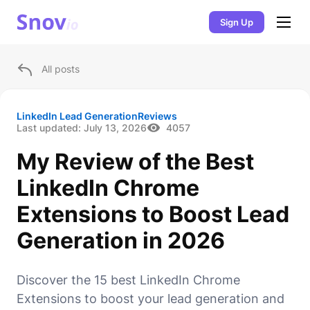
Sign Up
All posts
LinkedIn Lead Generation
Reviews
Last updated:
July 13, 2026
4057
My Review of the Best
LinkedIn Chrome
Extensions to Boost Lead
Generation in 2026
Discover the 15 best LinkedIn Chrome
Extensions to boost your lead generation and