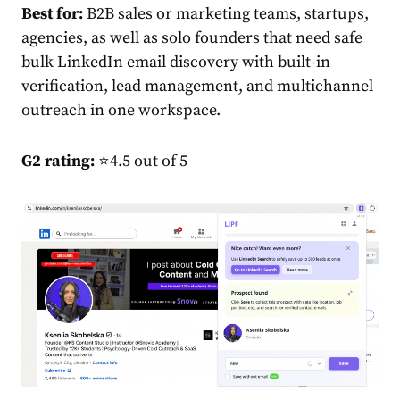
Best for:
B2B sales or marketing teams, startups,
agencies, as well as solo founders that need safe
bulk LinkedIn email discovery with built-in
verification, lead management, and multichannel
outreach in one workspace.
G2 rating:
⭐4.5 out of 5