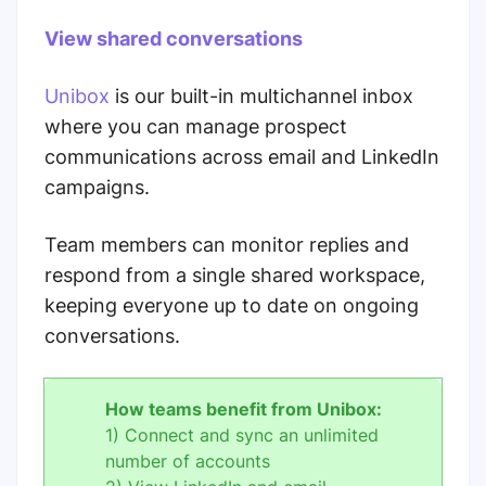
View shared conversations
Unibox
is our built-in multichannel inbox
where you can manage prospect
communications across email and LinkedIn
campaigns.
Team members can monitor replies and
respond from a single shared workspace,
keeping everyone up to date on ongoing
conversations.
How teams benefit from Unibox:
1) Connect and sync an unlimited
number of accounts