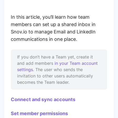
In this article, you’ll learn how team
members can set up a shared inbox in
Snov.io to manage Email and LinkedIn
communications in one place.
If you don’t have a Team yet, create it
and add members
in your Team account
settings
. The user who sends the
invitation to other users automatically
becomes the Team leader.
Connect and sync accounts
Set member permissions