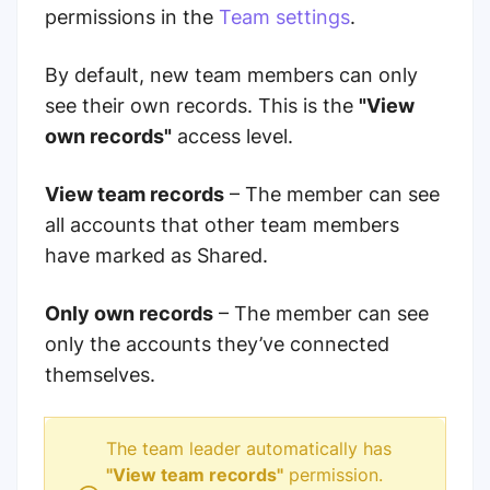
permissions in the
Team settings
.
By default, new team members can only
see their own records. This is the
"View
own records"
access level.
View team records
– The member can see
all accounts that other team members
have marked as Shared.
Only own records
– The member can see
only the accounts they’ve connected
themselves.
The team leader automatically has
"View team records"
permission.