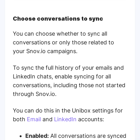
Choose conversations to sync
You can choose whether to sync all
conversations or only those related to
your Snov.io campaigns.
To sync the full history of your emails and
LinkedIn chats, enable syncing for all
conversations, including those not started
through Snov.io.
You can do this in the Unibox settings for
both
Email
and
LinkedIn
accounts:
Enabled:
All conversations are synced