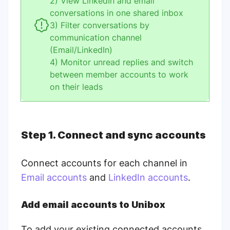
2) View LinkedIn and email
conversations in one shared inbox
3) Filter conversations by
communication channel
(Email/LinkedIn)
4) Monitor unread replies and switch
between member accounts to work
on their leads
Step 1. Connect and sync accounts
Connect accounts for each channel in
Email accounts
and
LinkedIn accounts
.
Add email accounts to Unibox
To add your existing connected accounts