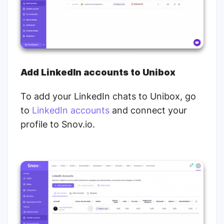
Add LinkedIn accounts to Unibox
To add your LinkedIn chats to Unibox, go
to
LinkedIn accounts
and connect your
profile to Snov.io.