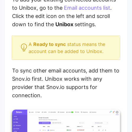
to Unibox, go to the
Email accounts list
.
Click the edit icon on the left and scroll
down to find the
Unibox
settings.
A
Ready to sync
status means the
account can be added to Unibox.
To sync other email accounts, add them to
Snov.io first. Unibox works with any
provider that Snov.io supports for
connection.