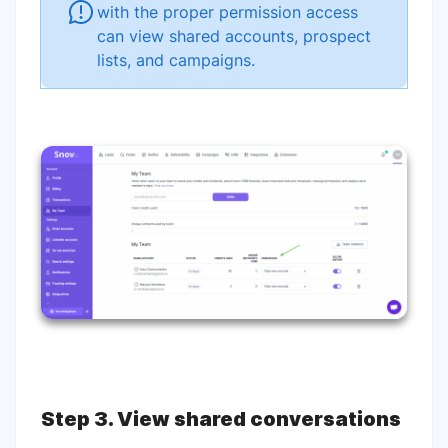
with the proper permission access
can view shared accounts, prospect
lists, and campaigns.
Step 3. View shared conversations