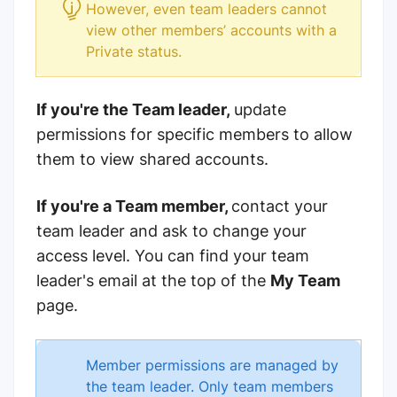
However, even team leaders cannot
view other members’ accounts with a
Private status.
If you're the Team leader
,
update
permissions for specific members to allow
them to
view shared accounts.
If you're a Team member,
contact your
team leader and ask to change your
access level. You can find your team
leader's email at the top of the
My Team
page.
Member permissions are managed by
the team leader. Only team members