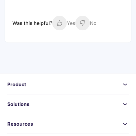
Was this helpful?
Yes
No
Product
Solutions
Resources