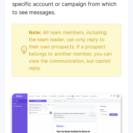
specific account or campaign from which
to see messages.
Note:
All team members, including
the team leader, can only reply to
their own prospects. If a prospect
belongs to another member, you can
view the communication, but cannot
reply.