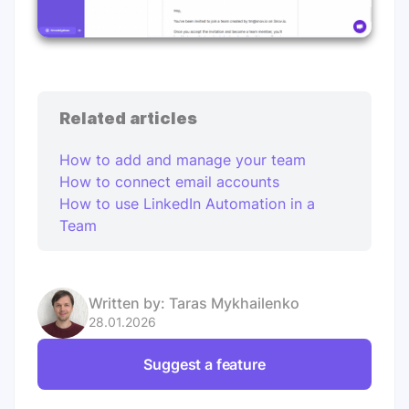
Related articles
How to add and manage your team
How to connect email accounts
How to use LinkedIn Automation in a
Team
Written by:
Taras Mykhailenko
28.01.2026
Suggest a feature