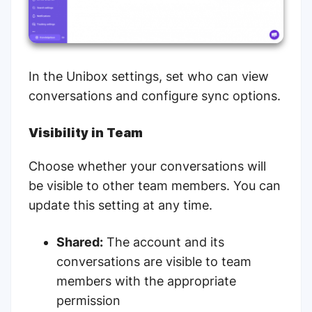
In the Unibox settings, set who can view
conversations and configure sync options.
Visibility in Team
Choose whether your conversations will
be visible to other team members. You can
update this setting at any time.
Shared:
The account and its
conversations are visible to team
members with the appropriate
permission