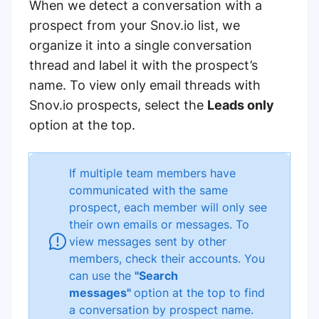
When we detect a conversation with a
prospect from your Snov.io list, we
organize it into a single conversation
thread and label it with the prospect’s
name.
To view only email threads with
Snov.io prospects, select the
Leads only
option at the top.
If multiple team members have
communicated with the same
prospect, each member will only see
their own emails or messages. To
view messages sent by other
members, check their accounts. You
can use the
"Search
messages"
option at the top to find
a
conversation by prospect name.