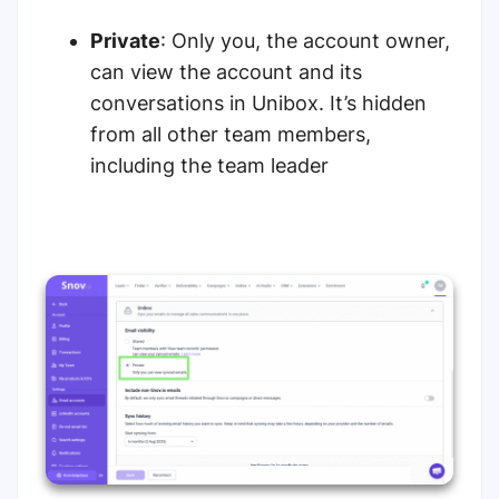
Private
: Only you, the account owner,
can view the account and its
conversations in Unibox. It’s hidden
from all other team members,
including the team leader