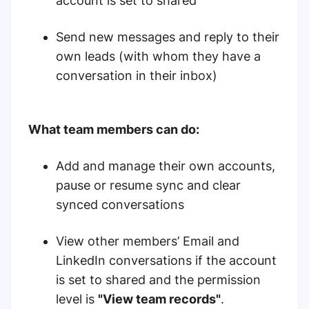
account is set to shared
Send new messages and reply to their
own leads (with whom they have a
conversation in their inbox)
What team members can do:
Add and manage their own accounts,
pause or resume sync and clear
synced conversations
View other members’ Email and
LinkedIn conversations if the account
is set to shared and the permission
level is
"View team records"
.