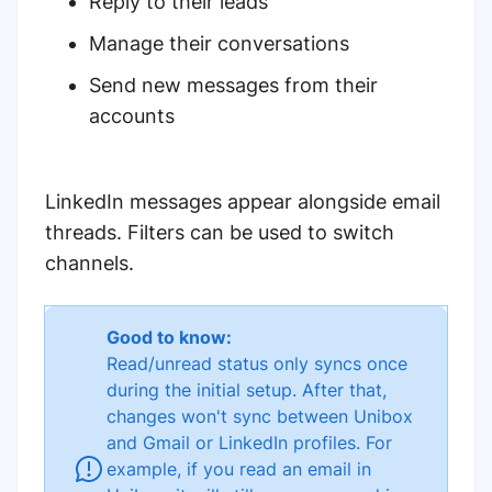
Reply to their leads
Manage their conversations
Send new messages from their
accounts
LinkedIn messages appear alongside email
threads. Filters can be used to switch
channels.
Good to know:
Read/unread status only syncs once
during the initial setup. After that,
changes won't sync between Unibox
and Gmail or LinkedIn profiles. For
example, if you read an email in