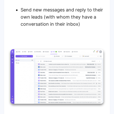
Send new messages and reply to their
own leads (with whom they have a
conversation in their inbox)