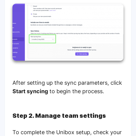
After setting up the sync parameters, click
Start syncing
to begin the process.
Step 2. Manage team settings
To complete the Unibox setup, check your