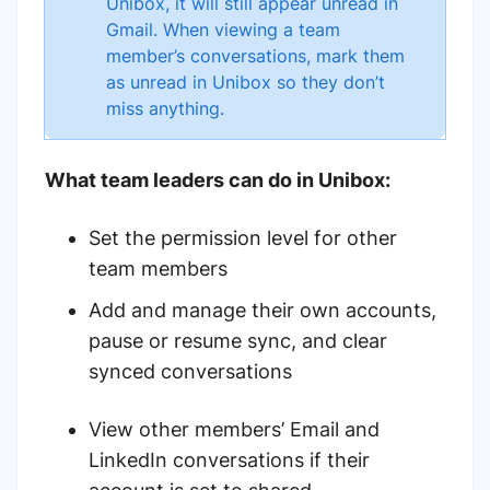
Unibox, it will still appear unread in
Gmail. When viewing a team
member’s conversations, mark them
as unread in Unibox so they don’t
miss anything.
What team leaders can do in Unibox:
Set the permission level for other
team members
Add and manage their own accounts,
pause or resume sync, and clear
synced conversations
View other members’ Email and
LinkedIn conversations if their