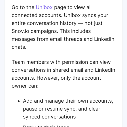
Go to the
Unibox
page to view all
connected accounts. Unibox syncs your
entire conversation history — not just
Snov.io campaigns. This includes
messages from email threads and LinkedIn
chats.
Team members with permission can view
conversations in shared email and LinkedIn
accounts. However, only the account
owner can:
Add and manage their own accounts,
pause or resume sync, and clear
synced conversations