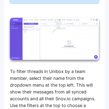
To filter threads in Unibox by a team
member, select their name from the
dropdown menu at the top left. This will
show their messages from all synced
accounts and all their Snov.io campaigns.
Use the filters at the top to choose a