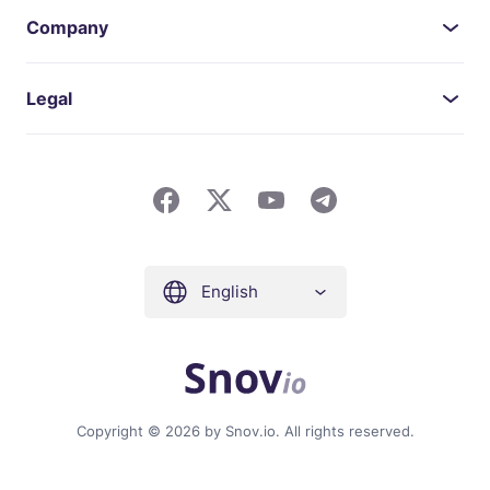
Company
Legal
English
Copyright © 2026 by Snov.io. All rights reserved.