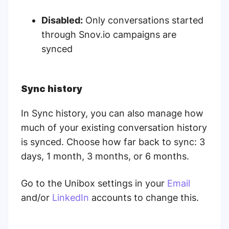
Disabled:
Only conversations started
through Snov.io campaigns are
synced
Sync history
In Sync history, you can also manage how
much of your existing conversation history
is synced. Choose how far back to sync: 3
days, 1 month, 3 months, or 6 months.
Go to the Unibox settings in your
Email
and/or
LinkedIn
accounts to change this.