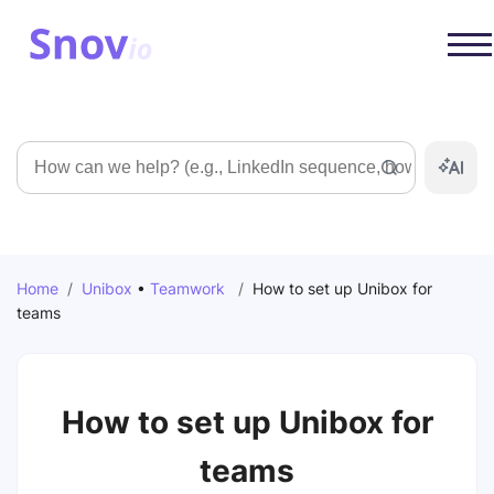
Search
Home
/
Unibox
•
Teamwork
/
How to set up Unibox for
teams
How to set up Unibox for
teams