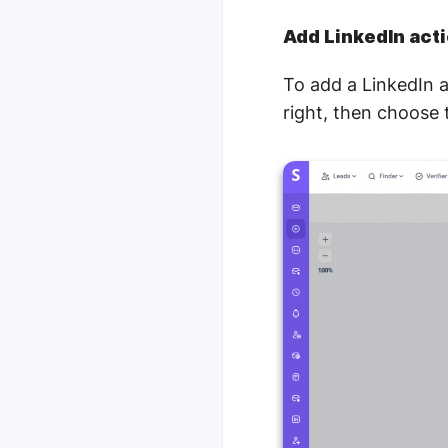
Add LinkedIn act
To add a LinkedIn a
right, then choose 