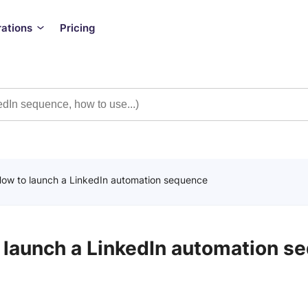
rations
Pricing
ow to launch a LinkedIn automation sequence
 launch a LinkedIn automation s