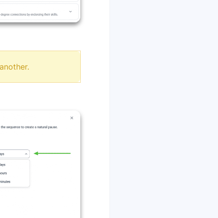
another.