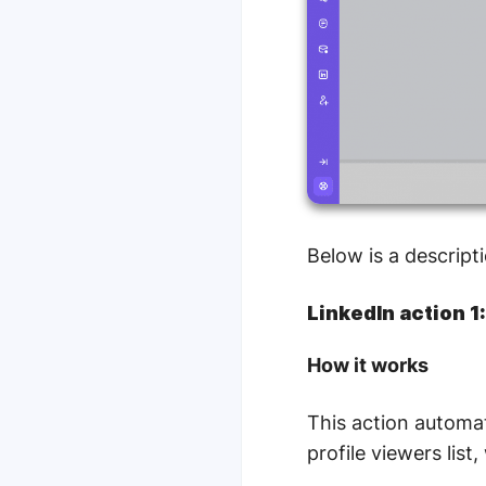
Below is a descripti
LinkedIn action 1
How it works
This action automat
profile viewers lis