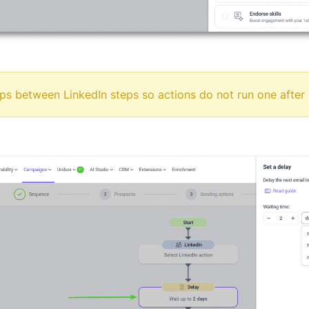
ps between LinkedIn steps so actions do not run one after 