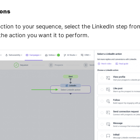
ions
ction to your sequence, select the LinkedIn step fr
the action you want it to perform.