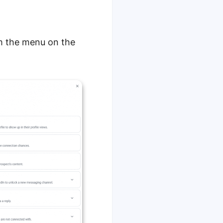
om the menu on the