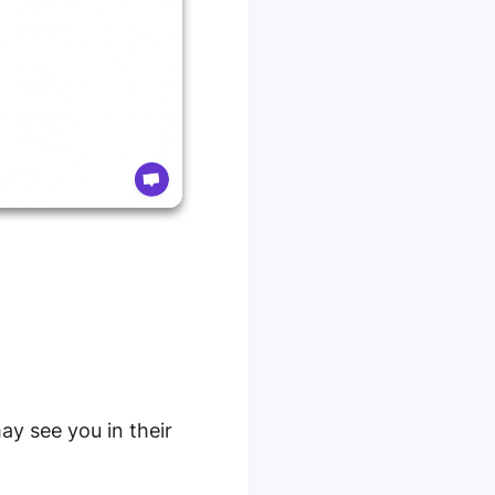
ay see you in their