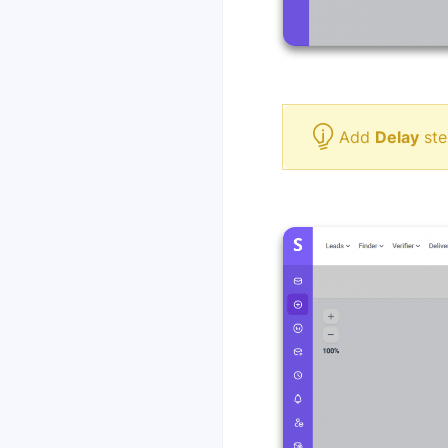
Add
Delay
ste