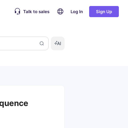
Talk to sales
Log In
Sign Up
equence