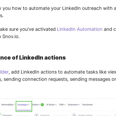
ow you how to automate your LinkedIn outreach with 
s.
make sure you've activated
LinkedIn Automation
and c
 Snov.io.
nce of LinkedIn actions
lder
, add LinkedIn actions to automate tasks like vie
sts, sending connection requests, sending messages or