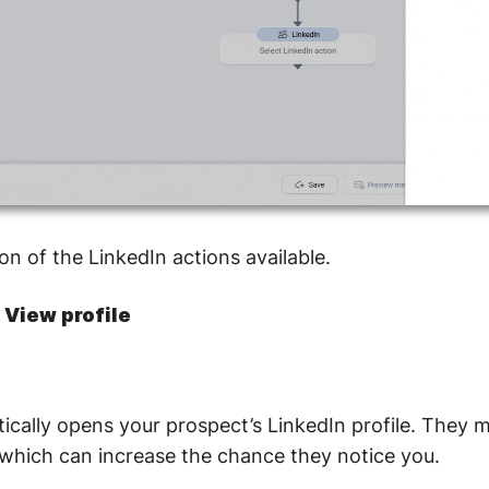
on of the LinkedIn actions available.
: View profile
ically opens your prospect’s LinkedIn profile. They m
t, which can increase the chance they notice you.