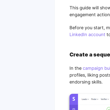
This guide will sh
engagement action
Before you start, 
LinkedIn account
to
Create a seque
In the
campaign bui
profiles, liking po
endorsing skills.