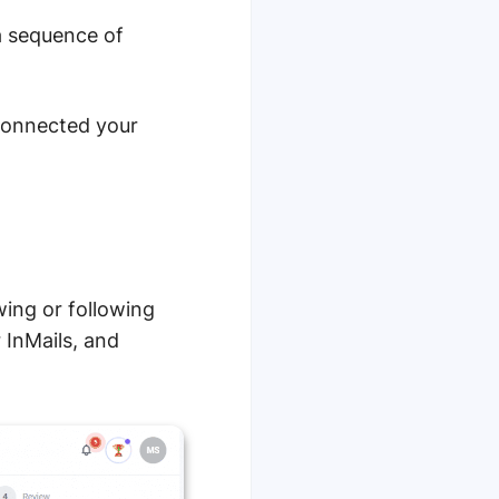
a sequence of
onnected your
wing or following
 InMails, and