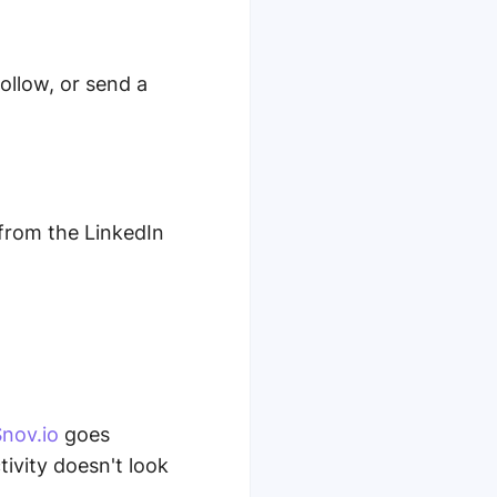
follow, or send a
from the LinkedIn
nov.io
goes
ivity doesn't look