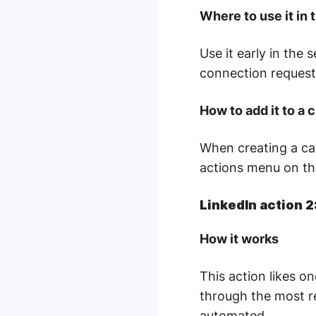
Where to use it in
Use it early in the 
connection request
How to add it to a
When creating a ca
actions menu on the
LinkedIn action 2
How it works
This action likes o
through the most re
automated.