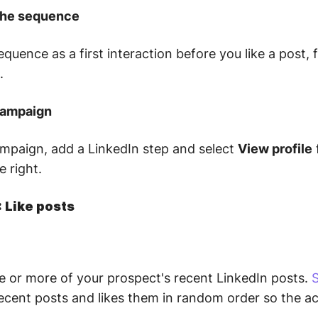
 the sequence
sequence as a first interaction before you like a post, 
.
 campaign
mpaign, add a LinkedIn step and select
View profile
 right.
: Like posts
ne or more of your prospect's recent LinkedIn posts.
S
cent posts and likes them in random order so the act