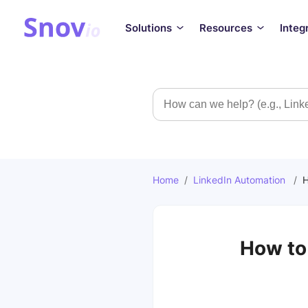
Solutions
Resources
Integ
Search
Home
/
LinkedIn Automation
/
H
How to