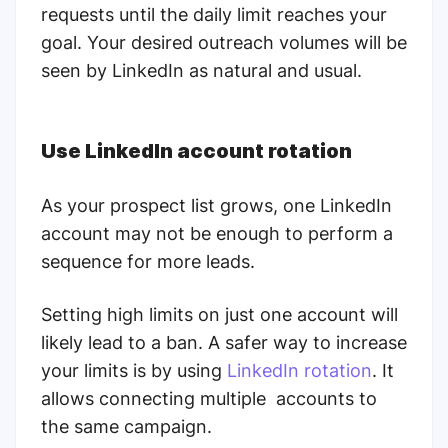
requests until the daily limit reaches your
goal. Your desired outreach volumes will be
seen by LinkedIn as natural and usual.
Use LinkedIn account rotation
As your prospect list grows, one LinkedIn
account may not be enough to perform a
sequence for more leads.
Setting high limits on just one account will
likely lead to a ban. A safer way to increase
your limits is by using
LinkedIn rotation
. It
allows connecting multiple accounts to
the same campaign.