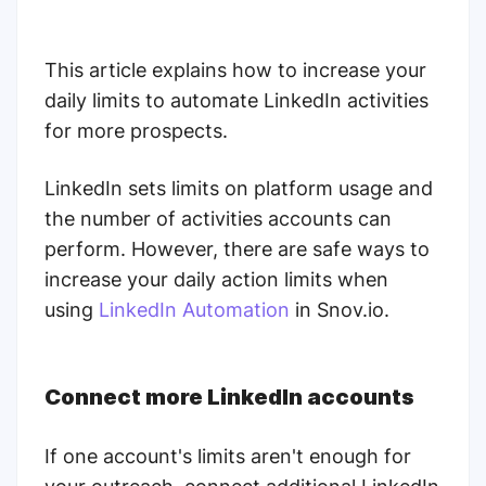
This article explains how to increase your
daily limits to automate LinkedIn activities
for more prospects.
LinkedIn sets limits on platform usage and
the number of activities accounts can
perform.
However, there are safe ways to
increase your daily action limits when
using
LinkedIn Automation
in Snov.io.
Connect more LinkedIn accounts
If one account's limits aren't enough for