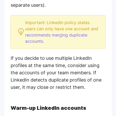
separate users).
Important: LinkedIn policy states
users can only have one account and
recommends merging duplicate
accounts
.
If you decide to use multiple LinkedIn
profiles at the same time, consider using
the accounts of your team members. If
LinkedIn detects duplicate profiles of one
user, it may close or restrict them.
Warm-up LinkedIn accounts