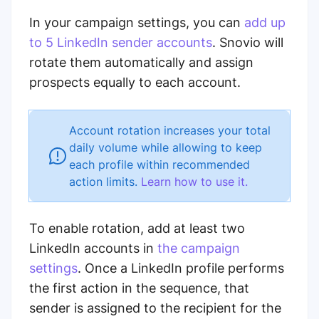
In your campaign settings, you can
add up
to 5 LinkedIn sender accounts
. Snovio will
rotate them automatically
and assign
prospects equally to each account.
Account rotation increases your total
daily volume while allowing to keep
each profile within recommended
action limits.
Learn how to use it.
To enable rotation, add at least two
LinkedIn accounts in
the campaign
settings
. Once a LinkedIn profile performs
the first action in the sequence, that
sender is assigned to the recipient for the