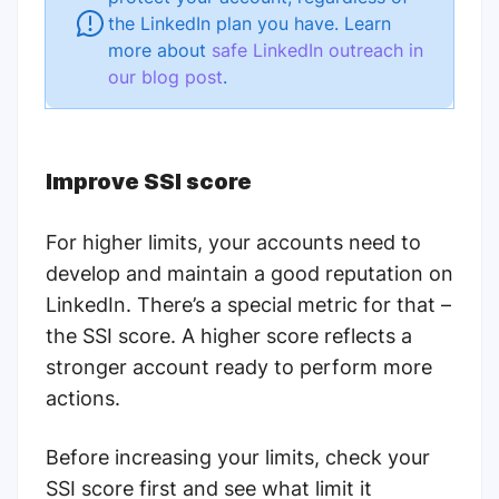
the LinkedIn plan you have. Learn
more about
safe LinkedIn outreach in
our blog post
.
Improve SSI score
For higher limits, your accounts need to
develop and maintain a good reputation on
LinkedIn. There’s a special metric for that –
the
SSI score
. A higher score reflects a
stronger account ready to perform more
actions.
Before increasing your limits,
check your
SSI score first and see what limit it