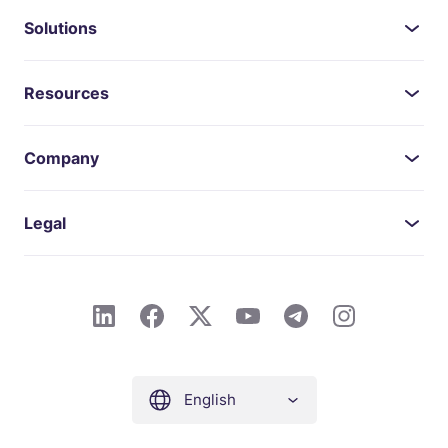
Solutions
Resources
Company
Legal
English