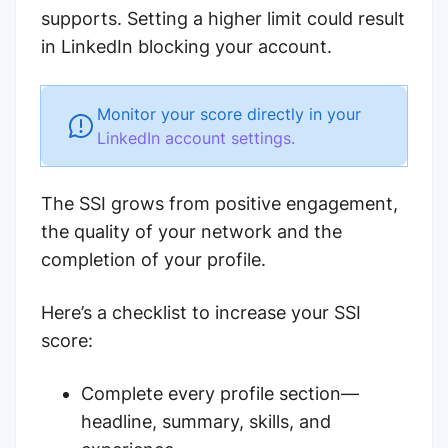
supports. Setting a higher limit could result
in LinkedIn blocking your account.
Monitor your score directly in your
LinkedIn account settings.
The SSI grows from positive engagement,
the quality of your network and the
completion of your profile.
Here’s a checklist to increase your SSI
score:
Complete every profile section—
headline, summary, skills, and