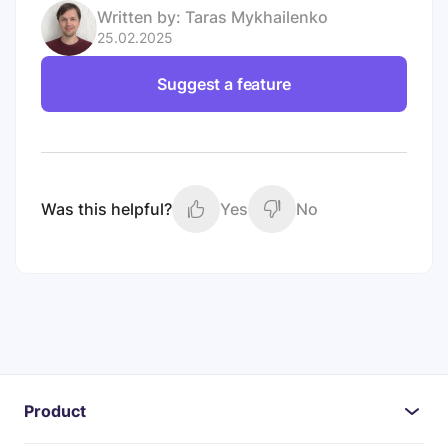
Written by:
Taras Mykhailenko
25.02.2025
Suggest a feature
Was this helpful?
Yes
No
Product