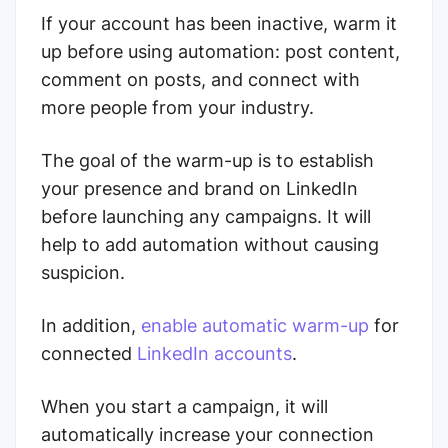
If your account has been inactive, warm it
up before using automation: post content,
comment on posts, and connect with
more people from your industry.
The goal of the warm-up is to establish
your presence and brand on LinkedIn
before launching any campaigns. It will
help to add automation without causing
suspicion.
In addition,
enable automatic warm-up
for
connected
LinkedIn accounts
.
When you start a campaign, it will
automatically increase your connection