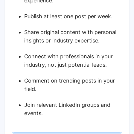
experience.
Publish at least one post per week.
Share original content with personal
insights or industry expertise.
Connect with professionals in your
industry, not just potential leads.
Comment on trending posts in your
field.
Join relevant LinkedIn groups and
events.