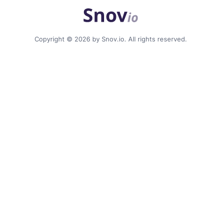
Copyright © 2026 by Snov.io. All rights reserved.