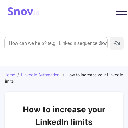
Search
Home
/
LinkedIn Automation
/
How to increase your LinkedIn
limits
How to increase your
LinkedIn limits