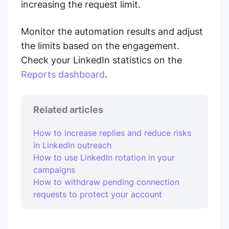
increasing the request limit.
Monitor the automation results and adjust
the limits based on the engagement.
Check your LinkedIn statistics on the
Reports dashboard
.
Related articles
How to increase replies and reduce risks
in LinkedIn outreach
How to use LinkedIn rotation in your
campaigns
How to withdraw pending connection
requests to protect your account