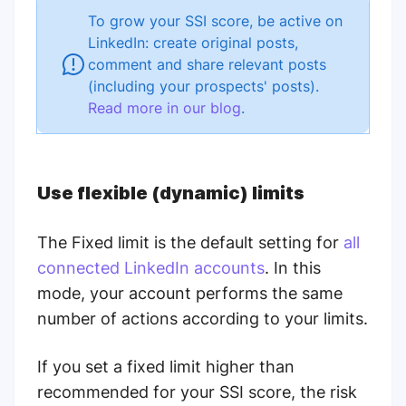
To grow your SSI score, be active on
LinkedIn: create original posts,
comment and share relevant posts
(including your prospects' posts).
Read more in our blog
.
Use flexible (dynamic) limits
The Fixed limit is the default setting for
all
connected LinkedIn accounts
. In this
mode, your account performs the same
number of actions according to your limits.
If you set a fixed limit higher than
recommended for your SSI score, the risk