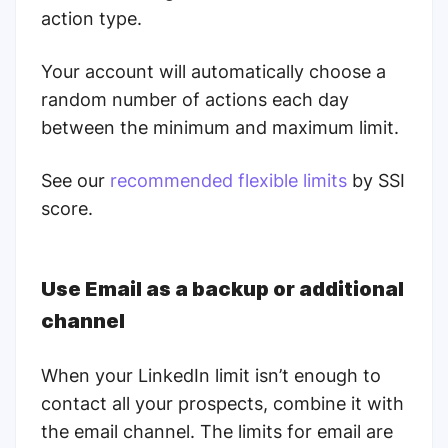
action type.
Your account will automatically choose a
random number of actions each day
between the minimum and maximum limit.
See our
recommended flexible limits
by SSI
score.
Use Email as a backup or additional
channel
When your LinkedIn limit isn’t enough to
contact all your prospects, combine it with
the email channel. The limits for email are