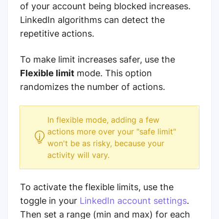
of your account being blocked increases.
LinkedIn algorithms can detect the
repetitive actions.
To make limit increases safer, use the
Flexible limit
mode. This option
randomizes the number of actions.
In flexible mode, adding a few
actions more over your "safe limit"
won't be as risky, because your
activity will vary.
To activate the flexible limits, use the
toggle in your
LinkedIn account settings
.
Then set a range (min and max) for each