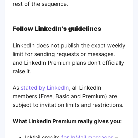
rest of the sequence.
Follow LinkedIn's guidelines
LinkedIn does not publish the exact weekly
limit for sending requests or messages,
and LinkedIn Premium plans don’t officially
raise it.
As
stated by LinkedIn
, all LinkedIn
members (Free, Basic and Premium) are
subject to invitation limits and restrictions.
What LinkedIn Premium really gives you:
InMail credits
for InMail messages
–