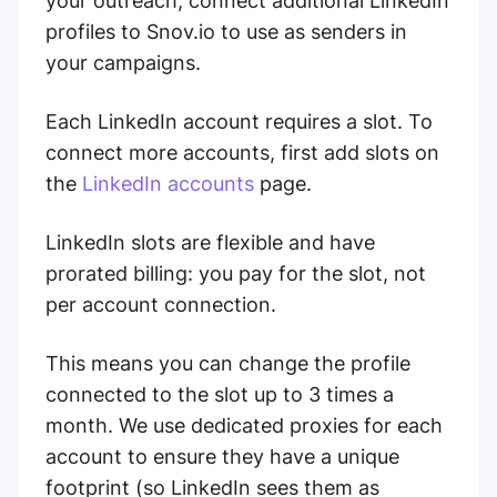
your outreach, connect additional LinkedIn
profiles to Snov.io to use as senders in
your campaigns.
Each LinkedIn account requires a slot. To
connect more accounts, first add slots on
the
LinkedIn accounts
page.
LinkedIn slots are flexible and have
prorated billing: you pay for the slot, not
per account connection.
This means you can change the profile
connected to the slot up to 3 times a
month. We use dedicated proxies for each
account to ensure they have a unique
footprint (so LinkedIn sees them as