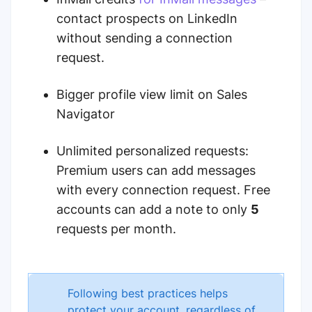
contact prospects on LinkedIn
without sending a connection
request.
Bigger profile view limit on Sales
Navigator
Unlimited personalized requests:
Premium users can add messages
with every connection request. Free
accounts can add a note to only
5
requests per month.
Following best practices helps
protect your account, regardless of