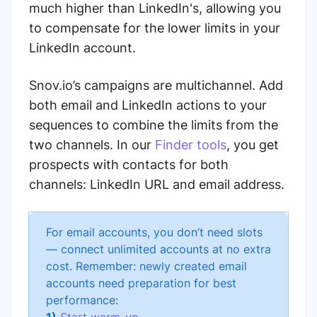
much higher than LinkedIn's, allowing you
to compensate for the lower limits in your
LinkedIn account.
Snov.io’s campaigns are multichannel. Add
both email and LinkedIn actions to your
sequences to combine the limits from the
two channels. In our
Finder tools
, you get
prospects with contacts for both
channels: LinkedIn URL and email address.
For email accounts, you don’t need slots
— connect unlimited accounts at no extra
cost. Remember: newly created email
accounts need preparation for best
performance: