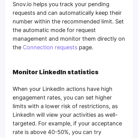
Snov.io helps you track your pending
requests and can automatically keep their
number within the recommended limit. Set
the automatic mode for request
management and monitor them directly on
the
Connection requests
page.
Monitor LinkedIn statistics
When your LinkedIn actions have high
engagement rates, you can set higher
limits with a lower risk of restrictions, as
LinkedIn will view your activities as well-
targeted. For example, if your acceptance
rate is above 40-50%, you can try