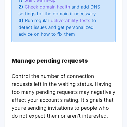
1)
Start warm-up
2)
Check domain health
and add DNS
settings for the domain if necessary
3)
Run regular
deliverability tests
to
detect issues and get personalized
advice on how to fix them
Manage pending requests
Control the number of connection
requests left in the waiting status. Having
too many pending requests may negatively
affect your account’s rating. It signals that
you’re sending invitations to people who
do not expect them or aren’t interested.