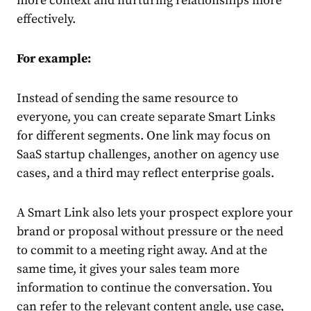
more context and nurturing relationships more
effectively.
For example:
Instead of sending the same resource to
everyone, you can create separate Smart Links
for different segments. One link may focus on
SaaS startup challenges, another on agency use
cases, and a third may reflect enterprise goals.
A Smart Link also lets your prospect explore your
brand or proposal without pressure or the need
to commit to a meeting right away. And at the
same time, it gives your sales team more
information to continue the conversation. You
can refer to the relevant content angle, use case,