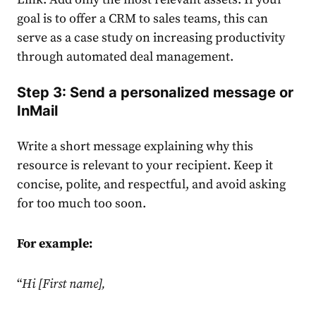
goal is to offer a CRM to sales teams, this can
serve as a case study on increasing productivity
through automated deal management.
Step 3: Send a personalized message or
InMail
Write a short message explaining why this
resource is relevant to your recipient. Keep it
concise, polite, and respectful, and avoid asking
for too much too soon.
For example:
“
Hi [First name],