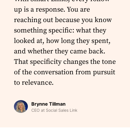
up is a response. You are
reaching out because you know
something specific: what they
looked at, how long they spent,
and whether they came back.
That specificity changes the tone
of the conversation from pursuit
to relevance.
Brynne Tillman
CEO at Social Sales Link