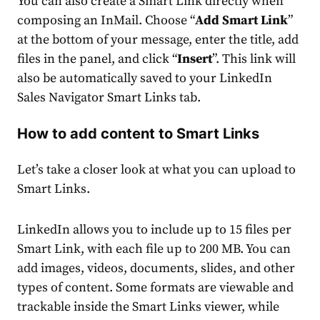
You can also create a Smart Link directly when
composing an InMail. Choose “
Add Smart Link
”
at the bottom of your message, enter the title, add
files in the panel, and click “
Insert
”. This link will
also be automatically saved to your LinkedIn
Sales Navigator Smart Links tab.
How to add content to Smart Links
Let’s take a closer look at what you can upload to
Smart Links.
LinkedIn allows you to include up to 15 files per
Smart Link, with each file up to 200 MB. You can
add images, videos, documents, slides, and other
types of content. Some formats are viewable and
trackable inside the Smart Links viewer, while