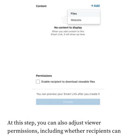
At this step, you can also adjust viewer
permissions, including whether recipients can