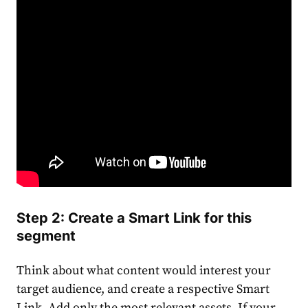
Step 2: Create a Smart Link for this
segment
Think about what content would interest your
target audience, and create a respective Smart
Link. Add only the most relevant assets. If your