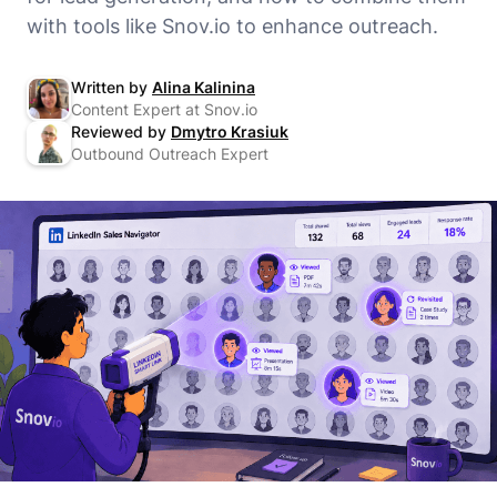
with tools like Snov.io to enhance outreach.
Written by
Alina Kalinina
Content Expert at Snov.io
Reviewed by
Dmytro Krasiuk
Outbound Outreach Expert