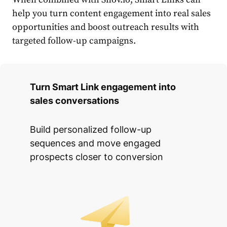
help you turn content engagement into real sales
opportunities and boost outreach results with
targeted follow-up campaigns.
Turn Smart Link engagement into
sales conversations
Build personalized follow-up
sequences and move engaged
prospects closer to conversion