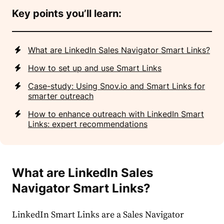
Key points you’ll learn:
What are LinkedIn Sales Navigator Smart Links?
How to set up and use Smart Links
Case-study: Using Snov.io and Smart Links for
smarter outreach
How to enhance outreach with LinkedIn Smart
Links: expert recommendations
What are LinkedIn Sales
Navigator Smart Links?
LinkedIn Smart Links are a Sales Navigator