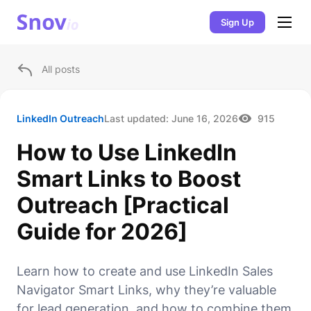
Sign Up
All posts
LinkedIn Outreach
Last updated:
June 16, 2026
915
How to Use LinkedIn
Smart Links to Boost
Outreach [Practical
Guide for 2026]
Learn how to create and use LinkedIn Sales
Navigator Smart Links, why they’re valuable
for lead generation, and how to combine them