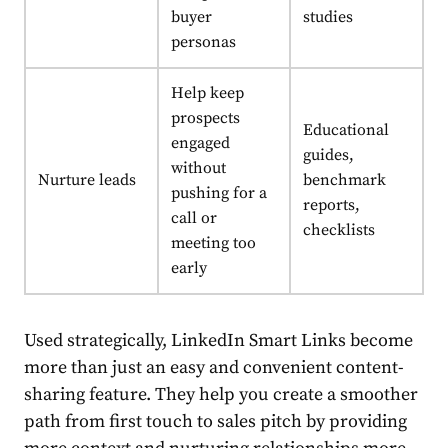
buyer
studies
personas
Help keep
prospects
Educational
engaged
guides,
without
Nurture leads
benchmark
pushing for a
reports,
call or
checklists
meeting too
early
Used strategically, LinkedIn Smart Links become
more than just an easy and convenient content-
sharing feature. They help you create a smoother
path from first touch to sales pitch by providing