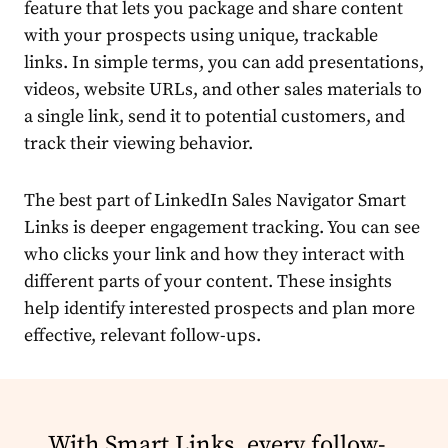
feature that lets you package and share content
with your prospects using unique, trackable
links. In simple terms, you can add presentations,
videos, website URLs, and other sales materials to
a single link, send it to potential customers, and
track their viewing behavior.
The best part of LinkedIn Sales Navigator Smart
Links is deeper engagement tracking. You can see
who clicks your link and how they interact with
different parts of your content. These insights
help identify interested prospects and plan more
effective, relevant follow-ups.
With Smart Links, every follow-