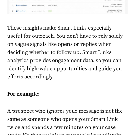
These insights make Smart Links especially
useful for outreach. You don’t have to rely solely
on vague signals like opens or replies when
deciding whether to follow up. Smart Links
analytics provides engagement data, so you can
identify high-value opportunities and guide your
efforts accordingly.
For example:
A prospect who ignores your message is not the
same as someone who opens your Smart Link
twice and spends a few minutes on your case