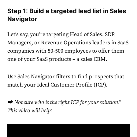
Step 1: Build a targeted lead list in Sales
Navigator
Let’s say, you’re targeting Head of Sales, SDR
Managers, or Revenue Operations leaders in SaaS
companies with 50-500 employees to offer them
one of your SaaS products – a sales CRM.
Use Sales Navigator filters to find prospects that
match your Ideal Customer Profile (ICP).
⮕ Not sure who is the right ICP for your solution?
This video will help: