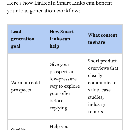
Here’s how LinkedIn Smart Links can benefit
your lead generation workflow:
Lead
How Smart
What content
generation
Links can
to share
goal
help
Short product
Give your
overviews that
prospects a
clearly
low-pressure
Warm up cold
communicate
way to explore
prospects
value, case
your offer
studies,
before
industry
replying
reports
Help you