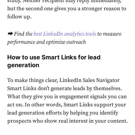
study. Neither recipient may reply immediately,
but the second one gives you a stronger reason to
follow up.
⮕ Find the
best LinkedIn analytics tools
to measure
performance and optimize outreach
How to use Smart Links for lead
generation
To make things clear, LinkedIn Sales Navigator
Smart Links don’t generate leads by themselves.
What they give you is engagement signals you can
act on. In other words, Smart Links support your
lead generation efforts by helping you identify
prospects who show real interest in your content.