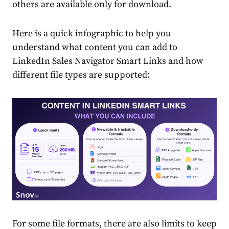
others are available only for download.
Here is a quick infographic to help you
understand what content you can add to
LinkedIn Sales Navigator Smart Links and how
different file types are supported:
For some file formats, there are also limits to keep