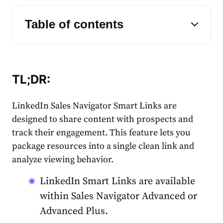
Table of contents
TL;DR:
LinkedIn Sales Navigator Smart Links are
designed to share content with prospects and
track their engagement. This feature lets you
package resources into a single clean link and
analyze viewing behavior.
LinkedIn Smart Links are available
within Sales Navigator Advanced or
Advanced Plus.