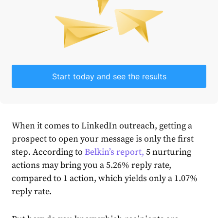
Start today and see the results
When it comes to LinkedIn outreach, getting a
prospect to open your message is only the first
step. According to
Belkin’s report,
5 nurturing
actions may bring you a 5.26% reply rate,
compared to 1 action, which yields only a 1.07%
reply rate.