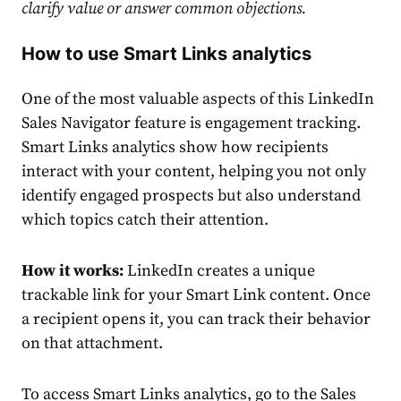
clarify value or answer common objections.
How to use Smart Links analytics
One of the most valuable aspects of this LinkedIn
Sales Navigator feature is engagement tracking.
Smart Links analytics show how recipients
interact with your content, helping you not only
identify engaged prospects but also understand
which topics catch their attention.
How it works:
LinkedIn creates a unique
trackable link for your Smart Link content. Once
a recipient opens it, you can track their behavior
on that attachment.
To access Smart Links analytics, go to the Sales