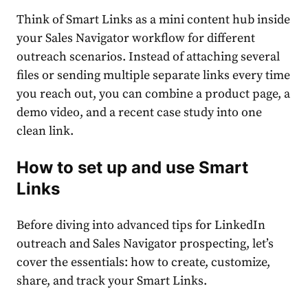
Think of Smart Links as a mini content hub inside
your Sales Navigator workflow for different
outreach scenarios. Instead of attaching several
files or sending multiple separate links every time
you reach out, you can combine a product page, a
demo video, and a recent case study into one
clean link.
How to set up and use Smart
Links
Before diving into advanced tips for LinkedIn
outreach and Sales Navigator prospecting, let’s
cover the essentials: how to create, customize,
share, and track your Smart Links.