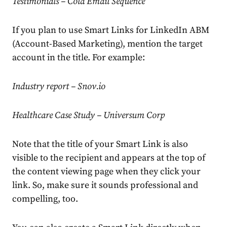
Testimonials – Cold Email Sequence
If you plan to use Smart Links for LinkedIn ABM
(Account-Based Marketing), mention the target
account in the title. For example:
Industry report – Snov.io
Healthcare Case Study – Universum Corp
Note that the title of your Smart Link is also
visible to the recipient and appears at the top of
the content viewing page when they click your
link. So, make sure it sounds professional and
compelling, too.