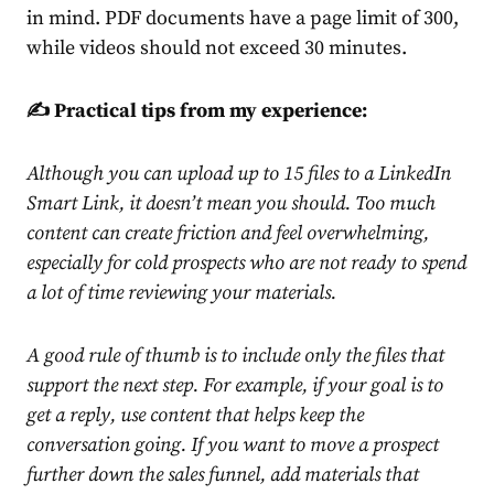
in mind. PDF documents have a page limit of 300,
while videos should not exceed 30 minutes.
✍️ Practical tips from my experience:
Although you can upload up to 15 files to a LinkedIn
Smart Link, it doesn’t mean you should. Too much
content can create friction and feel overwhelming,
especially for cold prospects who are not ready to spend
a lot of time reviewing your materials.
A good rule of thumb is to include only the files that
support the next step. For example, if your goal is to
get a reply, use content that helps keep the
conversation going. If you want to move a prospect
further down the
sales funnel
, add materials that