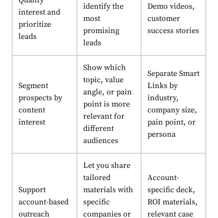
Qualify
identify the
Demo videos,
interest and
most
customer
prioritize
promising
success stories
leads
leads
Show which
Separate Smart
topic, value
Segment
Links by
angle, or pain
prospects by
industry,
point is more
content
company size,
relevant for
interest
pain point, or
different
persona
audiences
Let you share
tailored
Account-
Support
materials with
specific deck,
account-based
specific
ROI materials,
outreach
companies or
relevant case