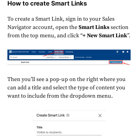
How to create Smart Links
To create a Smart Link, sign in to your Sales
Navigator account, open the
Smart Links
section
from the top menu, and click “
+ New Smart Link
”.
Then you’ll see a pop-up on the right where you
can add a title and select the type of content you
want to include from the dropdown menu.