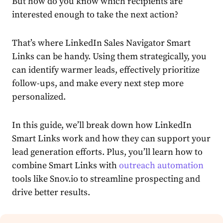
But how do you know which recipients are
interested enough to take the next action?
That’s where LinkedIn Sales Navigator Smart
Links can be handy. Using them strategically, you
can identify warmer leads, effectively prioritize
follow-ups, and make every next step more
personalized.
In this guide, we’ll break down how LinkedIn
Smart Links work and how they can support your
lead generation efforts. Plus, you’ll learn how to
combine Smart Links with
outreach automation
tools like Snov.io to streamline prospecting and
drive better results.