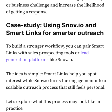
or business challenge and increase the likelihood
of getting a response.
Case-study: Using Snov.io and
Smart Links for smarter outreach
To build a stronger workflow, you can pair Smart
Links with sales prospecting tools or
lead
generation platforms
like Snov.io.
The idea is simple: Smart Links help you spot
interest while Snov.io turns the engagement into a
scalable outreach process that still feels personal.
Let’s explore what this process may look like in
practice.