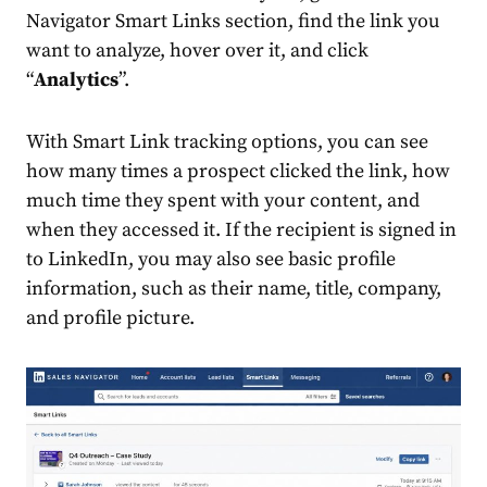
Navigator Smart Links section, find the link you
want to analyze, hover over it, and click
“
Analytics
”.
With Smart Link tracking options, you can see
how many times a prospect clicked the link, how
much time they spent with your content, and
when they accessed it. If the recipient is signed in
to LinkedIn, you may also see basic profile
information, such as their name, title, company,
and profile picture.