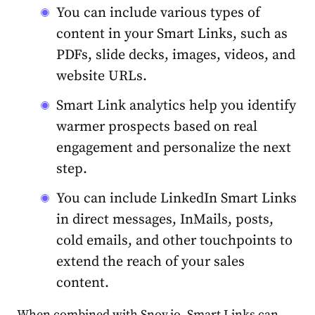
You can include various types of
content in your Smart Links, such as
PDFs, slide decks, images, videos, and
website URLs.
Smart Link analytics help you identify
warmer prospects based on real
engagement and personalize the next
step.
You can include LinkedIn Smart Links
in direct messages, InMails, posts,
cold emails, and other touchpoints to
extend the reach of your sales
content.
When combined with Snov.io, Smart Links can