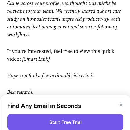
Came across your profile and thought this might be
relevant to your team. We recently shared a short case
study on how sales teams improved productivity with
automated deal management and smarter follow-up
workflows.
If you’re interested, feel free to view this quick
video:
[Smart Link]
Hope you find a few actionable ideas in it.
Best regards,
Find Any Email in Seconds
[Your name]
Start Free Trial
Step 4. Find emails of engaged