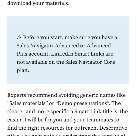
download your materials.
⚠️ Before you start, make sure you have a
Sales Navigator Advanced or Advanced
Plus account. LinkedIn Smart Links are
not available on the Sales Navigator Core
plan.
Experts recommend avoiding generic names like
“Sales materials” or “Demo presentations”. The
clearer and more specific a Smart Link title is, the
easier it will be for you and your teammates to
find the right resources for outreach. Descriptive