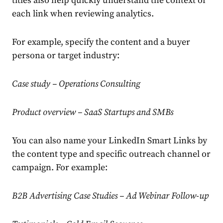
titles also help quickly understand the context of
each link when reviewing analytics.
For example, specify the content and a buyer
persona or target industry:
Case study – Operations Consulting
Product overview – SaaS Startups and SMBs
You can also name your LinkedIn Smart Links by
the content type and specific outreach channel or
campaign. For example:
B2B Advertising Case Studies – Ad Webinar Follow-up