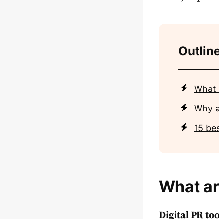
Outlin
What 
Why a
15 bes
What ar
Digital PR too