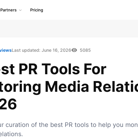
Partners
Pricing
views
Last updated:
June 16, 2026
5085
st PR Tools For
toring Media Relati
026
r curation of the best PR tools to help you mon
lations.