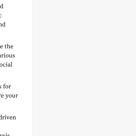
nd
c
nd
te the
arious
ocial
s for
re your
driven
ysis,