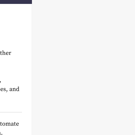
ather
,
ses, and
utomate
.