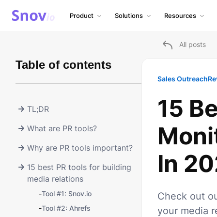
Product
Solutions
Resources
All posts
Table of contents
Sales Outreach
Re
15 Be
TL;DR
Moni
What are PR tools?
Why are PR tools important?
In 2
15 best PR tools for building
media relations
-
Tool #1: Snov.io
Check out ou
-
Tool #2: Ahrefs
your media re