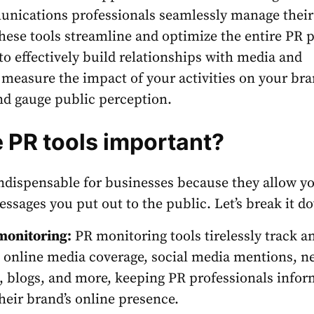
nications professionals seamlessly manage their
hese tools
streamline and optimize the entire PR 
to effectively build relationships with media and
 measure the impact of your activities on your bra
nd gauge public perception.
 PR tools important?
ndispensable for businesses because they allow yo
essages you put out to the public. Let’s break it d
monitoring:
PR monitoring tools
tirelessly track a
 online media coverage, social media mentions, n
s, blogs, and more, keeping PR professionals info
heir brand’s online presence.