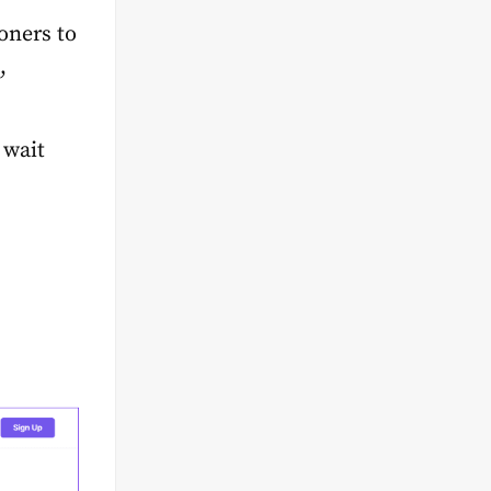
oners to
,
 wait