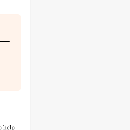
o help