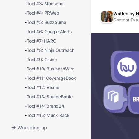
-
Tool #3: Moosend
-
Tool #4: PRWeb
Written by
H
Content Exp
-
Tool #5: BuzzSumo
-
Tool #6: Google Alerts
-
Tool #7: HARO
-
Tool #8: Ninja Outreach
-
Tool #9: Cision
-
Tool #10: BusinessWire
-
Tool #11: CoverageBook
-
Tool #12: Visme
-
Tool #13: SourceBottle
-
Tool #14: Brand24
-
Tool #15: Muck Rack
Wrapping up