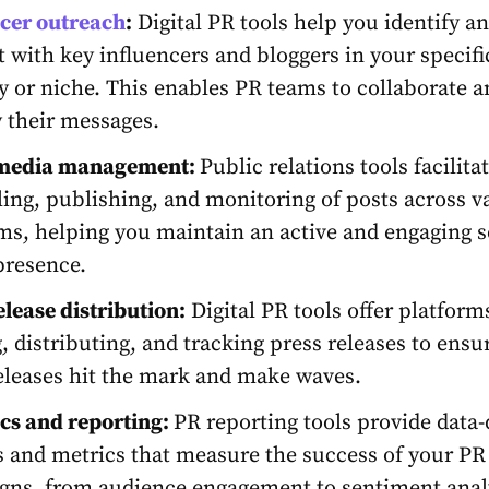
ncer outreach
:
Digital PR tools
help you identify a
 with key influencers and bloggers in your specifi
y or niche. This enables PR teams to collaborate a
 their messages.
 media management:
Public relations tools
facilita
ing, publishing, and monitoring of posts across v
ms, helping you maintain an active and engaging s
presence.
elease distribution:
Digital PR tools offer platform
g, distributing, and tracking press releases to ensu
eleases hit the mark and make waves.
cs and reporting:
PR reporting tools
provide data-
s and metrics that measure the success of your PR
ns, from audience engagement to sentiment anal