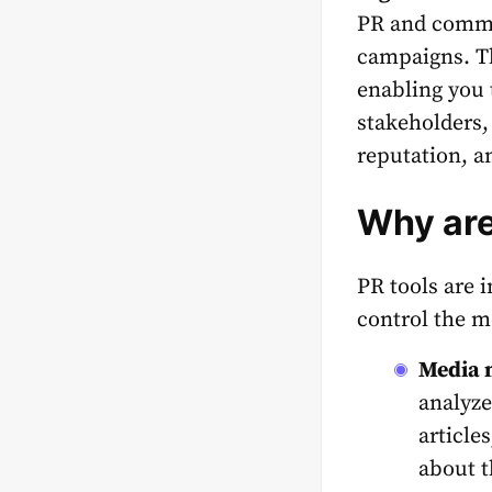
PR and commu
campaigns.
T
enabling you 
stakeholders,
reputation, a
Why are
PR tools
are i
control the m
Media 
analyze
article
about t