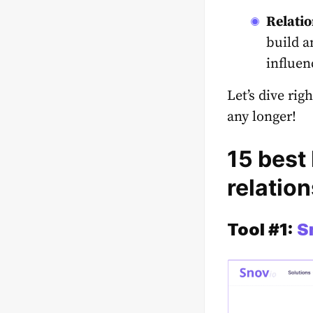
Relatio
build a
influen
Let’s dive rig
any longer!
15 best 
relation
Tool #1:
S