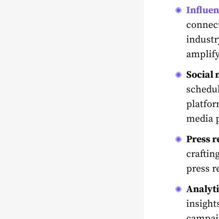
Influe
connect
industr
amplify
Social
schedul
platfor
media 
Press r
craftin
press r
Analyti
insight
campaig