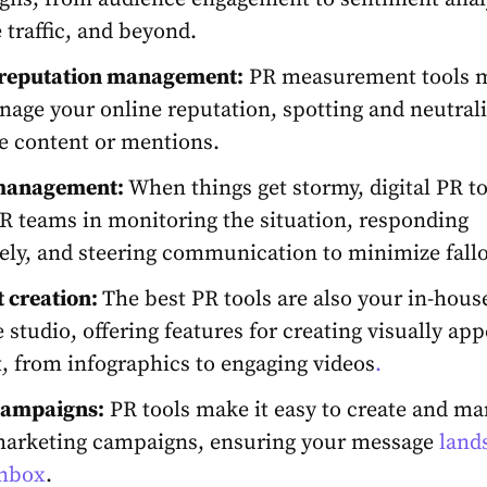
 traffic, and beyond.
 reputation management:
PR measurement tools
m
age your online reputation, spotting and neutral
e content or mentions.
 management:
When things get stormy,
digital PR t
R teams in monitoring the situation, responding
vely, and steering communication to minimize fallo
 creation:
The b
est PR tools are also your in-hous
e studio, offering
features for creating visually app
, from infographics to engaging videos
.
campaigns:
PR tools
make it easy to create and m
marketing campaigns, ensuring your message
lands
inbox
.