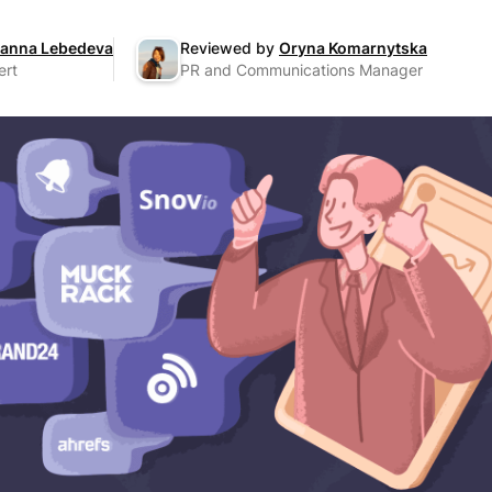
anna Lebedeva
Reviewed by
Oryna Komarnytska
ert
PR and Communications Manager