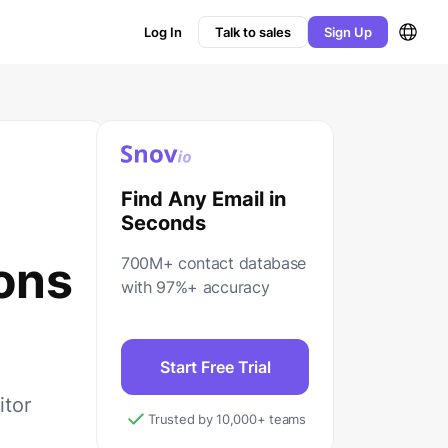
Log In
Talk to sales
Sign Up
Find Any Email in
Seconds
ons
700M+ contact database
with 97%+ accuracy
Start Free Trial
itor
Trusted by 10,000+ teams