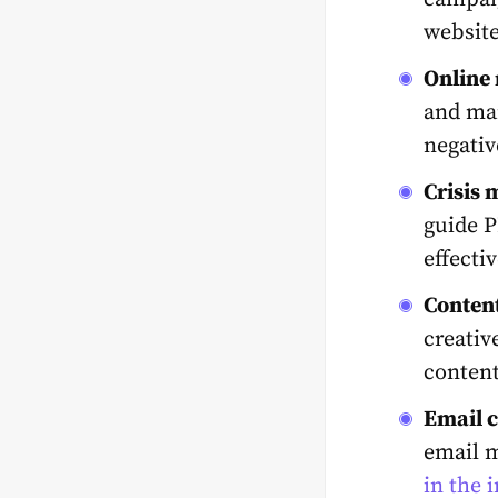
website
Online
and man
negativ
Crisis
guide P
effecti
Content
creativ
content
Email 
email 
in the 