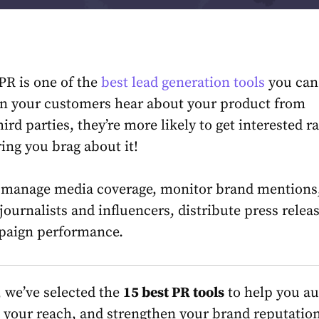
 PR is one of the
best lead generation tools
you can
n your customers hear about your product from
ird parties, they’re more likely to get interested r
ring you brag about it!
p manage media coverage, monitor brand mentions
journalists and influencers, distribute press relea
aign performance.
e, we’ve selected the
15 best PR tools
to help you a
 your reach, and strengthen your brand reputation