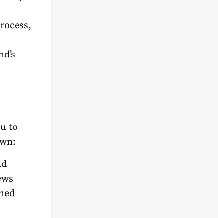
process,
nd’s
u to
own:
nd
ews
rmed