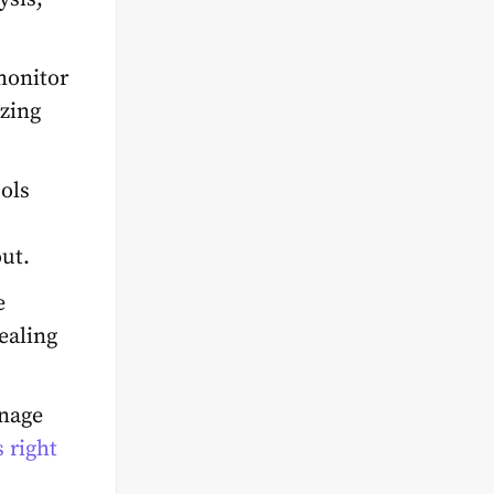
onitor
izing
ools
ut.
e
ealing
anage
 right