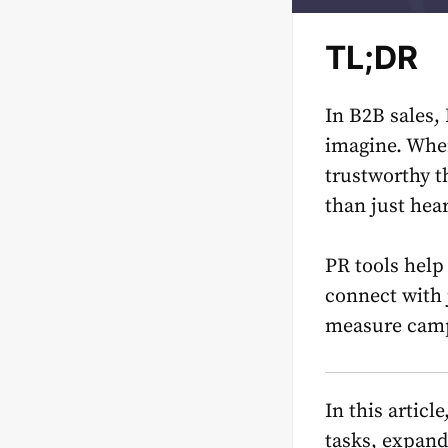
TL;DR
In B2B sales,
imagine. Whe
trustworthy th
than just hea
PR tools hel
connect with 
measure camp
In this articl
tasks, expand