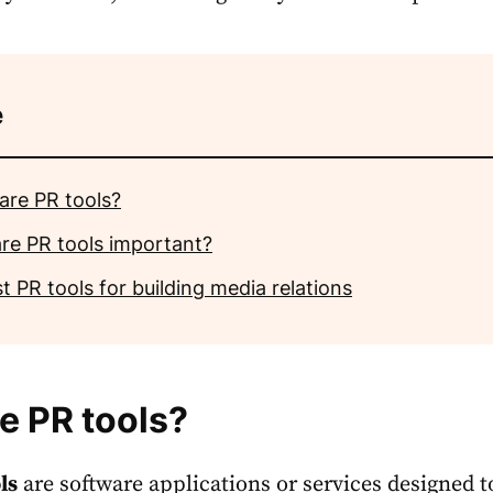
e
are PR tools?
re PR tools important?
t PR tools for building media relations
e PR tools?
ls
are software applications or services designed t