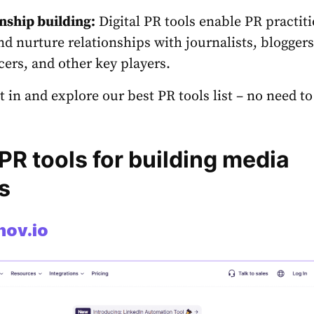
nship building:
Digital PR tools
enable PR practiti
nd nurture relationships with journalists, bloggers
cers, and other key players.
ht in and explore our
best PR tools
list – no need to
PR tools for building media
s
nov.io