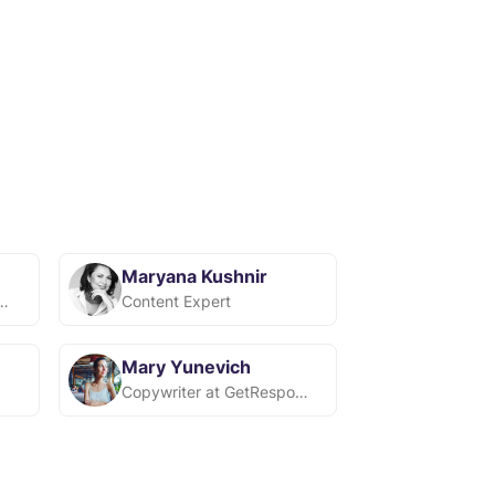
Maryana Kushnir
-спеціаліст у Snov.io
Content Expert
Mary Yunevich
Copywriter at GetResponse