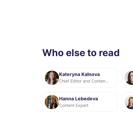
Who else to read
Kateryna Kalnova
Chief Editor and Content Team Lead at Snov.io
Hanna Lebedeva
Content Expert