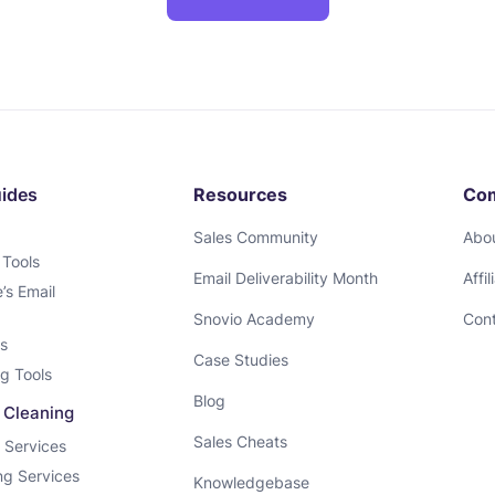
uides
Resources
Co
Sales Community
Abo
 Tools
Email Deliverability Month
Affi
s Email
Snovio Academy
Cont
ls
Case Studies
g Tools
Blog
& Cleaning
Sales Cheats
n Services
ing Services
Knowledgebase