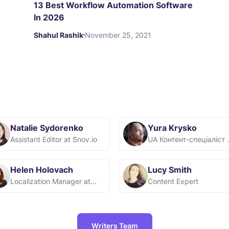
13 Best Workflow Automation Software
In 2026
Shahul Rashik
November 25, 2021
Natalie Sydorenko
Yura Krysko
Assistant Editor at Snov.io
UA Контент
Helen Holovach
Lucy Smith
Localization Manager at Snov.io
Content Expert
Writers Team