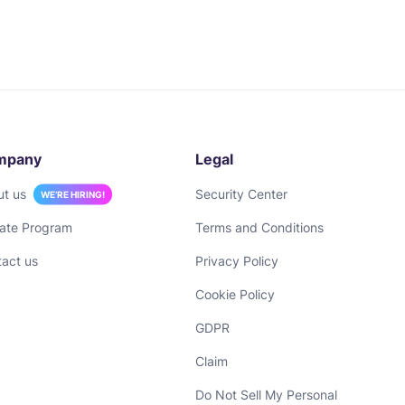
mpany
Legal
ut us
Security Center
WE’RE HIRING!
liate Program
Terms and Conditions
act us
Privacy Policy
Cookie Policy
GDPR
Claim
Do Not Sell My Personal