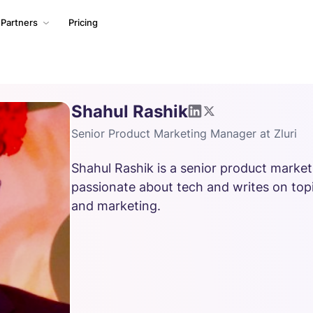
Partners
Pricing
Shahul Rashik
Senior Product Marketing Manager at Zluri
Shahul Rashik is a senior product marketi
passionate about tech and writes on topi
and marketing.