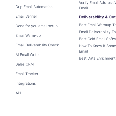
Verify Email Address 
Drip Email Automation
Email
Email Verifier
Deliverability & Ou
Best Email Warmup To
Done for you email setup
Email Deliverability To
Email Warm-up
Best Cold Email Soft
Email Deliverability Check
How To Know If Some
Email
AI Email Writer
Best Data Enrichment
Sales CRM
Email Tracker
Integrations
API