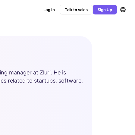
Log In
Talk to sales
Sign Up
ng manager at Zluri. He is
cs related to startups, software,