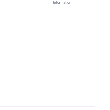
Information