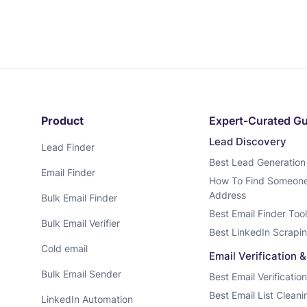
Product
Expert-Curated G
Lead Discovery
Lead Finder
Best Lead Generation
Email Finder
How To Find Someone’
Address
Bulk Email Finder
Best Email Finder Too
Bulk Email Verifier
Best LinkedIn Scrapin
Cold email
Email Verification 
Bulk Email Sender
Best Email Verificatio
Best Email List Clean
LinkedIn Automation