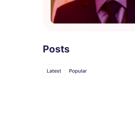
Posts
Latest
Popular