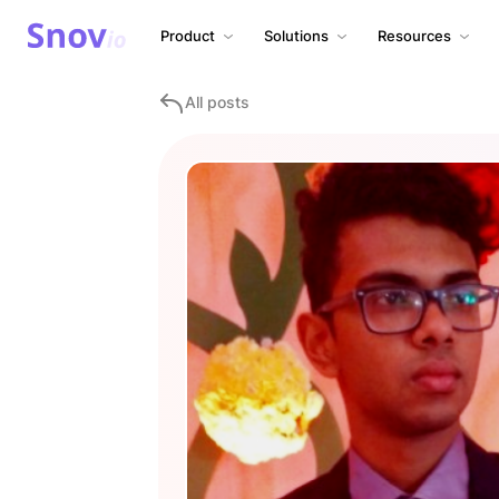
Product
Solutions
Resources
All posts