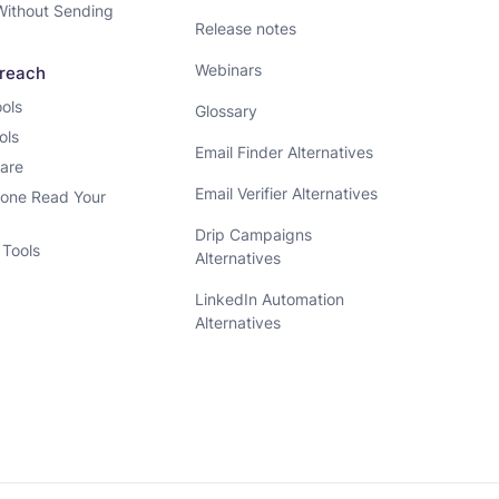
Without Sending
Release notes
Webinars
treach
ols
Glossary
ols
Email Finder Alternatives
ware
Email Verifier Alternatives
one Read Your
Drip Campaigns
 Tools
Alternatives
LinkedIn Automation
Alternatives