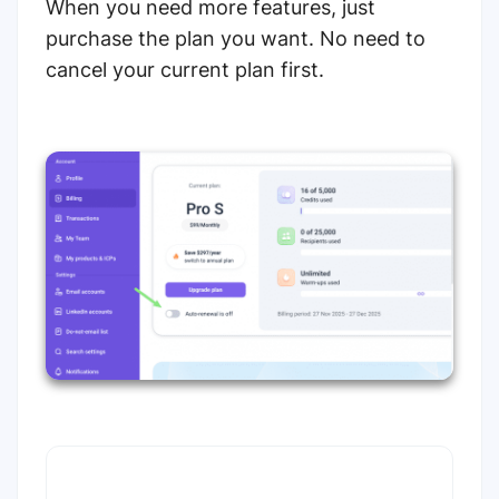
When you need more features, just
purchase the plan you want. No need to
cancel your current plan first.