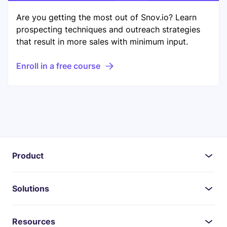
Are you getting the most out of Snov.io? Learn
prospecting techniques and outreach strategies
that result in more sales with minimum input.
Enroll in a free course
Product
Solutions
Resources