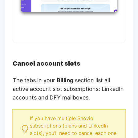
Cancel account slots
The tabs in your
Billing
section list all
active account slot subscriptions: LinkedIn
accounts and DFY mailboxes.
If you have multiple Snovio
subscriptions (plans and LinkedIn
slots), you’ll need to cancel each one