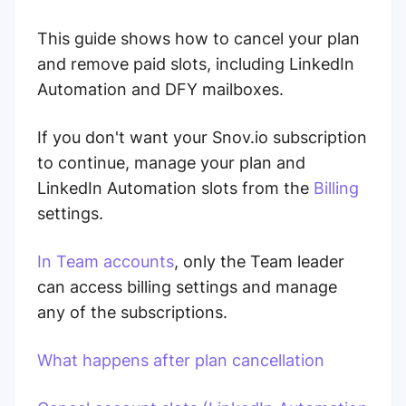
This guide shows how to cancel your plan
and remove paid slots, including LinkedIn
Automation and DFY mailboxes.
If you don't want your Snov.io subscription
to continue, manage your plan and
LinkedIn Automation slots from the
Billing
settings.
In Team accounts
, only the Team leader
can access billing settings and manage
any of the subscriptions.
What happens after plan cancellation