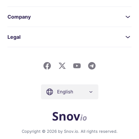
Company
Legal
English
Copyright © 2026 by Snov.io. All rights reserved.