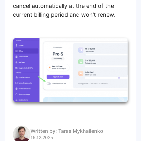
cancel automatically at the end of the
current billing period and won’t renew.
Written by:
Taras Mykhailenko
16.12.2025