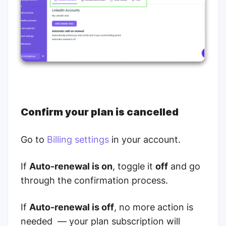
Confirm your plan is cancelled
Go to
Billing settings
in your account.
If
Auto-renewal is on
, toggle it
off
and go
through the confirmation process.
If
Auto-renewal is off
, no more action is
needed — your plan subscription will