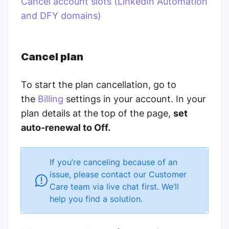
Cancel account slots (LinkedIn Automation
and DFY domains)
Cancel plan
To start the plan cancellation, go to
the
Billing
settings in your account. In your
plan details at the top of the page,
set
auto-renewal to Off.
If you’re canceling because of an
issue, please contact our Customer
Care team via live chat first. We’ll
help you find a solution.