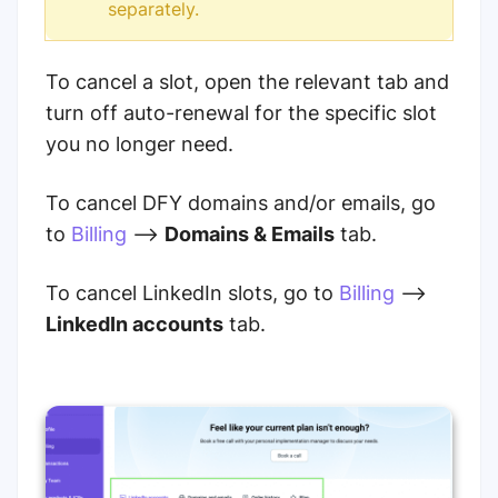
separately.
To cancel a slot, open the relevant tab and
turn off auto-renewal for the specific slot
you no longer need.
To cancel DFY domains and/or emails, go
to
Billing
-->
Domains & Emails
tab.
To cancel LinkedIn slots, go to
Billing
-->
LinkedIn accounts
tab.