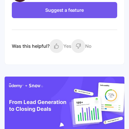
Suggest a feature
Was this helpful?
Yes
No