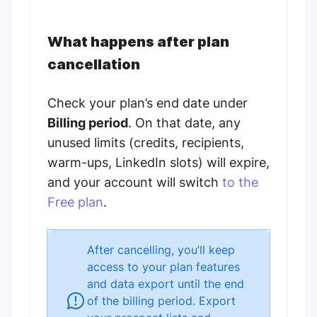
What happens after plan
cancellation
Check your plan’s end date under
Billing period
. On that date, any
unused limits (credits, recipients,
warm-ups, LinkedIn slots) will expire,
and your account will switch
to the
Free plan
.
After cancelling, you’ll keep
access to your plan features
and data export until the end
of the billing period. Export