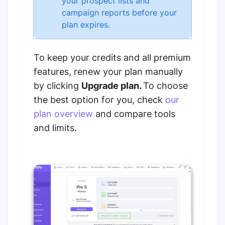
your prospect lists and
campaign reports before your
plan expires.
To keep your credits and all premium
features, renew your plan manually
by clicking
Upgrade plan.
To choose
the best option for you, check
our
plan overview
and compare tools
and limits.