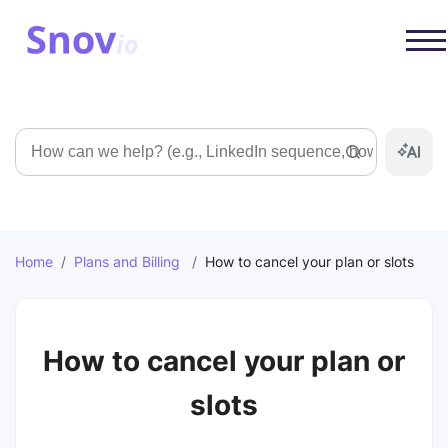
Search
Home
/
Plans and Billing
/
How to cancel your plan or slots
How to cancel your plan or
slots