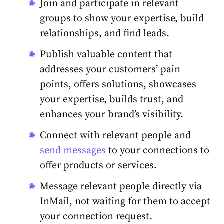
Join and participate in relevant
groups
to show your expertise, build
relationships
, and find leads.
Publish valuable content that
addresses your customers’ pain
points, offers solutions, showcases
your expertise, builds trust, and
enhances your brand’s visibility.
Connect with relevant people and
send messages
to your
connections
to
offer products or services.
Message relevant people directly via
InMail, not waiting for them to accept
your connection request.