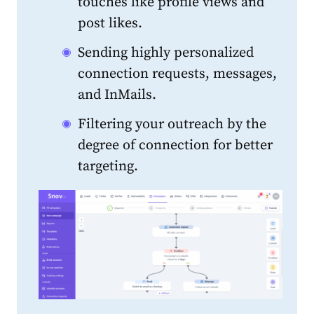
touches like profile views and
post likes.
Sending highly personalized
connection requests, messages,
and InMails.
Filtering your outreach by the
degree of connection for better
targeting.