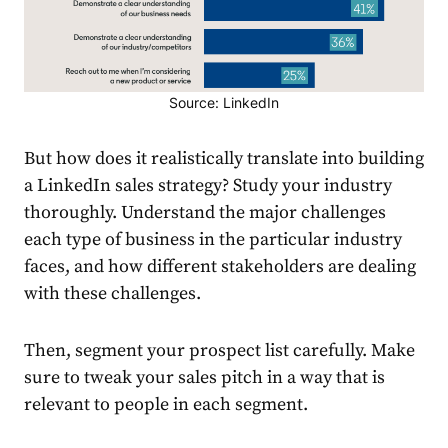
Source: LinkedIn
But how does it realistically translate into
building
a
LinkedIn
sales
strategy
? Study your industry
thoroughly. Understand the
major challenges
each type of business in the particular industry
faces, and how different stakeholders are dealing
with these challenges.
Then, segment your prospect list carefully. Make
sure to tweak your
sales
pitch in a way that is
relevant to people in each segment.