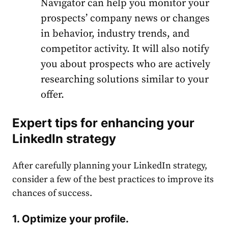
Navigator can help you monitor your
prospects’ company news or changes
in behavior, industry trends, and
competitor activity. It will also notify
you about prospects who are actively
researching solutions similar to your
offer.
Expert tips for enhancing your
LinkedIn
strategy
After carefully planning your
LinkedIn
strategy
,
consider a few of the best practices to improve its
chances of success.
1. Optimize your profile.