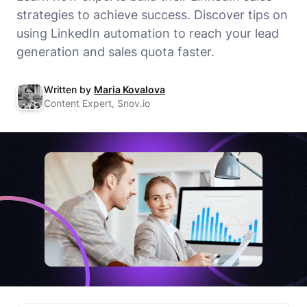
strategies to achieve success. Discover tips on
using LinkedIn automation to reach your lead
generation and sales quota faster.
Written by
Maria Kovalova
Content Expert, Snov.io