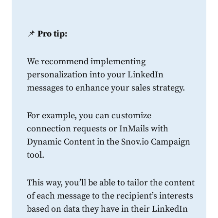
📌
Pro tip:
We recommend implementing
personalization into your
LinkedIn
messages to enhance your sales
strategy
.
For example, you can customize
connection
requests
or InMails with
Dynamic Content in the Snov.io Campaign
tool.
This way, you’ll be able to tailor the content
of each message to the recipient’s interests
based on data they have in their
LinkedIn