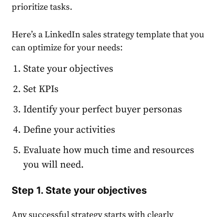
prioritize tasks.
Here’s a LinkedIn sales strategy template that you
can optimize for your needs:
State your objectives
Set KPIs
Identify your perfect buyer personas
Define your activities
Evaluate how much time and resources
you will need.
Step 1. State your objectives
Any successful
strategy
starts with clearly