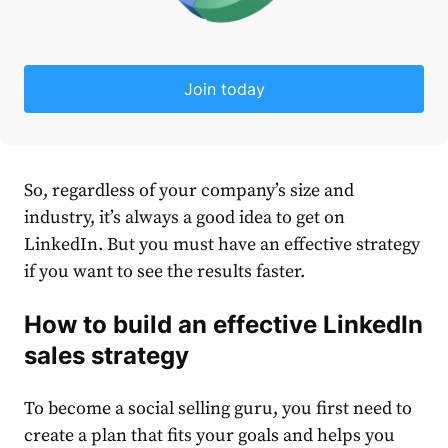
Join today
So, regardless of your company’s size and
industry, it’s always a good idea to get on
LinkedIn
. But you must have an effective
strategy
if you want to see the results faster.
How to build an effective
LinkedIn
sales
strategy
To become a social selling guru, you first need to
create a plan that fits your goals and helps you