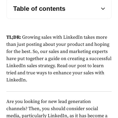
Table of contents
TL;DR:
Growing
sales
with
LinkedIn
takes more
than just posting about your product and hoping
for the best. So, our
sales
and marketing experts
have put together a guide on creating a successful
LinkedIn
sales
strategy
. Read our post to learn
tried and true ways to enhance your
sales
with
LinkedIn
.
Are you looking for new
lead
generation
channels? Then, you should consider social
media, particularly LinkedIn, as it has become a