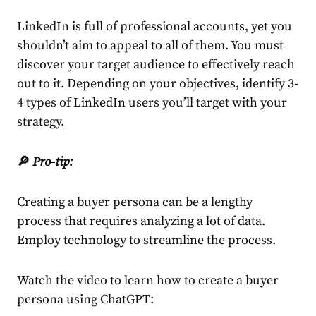
LinkedIn
is full of professional accounts, yet you
shouldn’t aim to appeal to all of them. You must
discover your target audience to effectively reach
out to it. Depending on your objectives, identify 3-
4 types of
LinkedIn
users you’ll target with your
strategy
.
🔎
Pro-tip:
Creating a buyer persona can be a lengthy
process that requires analyzing a lot of data.
Employ technology to streamline the process.
Watch the video to learn how to create a buyer
persona using ChatGPT: