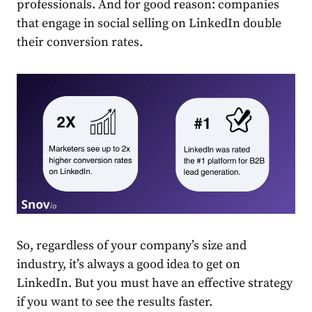
professionals. And for good reason: companies
that engage in social selling on
LinkedIn
double
their conversion rates.
So, regardless of your company’s size and
industry, it’s always a good idea to get on
LinkedIn
. But you must have an effective
strategy
if you want to see the results faster.