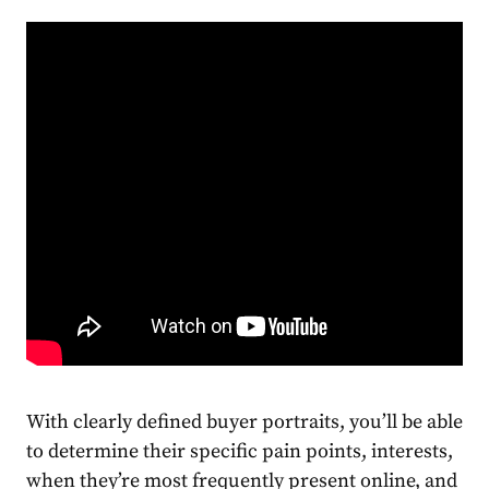
With clearly defined buyer portraits, you’ll be able
to determine their
specific
pain points, interests,
when they’re most frequently present online, and