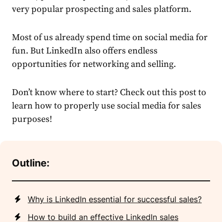
very popular
prospecting
and
sales
platform.
Most of us already spend time on social media for
fun. But LinkedIn also offers endless
opportunities for networking and selling.
Don’t know where to start? Check out this post to
learn how to properly use social media for
sales
purposes!
Outline:
Why is LinkedIn essential for successful sales?
How to build an effective LinkedIn sales