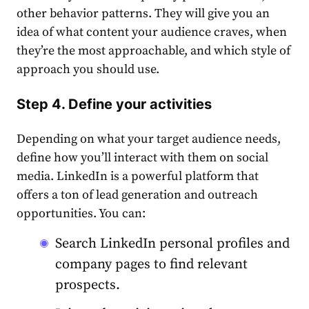
other behavior patterns. They will give you an
idea of what content your audience craves, when
they’re the most approachable, and which style of
approach you should use.
Step 4. Define your activities
Depending on what your target audience needs,
define how you’ll interact with them on social
media.
LinkedIn
is a powerful platform that
offers a ton of lead generation and
outreach
opportunities. You can:
Search
LinkedIn
personal profiles and
company pages to find relevant
prospects.