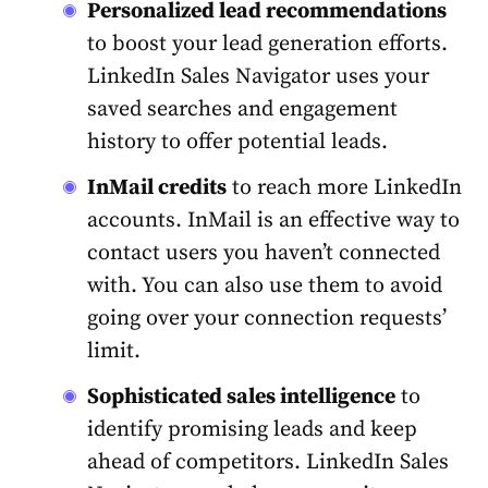
Personalized lead recommendations
to boost your lead generation efforts.
LinkedIn
Sales
Navigator uses your
saved searches and
engagement
history to offer potential leads.
InMail credits
to reach more
LinkedIn
accounts. InMail is an effective way to
contact users you haven’t connected
with. You can also use them to avoid
going over your connection requests’
limit.
Sophisticated
sales
intelligence
to
identify promising leads and keep
ahead of competitors.
LinkedIn
Sales