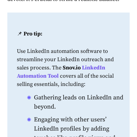
📌
Pro tip:
Use
LinkedIn
automation software to
streamline your
LinkedIn
outreach and
sales
process. The
Snov.io
LinkedIn
Automation Tool
covers all of the social
selling essentials, including:
Gathering leads on
LinkedIn
and
beyond.
Engaging with other users’
LinkedIn
profiles by adding