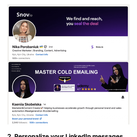
2. Personalize your
LinkedIn
messages.