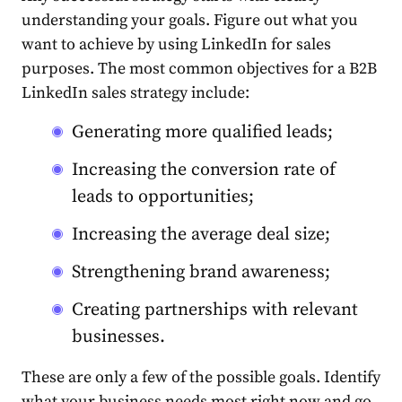
understanding your goals. Figure out what you
want to achieve by
using
LinkedIn
for
sales
purposes. The most common objectives for a B2B
LinkedIn
sales
strategy
include:
Generating more qualified leads;
Increasing the conversion rate of
leads to opportunities;
Increasing the average deal size;
Strengthening brand awareness;
Creating partnerships with relevant
businesses.
These are only a few of the possible goals. Identify
what your business needs most right now and go