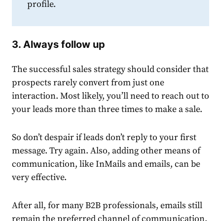
profile.
3. Always follow up
The successful
sales
strategy
should consider that
prospects rarely convert from just one
interaction. Most likely, you’ll need to reach out to
your leads more than three times to make a sale.
So don’t despair if leads don’t reply to your first
message. Try again. Also, adding other means of
communication, like InMails and emails, can be
very effective.
After all, for many B2B professionals, emails still
remain the preferred channel of communication.