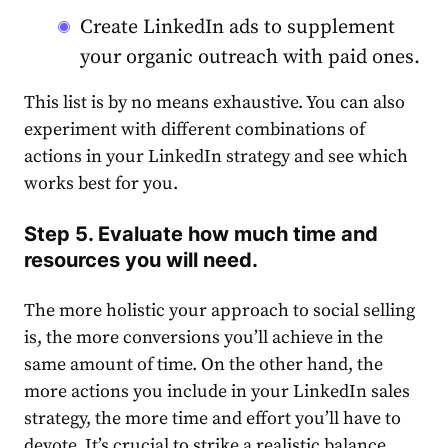
Create
LinkedIn
ads to supplement
your organic outreach with paid ones.
This list is by no means exhaustive. You can also
experiment with different combinations of
actions in your
LinkedIn
strategy
and see which
works best for you.
Step 5. Evaluate how much time and
resources you will need.
The more holistic your approach to social selling
is, the more conversions you’ll achieve in the
same amount of time. On the other hand, the
more actions you include in your
LinkedIn
sales
strategy,
the more time and effort you’ll have to
devote. It’s crucial to strike a realistic balance.