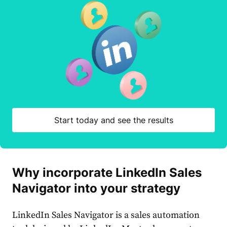
Start today and see the results
Why incorporate
LinkedIn
Sales
Navigator into your
strategy
LinkedIn
Sales
Navigator
is a
sales
automation