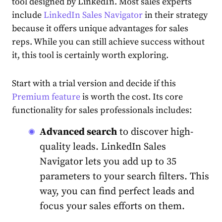
tool designed by
LinkedIn
. Most
sales
experts
include
LinkedIn Sales Navigator
in their
strategy
because it offers unique advantages for
sales
reps. While you can still achieve success without
it, this tool is certainly worth exploring.
Start with a trial version and decide if this
Premium feature
is worth the cost. Its core
functionality for
sales
professionals includes:
Advanced search
to discover high-
quality leads.
LinkedIn
Sales
Navigator lets you add up to 35
parameters to your search filters. This
way, you can find perfect leads and
focus your
sales
efforts on them.