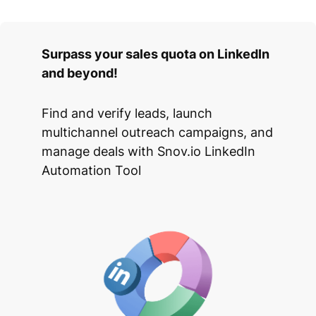
Surpass your sales quota on LinkedIn
and beyond!
Find and verify leads, launch
multichannel outreach campaigns, and
manage deals with Snov.io LinkedIn
Automation Tool