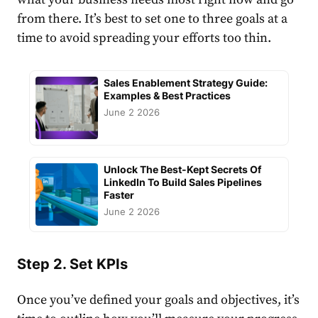
from there. It’s best to set one to three goals at a
time to avoid spreading your efforts too thin.
Sales Enablement Strategy Guide:
Examples & Best Practices
June 2 2026
Unlock The Best-Kept Secrets Of
LinkedIn To Build Sales Pipelines
Faster
June 2 2026
Step 2. Set KPIs
Once you’ve defined your goals and objectives, it’s