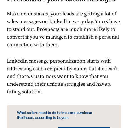
Make no mistakes, your leads are getting a lot of
sales
messages on
LinkedIn
every day. Yours have
to stand out. Prospects are much more likely to
convert if you’ve managed to establish a personal
connection with them.
LinkedIn
message personalization starts with
addressing each recipient by name, but it doesn’t
end there. Customers want to know that you
understand their unique struggles and have a
fitting solution.