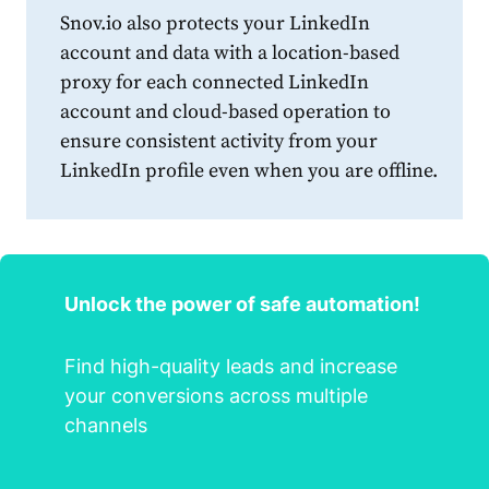
Snov.io also protects your
LinkedIn
account and data with a location-based
proxy for each connected
LinkedIn
account and cloud-based operation to
ensure consistent activity from your
LinkedIn
profile
even when you are offline.
Unlock the power of safe automation!
Find high-quality leads and increase
your conversions across multiple
channels