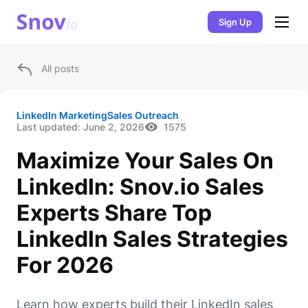
Sign Up
All posts
LinkedIn Marketing
Sales Outreach
Last updated:
June 2, 2026
1575
Maximize Your Sales On
LinkedIn: Snov.io Sales
Experts Share Top
LinkedIn Sales Strategies
For 2026
Learn how experts build their LinkedIn sales