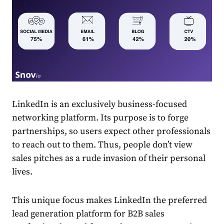
LinkedIn
is an exclusively business-focused
networking
platform. Its purpose is to forge
partnerships, so users expect other professionals
to reach out to them. Thus, people don’t view
sales
pitches as a rude invasion of their personal
lives.
This unique focus makes
LinkedIn
the preferred
lead generation platform for B2B
sales