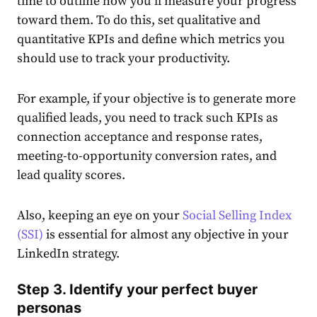
time to outline how you’ll measure your progress
toward them. To do this, set qualitative and
quantitative KPIs and define which metrics you
should use to track your productivity.
For example, if your objective is to generate more
qualified leads, you need to track such KPIs as
connection acceptance and response rates,
meeting-to-opportunity conversion rates, and
lead quality scores.
Also, keeping an eye on your
Social Selling
Index
(SSI)
is essential for almost any objective in your
LinkedIn
strategy
.
Step 3. Identify your perfect buyer
personas