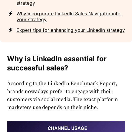
strategy
Why incorporate LinkedIn Sales Navigator into
your strategy
Expert tips for enhancing your LinkedIn strategy
Why is
LinkedIn
essential for
successful
sales
?
According to the
LinkedIn
Benchmark Report,
brands nowadays prefer to engage with their
customers via social media. The exact platform
marketers use depends on their niche.