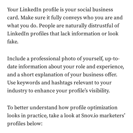
Your
LinkedIn
profile is your social
business
card. Make sure it fully conveys who you are and
what you do. People are naturally distrustful of
LinkedIn
profiles that lack information or look
fake.
Include a
professional
photo of yourself, up-to-
date information about your role and experience,
and a short explanation of your business offer.
Use keywords and hashtags relevant to your
industry to enhance your profile’s visibility.
To better understand how profile optimization
looks in practice, take a look at Snov.io marketers’
profiles below: