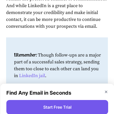
And while
LinkedIn
is a great place to
demonstrate your credibility and make initial
contact, it can be more productive to continue
conversations with your prospects via email.
❗️
Remember:
Though follow-ups are a major
part of a successful
sales
strategy
, sending
them too close to each other can land you
in
LinkedIn
jail
.
The same applies to emails that are part of
Find Any Email in Seconds
your multichannel sales strategy. Configure
your marketing automation software to
Start Free Trial
add breaks between messages or emails,