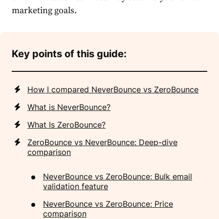
marketing goals.
Key points of this guide:
How I compared NeverBounce vs ZeroBounce
What is NeverBounce?
What Is ZeroBounce?
ZeroBounce vs NeverBounce: Deep-dive
comparison
NeverBounce vs ZeroBounce: Bulk email
validation feature
NeverBounce vs ZeroBounce: Price
comparison