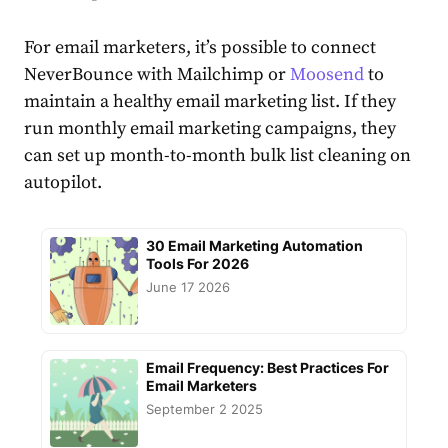
For email marketers, it’s possible to connect
NeverBounce with Mailchimp or
Moosend
to
maintain a healthy email marketing list. If they
run monthly email marketing campaigns, they
can set up month-to-month bulk list cleaning on
autopilot.
30 Email Marketing Automation
Tools For 2026
June 17 2026
Email Frequency: Best Practices For
Email Marketers
September 2 2025