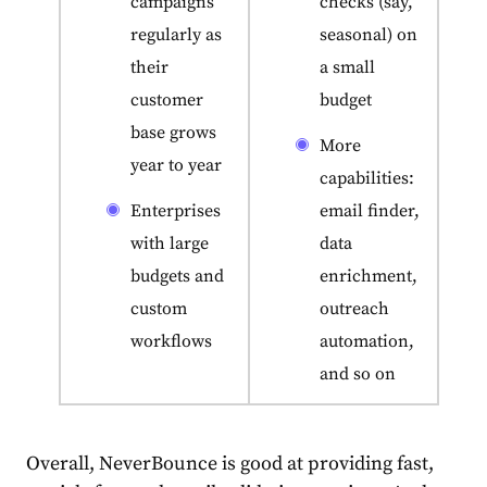
campaigns
checks (say,
regularly as
seasonal) on
their
a small
customer
budget
base grows
More
year to year
capabilities:
Enterprises
email finder,
with large
data
budgets and
enrichment,
custom
outreach
workflows
automation,
and so on
Overall, NeverBounce is good at providing fast,