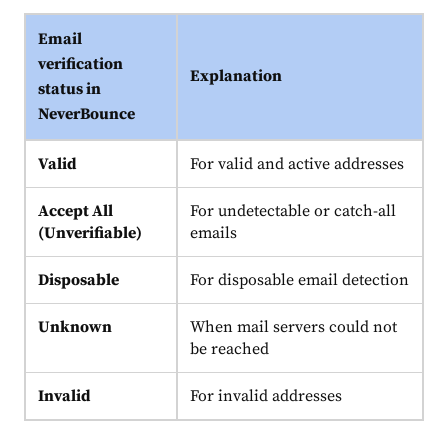
Email
verification
Explanation
status in
NeverBounce
Valid
For valid and active addresses
Accept All
For undetectable or catch-all
(Unverifiable)
emails
Disposable
For disposable email detection
Unknown
When mail servers could not
be reached
Invalid
For invalid addresses