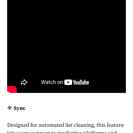
🔷
Sync
Designed for automated list cleaning, this feature