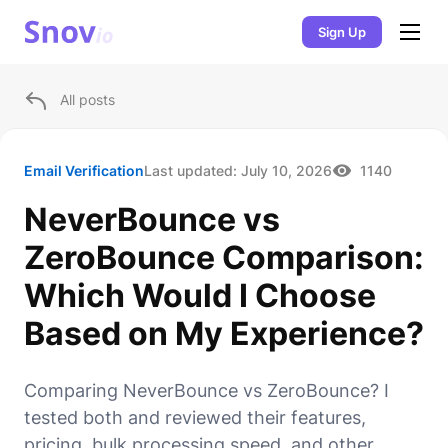
Sign Up
All posts
Email Verification
Last updated:
July 10, 2026
1140
NeverBounce vs
ZeroBounce Comparison:
Which Would I Choose
Based on My Experience?
Comparing NeverBounce vs ZeroBounce? I
tested both and reviewed their features,
pricing, bulk processing speed, and other