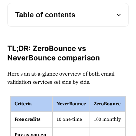
Table of contents
TL;DR: ZeroBounce vs
NeverBounce comparison
Here’s an at-a-glance overview of both email
validation services set side by side.
Criteria
NeverBounce
ZeroBounce
Free credits
10 one-time
100 monthly
Pay-as-you-go