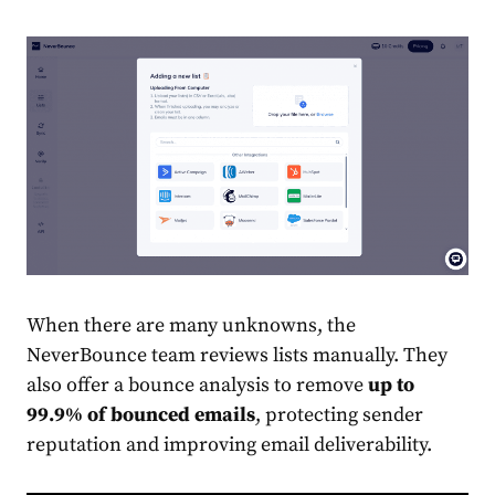
When there are many unknowns, the
NeverBounce team reviews lists manually. They
also offer a bounce analysis to remove
up to
99.9% of bounced emails
, protecting sender
reputation and improving email deliverability.