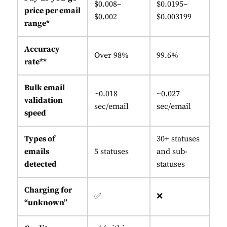
$0.008–
$0.0195–
price per email
$0.002
$0.003199
range*
Accuracy
Over 98%
99.6%
rate**
Bulk email
~0.018
~0.027
validation
sec/email
sec/email
speed
Types of
30+ statuses
emails
5 statuses
and sub-
detected
statuses
Charging for
✅
❌
“unknown”