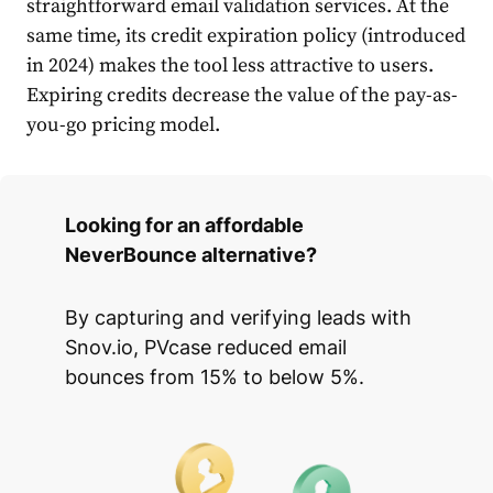
straightforward email validation services. At the
same time, its credit expiration policy (introduced
in 2024) makes the tool less attractive to users.
Expiring credits decrease the value of the pay-as-
you-go pricing model.
Looking for an affordable
NeverBounce alternative?
By capturing and verifying leads with
Snov.io, PVcase reduced email
bounces from 15% to below 5%.