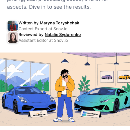
aspects. Dive in to see the results.
Written by
Maryna Toryshchak
Content Expert at Snov.io
Reviewed by
Natalie Sydorenko
Assistant Editor at Snov.io