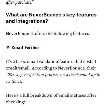
after purchase
.”
What are NeverBounce’s key features
and integrations?
NeverBounce offers the following features:
🔷
Email Verifier
It’s a basic email validation feature that costs 1
credit/email. According to NeverBounce, their
“
20+ step verification process checks each email up to
75 times
.”
Here’s a full breakdown of email statuses after
checking: