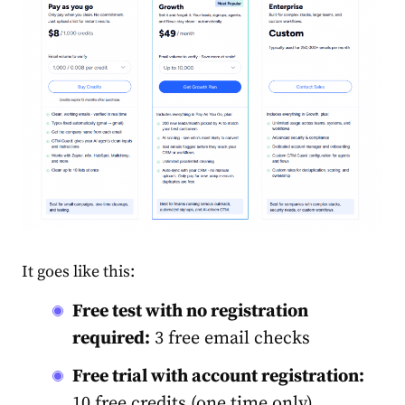
It goes like this:
Free test with no registration
required:
3 free email checks
Free trial with account registration:
10 free credits (one time only)