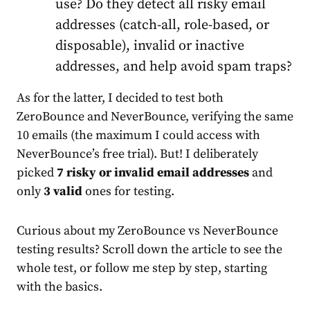
use? Do they detect all risky email
addresses (catch-all, role-based, or
disposable), invalid or inactive
addresses, and help avoid spam traps?
As for the latter, I decided to test both
ZeroBounce and NeverBounce, verifying the same
10 emails (the maximum I could access with
NeverBounce’s free trial). But! I deliberately
picked
7 risky or
invalid email addresses
and
only
3 valid
ones for testing.
Curious about my ZeroBounce vs NeverBounce
testing results? Scroll down the article to see the
whole test, or follow me step by step, starting
with the basics.