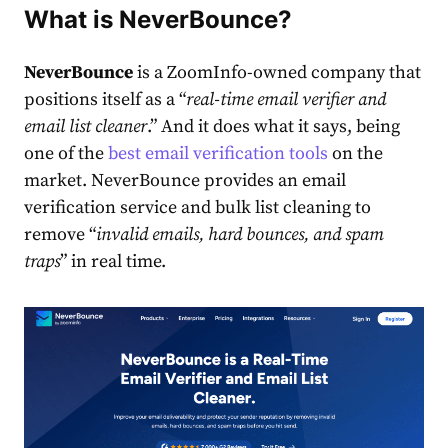
What is NeverBounce?
NeverBounce
is a ZoomInfo-owned company that
positions itself as a “
real-time email verifier and
email list cleaner
.” And it does what it says, being
one of the
best email verification tools
on the
market. NeverBounce provides an email
verification service and bulk list cleaning to
remove “
invalid emails, hard bounces, and
spam
traps
” in real time.