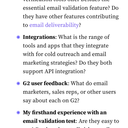
essential email validation feature? Do
they have other features contributing
to
email deliverability
?
Integrations
: What is the range of
tools and apps that they integrate
with for cold outreach and email
marketing strategies? Do they both
support API integration?
G2 user feedback
: What do email
marketers, sales reps, or other users
say about each on G2?
My firsthand experience with an
email validation
test
: Are they easy to