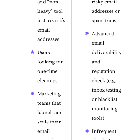
and “non-
risky email
heavy” tool
addresses or
just to verify
spam traps
email
Advanced
addresses
email
Users
deliverability
looking for
and
one-time
reputation
cleanups
check (e.g.,
inbox testing
Marketing
or blacklist
teams that
monitoring
launch and
tools)
scale their
email
Infrequent