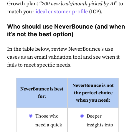
Growth plan: “
200 new leads/month picked by AI
” to
match your
ideal customer profile
(ICP).
Who should use NeverBounce (and when
it’s not the best option)
In the table below, review NeverBounce’s use
cases as an email validation tool and see when it
fails to meet specific needs.
NeverBounce is not
NeverBounce is best
the perfect choice
for:
when you need:
Those who
Deeper
need a quick
insights into