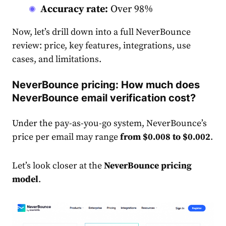
Accuracy rate:
Over 98%
Now, let’s drill down into a full NeverBounce
review: price, key features, integrations, use
cases, and limitations.
NeverBounce pricing: How much does
NeverBounce email verification cost?
Under the pay-as-you-go system, NeverBounce’s
price per email may range
from $0.008 to $0.002
.
Let’s look closer at the
NeverBounce pricing
model
.