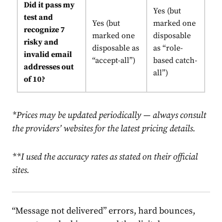
Did it pass my
Yes (but
test and
Yes (but
marked one
recognize 7
marked one
disposable
risky and
disposable as
as “role-
invalid email
“accept-all”)
based catch-
addresses out
all”)
of 10?
*Prices may be updated periodically
—
always consult
the providers’ websites for the latest pricing details.
**I used the accuracy rates as stated on their official
sites.
“Message not delivered” errors, hard bounces,