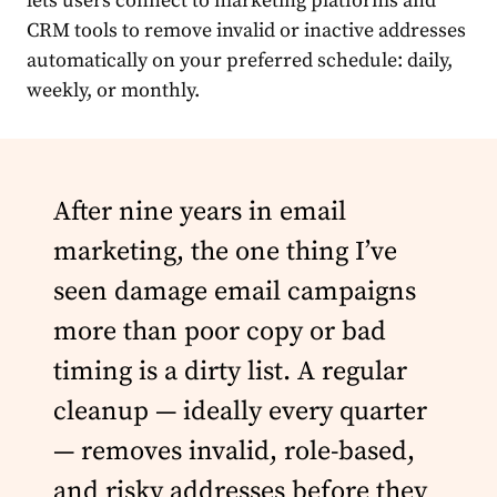
lets users connect to marketing platforms and
CRM tools to remove invalid or inactive addresses
automatically on your preferred schedule: daily,
weekly, or monthly.
After nine years in email
marketing, the one thing I’ve
seen damage email campaigns
more than poor copy or bad
timing is a dirty list. A regular
cleanup — ideally every quarter
— removes invalid, role-based,
and risky addresses before they