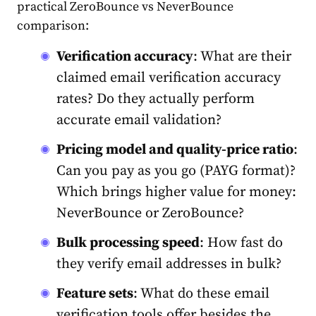
practical ZeroBounce vs NeverBounce
comparison:
Verification accuracy
: What are their
claimed email verification accuracy
rates? Do they actually perform
accurate email validation?
Pricing model and quality-price ratio
:
Can you pay as you go (PAYG format)?
Which brings higher value for money:
NeverBounce or ZeroBounce?
Bulk
processing speed
: How fast do
they verify email addresses in bulk?
Feature sets
: What do these email
verification tools offer besides the