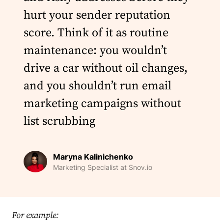
hurt your sender reputation
score. Think of it as routine
maintenance: you wouldn’t
drive a car without oil changes,
and you shouldn’t run email
marketing campaigns without
list scrubbing
Maryna Kalinichenko
Marketing Specialist at Snov.io
For example: