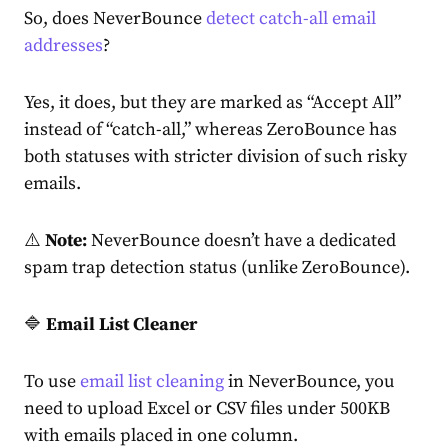
So, does NeverBounce
detect catch-all email
addresses
?
Yes, it does, but they are marked as “Accept All”
instead of “catch-all,” whereas ZeroBounce has
both statuses with stricter division of such risky
emails.
⚠️
Note:
NeverBounce doesn’t have a dedicated
spam trap detection status (unlike ZeroBounce).
🔷
Email List Cleaner
To use
email list cleaning
in NeverBounce, you
need to upload Excel or CSV files under 500KB
with emails placed in one column.