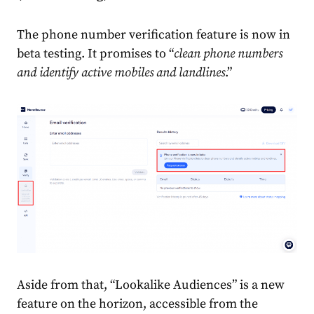
The phone number verification feature is now in
beta testing. It promises to “
clean phone numbers
and identify active mobiles and landlines
.”
Aside from that, “Lookalike Audiences” is a new
feature on the horizon, accessible from the