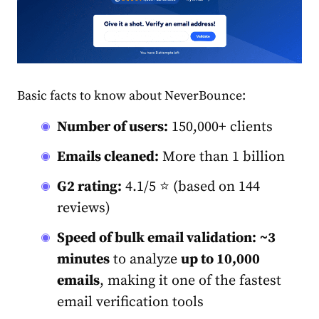
Basic facts to know about NeverBounce:
Number of users:
150,000+ clients
Emails cleaned:
More than 1 billion
G2 rating:
4.1/5 ⭐ (based on 144
reviews)
Speed of
bulk email validation
:
~3
minutes
to analyze
up to 10,000
emails
, making it one of the fastest
email verification tools