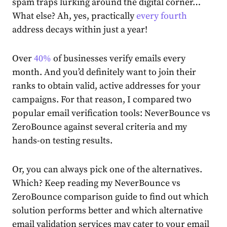
spam traps lurking around the digital corner…
What else? Ah, yes, practically
every fourth
address decays within just a year!
Over
40%
of businesses verify emails every
month. And you’d definitely want to join their
ranks to obtain valid, active addresses for your
campaigns. For that reason, I compared two
popular email verification tools: NeverBounce vs
ZeroBounce against several criteria and my
hands-on testing results.
Or, you can always pick one of the alternatives.
Which? Keep reading my NeverBounce vs
ZeroBounce comparison guide to find out which
solution performs better and which alternative
email validation services may cater to your email