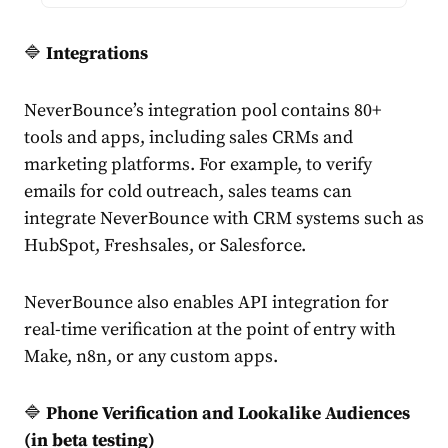
🔷
Integrations
NeverBounce’s integration pool contains 80+
tools and apps, including sales CRMs and
marketing platforms. For example, to verify
emails for cold outreach, sales teams can
integrate NeverBounce with CRM systems such as
HubSpot, Freshsales, or Salesforce.
NeverBounce also enables API integration for
real-time verification at the point of entry with
Make, n8n, or any custom apps.
🔷
Phone Verification and Lookalike Audiences
(in beta testing)