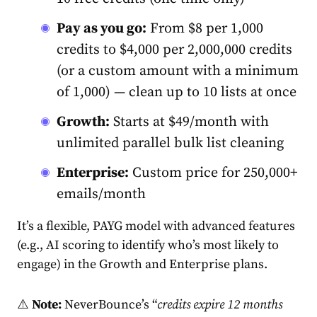
Pay as you go
:
From $8 per 1,000
credits to $4,000 per 2,000,000 credits
(or a custom amount with a minimum
of 1,000) — clean up to 10 lists at once
Growth:
Starts at $49/month with
unlimited parallel bulk list cleaning
Enterprise:
Custom price for 250,000+
emails/month
It’s a flexible, PAYG model with advanced features
(e.g., AI scoring to identify who’s most likely to
engage) in the Growth and Enterprise plans.
⚠️
Note:
NeverBounce’s “
credits expire 12 months