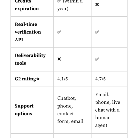
Credits
✅ (within a
❌
expiration
year)
Real-time
verification
✅
✅
API
Deliverability
❌
✅
tools
G2 rating⭐
4.1/5
4.7/5
Email,
Chatbot,
phone, live
Support
phone,
chat with a
options
contact
human
form, email
agent