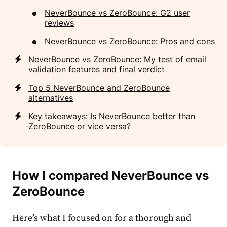
NeverBounce vs ZeroBounce: G2 user
reviews
NeverBounce vs ZeroBounce: Pros and cons
NeverBounce vs ZeroBounce: My test of email
validation features and final verdict
Top 5 NeverBounce and ZeroBounce
alternatives
Key takeaways: Is NeverBounce better than
ZeroBounce or vice versa?
How I compared NeverBounce vs
ZeroBounce
Here’s what I focused on for a thorough and