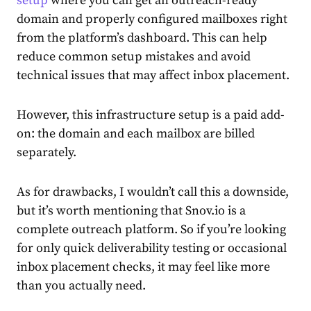
setup
where you can get an outreach-ready
domain and properly configured mailboxes right
from the platform’s dashboard. This can help
reduce common setup mistakes and avoid
technical issues that may affect inbox placement.
However, this infrastructure setup is a paid add-
on: the domain and each mailbox are billed
separately.
As for drawbacks, I wouldn’t call this a downside,
but it’s worth mentioning that Snov.io is a
complete outreach platform. So if you’re looking
for only quick deliverability testing or occasional
inbox placement checks, it may feel like more
than you actually need.