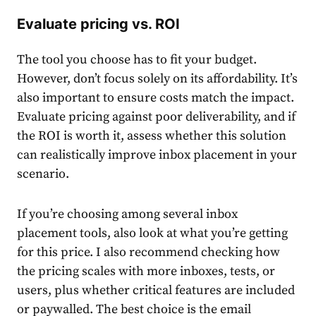
Evaluate pricing vs. ROI
The tool you choose has to fit your budget.
However, don’t focus solely on its affordability. It’s
also important to ensure costs match the impact.
Evaluate pricing against poor deliverability, and if
the ROI is worth it, assess whether this solution
can realistically improve inbox placement in your
scenario.
If you’re choosing among several inbox
placement tools, also look at what you’re getting
for this price. I also recommend checking how
the pricing scales with more inboxes, tests, or
users, plus whether critical features are included
or paywalled. The best choice is the email