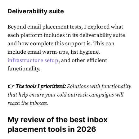
Deliverability suite
Beyond email placement tests, I explored what
each platform includes in its deliverability suite
and how complete this support is. This can
include email warm-ups, list hygiene,
infrastructure setup
, and other efficient
functionality.
👉
The tools I prioritized:
Solutions with
functionality
that help ensure your cold outreach campaigns will
reach the inboxes.
My review of the best inbox
placement tools in 2026