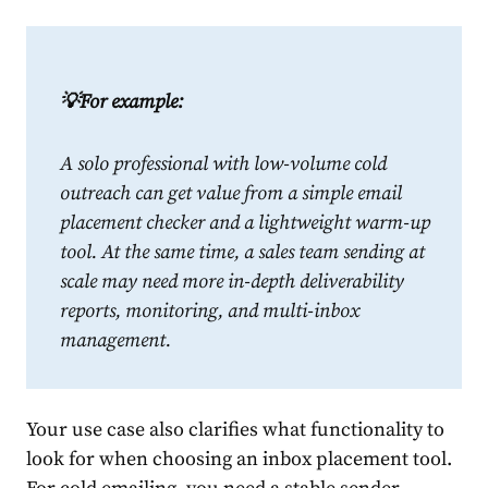
💡For example:
A solo professional with low-volume cold
outreach can get value from a simple email
placement checker and a lightweight warm-up
tool. At the same time, a sales team sending at
scale may need more in-depth deliverability
reports, monitoring, and multi-inbox
management.
Your use case also clarifies what functionality to
look for when choosing an inbox placement tool.