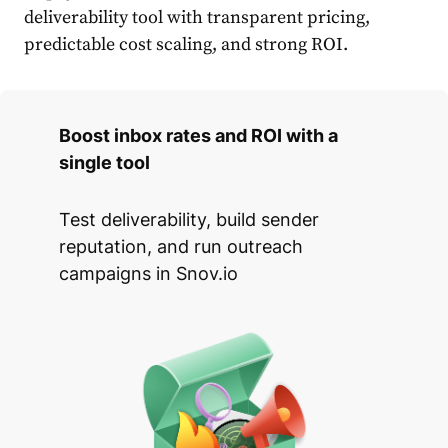
deliverability tool with transparent pricing,
predictable cost scaling, and strong ROI.
Boost inbox rates and ROI with a
single tool
Test deliverability, build sender
reputation, and run outreach
campaigns in Snov.io