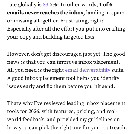
rate globally is
83.5
%? In other words,
1 of 6
emails never reaches the inbox
, landing in spam
or missing altogether. Frustrating, right?
Especially after all the effort you put into crafting
your copy and building targeted lists.
However, don’t get discouraged just yet. The good
news is that you can improve inbox placement.
All you need is the right
email deliverability
suite.
A good inbox placement tool helps you identify
issues early and fix them before you hit send.
That’s why I’ve reviewed leading inbox placement
tools for 2026, with features, pricing, and real-
world feedback, and provided my guidelines on
how you can pick the right one for your outreach.