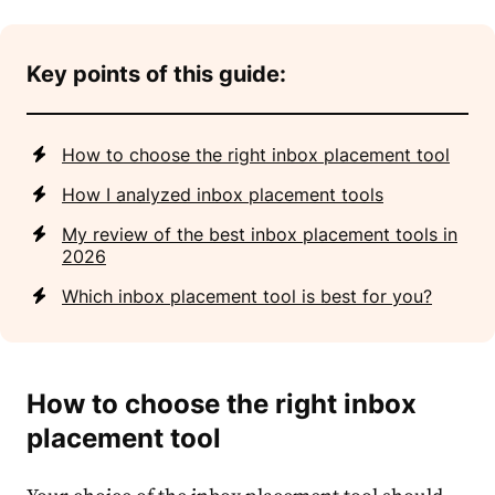
Key points of this guide:
How to choose the right inbox placement tool
How I analyzed inbox placement tools
My review of the best inbox placement tools in
2026
Which inbox placement tool is best for you?
How to choose the right inbox
placement tool