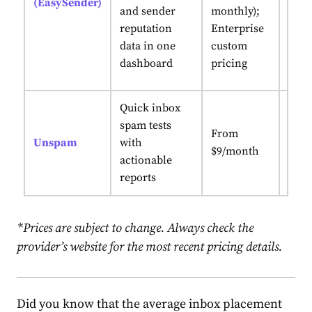
(EasySender)
sign
and sender
monthly);
cont
reputation
Enterprise
repu
data in one
custom
moni
dashboard
pricing
sing
Quick inbox
spam tests
AI-p
From
Unspam
with
rec
$9/month
actionable
+ AI
reports
*Prices are subject to change. Always check the
provider’s website for the most recent pricing details.
Did you know that the average inbox placement