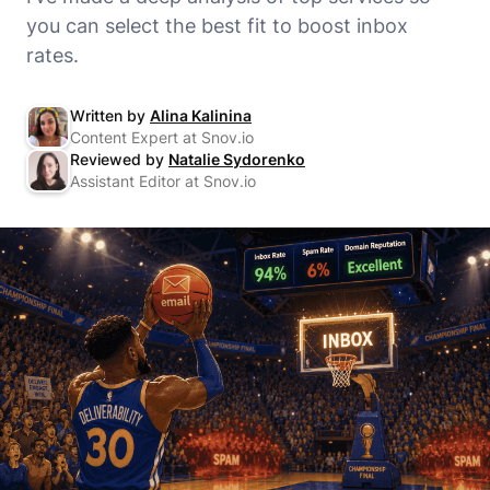
you can select the best fit to boost inbox
rates.
Written by
Alina Kalinina
Content Expert at Snov.io
Reviewed by
Natalie Sydorenko
Assistant Editor at Snov.io