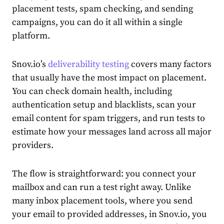
placement tests, spam checking, and sending
campaigns, you can do it all within a single
platform.
Snov.io’s
deliverability testing
covers many factors
that usually have the most impact on placement.
You can check domain health, including
authentication setup and blacklists, scan your
email content for spam triggers, and run tests to
estimate how your messages land across all major
providers.
The flow is straightforward: you connect your
mailbox and can run a test right away. Unlike
many inbox placement tools, where you send
your email to provided addresses, in Snov.io, you