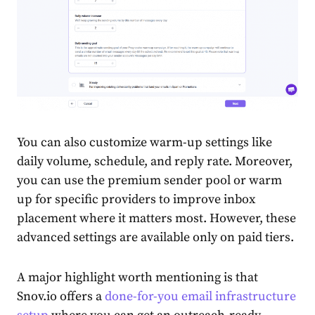
You can also customize warm-up settings like
daily volume, schedule, and reply rate. Moreover,
you can use the premium sender pool or warm
up for specific providers to improve inbox
placement where it matters most. However, these
advanced settings are available only on paid tiers.
A major highlight worth mentioning is that
Snov.io offers a
done-for-you email infrastructure