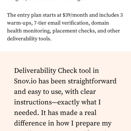
The entry plan starts at $39/month and includes 3
warm-ups, 7-tier email verification, domain
health monitoring, placement checks, and other
deliverability tools.
Deliverability Check tool in
Snov.io has been straightforward
and easy to use, with clear
instructions—exactly what I
needed. It has made a real
difference in how I prepare my