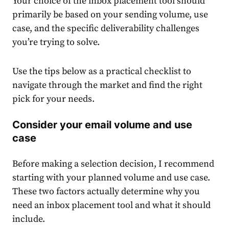
Your choice of the inbox placement tool should
primarily be based on your sending volume, use
case, and the specific deliverability challenges
you’re trying to solve.
Use the tips below as a practical checklist to
navigate through the market and find the right
pick for your needs.
Consider your email volume and use
case
Before making a selection decision, I recommend
starting with your planned volume and use case.
These two factors actually determine why you
need an inbox placement tool and what it should
include.