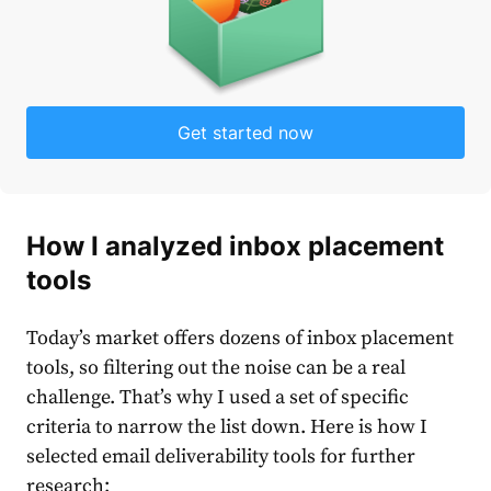
Get started now
How I analyzed inbox placement
tools
Today’s market offers dozens of inbox placement
tools, so filtering out the noise can be a real
challenge. That’s why I used a set of specific
criteria to narrow the list down. Here is how I
selected email deliverability tools for further
research: