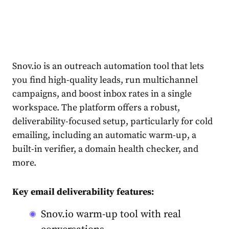
Snov.io is an outreach automation tool that lets
you find high-quality leads, run multichannel
campaigns, and boost inbox rates in a single
workspace. The platform offers a robust,
deliverability-focused setup, particularly for cold
emailing, including an automatic warm-up, a
built-in verifier, a domain health checker, and
more.
Key email deliverability features:
Snov.io warm-up tool with real