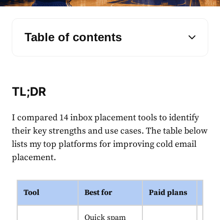
Table of contents
TL;DR
I compared 14 inbox placement tools to identify
their key strengths and use cases. The table below
lists my top platforms for improving cold email
placement.
Tool
Best for
Paid plans
Uniq
Quick spam