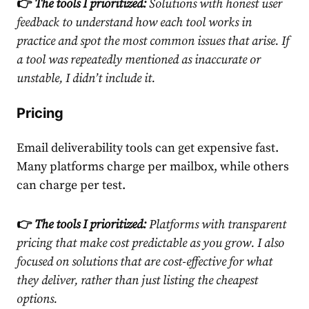
👉
The tools I prioritized:
Solutions with honest user
feedback to understand how each tool works in
practice and spot the most common issues that arise. If
a tool was repeatedly mentioned as inaccurate or
unstable, I didn’t include it.
Pricing
Email deliverability tools can get expensive fast.
Many platforms charge per mailbox, while others
can charge per test.
👉
The tools I prioritized:
Platforms with transparent
pricing that make cost predictable as you grow. I also
focused on solutions that are cost-effective for what
they deliver, rather than just listing the cheapest
options.