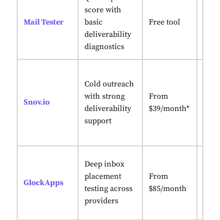
Abso
score with
simp
Mail Tester
basic
Free tool
with
deliverability
note
diagnostics
Inbo
Cold outreach
with
with strong
From
conv
Snov.io
deliverability
$39/month*
cold
support
infr
setu
Seed-
Deep inbox
plac
placement
From
GlockApps
with
testing across
$85/month
deliv
providers
repo