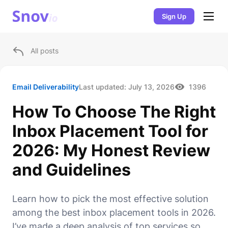
Sign Up
All posts
Email Deliverability
Last updated:
July 13, 2026
1396
How To Choose The Right
Inbox Placement Tool for
2026: My Honest Review
and Guidelines
Learn how to pick the most effective solution
among the best inbox placement tools in 2026.
I’ve made a deep analysis of top services so