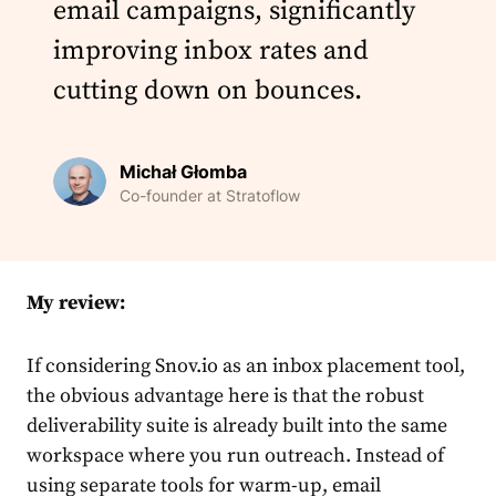
email campaigns, significantly
improving inbox rates and
cutting down on bounces.
Michał Głomba
Co-founder at Stratoflow
My review:
If considering Snov.io as an inbox placement tool,
the obvious advantage here is that the robust
deliverability suite is already built into the same
workspace where you run outreach. Instead of
using separate tools for warm-up, email