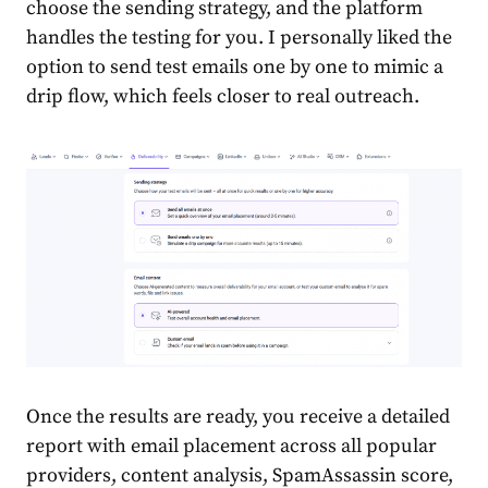
choose the sending strategy, and the platform
handles the testing for you. I personally liked the
option to send test emails one by one to mimic a
drip flow, which feels closer to real outreach.
Once the results are ready, you receive a detailed
report with email placement across all popular
providers, content analysis, SpamAssassin score,