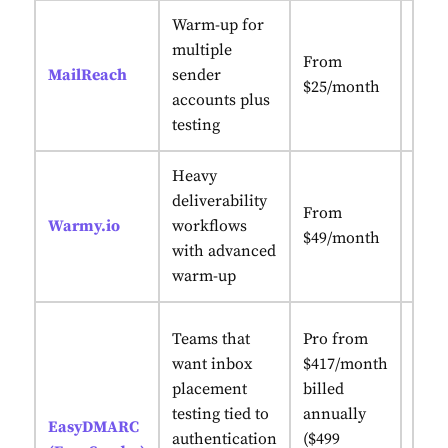
Warm-up for
AI-p
multiple
From
Pilo
MailReach
sender
$25/month
adap
accounts plus
heal
testing
Heavy
deliverability
Enga
From
Warmy.io
workflows
+ AI
$49/month
with advanced
war
warm-up
Comb
Teams that
Pro from
plac
want inbox
$417/month
with
placement
billed
and
testing tied to
annually
EasyDMARC
auth
authentication
($499