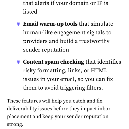
that alerts if your domain or IP is
listed
Email warm-up tools
that simulate
human-like engagement signals to
providers and build a trustworthy
sender reputation
Content spam checking
that identifies
risky formatting, links, or HTML
issues in your email, so you can fix
them to avoid triggering filters.
These features will help you catch and fix
deliverability issues before they impact inbox
placement and keep your sender reputation
strong.