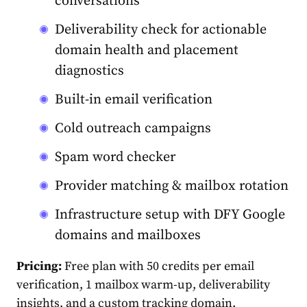
conversations
Deliverability check for actionable
domain health and placement
diagnostics
Built-in email verification
Cold outreach campaigns
Spam word checker
Provider matching & mailbox rotation
Infrastructure setup with DFY Google
domains and mailboxes
Pricing:
Free plan with 50 credits per email
verification, 1 mailbox warm-up, deliverability
insights, and a custom tracking domain.