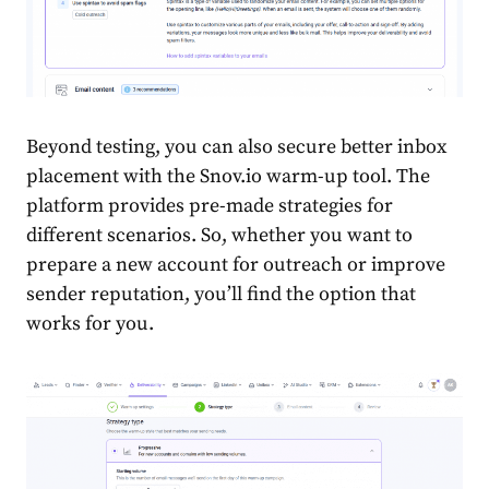
Beyond testing, you can also secure better inbox
placement with the Snov.io warm-up tool. The
platform provides pre-made strategies for
different scenarios. So, whether you want to
prepare a new account for outreach or improve
sender reputation, you’ll find the option that
works for you.