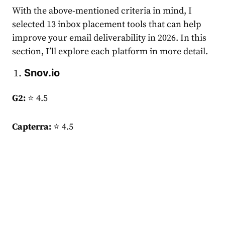
With the above-mentioned criteria in mind, I
selected 13 inbox placement tools that can help
improve your email deliverability in 2026. In this
section, I’ll explore each platform in more detail.
Snov.io
G2:
⭐ 4.5
Capterra:
⭐ 4.5