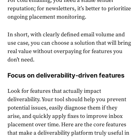
For cold emailing, you need a stable sender
reputation; for newsletters, it’s better to prioritize
ongoing placement monitoring.
In short, with clearly defined email volume and
use case, you can choose a solution that will bring
real value without overpaying for features you
don’t need.
Focus on deliverability-driven features
Look for features that actually impact
deliverability. Your tool should help you prevent
potential issues, easily diagnose them if they
arise, and quickly apply fixes to improve inbox
placement over time. Here are the core features
that make a deliverability platform truly useful in