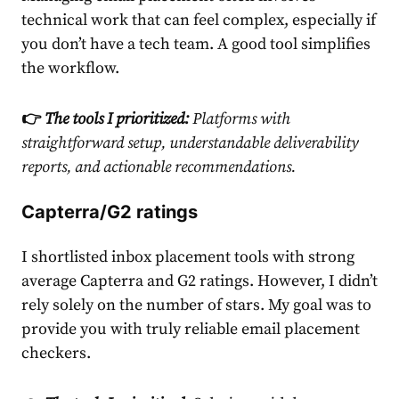
technical work that can feel complex, especially if
you don’t have a tech team. A good tool simplifies
the workflow.
👉
The tools I prioritized:
Platforms with
straightforward setup, understandable
deliverability
reports
, and actionable recommendations.
Capterra/G2 ratings
I shortlisted inbox placement tools with strong
average Capterra and G2 ratings. However, I didn’t
rely solely on the number of stars. My goal was to
provide you with truly reliable email placement
checkers.