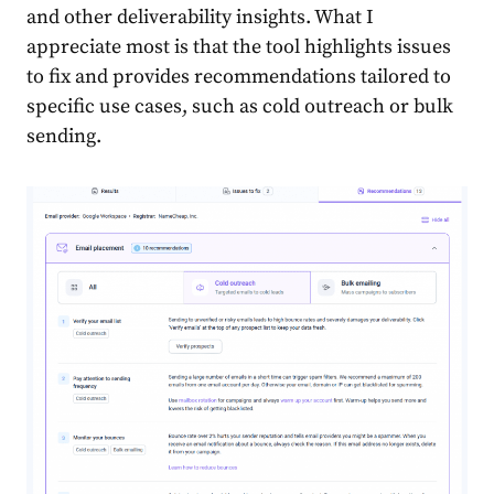
and other deliverability insights. What I
appreciate most is that the tool highlights issues
to fix and provides recommendations tailored to
specific use cases, such as cold outreach or bulk
sending.