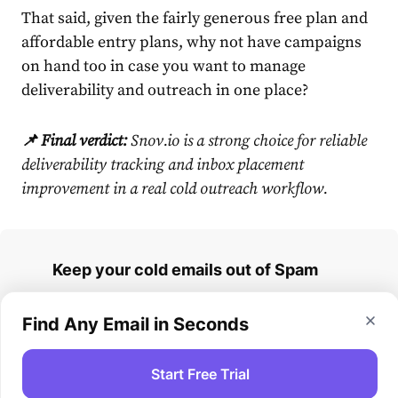
That said, given the fairly generous free plan and
affordable entry plans, why not have campaigns
on hand too in case you want to manage
deliverability and outreach in one place?
📌 Final verdict:
Snov.io is a strong choice for reliable
deliverability tracking and inbox placement
improvement in a real cold outreach workflow.
Keep your cold emails out of Spam
Run inbox placement tests and fix
Find Any Email in Seconds
deliverability issues in Snov.io
Start Free Trial