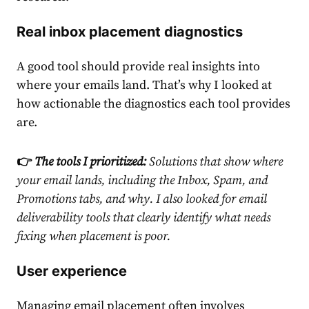
Real inbox placement diagnostics
A good tool should provide real insights into
where your emails land. That’s why I looked at
how actionable the diagnostics each tool provides
are.
👉
The tools I prioritized:
Solutions that show where
your email lands, including the Inbox, Spam, and
Promotions tabs, and why. I also looked for
email
deliverability tools
that clearly identify what needs
fixing when placement is poor.
User experience
Managing email placement often involves