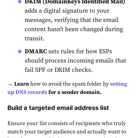
DKIM (DomainKeys Identified Mail)
adds a digital signature to your
messages, verifying that the email
content hasn’t been changed during
transit.
DMARC
sets rules for how ESPs
should process incoming emails that
fail SPF or DKIM checks.
→ Learn
how to avoid the spam folder by
setting
up DNS records
for a sender domain.
Build a targeted email address list
Ensure your list consists of recipients who truly
match your target audience and actually want to