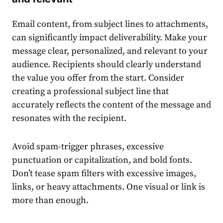
Email content, from subject lines to attachments,
can significantly impact deliverability. Make your
message clear, personalized, and relevant to your
audience. Recipients should clearly understand
the value you offer from the start. Consider
creating a professional subject line that
accurately reflects the content of the message and
resonates with the recipient.
Avoid spam-trigger phrases, excessive
punctuation or capitalization, and bold fonts.
Don’t tease spam filters with excessive images,
links, or heavy attachments. One visual or link is
more than enough.