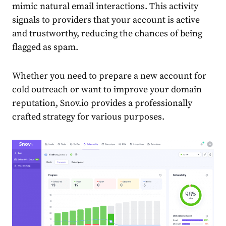
mimic natural email interactions. This activity
signals to providers that your account is active
and trustworthy, reducing the chances of being
flagged as spam.
Whether you need to prepare a new account for
cold outreach or want to improve your domain
reputation, Snov.io provides a professionally
crafted strategy for various purposes.