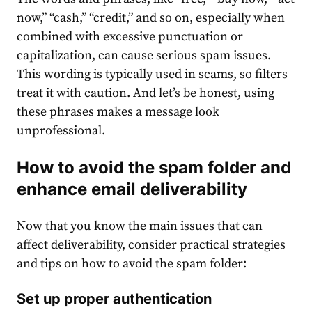
now,” “cash,” “credit,” and so on, especially when
combined with excessive punctuation or
capitalization, can cause serious spam issues.
This wording is typically used in scams, so filters
treat it with caution. And let’s be honest, using
these phrases makes a message look
unprofessional.
How to avoid the spam folder and
enhance email deliverability
Now that you know the main issues that can
affect deliverability, consider practical strategies
and tips on how to avoid the spam folder:
Set up proper authentication