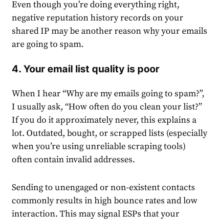
Even though you’re doing everything right,
negative reputation history records on your
shared IP may be another reason why your emails
are going to spam.
4. Your email list quality is poor
When I hear “Why are my emails going to spam?”,
I usually ask, “How often do you clean your list?”
If you do it approximately never, this explains a
lot. Outdated, bought, or scrapped lists (especially
when you’re using unreliable scraping tools)
often contain invalid addresses.
Sending to unengaged or non-existent contacts
commonly results in high bounce rates and low
interaction. This may signal ESPs that your