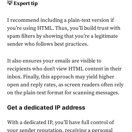
💡 Expert tip
I recommend including a plain-text version if
you’re using HTML. Thus, you’ll build trust with
spam filters
by showing that you’re a legitimate
sender who follows best practices.
It also ensures your emails are visible to
recipients who don’t view HTML content in their
inbox. Finally, this approach may yield higher
open and reply rates, as screen readers often rely
on the plain-text format for scanning messages.
Get a dedicated IP address
With a dedicated IP, you’ll have full control of
your sender reputation, receiving a personal