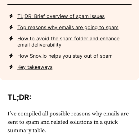
TL;DR: Brief overview of spam issues
Top reasons why emails are going to spam
How to avoid the spam folder and enhance
email deliverability
How Snov.io helps you stay out of spam
Key takeaways
TL;DR:
I’ve compiled all possible reasons why emails are
sent to spam and related solutions in a quick
summary table.