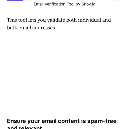
Email Verification Tool by Snov.io
This tool lets you validate both individual and
bulk email addresses.
Ensure your email content is spam-free
and relevant