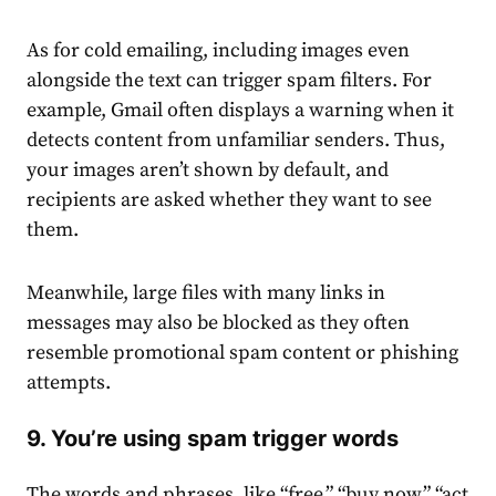
As for cold emailing, including images even
alongside the text can trigger spam filters. For
example, Gmail often displays a warning when it
detects content from unfamiliar senders. Thus,
your images aren’t shown by default, and
recipients are asked whether they want to see
them.
Meanwhile, large files with many links in
messages may also be blocked as they often
resemble promotional spam content or phishing
attempts.
9. You’re using spam trigger words
The words and phrases, like “free,” “buy now,” “act