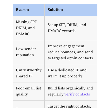
Reason
Solution
Missing SPF,
Set up SPF, DKIM, and
DKIM, and
DMARC records
DMARC
Improve engagement,
Low sender
reduce bounces, and send
reputation
to targeted opt-in contacts
Untrustworthy
Use a dedicated IP and
shared IP
warm it up properly
Poor email list
Build lists organically and
quality
regularly
verify contacts
Target the right contacts,