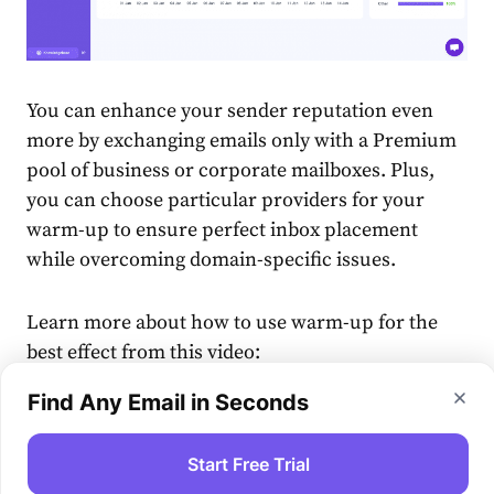
You can enhance your sender reputation even
more by exchanging emails only with a Premium
pool of business or corporate mailboxes. Plus,
you can choose particular providers for your
warm-up to ensure perfect inbox placement
while overcoming domain-specific issues.
Learn more about how to use warm-up for the
best effect from this video:
Find Any Email in Seconds
Start Free Trial