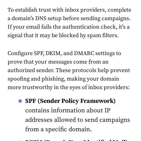
To establish trust with inbox providers, complete
a domain’s DNS setup before sending campaigns.
If your email fails the authentication check, it’s a
signal that it may be blocked by spam filters.
Configure SPF, DKIM, and DMARC settings to
prove that your messages come from an
authorized sender. These protocols help prevent
spoofing and phishing, making your domain
more trustworthy in the eyes of inbox providers:
SPF (Sender Policy Framework)
contains information about IP
addresses allowed to send campaigns
from a specific domain.