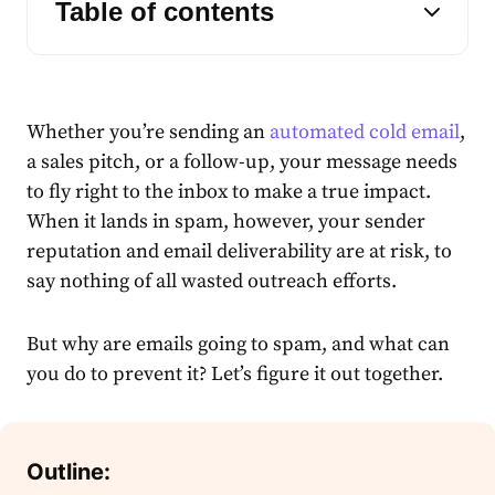
Table of contents
Whether you’re sending an
automated cold email
,
a sales pitch, or a follow-up, your message needs
to fly right to the inbox to make a true impact.
When it lands in spam, however, your sender
reputation and email deliverability are at risk, to
say nothing of all wasted outreach efforts.
But why are emails going to spam, and what can
you do to prevent it? Let’s figure it out together.
Outline: