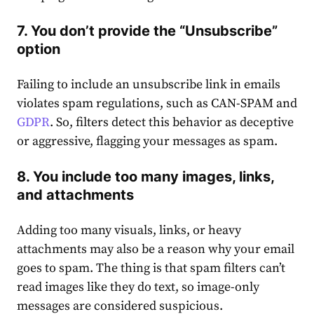
7. You don’t provide the “Unsubscribe”
option
Failing to include an unsubscribe link in emails
violates spam regulations, such as CAN-SPAM and
GDPR
. So, filters detect this behavior as deceptive
or aggressive, flagging your messages as spam.
8. You include too many images, links,
and attachments
Adding too many visuals, links, or heavy
attachments may also be a reason why your email
goes to spam. The thing is that spam filters can’t
read images like they do text, so image-only
messages are considered suspicious.