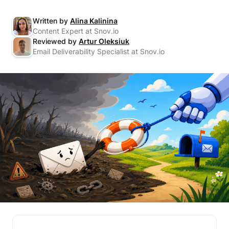
Written by
Alina Kalinina
Content Expert at Snov.io
Reviewed by
Artur Oleksiuk
Email Deliverability Specialist at Snov.io