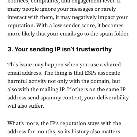
bounces, complaints, and engagement level. If
many people ignore your messages or rarely
interact with them, it may negatively impact your
reputation. With a low sender score, it becomes
more likely that your emails go to the spam folder.
3. Your sending IP isn’t trustworthy
This issue may happen when you use a shared
email address. The thing is that ESPs associate
harmful activity not only with the domain, but
also with the mailing IP. If others on the same IP
address send spammy content, your deliverability
will also suffer.
What’s more, the IP’s reputation stays with the
address for months, so its history also matters.