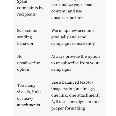
Spam
personalize your email
complaints by
content, and use
recipients
unsubscribe links
Suspicious
Warm up new accounts
sending
gradually and send
behavior
campaigns consistently
No
Always provide the option
unsubscribe
to unsubscribe from your
option
campaigns
Use a balanced text-to-
Too many
image ratio (one image,
visuals, links,
one link, one attachment),
or heavy
A/B test campaigns to find
attachments
proper formatting