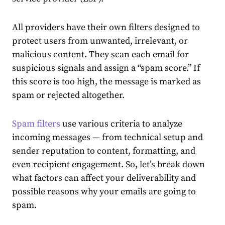
All providers have their own filters designed to
protect users from unwanted, irrelevant, or
malicious content. They scan each email for
suspicious signals and assign a “spam score.” If
this score is too high, the message is marked as
spam or rejected altogether.
Spam filters
use various criteria to analyze
incoming messages — from technical setup and
sender reputation to content, formatting, and
even recipient engagement. So, let’s break down
what factors can affect your deliverability and
possible reasons why your emails are going to
spam.