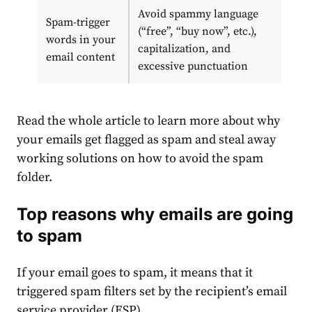
Avoid spammy language
Spam-trigger
(“free”, “buy now”, etc.),
words in your
capitalization, and
email content
excessive punctuation
Read the whole article to learn more about why
your emails get flagged as spam and steal away
working solutions on how to avoid the spam
folder.
Top reasons why emails are going
to spam
If your email goes to spam, it means that it
triggered spam filters set by the recipient’s email
service provider (ESP).