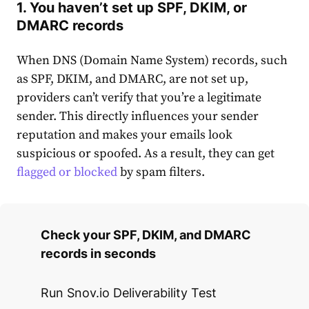
1. You haven’t set up SPF, DKIM, or
DMARC records
When DNS (Domain Name System) records, such
as SPF, DKIM, and DMARC, are not set up,
providers can’t verify that you’re a legitimate
sender. This directly influences your sender
reputation and makes your emails look
suspicious or spoofed. As a result, they can get
flagged or blocked
by spam filters.
Check your SPF, DKIM, and DMARC
records in seconds
Run Snov.io Deliverability Test