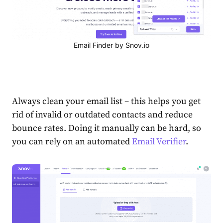
Email Finder by Snov.io
Always clean your email list – this helps you get
rid of invalid or outdated contacts and reduce
bounce rates. Doing it manually can be hard, so
you can rely on an automated
Email Verifier
.