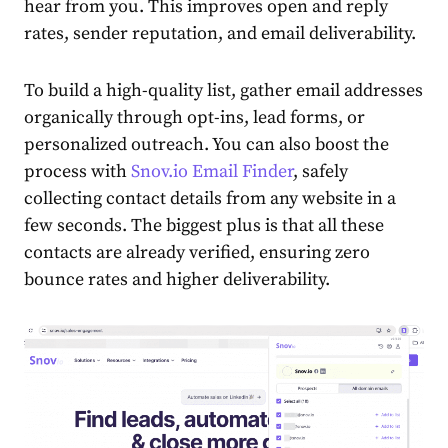
hear from you. This improves open and reply
rates, sender reputation, and email deliverability.
To build a high-quality list, gather email addresses
organically through opt-ins, lead forms, or
personalized outreach. You can also boost the
process with
Snov.io Email Finder
, safely
collecting contact details from any website in a
few seconds. The biggest plus is that all these
contacts are already verified, ensuring zero
bounce rates and higher deliverability.