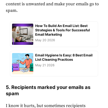
content is unwanted and make your emails go to
spam.
How To Build An Email List: Best
Strategies & Tools For Successful
Email Marketing
May 20 2026
Email Hygiene Is Easy: 8 Best Email
List Cleaning Practices
May 21 2026
5. Recipients marked your emails as
spam
I know it hurts, but sometimes recipients