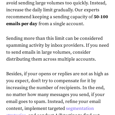
avoid sending large volumes too quickly. Instead,
increase the daily limit gradually. Our experts
recommend keeping a sending capacity of
50-100
emails per day
from a single account.
Sending more than this limit can be considered
spamming activity by inbox providers. If you need
to send emails in large volumes, consider
distributing them across multiple accounts.
Besides, if your opens or replies are not as high as
you expect, don’t try to compensate for it by
increasing the number of recipients. In the end,
no matter how many messages you send, if your
email goes to spam. Instead, refine your email
content, implement targeted
segmentation