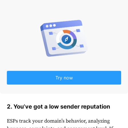
Try now
2. You’ve got a low sender reputation
ESPs track your domain’s behavior, analyzing