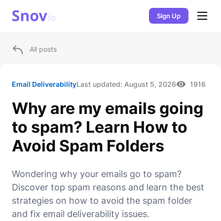
Sign Up
All posts
Email Deliverability
Last updated:
August 5, 2026
1916
Why are my emails going
to spam? Learn How to
Avoid Spam Folders
Wondering why your emails go to spam?
Discover top spam reasons and learn the best
strategies on how to avoid the spam folder
and fix email deliverability issues.