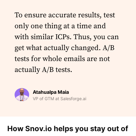
To ensure accurate results, test
only one thing at a time and
with similar ICPs. Thus, you can
get what actually changed. A/B
tests for whole emails are not
actually A/B tests.
Atahualpa Maia
VP of GTM at Salesforge.ai
How Snov.io helps you stay out of