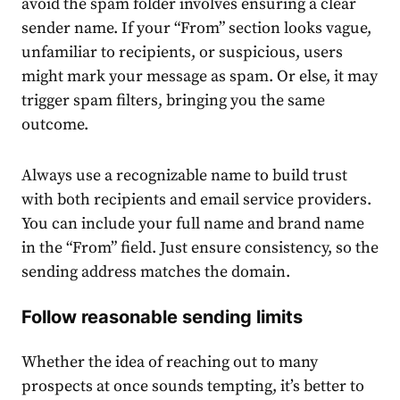
avoid the spam folder involves ensuring a clear
sender name. If your “From” section looks vague,
unfamiliar to recipients, or suspicious, users
might mark your message as spam. Or else, it may
trigger spam filters, bringing you the same
outcome.
Always use a recognizable name to build trust
with both recipients and email service providers.
You can include your full name and brand name
in the “From” field. Just ensure consistency, so the
sending address matches the domain.
Follow reasonable sending limits
Whether the idea of reaching out to many
prospects at once sounds tempting, it’s better to