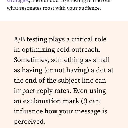
strategies
, and conduct A/B testing to find out
what resonates most with your audience.
A/B testing plays a critical role
in optimizing cold outreach.
Sometimes, something as small
as having (or not having) a dot at
the end of the subject line can
impact reply rates. Even using
an exclamation mark (!) can
influence how your message is
perceived.