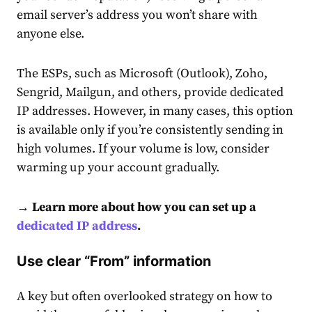
email server’s address you won’t share with
anyone else.
The ESPs, such as Microsoft (Outlook), Zoho,
Sengrid, Mailgun, and others, provide dedicated
IP addresses. However, in many cases, this option
is available only if you’re consistently sending in
high volumes. If your volume is low, consider
warming up your account gradually.
→ Learn more about how you can set up a
dedicated IP address
.
Use clear “From” information
A key but often overlooked strategy on how to