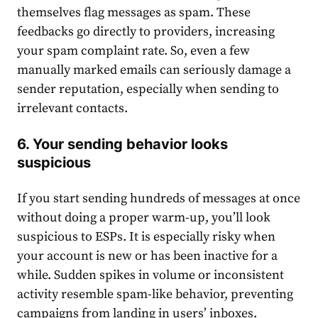
themselves flag messages as spam. These
feedbacks go directly to providers, increasing
your spam complaint rate. So, even a few
manually marked emails can seriously damage a
sender reputation, especially when sending to
irrelevant contacts.
6. Your sending behavior looks
suspicious
If you start sending hundreds of messages at once
without doing a proper warm-up, you’ll look
suspicious to ESPs. It is especially risky when
your account is new or has been inactive for a
while. Sudden spikes in volume or inconsistent
activity resemble spam-like behavior, preventing
campaigns from landing in users’ inboxes.