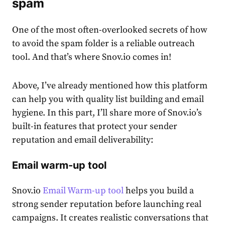
spam
One of the most often-overlooked secrets of how
to avoid the spam folder is a reliable outreach
tool. And that’s where Snov.io comes in!
Above, I’ve already mentioned how this platform
can help you with quality list building and email
hygiene. In this part, I’ll share more of Snov.io’s
built-in features that protect your sender
reputation and email deliverability:
Email warm-up tool
Snov.io
Email Warm-up tool
helps you build a
strong sender reputation before launching real
campaigns. It creates realistic conversations that