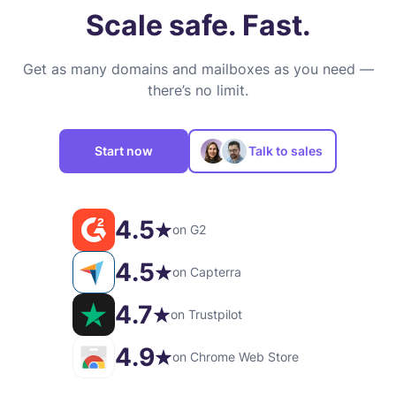
Scale safe. Fast.
Get as many domains and mailboxes as you need —
there’s no limit.
Start now
Talk to sales
4.5
on G2
4.5
on Capterra
4.7
on Trustpilot
4.9
on Chrome Web Store