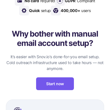
No card
required
GDPR
Compliant
Quick
setup
400,000+
users
Why bother with manual
email account setup?
It’s easier with Snov.io’s done-for-you email setup.
Cold outreach infrastructure used to take hours — not
anymore.
Start now