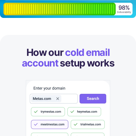
How our
cold email
account
setup works