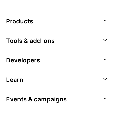
Products
Tools & add-ons
Developers
Learn
Events & campaigns