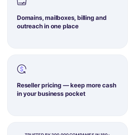
Domains, mailboxes, billing and
outreach in one place
Reseller pricing — keep more cash
in your business pocket
TRUSTED BY 300,000 COMPANIES IN 180+