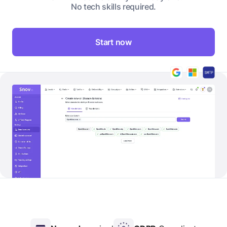
No tech skills required.
Start now