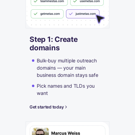
Step 1: Create
domains
Bulk-buy multiple outreach
domains — your main
business domain stays safe
Pick names and TLDs you
want
Get started today