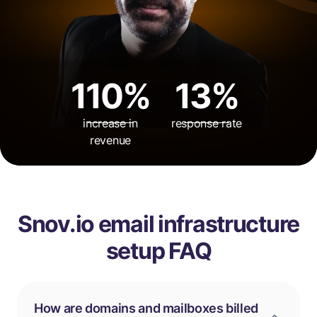
110%
13%
increase in
response rate
revenue
Snov.io email infrastructure
setup FAQ
How are domains and mailboxes billed