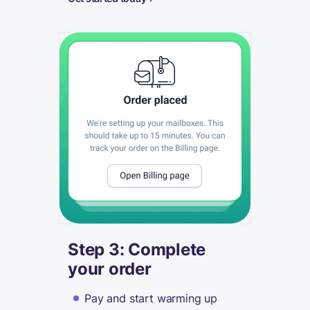
Step 3: Complete
your order
Pay and start warming up