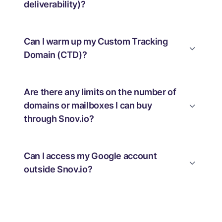
deliverability)?
Can I warm up my Custom Tracking
Domain (CTD)?
Are there any limits on the number of
domains or mailboxes I can buy
through Snov.io?
Can I access my Google account
outside Snov.io?