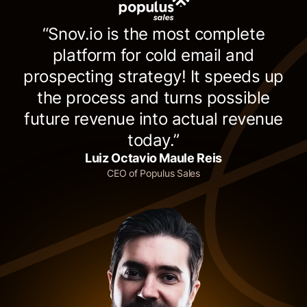
“Snov.io is the most complete
platform for cold email and
prospecting strategy! It speeds up
the process and turns possible
future revenue into actual revenue
today.”
Luiz Octavio Maule Reis
CEO of Populus Sales