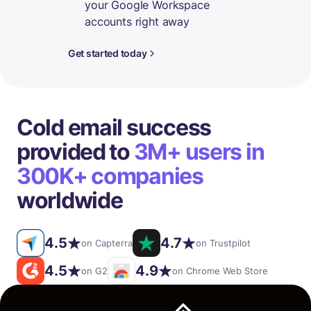
your Google Workspace
accounts right away
Get started today
Cold email success
provided to
3M+ users in
300K+ companies
worldwide
4.5
4.7
on Capterra
on Trustpilot
4.5
4.9
on G2
on Chrome Web Store