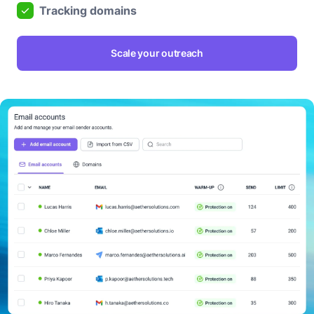
Tracking domains
Scale your outreach