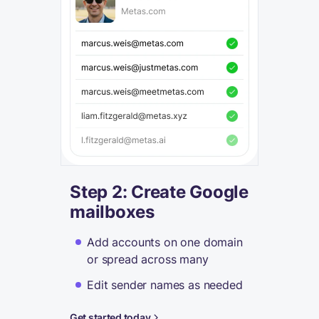
Step 2: Create Google
mailboxes
Add accounts on one domain
or spread across many
Edit sender names as needed
Get started today