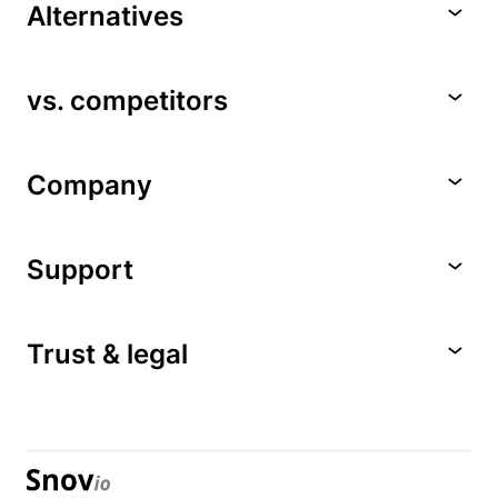
Alternatives
vs. competitors
Company
Support
Trust & legal