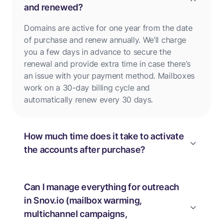
and renewed?
Domains are active for one year from the date
of purchase and renew annually. We’ll charge
you a few days in advance to secure the
renewal and provide extra time in case there’s
an issue with your payment method. Mailboxes
work on a 30-day billing cycle and
automatically renew every 30 days.
How much time does it take to activate
the accounts after purchase?
Can I manage everything for outreach
in Snov.io (mailbox warming,
multichannel campaigns,