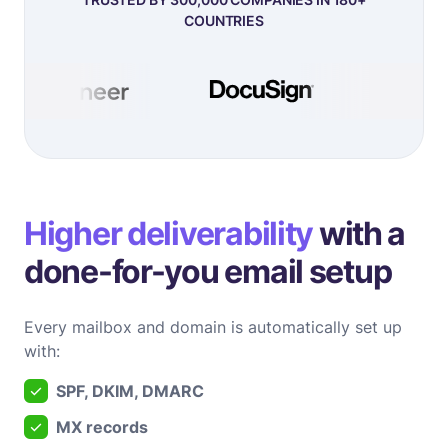
COUNTRIES
Higher deliverability
with a
done-for-you email setup
Every mailbox and domain is automatically set up
with:
SPF, DKIM, DMARC
MX records