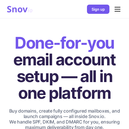
Sign up
Done-for-you
email account
setup — all in
one platform
Buy domains, create fully configured mailboxes, and
launch campaigns — all inside Snov.io.
We handle SPF, DKIM, and DMARC for you, ensuring
maximum deliverability from day one.