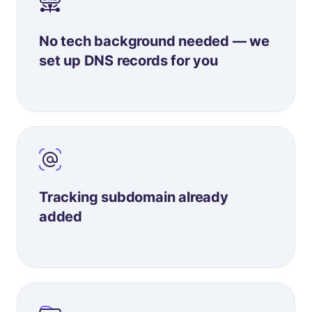
No tech background needed — we
set up DNS records for you
Tracking subdomain already
added