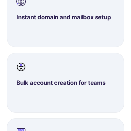
Instant domain and mailbox setup
Bulk account creation for teams