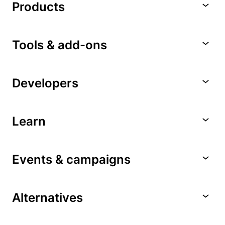
Products
Tools & add-ons
Developers
Learn
Events & campaigns
Alternatives