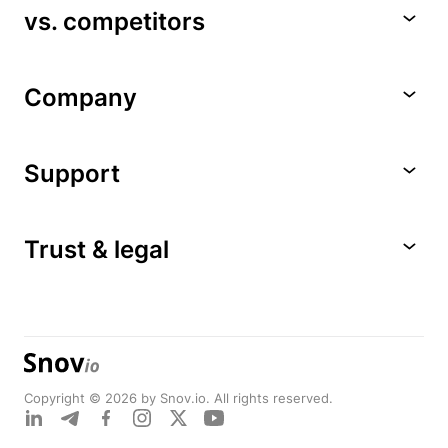
vs. competitors
Company
Support
Trust & legal
Copyright © 2026 by Snov.io. All rights reserved.