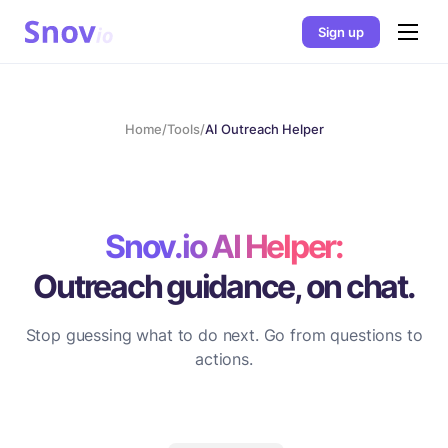
Sign up
Home
/
Tools
/
AI Outreach Helper
Snov.io AI Helper:
Outreach guidance, on chat.
Stop guessing what to do next. Go from questions to
actions.