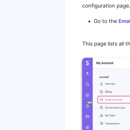
configuration page
Go to the
Emai
This page lists all 