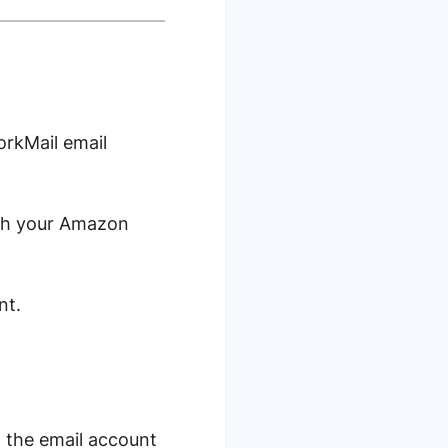
orkMail email
ith your Amazon
nt.
n the email account