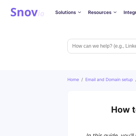
Solutions
Resources
Integ
Search
Home
/
Email and Domain setup
How t
In this guide, you'