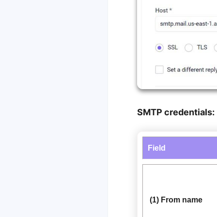
SMTP credentials:
Field
(1) From name