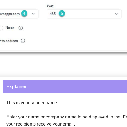
Explainer
This is your sender name.
Enter your name or company name to be displayed in the
'F
your recipients receive your email.