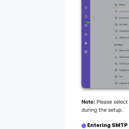
Note:
Please select
during the setup.
Entering SMTP 