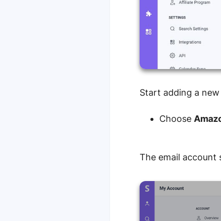
Start adding a new
Choose
Amazo
The email account s