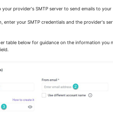
 your provider's SMTP server to send emails to your 
, enter your SMTP credentials and the provider's ser
ner table below for guidance on the information you n
eld.