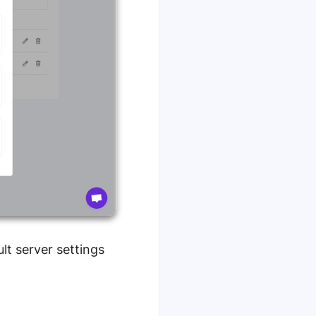
lt server settings