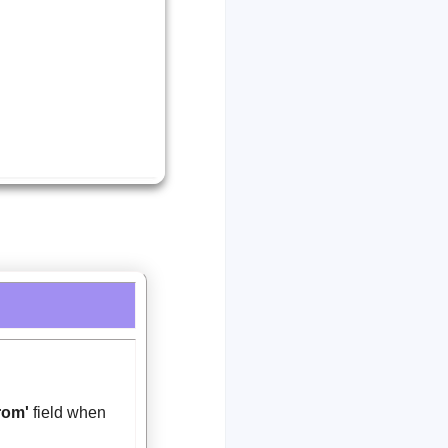
rom'
field when