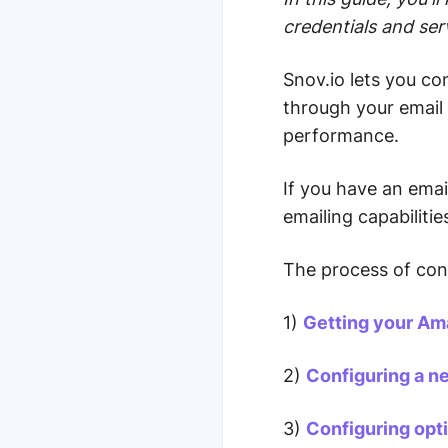
credentials and ser
Snov.io lets you c
through your email 
performance.
If you have an ema
emailing capabilitie
The process of con
1)
Getting your Am
2)
Configuring a n
3)
Configuring opti