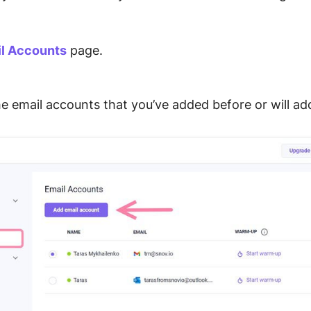
.
l Accounts
page.
the email accounts that you’ve added before or will ad