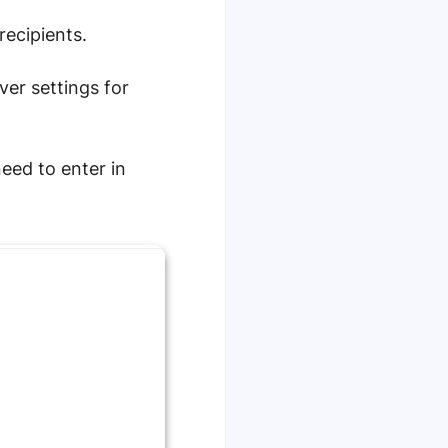
recipients.
ver settings for
eed to enter in