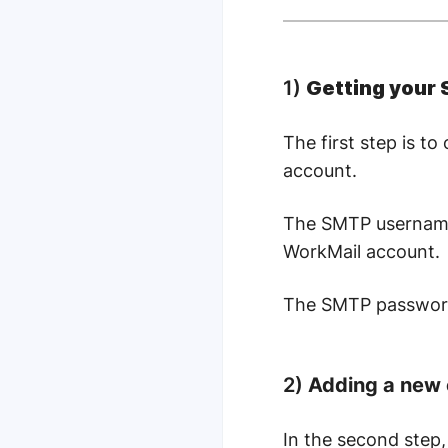
1)
Getting your
The first step is 
account.
The SMTP username 
WorkMail account.
The SMTP password 
2)
Adding a new 
In the second step,