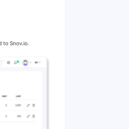
d to Snov.io.