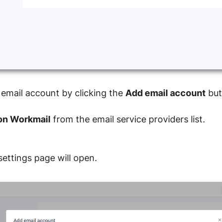
 email account by clicking the
Add email account
but
n Workmail
from the email service providers list.
ettings page will open.