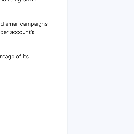
nd email campaigns
nder account’s
ntage of its