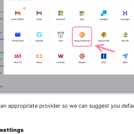
 an appropriate provider so we can suggest you defau
settings