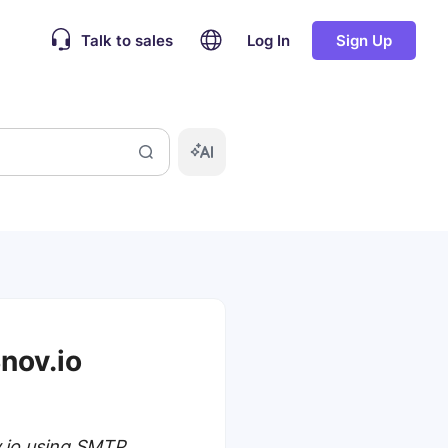
Talk to sales
Log In
Sign Up
nov.io
v.io using SMTP