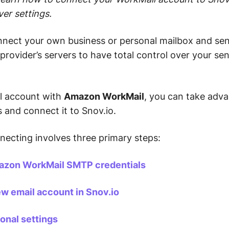
ver settings.
onnect your own business or personal mailbox and se
provider’s servers to have total control over your se
il account with
Amazon WorkMail
, you can take adva
s and connect it to Snov.io.
necting involves three primary steps:
azon WorkMail SMTP credentials
ew email account in Snov.io
onal settings