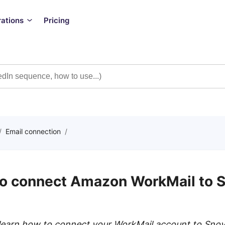
rations
Pricing
/
Email connection
/
o connect Amazon WorkMail to S
ll learn how to connect your WorkMail account to Sno