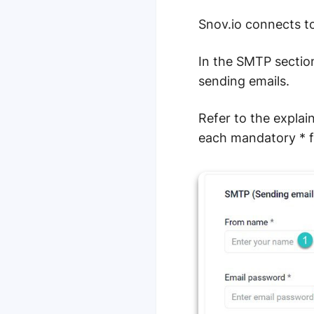
Snov.io connects to
In the SMTP section
sending emails.
Refer to the explai
each mandatory * fi