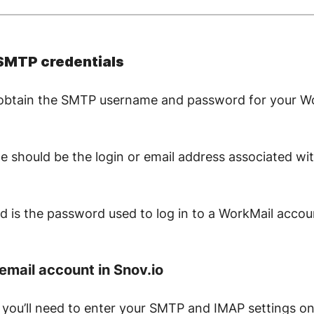
 SMTP credentials
to obtain the SMTP username and password for your W
should be the login or email address associated w
is the password used to log in to a WorkMail accou
email account in Snov.io
 you’ll need to enter your SMTP and IMAP settings o