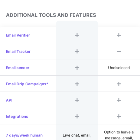
ADDITIONAL TOOLS AND FEATURES
Email Verifier
Email Tracker
Email sender
Undisclosed
Email Drip Campaigns*
API
Integrations
Option to leave a
7 days/week human
Live chat, email,
message, email,