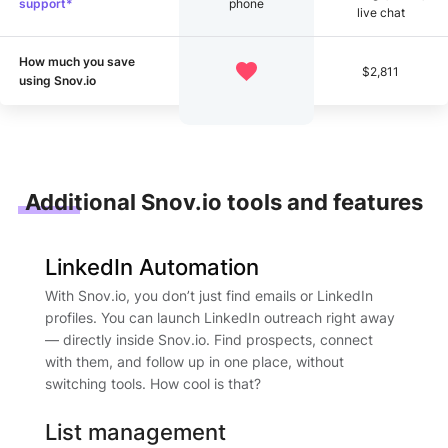
support*
phone
live chat
How much you save
$2,811
using Snov.io
Additional Snov.io tools and features
LinkedIn Automation
With Snov.io, you don’t just find emails or LinkedIn
profiles. You can launch LinkedIn outreach right away
— directly inside Snov.io. Find prospects, connect
with them, and follow up in one place, without
switching tools. How cool is that?
List management