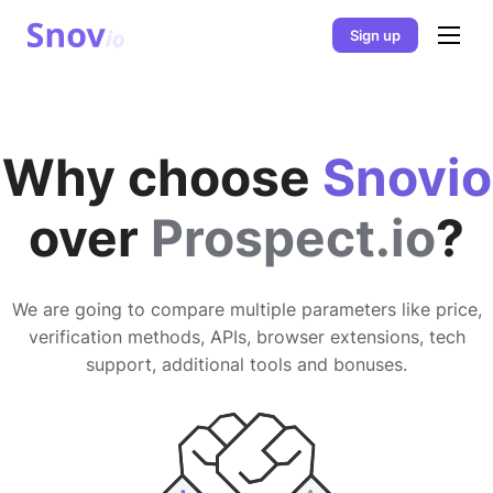
Sign up
Why choose
Snovio
over
Prospect.io
?
We are going to compare multiple parameters like price,
verification methods, APIs, browser extensions, tech
support, additional tools and bonuses.