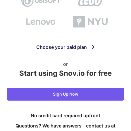
Choose your paid plan
or
Start using Snov.io for free
Sign Up Now
No credit card required upfront
Questions? We have answers -
contact us at