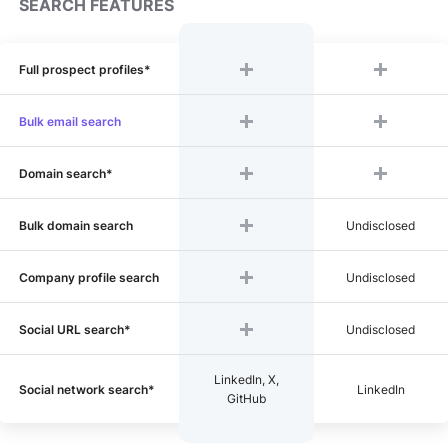
SEARCH FEATURES
Full prospect profiles*
Bulk email search
Domain search*
Bulk domain search
Undisclosed
Company profile search
Undisclosed
Social URL search*
Undisclosed
LinkedIn, X,
Social network search*
LinkedIn
GitHub