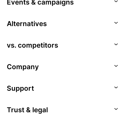
Events & campaigns
Alternatives
vs. competitors
Company
Support
Trust & legal