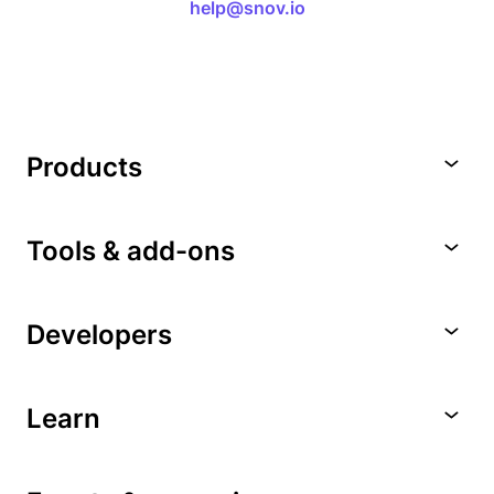
help@snov.io
Products
Tools & add-ons
Developers
Learn