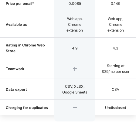
Price per email*
0.0085
0.149
Web app,
Web app,
Available as
Chrome
Chrome
extension
extension
Rating in Chrome Web
4.9
4.3
Store
Starting at
Teamwork
$29/mo per user
CSV, XLSX,
Data export
CSV
Google Sheets
Charging for duplicates
Undisclosed