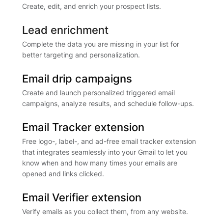
Create, edit, and enrich your prospect lists.
Lead enrichment
Complete the data you are missing in your list for
better targeting and personalization.
Email drip campaigns
Create and launch personalized triggered email
campaigns, analyze results, and schedule follow-ups.
Email Tracker extension
Free logo-, label-, and ad-free email tracker extension
that integrates seamlessly into your Gmail to let you
know when and how many times your emails are
opened and links clicked.
Email Verifier extension
Verify emails as you collect them, from any website.