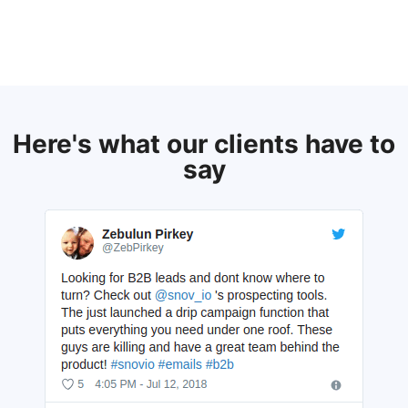
Here's what our clients have to
say