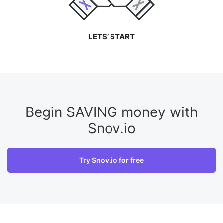
LETS’ START
Begin SAVING money with
Snov.io
Try Snov.io for free