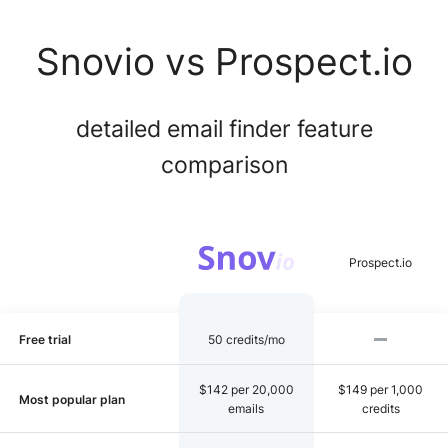
Snovio vs Prospect.io
detailed email finder feature
comparison
Free trial
50 credits/mo
$142 per 20,000
$149 per 1,000
Most popular plan
emails
credits