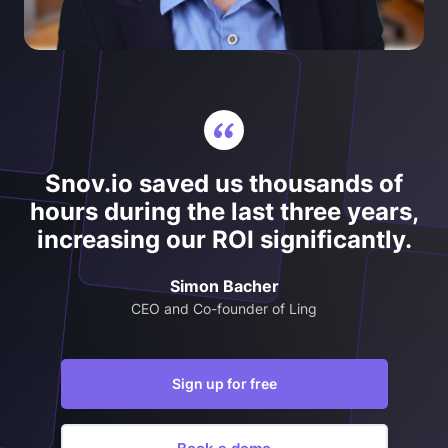
Snov.io saved us thousands of
hours during the last three years,
increasing our ROI significantly.
Simon Bacher
CEO and Co-founder of Ling
Sign up for free