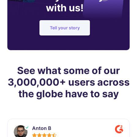
with us!
Tell your story
See what some of our
3,000,000+ users across
the globe have to say
Anton B