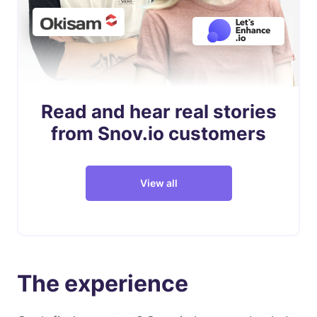
Read and hear real stories
from Snov.io customers
View all
The experience