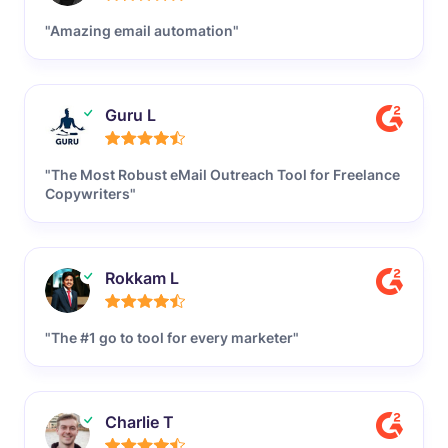
"Amazing email automation"
Guru L
"The Most Robust eMail Outreach Tool for Freelance
Copywriters"
Rokkam L
"The #1 go to tool for every marketer"
Charlie T