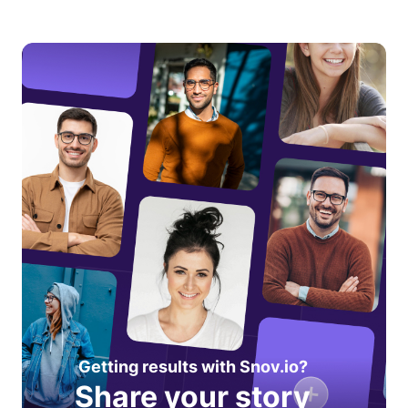
Getting results with Snov.io?
Share your story