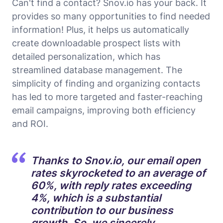
Can't find a contact? Snov.io has your back. It
provides so many opportunities to find needed
information! Plus, it helps us automatically
create downloadable prospect lists with
detailed personalization, which has
streamlined database management. The
simplicity of finding and organizing contacts
has led to more targeted and faster-reaching
email campaigns, improving both efficiency
and ROI.
Thanks to Snov.io, our email open
rates skyrocketed to an average of
60%, with reply rates exceeding
4%, which is a substantial
contribution to our business
growth. So, we sincerely