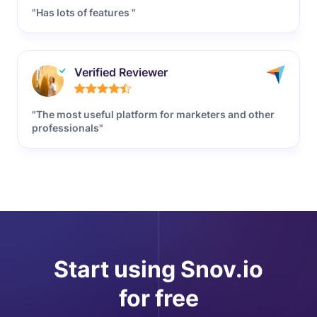
"Has lots of features "
Verified Reviewer
"The most useful platform for marketers and other
professionals"
Start using Snov.io
for free