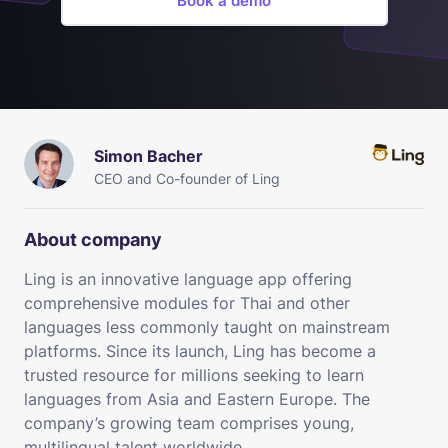
Book a demo
Simon Bacher
CEO and Co-founder of Ling
About company
Ling is an innovative language app offering
comprehensive modules for Thai and other
languages less commonly taught on mainstream
platforms. Since its launch, Ling has become a
trusted resource for millions seeking to learn
languages from Asia and Eastern Europe. The
company’s growing team comprises young,
multilingual talent worldwide.