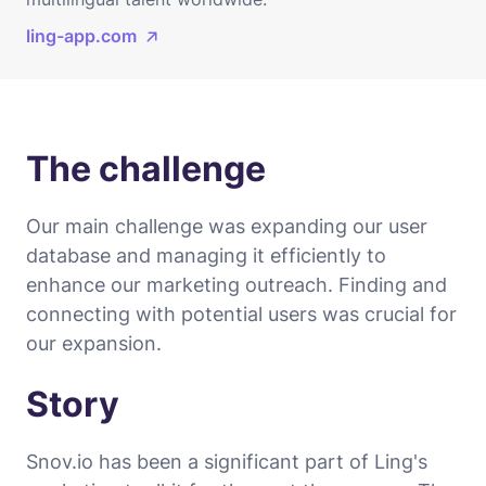
ling-app.com
The challenge
Our main challenge was expanding our user
database and managing it efficiently to
enhance our marketing outreach. Finding and
connecting with potential users was crucial for
our expansion.
Story
Snov.io has been a significant part of Ling's