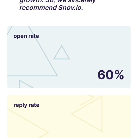
recommend Snov.io.
open rate
60%
reply rate