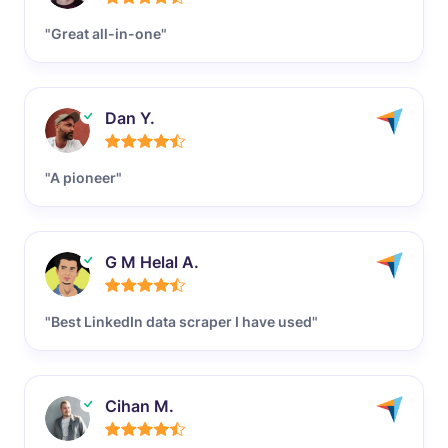
"Great all-in-one"
Dan Y.
"A pioneer"
G M Helal A.
"Best LinkedIn data scraper I have used"
Cihan M.