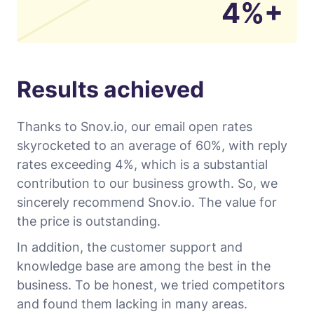
4%+
Results achieved
Thanks to Snov.io, our email open rates
skyrocketed to an average of 60%, with reply
rates exceeding 4%, which is a substantial
contribution to our business growth. So, we
sincerely recommend Snov.io. The value for
the price is outstanding.
In addition, the customer support and
knowledge base are among the best in the
business. To be honest, we tried competitors
and found them lacking in many areas.