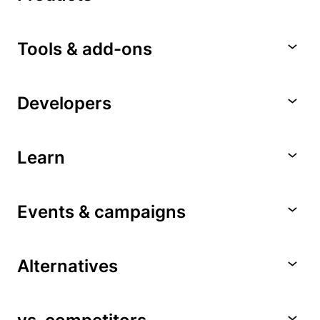
Tools & add-ons
Developers
Learn
Events & campaigns
Alternatives