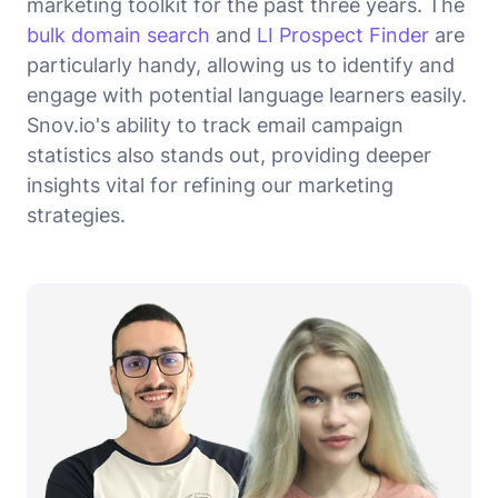
marketing toolkit for the past three years. The
bulk domain search
and
LI Prospect Finder
are
particularly handy, allowing us to identify and
engage with potential language learners easily.
Snov.io's ability to track email campaign
statistics also stands out, providing deeper
insights vital for refining our marketing
strategies.