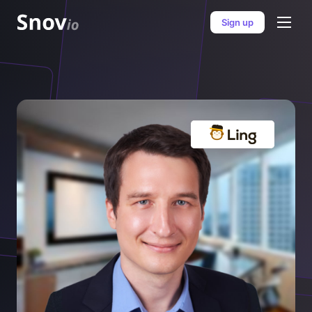
Sign up