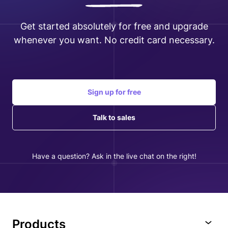
Get started absolutely for free and upgrade
whenever you want. No credit card necessary.
Sign up for free
Talk to sales
Have a question? Ask in the live chat on the right!
Products