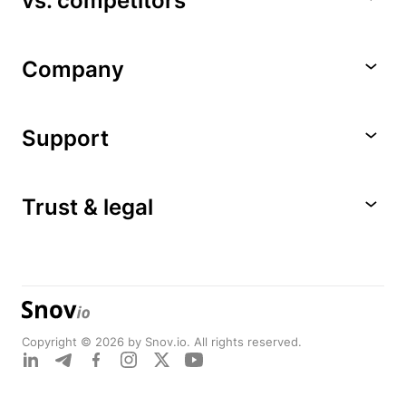
vs. competitors
Company
Support
Trust & legal
Copyright © 2026 by Snov.io. All rights reserved.