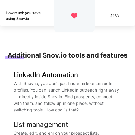
How much you save
$163
using Snov.io
Additional Snov.io tools and features
LinkedIn Automation
With Snov.io, you don’t just find emails or LinkedIn
profiles. You can launch LinkedIn outreach right away
— directly inside Snov.io. Find prospects, connect
with them, and follow up in one place, without
switching tools. How cool is that?
List management
Create, edit, and enrich your prospect lists.