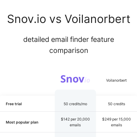
Snov.io vs Voilanorbert
detailed email finder feature
comparison
Free trial
50 credits/mo
50 credits
$142 per 20,000
$249 per 15,000
Most popular plan
emails
emails