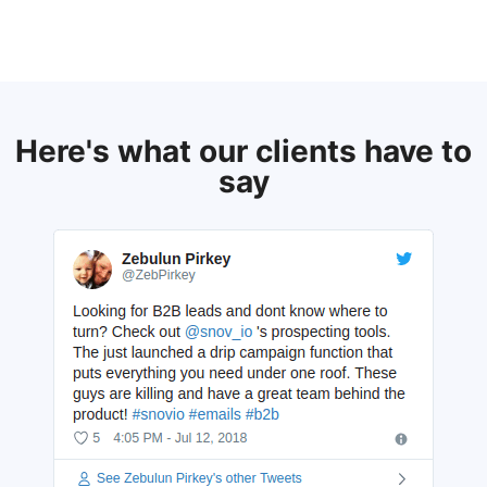
Here's what our clients have to
say