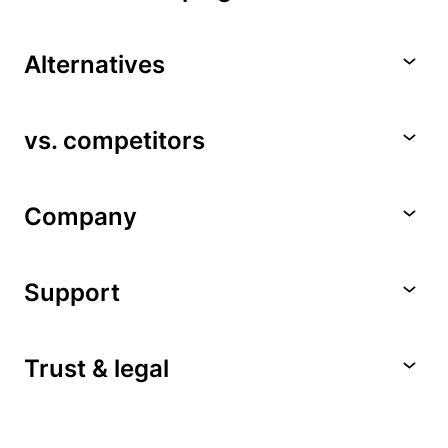
Alternatives
vs. competitors
Company
Support
Trust & legal