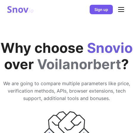
Sign up
Why choose
Snovio
over
Voilanorbert
?
We are going to compare multiple parameters like price,
verification methods, APIs, browser extensions, tech
support, additional tools and bonuses.