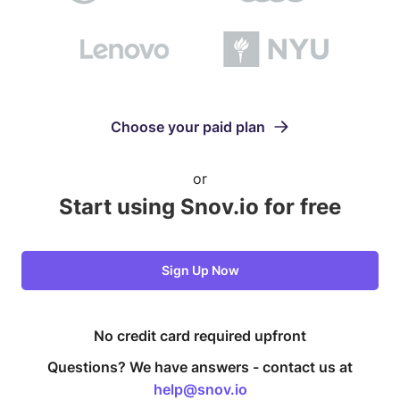
Choose your paid plan
or
Start using Snov.io for free
Sign Up Now
No credit card required upfront
Questions? We have answers -
contact us at
help@snov.io