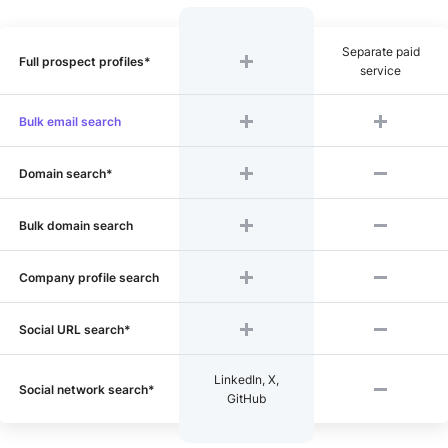
Separate paid
Full prospect profiles*
service
Bulk email search
Domain search*
Bulk domain search
Company profile search
Social URL search*
LinkedIn, X,
Social network search*
GitHub