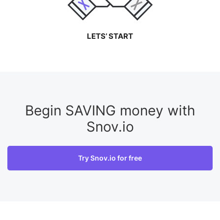
LETS’ START
Begin SAVING money with
Snov.io
Try Snov.io for free