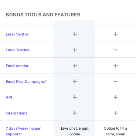
BONUS TOOLS AND FEATURES
Email Verifier
Email Tracker
Email sender
Email Drip Campaigns*
API
Integrations
7 days/week human
Live chat, email,
Option to fill a
support*
phone
form, email