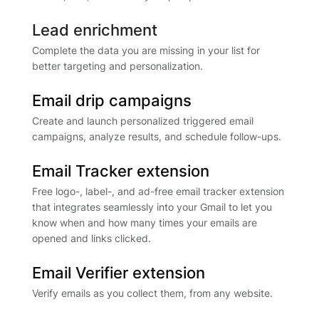
Lead enrichment
Complete the data you are missing in your list for
better targeting and personalization.
Email drip campaigns
Create and launch personalized triggered email
campaigns, analyze results, and schedule follow-ups.
Email Tracker extension
Free logo-, label-, and ad-free email tracker extension
that integrates seamlessly into your Gmail to let you
know when and how many times your emails are
opened and links clicked.
Email Verifier extension
Verify emails as you collect them, from any website.