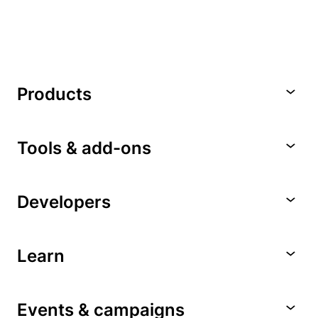
Products
Tools & add-ons
Developers
Learn
Events & campaigns