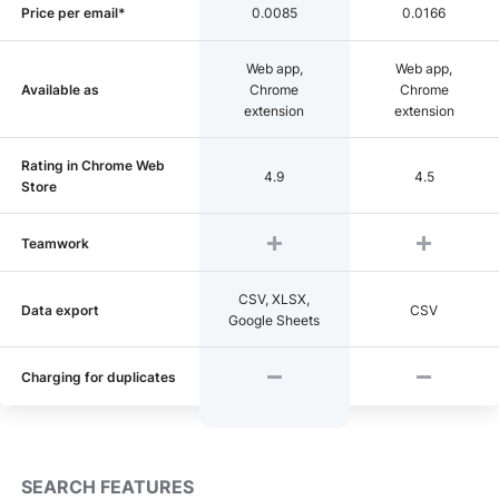
Price per email*
0.0085
0.0166
Web app,
Web app,
Available as
Chrome
Chrome
extension
extension
Rating in Chrome Web
4.9
4.5
Store
Teamwork
CSV, XLSX,
Data export
CSV
Google Sheets
Charging for duplicates
SEARCH FEATURES