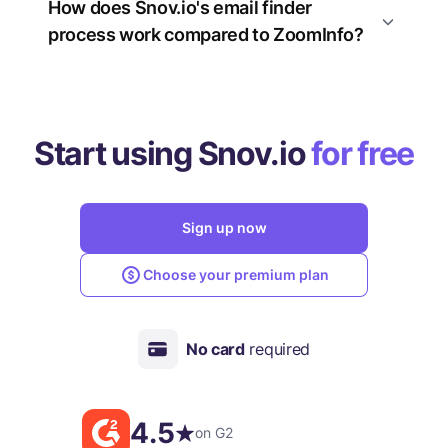
How does Snov.io's email finder
process work compared to ZoomInfo?
Start using Snov.io
for free
Sign up now
Choose your premium plan
No card
required
4.5
on G2