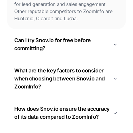
for lead generation and sales engagement.
Other reputable competitors to ZoomInfo are
Hunter.io, Clearbit and Lusha.
Can I try Snov.io for free before
committing?
What are the key factors to consider
when choosing between Snov.io and
ZoomInfo?
How does Snov.io ensure the accuracy
of its data compared to ZoomInfo?