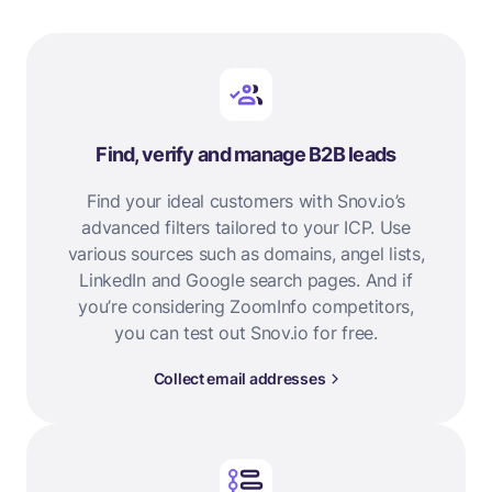
Find, verify and manage B2B leads
Find your ideal customers with Snov.io’s
advanced filters tailored to your ICP. Use
various sources such as domains, angel lists,
LinkedIn and Google search pages. And if
you’re considering ZoomInfo competitors,
you can test out Snov.io for free.
Collect email addresses