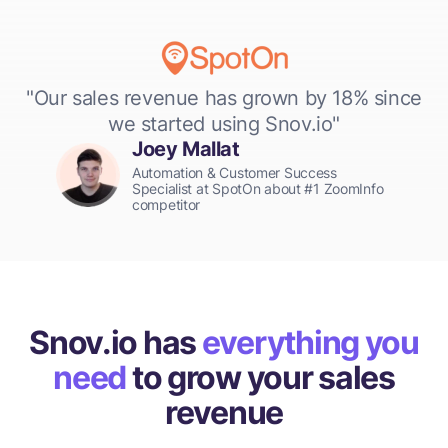
"Our sales revenue has grown by 18% since
we started using Snov.io"
Joey Mallat
Automation & Customer Success
Specialist at SpotOn about #1 ZoomInfo
competitor
Snov.io has
everything you
need
to grow your sales
revenue