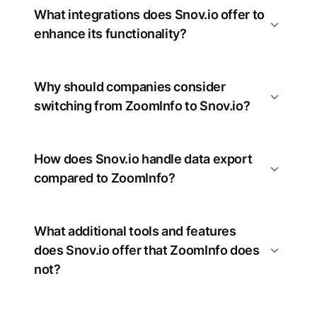
What integrations does Snov.io offer to
enhance its functionality?
Why should companies consider
switching from ZoomInfo to Snov.io?
How does Snov.io handle data export
compared to ZoomInfo?
What additional tools and features
does Snov.io offer that ZoomInfo does
not?