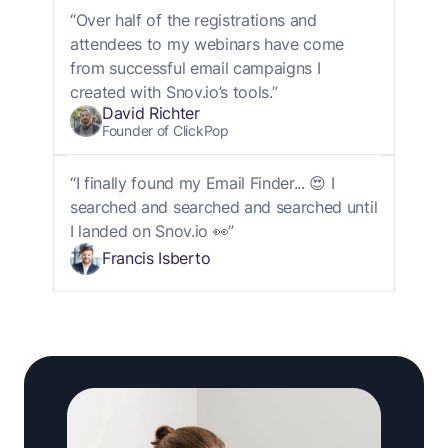
“Over half of the registrations and
attendees to my webinars have come
from successful email campaigns I
created with Snov.io’s tools.”
David Richter
Founder of ClickPop
“I finally found my Email Finder... 😍 I
searched and searched and searched until
I landed on Snov.io 👀”
Francis Isberto