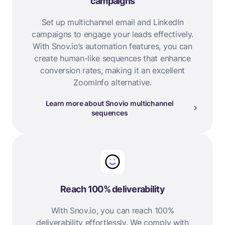
campaigns
Set up multichannel email and LinkedIn
campaigns to engage your leads effectively.
With Snov.io’s automation features, you can
create human-like sequences that enhance
conversion rates, making it an excellent
ZoomInfo alternative.
Learn more about Snovio multichannel
sequences
Reach 100% deliverability
With Snov.io, you can reach 100%
deliverability effortlessly. We comply with