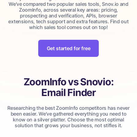
We've compared two popular sales tools, Snov.io and
ZoomInfo, across several key areas: pricing,
prospecting and verification, APIs, browser
extensions, tech support and extra features. Find out
which sales tool comes out on top!
Get started for free
ZoomInfo vs Snovio:
Email Finder
Researching the best ZoomInfo competitors has never
been easier. We’ve gathered everything you need to
know on a silver platter. Choose the most optimal
solution that grows your business, not stifles it.