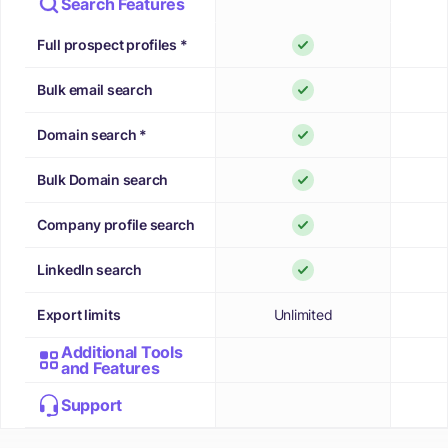
Search Features
Full prospect profiles *
Bulk email search
Domain search *
Bulk Domain search
Company profile search
LinkedIn search
Export limits
Unlimited
Additional Tools
and Features
Support