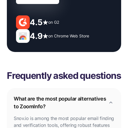
4.5
on G2
4.9
on Chrome Web Store
Frequently asked questions
What are the most popular alternatives
to ZoomInfo?
Snov.io is among the most popular email finding
and verification tools, offering robust features