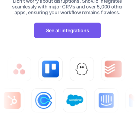
Don't worry about disruptions. Snov.io integrates
seamlessly with major CRMs and over 5,000 other
apps, ensuring your workflow remains flawless.
See all integrations