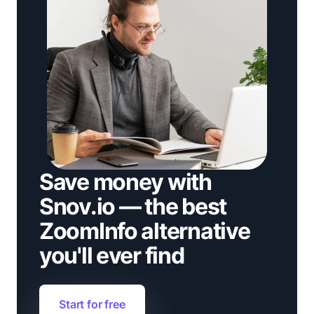
Save money with
Snov.io — the best
ZoomInfo alternative
you'll ever find
Start for free