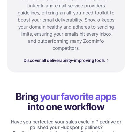
LinkedIn and email service providers’
guidelines, offering an all-you-need toolkit to
boost your email deliverability. Snov.io keeps
your domain healthy and adheres to sending
limits, ensuring your emails hit every inbox
and outperforming many ZoomInfo
competitors.
Discover all deliverability-improving tools
Bring
your favorite apps
into one workflow
Have you perfected your sales cycle in Pipedrive or
polished your Hubspot pipelines?