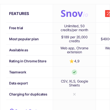
FEATURES
Unlimited, 50
Free trial
credits/per month
$189 per 20,000
Most popular plan
$4900
credits
Web app, Chrome
We
Available as
extension
Rating in Chrome Store
4,9
Teamwork
CSV, XLS, Google
Data export
Sheets
Charging for duplicates