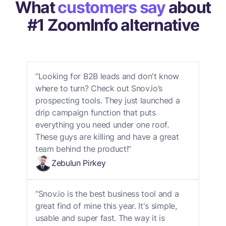
What
customers say
about
#1 ZoomInfo alternative
“Looking for B2B leads and don't know
where to turn? Check out Snov.io’s
prospecting tools. They just launched a
drip campaign function that puts
everything you need under one roof.
These guys are killing and have a great
team behind the product!”
Zebulun Pirkey
“Snov.io is the best business tool and a
great find of mine this year. It's simple,
usable and super fast. The way it is