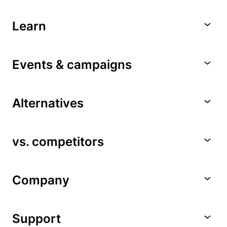
Learn
Events & campaigns
Alternatives
vs. competitors
Company
Support