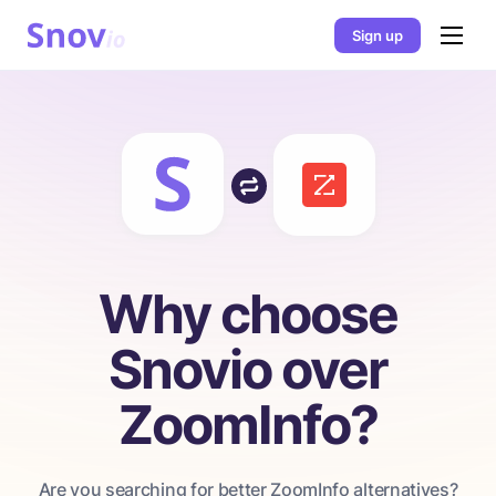
Sign up
Why choose
Snovio over
ZoomInfo?
Are you searching for better ZoomInfo alternatives?