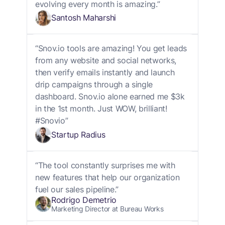
evolving every month is amazing.”
Santosh Maharshi
“Snov.io tools are amazing! You get leads
from any website and social networks,
then verify emails instantly and launch
drip campaigns through a single
dashboard. Snov.io alone earned me $3k
in the 1st month. Just WOW, brilliant!
#Snovio”
Startup Radius
“The tool constantly surprises me with
new features that help our organization
fuel our sales pipeline.”
Rodrigo Demetrio
Marketing Director at Bureau Works