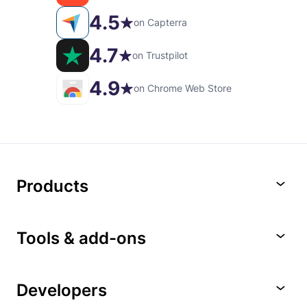
4.5
on Capterra
4.7
on Trustpilot
4.9
on Chrome Web Store
Products
Tools & add-ons
Developers