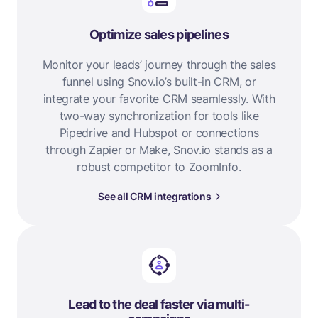
Optimize sales pipelines
Monitor your leads’ journey through the sales
funnel using Snov.io’s built-in CRM, or
integrate your favorite CRM seamlessly. With
two-way synchronization for tools like
Pipedrive and Hubspot or connections
through Zapier or Make, Snov.io stands as a
robust competitor to ZoomInfo.
See all CRM integrations
Lead to the deal faster via multi-