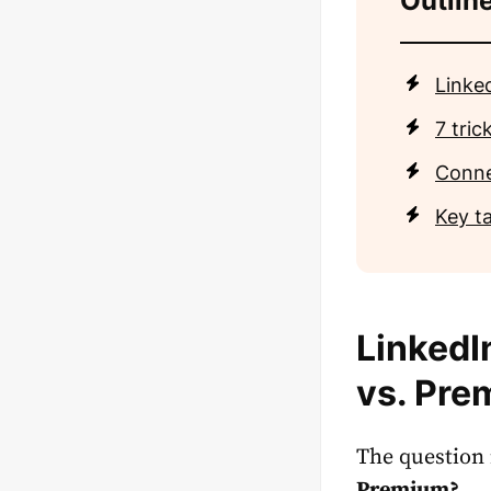
Outline
Linke
7 tri
Conne
Key t
LinkedI
vs. Pre
The question 
Premium
?