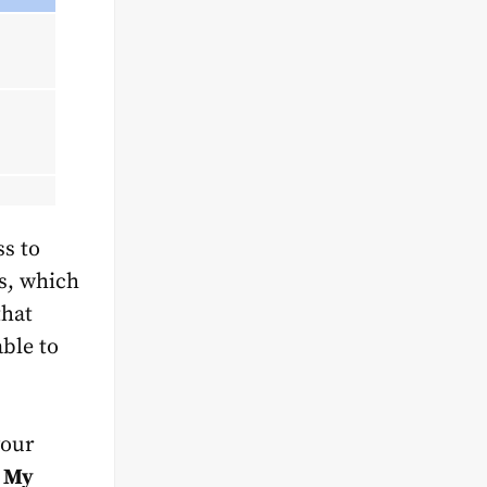
ss to
ls, which
that
ble to
your
e
My