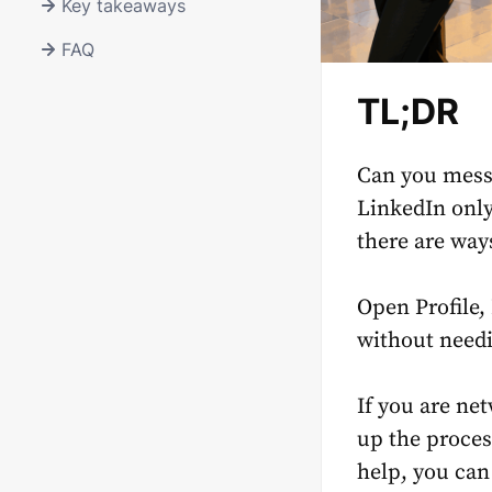
Key takeaways
FAQ
TL;DR
Can you
mess
LinkedIn only
there are ways
Open Profile,
without need
If you are ne
up the proces
help, you can