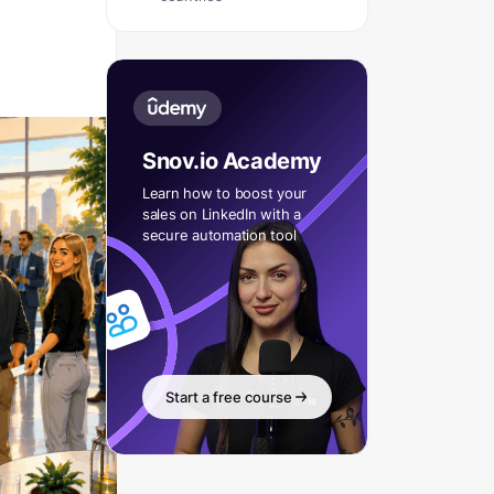
Snov.io Academy
Learn how to boost your
sales on LinkedIn with a
secure automation tool
Start a free course