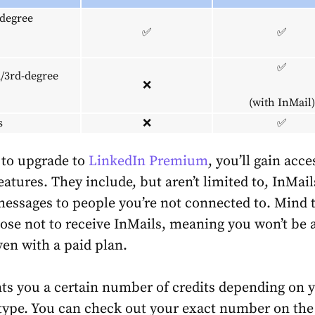
-degree
✅
✅
✅
/3rd-degree
❌
(with InMail)
s
❌
✅
 to upgrade to
LinkedIn Premium
, you’ll gain acce
eatures. They include, but aren’t limited to, InMai
messages to people you’re not connected to. Mind 
ose not to receive InMails, meaning you won’t be a
ven with a paid plan.
ts you a certain number of credits depending on 
type. You can check out your exact number on th