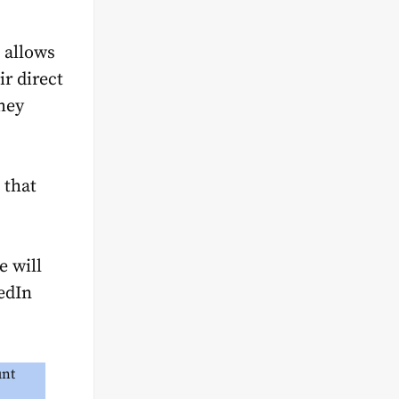
n allows
ir direct
hey
 that
e will
edIn
nt