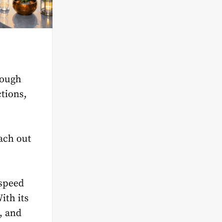
hough
tions,
ach out
 speed
With its
, and