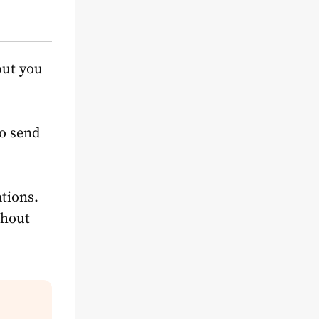
but you
to send
tions.
thout