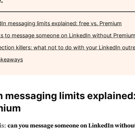
:
dIn messaging limits explained: free vs. Premium
cks to message someone on LinkedIn without Premiu
ction killers: what not to do with your LinkedIn outr
akeaways
n messaging limits explained:
mium
is:
can you message someone on LinkedIn withou