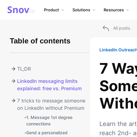
Product
Solutions
Resources
All posts
Table of contents
LinkedIn Outreac
7 Wa
TL;DR
Some
LinkedIn messaging limits
explained: free vs. Premium
With
7 tricks to message someone
on LinkedIn without Premium
-
1. Message 1st degree
Learn the ar
connections
reach 2nd- a
-
Send a personalized