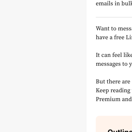
emails in bul
Want to messa
have a free L
It can feel li
messages to y
But there are
Keep reading 
Premium
and 