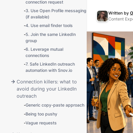
connection request
-
3. Use Open Profile messaging
Written by
O
(if available)
Content Expe
-
4. Use email finder tools
-
5. Join the same LinkedIn
group
-
6. Leverage mutual
connections
-
7. Safe LinkedIn outreach
automation with Snov.io
Connection killers: what to
avoid during your LinkedIn
outreach
-
Generic copy-paste approach
-
Being too pushy
-
Vague requests