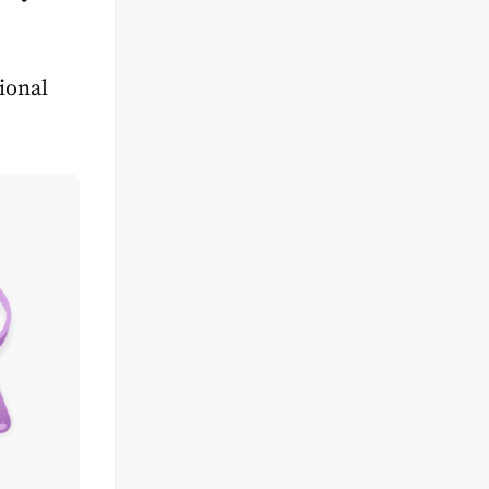
tional