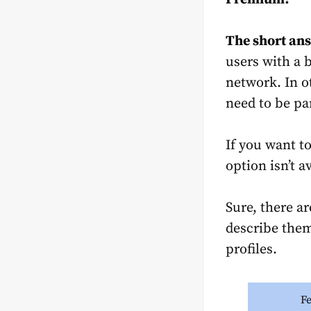
The short ans
users with a b
network. In o
need to be pa
If you want t
option isn’t a
Sure, there a
describe them
profiles.
F