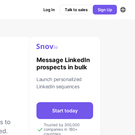
Log In
Talk to sales
Sign Up
Message LinkedIn
prospects in bulk
Launch personalized
LinkedIn sequences
Start today
s to
Trusted by 300,000
companies in 180+
ed.
countries