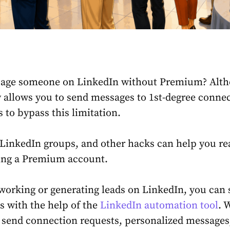
age someone on LinkedIn without Premium
? Alt
 allows you to send messages to 1st-degree connec
 to bypass this limitation.
 LinkedIn groups, and other hacks can help you re
ing a Premium account.
tworking or generating leads on LinkedIn, you can
s with the help of the
LinkedIn automation tool
. 
 send connection requests, personalized messages