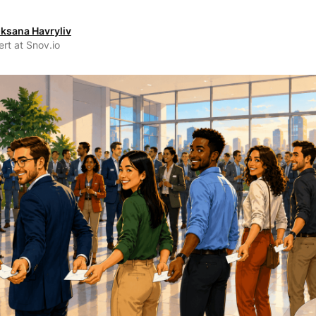
ksana Havryliv
rt at Snov.io