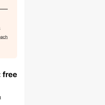
m
each
 free
t