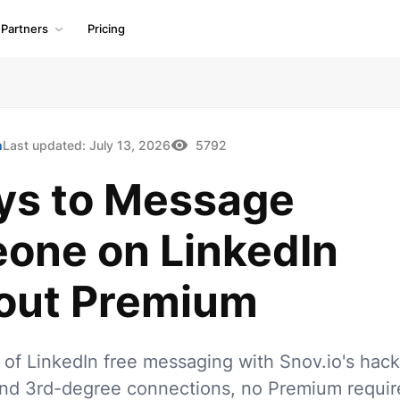
Partners
Pricing
h
Last updated:
July 13, 2026
5792
ys to Message
one on LinkedIn
out Premium
t of LinkedIn free messaging with Snov.io's hack
nd 3rd-degree connections, no Premium requir