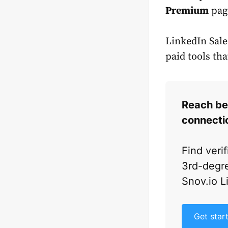
Premium
pag
LinkedIn Sales
paid tools th
Reach be
connecti
Find veri
3rd-degre
Snov.io L
Get star