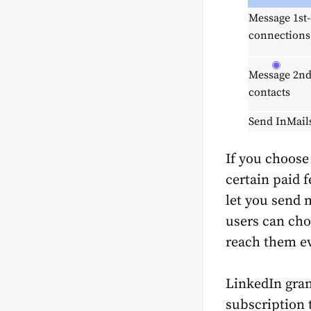
Message 1st
connections
Message 2nd
contacts
Send InMail
If you choose
certain paid f
let you send 
users can cho
reach them e
LinkedIn gran
subscription 