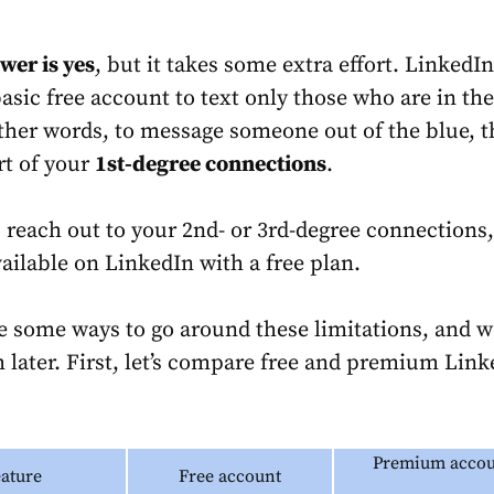
wer is yes
, but it takes some extra effort. LinkedI
asic free account to text only those who are in the
ther words, to message someone out of the blue, t
rt of your
1st-degree connections
.
o reach out to your 2nd- or 3rd-degree connections,
vailable on LinkedIn with a free plan.
re some ways to go around these limitations, and w
 later. First, let’s compare free and premium Link
Premium accou
eature
Free account