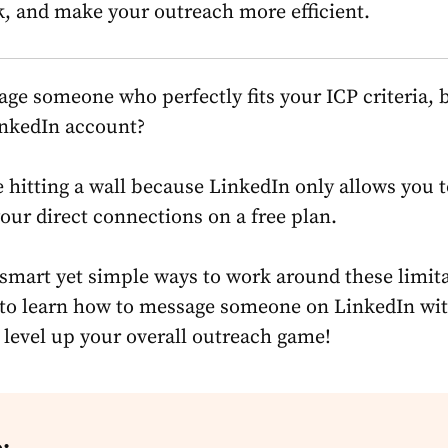
k, and make your outreach more efficient.
ge someone who perfectly fits your ICP criteria, 
inkedIn account?
ke hitting a wall because LinkedIn only allows you 
our direct connections on a free plan.
 smart yet simple ways to work around these limita
to learn how to
message someone on LinkedIn wi
level up your overall outreach game!