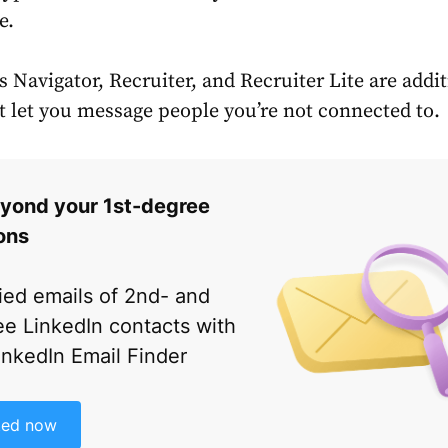
e.
 Navigator, Recruiter, and Recruiter Lite are addi
at let you message people you’re not connected to.
yond your 1st-degree
ons
fied emails of 2nd- and
e LinkedIn contacts with
inkedIn Email Finder
ted now