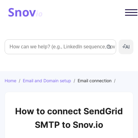
Search
Home
/
Email and Domain setup
/
Email connection
/
How to connect SendGrid
SMTP to Snov.io