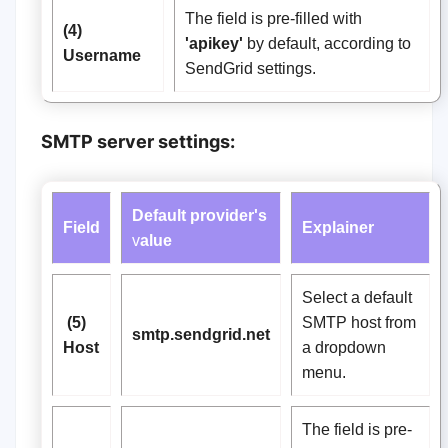
The field is pre-filled with
(4)
'apikey'
by default, according to
Username
SendGrid settings.
SMTP server settings:
Default provider's
Field
Explainer
v
alue
Select a default
(5)
SMTP host from
smtp.sendgrid.net
Host
a dropdown
menu.
The field is pre-