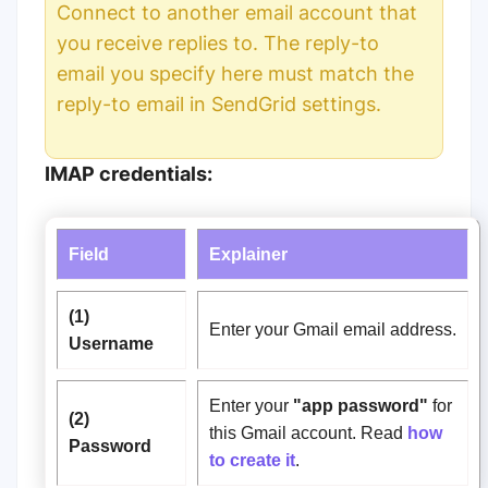
Connect to another email account that
you receive replies to.
The reply-to
email you specify here must match the
r
eply-to email
in SendGrid settings.
IMAP credentials:
Field
Explainer
(1)
Enter your Gmail email address.
Username
Enter your
"
app password"
for
(2)
this Gmail account. Read
how
Password
to create it
.