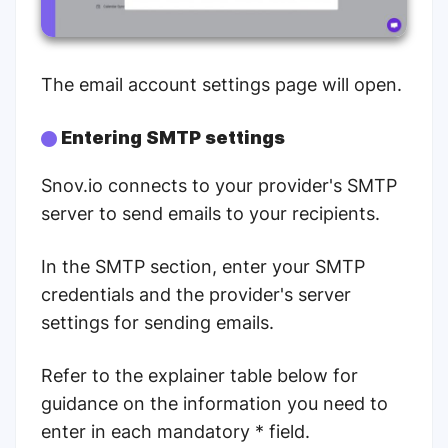
The email account settings page will open.
Entering SMTP settings
Snov.io connects to your provider's SMTP
server to send emails to your recipients.
In the SMTP section, enter your SMTP
credentials and the provider's server
settings for sending emails.
Refer to the explainer table below for
guidance on the information you need to
enter in each mandatory * field.