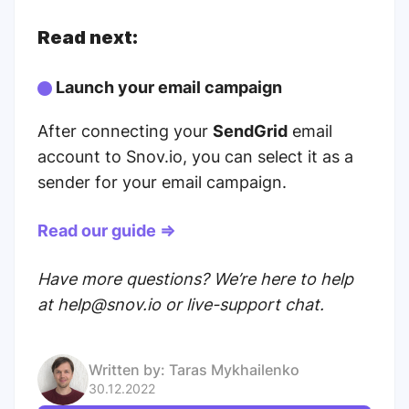
Read next:
Launch your email campaign
After connecting your
SendGrid
email
account to Snov.io, you can select it as a
sender for your email campaign.
Read our guide ⇒
Have more questions? We’re here to help
at help@snov.io or live-support chat.
Written by:
Taras Mykhailenko
30.12.2022