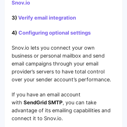
Snov.io
3)
Verify email integration
4)
Configuring optional settings
Snov.io lets you connect your own
business or personal mailbox and send
email campaigns through your email
provider’s servers to have total control
over your sender account’s performance.
If you have an email account
with
SendGrid SMTP
, you can take
advantage of its emailing capabilities and
connect it to Snov.io.