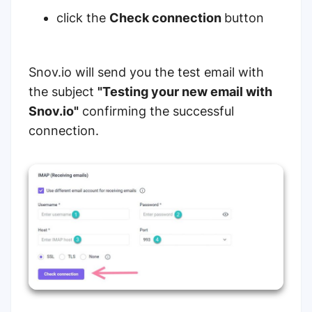
click the
Check connection
button
Snov.io will send you the test email with
the subject
"Testing your new email with
Snov.io"
confirming the successful
connection.