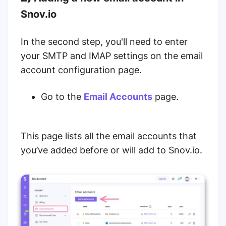
Snov.io
In the second step, you'll need to enter
your SMTP and IMAP settings on the email
account configuration page.
Go to the
Email Accounts
page.
This page lists all the email accounts that
you’ve added before or will add to Snov.io.