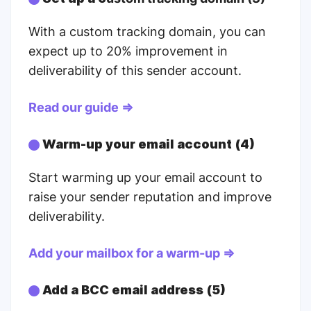
With a custom tracking domain, you can
expect up to 20% improvement in
deliverability of this sender account.
Read our guide ⇒
Warm-up your email account (4)
Start warming up your email account to
raise your sender reputation and improve
deliverability.
Add your mailbox for a warm-up ⇒
Add a BCC email address (5)