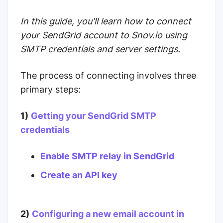
In this guide, you'll learn how to connect
your SendGrid account to Snov.io using
SMTP credentials and server settings.
The process of connecting involves three
primary steps:
1)
Getting your SendGrid SMTP
credentials
Enable SMTP relay in SendGrid
Create an API key
2)
Configuring a new email account in