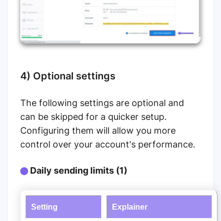
4) Optional settings
The following settings are optional and
can be skipped for a quicker setup.
Configuring them will allow you more
control over your account's performance.
Daily sending limits (1)
Setting
Explainer