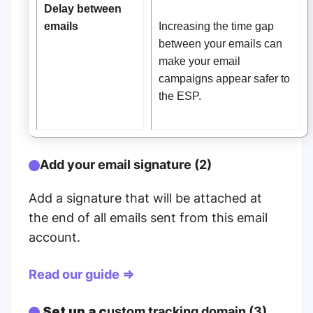
Delay between
emails
Increasing the time gap
between your emails can
make your email
campaigns appear safer to
the ESP.
Add your email signature (2)
Add a signature that will be attached at
the end of all emails sent from this email
account.
Read our guide ⇒
Set up a c
ustom tracking domain (3)