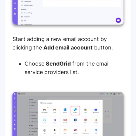
Start adding a new email account by
clicking the
Add email account
button.
Choose
SendGrid
from the email
service providers list.