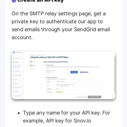
On the
SMTP relay settings page
, get a
private key to authenticate our app to
send emails through your SendGrid email
account.
Type any name for your API key. For
example, API key for Snov.io