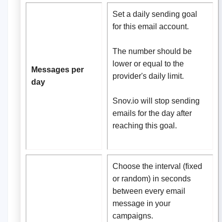
Set a daily sending goal
for this email account.
The number should be
lower or equal to the
Messages per
provider's daily limit.
day
Snov.io will stop sending
emails for the day after
reaching this goal.
Сhoose the interval (fixed
or random) in seconds
between every email
message in your
campaigns.