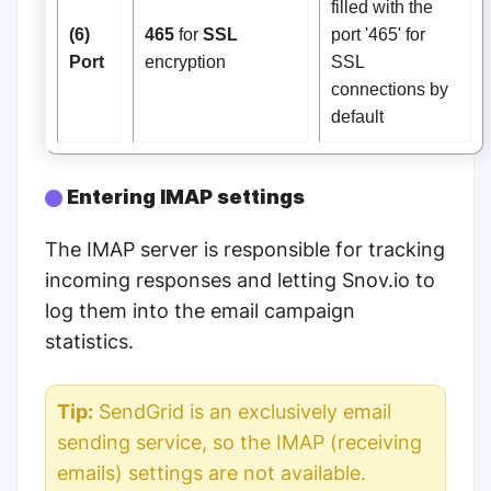
filled with the
(6)
465
for
SSL
port '465' for
Port
encryption
SSL
connections by
default
Entering IMAP settings
The IMAP server is responsible for tracking
incoming responses and letting Snov.io to
log them into the email campaign
statistics.
Tip:
SendGrid is an exclusively email
sending service, so the IMAP (receiving
emails) settings are not available.