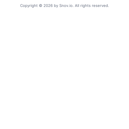
Copyright © 2026 by Snov.io. All rights reserved.