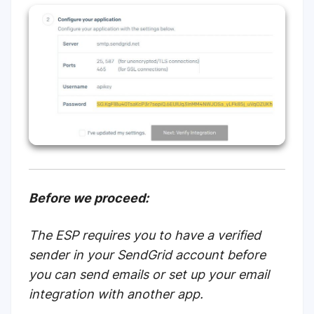
Before we proceed:
The ESP requires you to have a verified
sender in your SendGrid account before
you can send emails or set up your email
integration with another app.