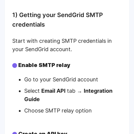
1) Getting your SendGrid SMTP
credentials
Start with creating SMTP credentials in
your SendGrid account.
Enable SMTP relay
Go to your
SendGrid account
Select
Email API
tab →
Integration
Guide
Choose SMTP relay option
Create an API key