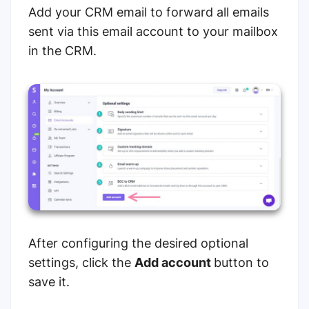
Add your CRM email to forward all emails
sent via this email account to your mailbox
in the CRM.
After configuring the desired optional
settings, click the
Add account
button to
save it.