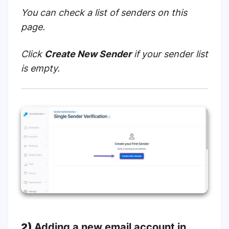
You can check a list of senders on
this
page
.
Click
Create New Sender
if your sender list
is empty.
2)
Adding a new email account in