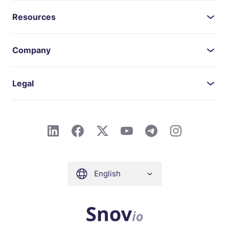
Resources
Company
Legal
English