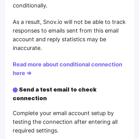
conditionally.
As a result, Snov.io will not be able to track
responses to emails sent from this email
account and reply statistics may be
inaccurate.
Read more about conditional connection
here
⇒
Send a test email to check
connection
Complete your email account setup by
testing the connection after entering all
required settings.