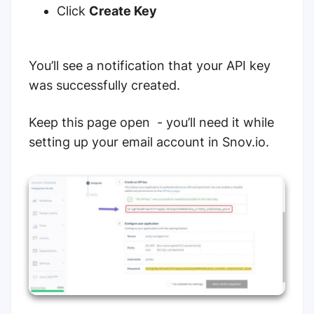
Click
Create Key
You’ll see a notification that your API key
was successfully created.
Keep this page open - you’ll need it while
setting up your email account in Snov.io.