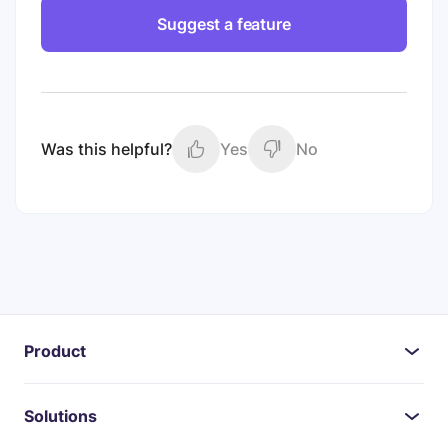
Suggest a feature
Was this helpful?
Yes
No
Product
Solutions