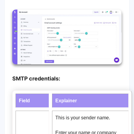
SMTP credentials:
Field
Explainer
This is your sender name.
Enter your name or company