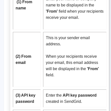
(1) From
name to be displayed in the
name
'From'
field when your recipients
receive your email.
This is your sender email
address.
(2) From
When your recipients receive
email
your email, this email address
will be displayed in the
'From'
field.
(3) API key
Enter the
API key password
password
created in SendGrid.