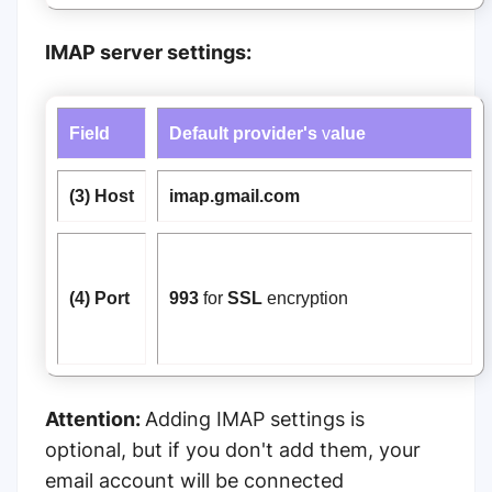
IMAP server settings:
Field
Default provider's
v
alue
(3) Host
imap.gmail.com
(4) Port
993
for
SSL
encryption
Attention:
Adding IMAP settings is
optional, but if you don't add them, your
email account will be connected