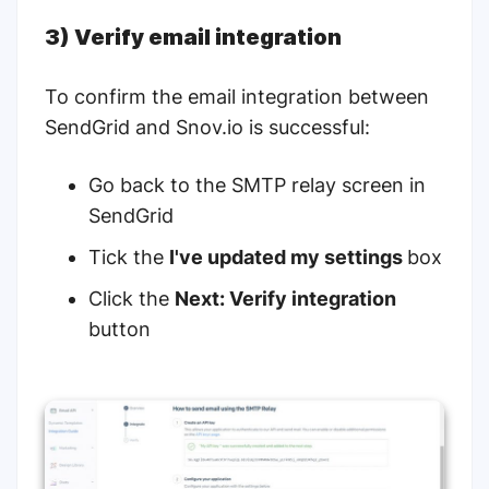
3) Verify email integration
To confirm the email integration between
SendGrid and Snov.io is successful:
Go back to the
SMTP relay
screen in
SendGrid
Tick the
I've updated my settings
box
Click the
Next: Verify integration
button