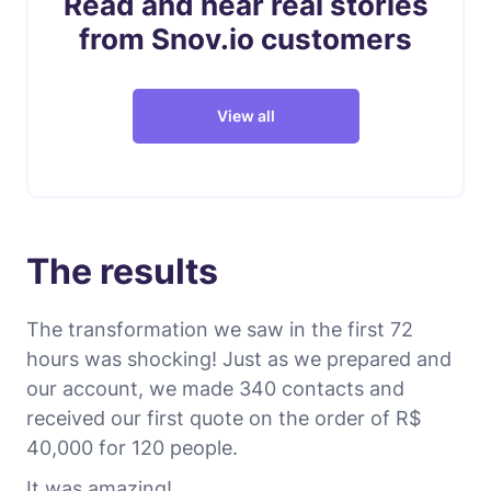
Read and hear real stories
from Snov.io customers
View all
The results
The transformation we saw in the first 72
hours was shocking! Just as we prepared and
our account, we made 340 contacts and
received our first quote on the order of R$
40,000 for 120 people.
It was amazing!