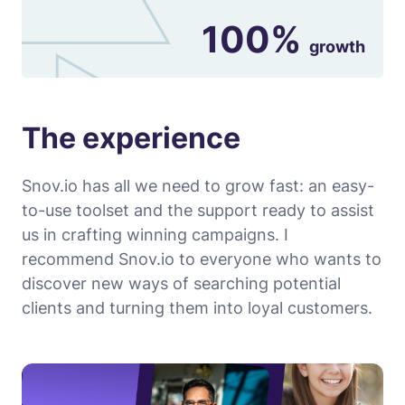
100%
growth
The experience
Snov.io has all we need to grow fast: an easy-
to-use toolset and the support ready to assist
us in crafting winning campaigns. I
recommend Snov.io to everyone who wants to
discover new ways of searching potential
clients and turning them into loyal customers.