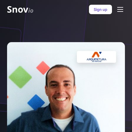
Sign up