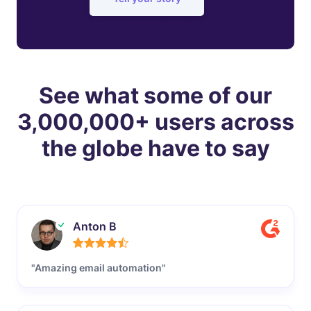
See what some of our
3,000,000+ users across
the globe have to say
Anton B
"Amazing email automation"