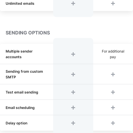
Unlimited emails
SENDING OPTIONS
Multiple sender
For additional
accounts
pay
Sending from custom
SMTP
Test email sending
Email scheduling
Delay option