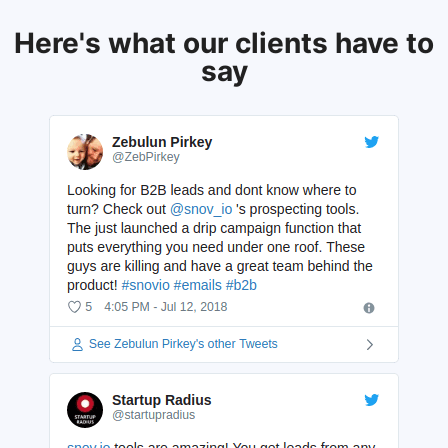
Here's what our clients have to
say