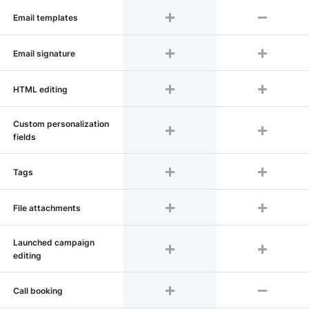
Email templates
Email signature
HTML editing
Custom personalization
fields
Tags
File attachments
Launched campaign
editing
Call booking