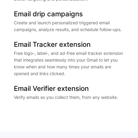
Email drip campaigns
Create and launch personalized triggered email
campaigns, analyze results, and schedule follow-ups.
Email Tracker extension
Free logo-, label-, and ad-free email tracker extension
that integrates seamlessly into your Gmail to let you
know when and how many times your emails are
opened and links clicked.
Email Verifier extension
Verify emails as you collect them, from any website.