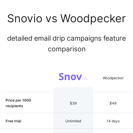
Snovio vs Woodpecker
detailed email drip campaigns feature
comparison
Price per 1000
$39
$49
recipients
Free trial
Unlimited
14 days