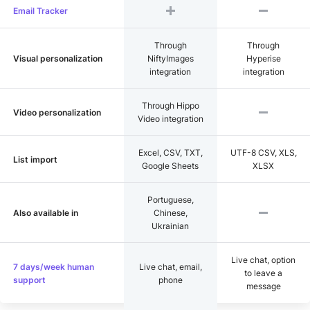
Email Tracker
Through
Through
Visual personalization
NiftyImages
Hyperise
integration
integration
Through Hippo
Video personalization
Video integration
Excel, CSV, TXT,
UTF-8 CSV, XLS,
List import
Google Sheets
XLSX
Portuguese,
Also available in
Chinese,
Ukrainian
Live chat, option
7 days/week human
Live chat, email,
to leave a
support
phone
message