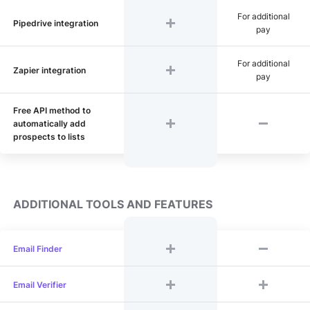
For additional
Pipedrive integration
pay
For additional
Zapier integration
pay
Free API method to
automatically add
prospects to lists
ADDITIONAL TOOLS AND FEATURES
Email Finder
Email Verifier