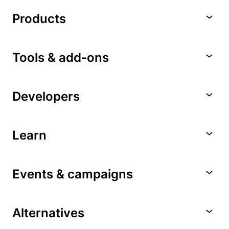
Products
Tools & add-ons
Developers
Learn
Events & campaigns
Alternatives