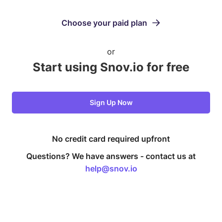
Choose your paid plan
or
Start using Snov.io for free
Sign Up Now
No credit card required upfront
Questions? We have answers -
contact us at
help@snov.io