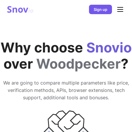
Sign up
Why choose
Snovio
over
Woodpecker
?
We are going to compare multiple parameters like price,
verification methods, APIs, browser extensions, tech
support, additional tools and bonuses.