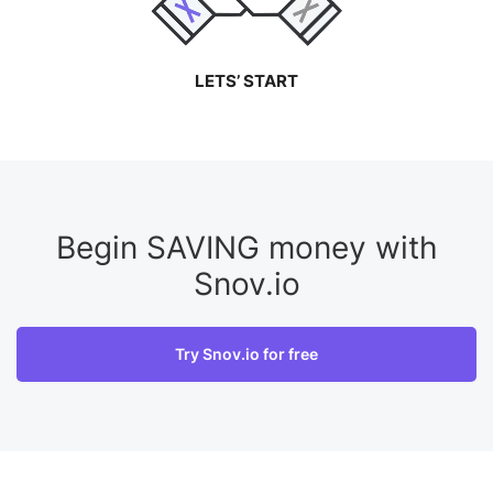
LETS’ START
Begin SAVING money with
Snov.io
Try Snov.io for free