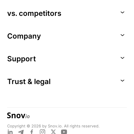
vs. competitors
Company
Support
Trust & legal
Copyright © 2026 by Snov.io. All rights reserved.