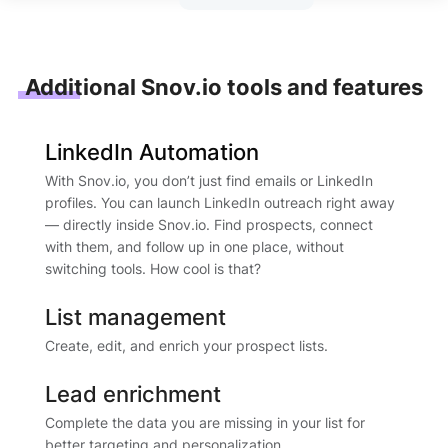
Additional Snov.io tools and features
LinkedIn Automation
With Snov.io, you don’t just find emails or LinkedIn
profiles. You can launch LinkedIn outreach right away
— directly inside Snov.io. Find prospects, connect
with them, and follow up in one place, without
switching tools. How cool is that?
List management
Create, edit, and enrich your prospect lists.
Lead enrichment
Complete the data you are missing in your list for
better targeting and personalization.