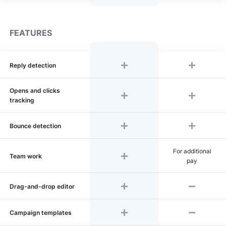
FEATURES
Reply detection
Opens and clicks
tracking
Bounce detection
For additional
Team work
pay
Drag-and-drop editor
Сampaign templates