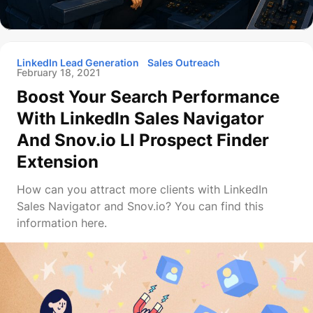
LinkedIn Lead Generation
Sales Outreach
February 18, 2021
Boost Your Search Performance
With LinkedIn Sales Navigator
And Snov.io LI Prospect Finder
Extension
How can you attract more clients with LinkedIn
Sales Navigator and Snov.io? You can find this
information here.