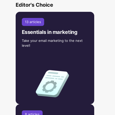
Editor's Choice
13 articles
Essentials in marketing
Take your email marketing to the next
level!
8 articles