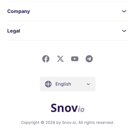
Company
Legal
English
Copyright © 2026 by Snov.io. All rights reserved.