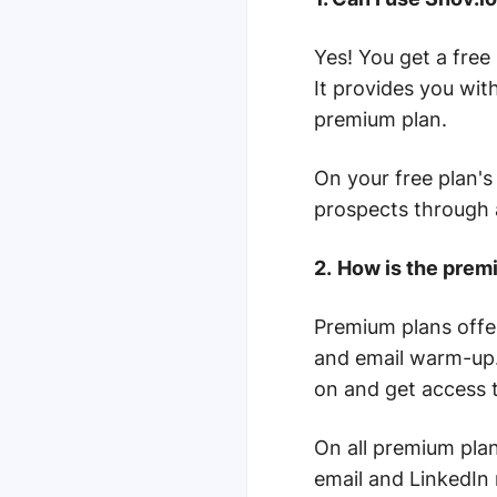
Yes! You get a free
It provides you wit
premium plan.
On your free plan's
prospects through
2.
How is the premi
Premium plans offe
and email warm-up.
on and get access t
On all premium plan
email and LinkedIn