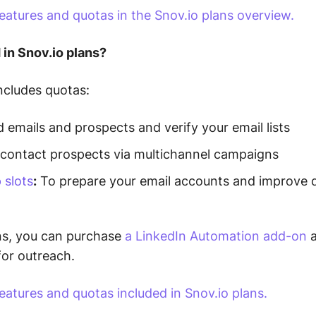
eatures and quotas in the Snov.io plans overview.
 in Snov.io plans?
ncludes quotas:
 emails and prospects and verify your email lists
contact prospects via multichannel campaigns
 slots
:
To prepare your email accounts and improve de
ns, you can purchase
a LinkedIn Automation add-on
a
for outreach.
atures and quotas included in Snov.io plans.