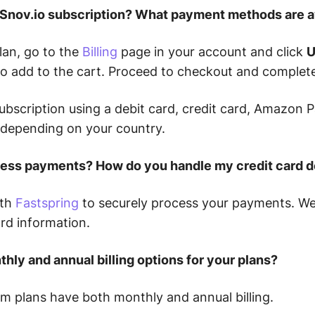
a Snov.io subscription? What payment methods are a
lan, go to the
Billing
page in your account and click
U
to add to the cart. Proceed to checkout and complet
ubscription using a debit card, credit card, Amazon P
depending on your country.
ess payments? How do you handle my credit card d
ith
Fastspring
to securely process your payments. We 
ard information.
hly and annual billing options for your plans?
m plans have both monthly and annual billing.