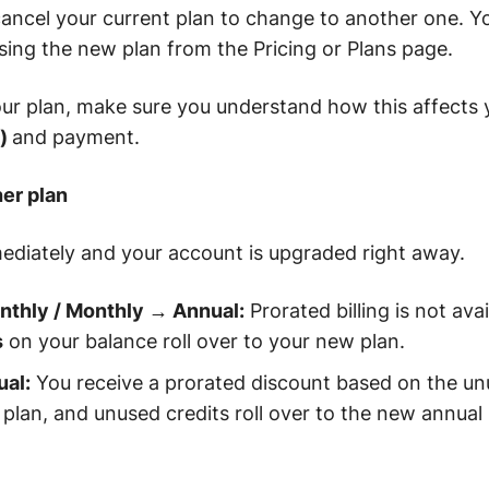
ancel your current plan to change to another one. Y
ing the new plan from the Pricing or Plans page.
ur plan, make sure you understand how this affects 
s)
and payment.
her plan
ediately and your account is upgraded right away.
thly / Monthly → Annual:
Prorated billing is not ava
s
on your balance roll over to your new plan.
al:
You receive a prorated discount based on the un
 plan, and unused credits roll over to the new annual 