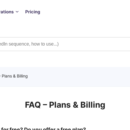
rations
Pricing
 Plans & Billing
FAQ – Plans & Billing
 for free? Do you offer a free plan?