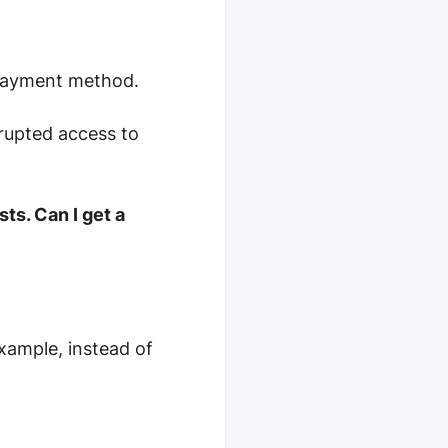
 payment method.
rupted access to
ts. Can I get a
xample, instead of