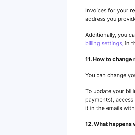
Invoices for your r
address you provid
Additionally, you c
billing settings,
in 
11. How to change 
You can change yo
To update your billi
payments), access 
it in the emails wi
12. What happens 