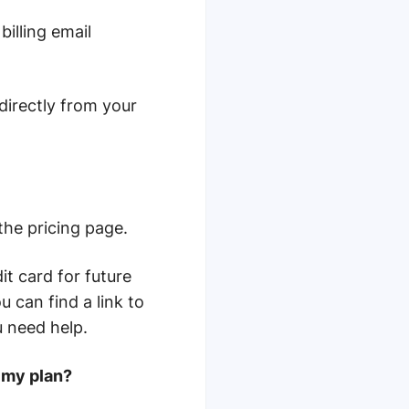
billing email
directly from your
he pricing page.
it card for future
 can find a link to
u need help.
 my plan?