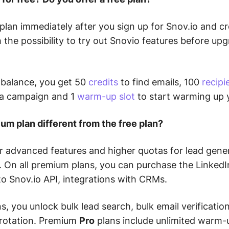
 plan immediately after you sign up for Snov.io and c
h the possibility to try out Snovio features before up
 balance, you get 50
credits
to find emails, 100
recipi
 a campaign and 1
warm-up slot
to start warming up 
um plan different from the free plan?
r advanced features and higher quotas for lead gene
 On all premium plans, you can purchase the Linked
o Snov.io API, integrations with CRMs.
s, you unlock bulk lead search, bulk email verificatio
 rotation. Premium
Pro
plans include unlimited warm-u