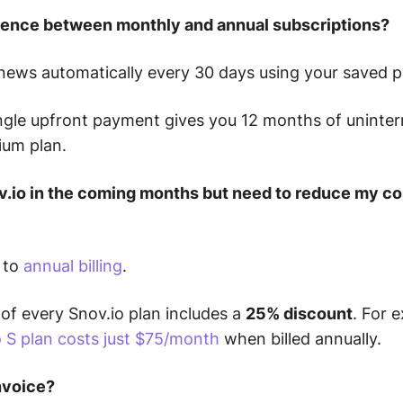
erence between monthly and annual subscriptions?
ews automatically every 30 days using your saved
ngle upfront payment gives you 12 months of uninter
ium plan.
ov.io in the coming months but need to reduce my cos
 to
annual billing
.
of every Snov.io plan includes a
25% discount
.
For e
 S plan costs just $75/month
when billed annually.
invoice?