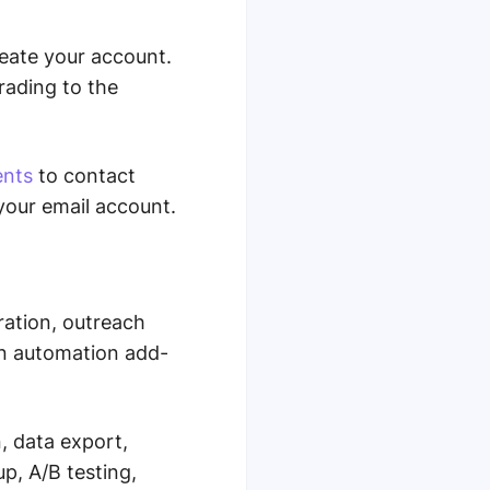
reate your account.
grading to the
ents
to contact
your email account.
ration, outreach
In automation add-
n, data export,
p, A/B testing,