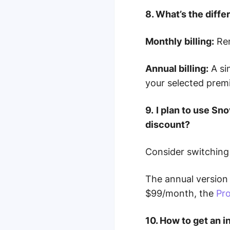
8. What’s the diff
Monthly billing:
Ren
Annual billing:
A si
your selected prem
9.
I plan to use Sn
discount?
Consider switching
The annual version 
$99/month, the
Pro
10. How to get an 