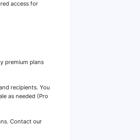
red access for
hly premium plans
 and recipients. You
ale as needed (Pro
ans. Contact our