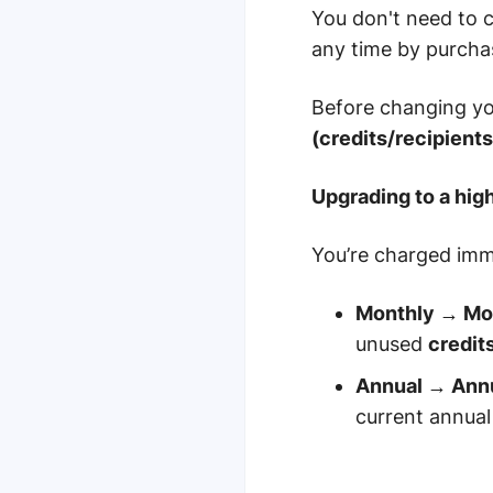
You don't need to c
any time by purchas
Before changing yo
(credits/recipient
Upgrading to a hig
You’re charged imm
Monthly → Mon
unused
credit
Annual → Annu
current annual