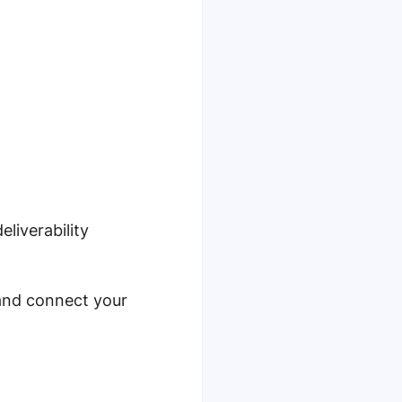
liverability
nd connect your