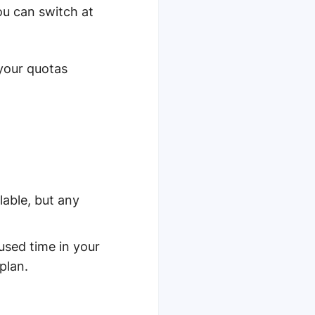
ou can switch at
your quotas
ilable, but any
used time in your
plan.