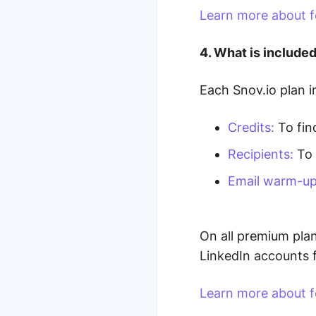
Learn more about f
4. What is included
Each Snov.io plan i
Credits:
To find
Recipients:
To 
Email warm-up
On all premium pla
LinkedIn accounts 
Learn more about fe