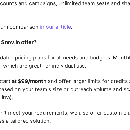
ccounts and campaigns, unlimited team seats and sha
mium comparison
in our article
.
 Snov.io offer?
rdable pricing plans for all needs and budgets. Mont
h
, which are great for individual use.
start
at $99/month
and offer larger limits for credits
based on your team's size or outreach volume and sc
ltra).
don’t meet your requirements, we also offer custom pl
s a tailored solution.