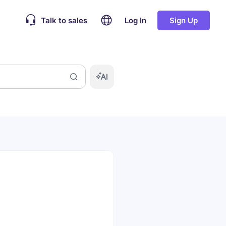
Talk to sales
Log In
Sign Up