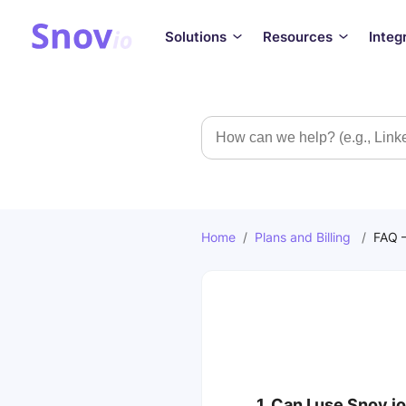
Solutions
Resources
Integ
Search
Home
/
Plans and Billing
/
FAQ –
1. Can I use Snov.io