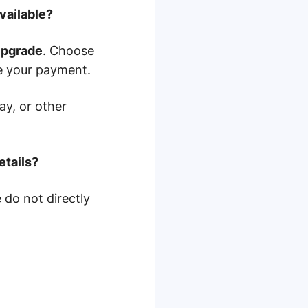
vailable?
pgrade
. Choose
e your payment.
ay, or other
etails?
do not directly