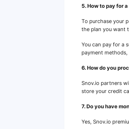
5. How to pay for 
To purchase your p
the plan you want 
You can pay for a s
payment methods, 
6. How do you proc
Snov.io partners w
store your credit c
7. Do you have mont
Yes, Snov.io premiu