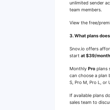
unlimited sender a
team members.
View the free/pre
3. What plans does
Snov.io offers affo
start
at $39/mont
Monthly
Pro
plans 
can choose a plan 
S, Pro M, Pro L, or U
If available plans 
sales team to discus