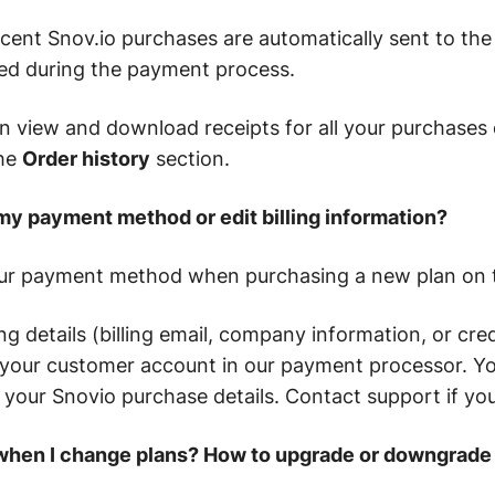
ecent Snov.io purchases are automatically sent to the 
ed during the payment process.
an view and download receipts for all your purchases 
the
Order history
section.
my payment method or edit billing information?
ur payment method when purchasing a new plan on t
ng details (billing email, company information, or cred
your customer account in our payment processor. You
th your Snovio purchase details. Contact support if yo
when I change plans? How to upgrade or downgrade