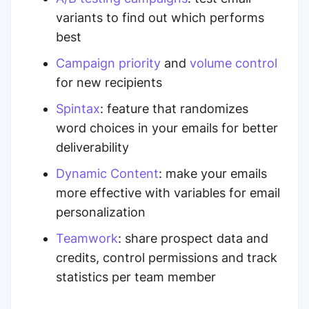
variants to find out which performs
best
Campaign priority
and
volume control
for new recipients
Spintax
: feature that randomizes
word choices in your emails for better
deliverability
Dynamic Content
: make your emails
more effective with variables for email
personalization
Teamwork
: share prospect data and
credits, control permissions and track
statistics per team member