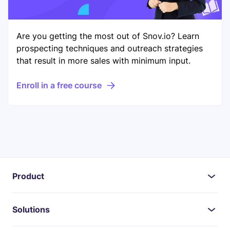
Are you getting the most out of Snov.io? Learn
prospecting techniques and outreach strategies
that result in more sales with minimum input.
Enroll in a free course
Product
Solutions