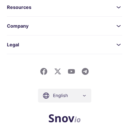
Resources
Company
Legal
English