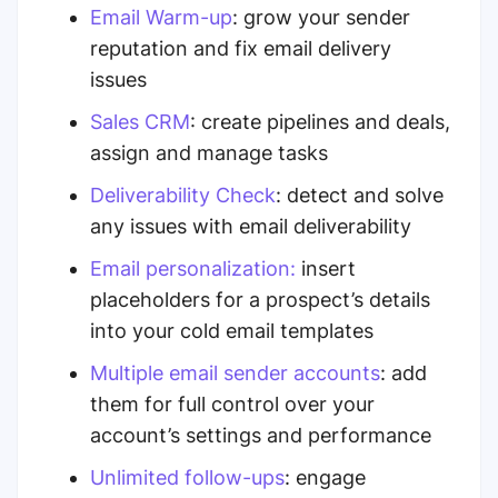
Email Warm-up
: grow your sender
reputation and fix email delivery
issues
Sales CRM
: create pipelines and deals,
assign and manage tasks
Deliverability Check
: detect and solve
any issues with email deliverability
Email personalization
:
insert
placeholders for a prospect’s details
into your cold email templates
Multiple
email
sender
accounts
: add
them for
full control over your
account’s settings and performance
Unlimited follow-ups
: engage