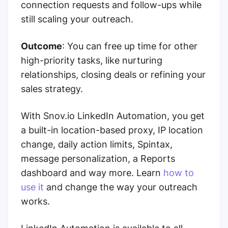
connection requests and follow-ups while
still scaling your outreach.
Outcome
: You can free up time for other
high-priority tasks, like nurturing
relationships, closing deals or refining your
sales strategy.
With Snov.io LinkedIn Automation, you get
a built-in location-based proxy, IP location
change, daily action limits, Spintax,
message personalization, a Reports
dashboard and way more. Learn
how to
use it
and change the way your outreach
works.