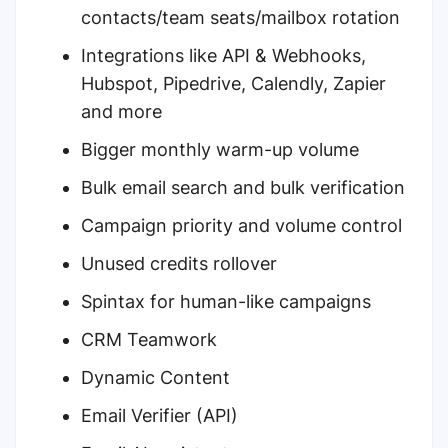
contacts/team seats/mailbox rotation
Integrations like API & Webhooks,
Hubspot, Pipedrive, Calendly, Zapier
and more
Bigger monthly warm-up volume
Bulk email search and bulk verification
Campaign priority and volume control
Unused credits rollover
Spintax for human-like campaigns
CRM Teamwork
Dynamic Content
Email Verifier (API)