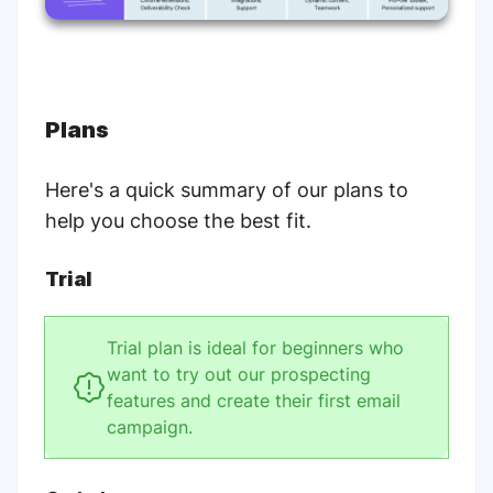
Plans
Here's a quick summary of our plans to
help you choose the best fit.
Trial
Trial plan is ideal for beginners who
want to try out our prospecting
features and create their first email
campaign.