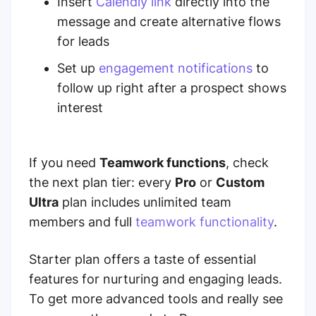
Insert
Calendly link
directly into the
message and create alternative flows
for leads
Set up
engagement notifications
to
follow up right after a prospect shows
interest
If you need
Teamwork functions
, check
the next plan tier: every
Pro
or
Custom
Ultra
plan includes unlimited team
members and
full
teamwork functionality
.
Starter plan offers a taste of essential
features for nurturing and engaging leads.
To get more advanced tools and really see