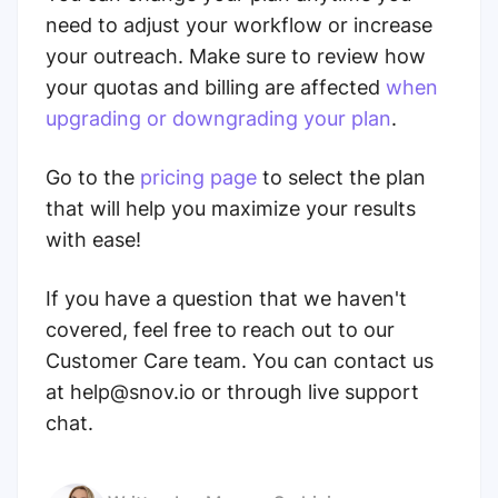
need to adjust your workflow or increase
your outreach. Make sure to review how
your quotas and billing are affected
when
upgrading or downgrading your plan
.
Go to the
pricing page
to select the plan
that will help you maximize your results
with ease!
If you have a question that we haven't
covered, feel free to reach out to our
Customer Care team. You can contact us
at help@snov.io or through live support
chat.