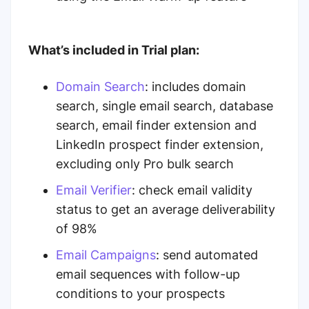
What’s included in Trial plan:
Domain Search
:
includes domain
search, single email search, database
search, email finder extension and
LinkedIn prospect finder extension,
excluding only Pro bulk search
Email Verifier
:
check email validity
status to get an average deliverability
of 98%
Email Campaigns
:
send automated
email sequences with follow-up
conditions to your prospects