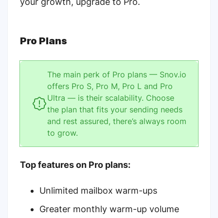
your growth, upgrade to Pro.
Pro Plans
The main perk of Pro plans — Snov.io
offers
Pro S, Pro M, Pro L and Pro
Ultra
— is their scalability. Choose
the plan that fits your sending needs
and rest assured, there’s always room
to grow.
Top features on Pro plans:
Unlimited mailbox warm-ups
Greater monthly warm-up volume