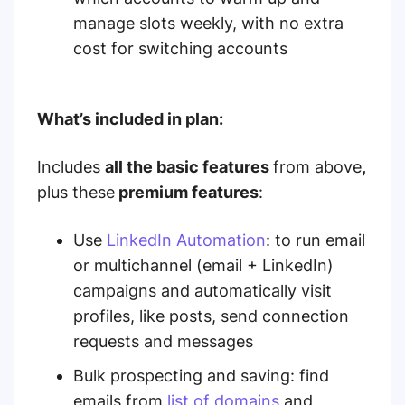
manage slots weekly, with no extra
cost for switching accounts
What’s included in plan:
Includes
all the basic features
from above
,
plus these
premium features
:
Use
LinkedIn Automation
: to run email
or multichannel (email + LinkedIn)
campaigns and automatically visit
profiles, like posts, send connection
requests and messages
Bulk prospecting and saving: find
emails from
list of domains
and