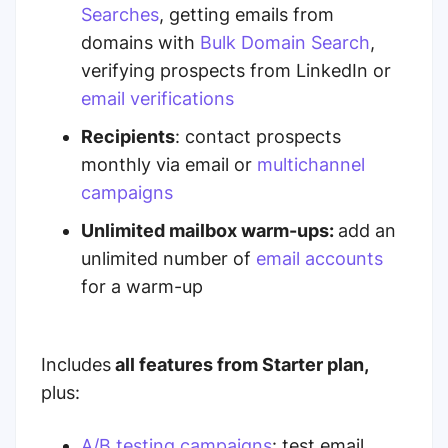
Searches
, getting emails from
domains with
Bulk Domain Search
,
verifying prospects from LinkedIn or
email verifications
Recipients
: contact prospects
monthly
via email or
multichannel
campaigns
Unlimited mailbox warm-ups:
add an
unlimited number of
email accounts
for a warm-up
I
ncludes
all features from Starter plan,
plus:
A/B testing campaigns
:
test email