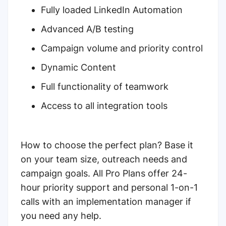
Fully loaded LinkedIn Automation
Advanced A/B testing
Campaign volume and priority control
Dynamic Content
Full functionality of teamwork
Access to all integration tools
How to choose the perfect plan? Base it
on your team size, outreach needs and
campaign goals. All Pro Plans offer 24-
hour priority support and personal 1-on-1
calls with an implementation manager if
you need any help.