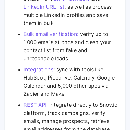
LinkedIn URL list
,
as well as process
multiple LinkedIn profiles and save
them in bulk
Bulk email verification:
verify up to
1,000 emails
at once and clean your
contact list from fake and
unreachable leads
Integrations
: sync with tools like
HubSpot, Pipedrive, Calendly, Google
Calendar and 5,000 other apps via
Zapier and Make
REST API
: integrate directly to Snov.io
platform, track campaigns, verify
emails, manage prospects, retrieve
email addresses from the database