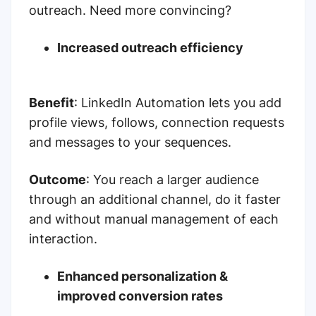
outreach. Need more convincing?
Increased outreach efficiency
Benefit
: LinkedIn Automation lets you add
profile views, follows, connection requests
and messages to your sequences.
Outcome
:
You reach a larger audience
through an additional channel, do it faster
and without manual management of each
interaction.
Enhanced personalization &
improved conversion rates