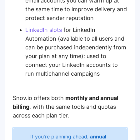
email accounts you can warm up at
the same time to improve delivery and
protect sender reputation
LinkedIn slots
for LinkedIn
Automation
(available to all users and
can be purchased independently from
your plan at any time
): used to
connect your LinkedIn accounts to
run multichannel campaigns
Snov.io offers both
monthly and annual
billing
, with the same tools and quotas
across each plan tier.
If you're planning ahead,
annual