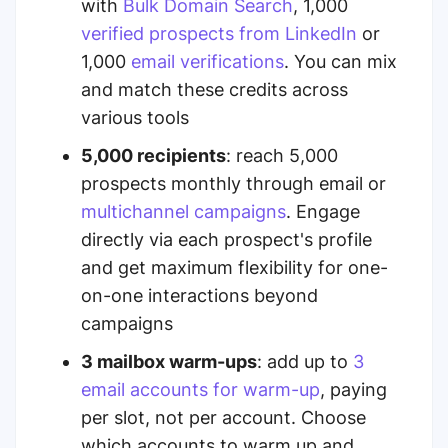
with
Bulk Domain Search
, 1,000
verified prospects from LinkedIn
or
1,000
email verifications
.
You can mix
and match these credits across
various tools
5,000 recipients
: reach 5,000
prospects monthly through email or
multichannel campaigns
. Engage
directly via each prospect's profile
and get maximum flexibility for one-
on-one interactions beyond
campaigns
3 mailbox warm-ups
:
add up to
3
email accounts for warm-up
, paying
per slot, not per account. Choose
which accounts to warm up and