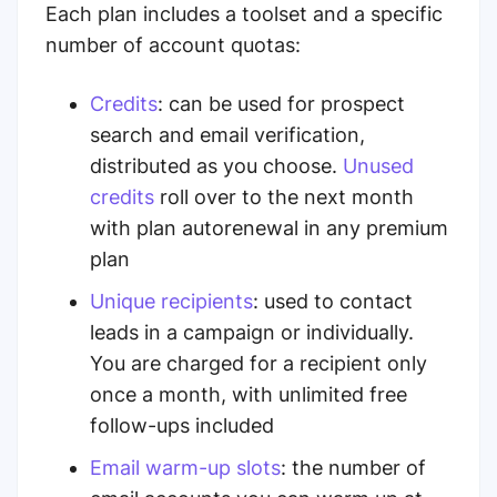
Each plan includes a toolset and a specific
number of account quotas:
Credits
:
can be used for prospect
search and email verification,
distributed as you choose.
Unused
credits
roll over
to the next month
with plan autorenewal in any premium
plan
Unique recipients
:
used to contact
leads in a campaign or individually.
You are charged for a recipient only
once a month, with unlimited free
follow-ups included
Email warm-up slots
:
the number of