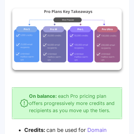
On balance:
each Pro pricing plan
offers progressively more credits and
recipients as you move up the tiers.
Credits:
can be used for
Domain