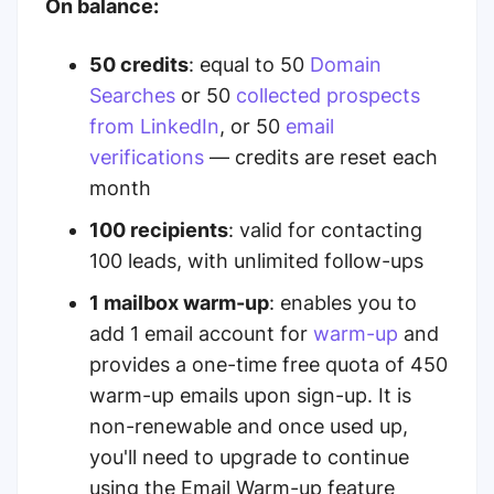
On balance:
50 credits
: equal to 50
Domain
Searches
or 50
collected prospects
from LinkedIn
, or 50
email
verifications
— credits are reset each
month
100 recipients
:
valid for contacting
100 leads, with unlimited follow-ups
1 mailbox warm-up
: enables you to
add 1 email account for
warm-up
and
provides a one-time free quota of 450
warm-up emails upon sign-up. It is
non-renewable and once used up,
you'll need to upgrade to continue
using the Email Warm-up feature