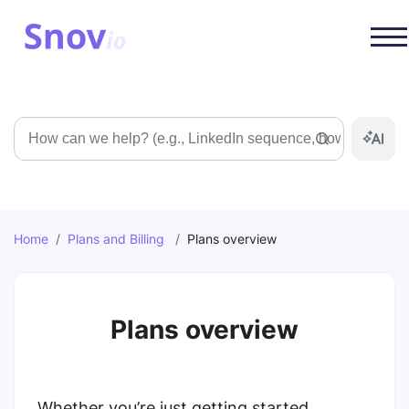
Search
Home
/
Plans and Billing
/
Plans overview
Plans overview
Whether you’re just getting started,