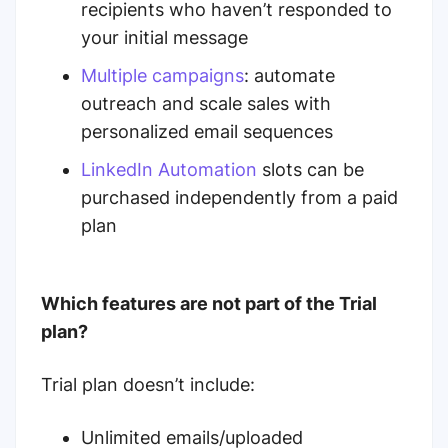
recipients who haven’t responded to
your initial message
Multiple campaigns
: automate
outreach and scale sales with
personalized email sequences
LinkedIn Automation
slots can be
purchased independently from a paid
plan
Which features are not part of the Trial
plan?
Trial plan doesn’t include:
Unlimited emails/uploaded