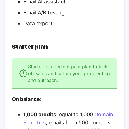
Email AI assistant
Email A/B testing
Data export
Starter plan
Starter is a perfect paid plan to kick
off sales and set up your prospecting
and outreach.
On balance:
1,000 credits
: equal to 1,000
Domain
Searches
, emails from 500 domains