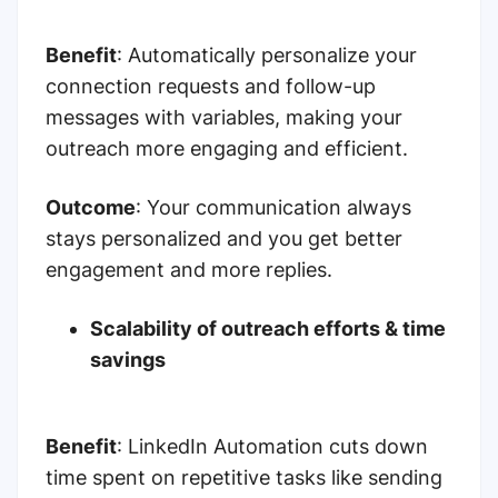
Benefit
:
Automatically personalize your
connection requests and follow-up
messages with variables, making your
outreach more engaging and efficient.
Outcome
:
Your communication always
stays personalized and you get better
engagement and more replies.
Scalability of outreach efforts & time
savings
Benefit
:
LinkedIn Automation cuts down
time spent on repetitive tasks like sending