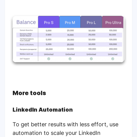
More tools
LinkedIn Automation
To get better results with less effort, use
automation to scale your LinkedIn