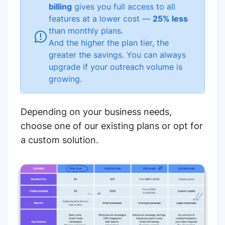
billing
gives you full access to all
features at a lower cost —
25% less
than monthly plans.
And the higher the plan tier, the
greater the savings. You can always
upgrade if your outreach volume is
growing.
Depending on your business needs,
choose one of our existing plans or opt for
a custom solution.