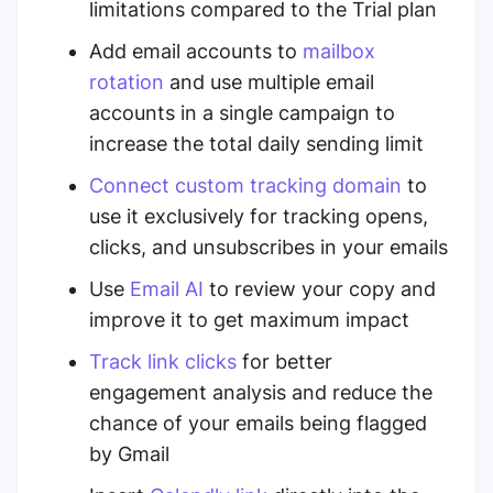
limitations compared to the Trial plan
Add email accounts to
mailbox
rotation
and use multiple email
accounts in a single campaign to
increase the total daily sending limit
Connect
custom tracking domain
to
use it exclusively for tracking opens,
clicks, and unsubscribes in your emails
Use
Email AI
to review your copy and
improve it to get maximum impact
Track
link clicks
for better
engagement analysis and
reduce the
chance of your emails being flagged
by Gmail