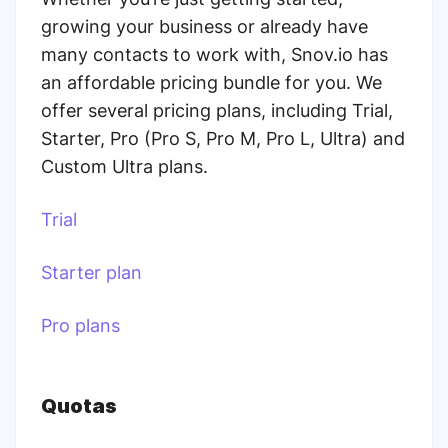
growing your business or already have
many contacts to work with, Snov.io has
an affordable pricing bundle for you. We
offer several pricing plans, including Trial,
Starter, Pro (Pro S, Pro M, Pro L, Ultra) and
Custom Ultra plans.
Trial
Starter plan
Pro plans
Quotas