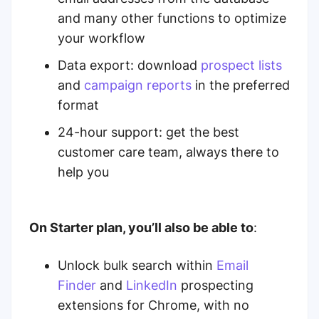
and many other functions to optimize
your workflow
Data export: download
prospect lists
and
campaign reports
in the preferred
format
24-hour support:
get the best
customer care team, always there to
help you
On Starter plan, you’ll also be able to
:
Unlock bulk search within
Email
Finder
and
LinkedIn
prospecting
extensions for Chrome,
with no