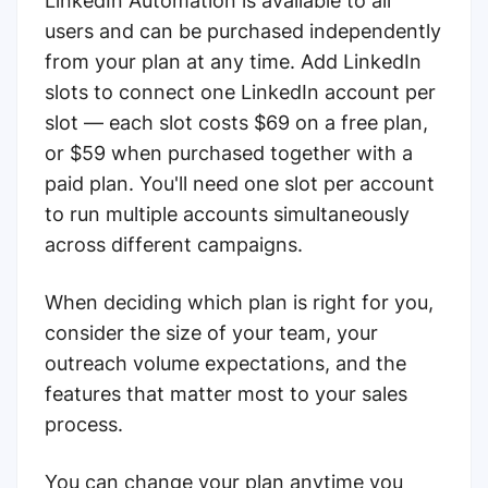
LinkedIn Automation is available to all
users and can be purchased independently
from your plan at any time. Add LinkedIn
slots to connect one LinkedIn account per
slot — each slot costs $69 on a free plan,
or $59 when purchased together with a
paid plan. You'll need one slot per account
to run multiple accounts simultaneously
across different campaigns.
When deciding which plan is right for you,
consider the size of your team, your
outreach volume expectations, and the
features that matter most to your sales
process.
You can change your plan anytime you