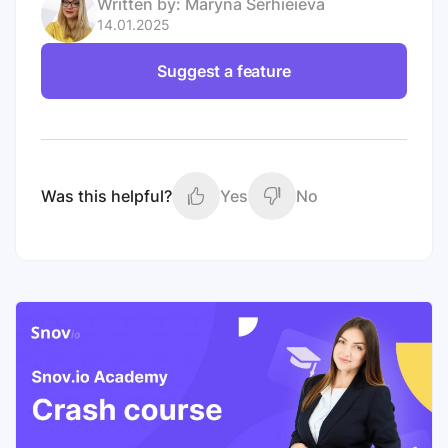
Written by:
Maryna Serhieieva
14.01.2025
Suggest a feature
Was this helpful?
Yes
No