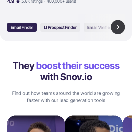
4.9
(5.8K ratings・400,000+ users)
Email Finder
LI Prospect Finder
Email Verifier
Email
They
boost their success
with Snov.io
Find out how teams around the world are growing
faster with our lead generation tools