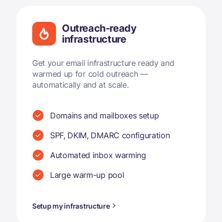
Outreach-ready
infrastructure
Get your email infrastructure ready and
warmed up for cold outreach —
automatically and at scale.
Domains and mailboxes setup
SPF, DKIM, DMARC configuration
Automated inbox warming
Large warm-up pool
Setup my infrastructure