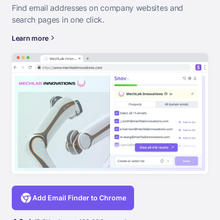
Find email addresses on company websites and
search pages in one click.
Learn more
Add Email Finder to Chrome