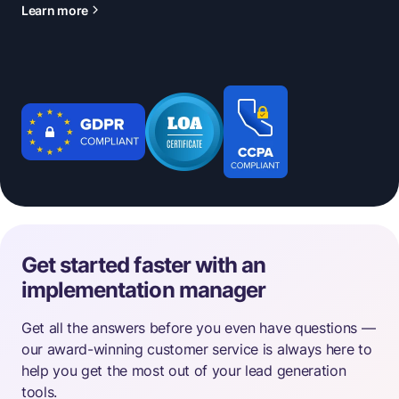
Learn more
Get started faster with an
implementation manager
Get all the answers before you even have questions —
our award-winning customer service is always here to
help you get the most out of your lead generation
tools.