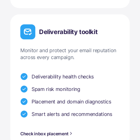
Deliverability toolkit
Monitor and protect your email reputation
across every campaign.
Deliverability health checks
Spam risk monitoring
Placement and domain diagnostics
Smart alerts and recommendations
Check inbox placement