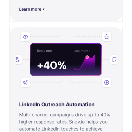
Learn more
LinkedIn Outreach Automation
Multi-channel campaigns drive up to 40%
higher response rates. Snov.io helps you
automate LinkedIn touches to achieve