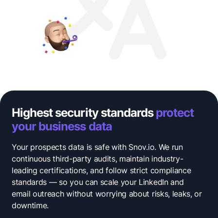
Highest security standards
protect
your business data
Your prospects data is safe with Snov.io. We run
continuous third-party audits, maintain industry-
leading certifications, and follow strict compliance
standards — so you can scale your LinkedIn and
email outreach without worrying about risks, leaks, or
downtime.