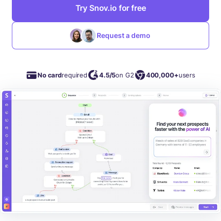
Try Snov.io for free
Request a demo
No card
required
4.5/5
on G2
400,000+
users