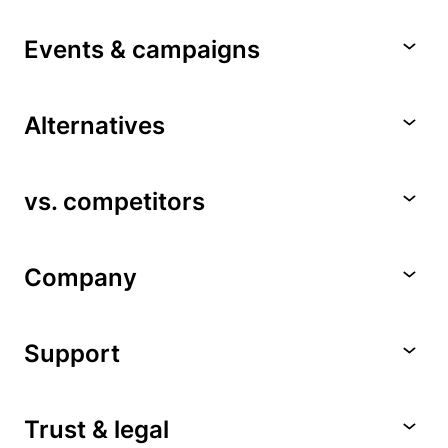
Events & campaigns
Alternatives
vs. competitors
Company
Support
Trust & legal