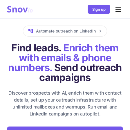
Sign up
Automate outreach on LinkedIn
Find leads.
Enrich them
with emails & phone
numbers.
Send outreach
campaigns
Discover prospects with AI, enrich them with contact
details, set up your outreach infrastructure with
unlimited mailboxes and warmups. Run email and
LinkedIn campaigns on autopilot.