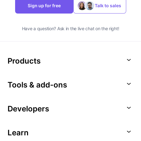
Sign up for free
Talk to sales
Have a question? Ask in the live chat on the right!
Products
Tools & add-ons
Developers
Learn