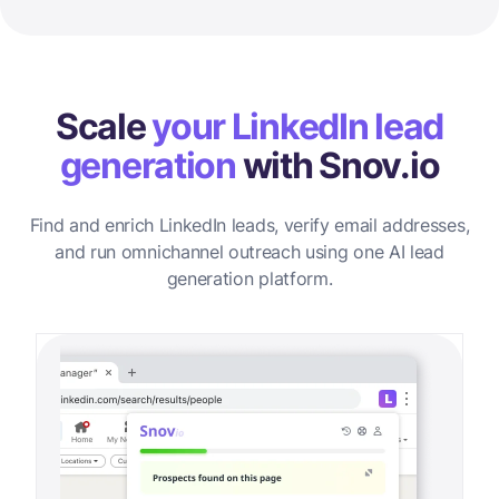
Scale
your LinkedIn lead
generation
with Snov.io
Find and enrich LinkedIn leads, verify email addresses,
and run omnichannel outreach using one AI lead
generation platform.