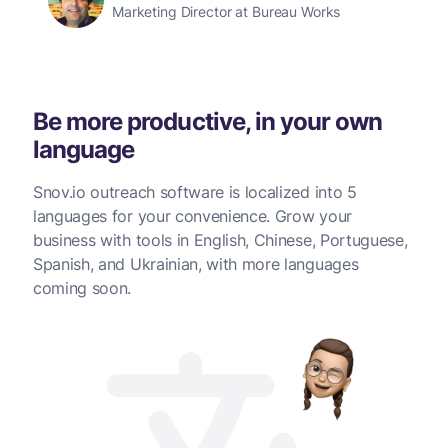
Marketing Director at Bureau Works
Be more productive, in your own
language
Snov.io outreach software is localized into 5
languages for your convenience. Grow your
business with tools in English, Chinese, Portuguese,
Spanish, and Ukrainian, with more languages
coming soon.