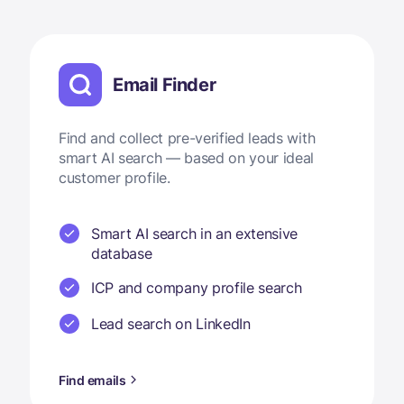
Email Finder
Find and collect pre-verified leads with
smart AI search — based on your ideal
customer profile.
Smart AI search in an extensive
database
ICP and company profile search
Lead search on LinkedIn
Find emails