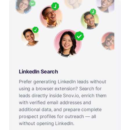
LinkedIn Search
Prefer generating LinkedIn leads without
using a browser extension? Search for
leads directly inside Snov.io, enrich them
with verified email addresses and
additional data, and prepare complete
prospect profiles for outreach — all
without opening LinkedIn.