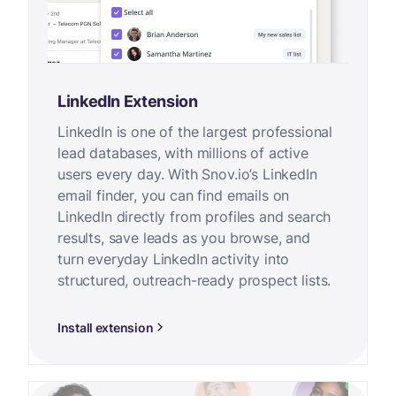
LinkedIn Extension
LinkedIn is one of the largest professional
lead databases, with millions of active
users every day. With Snov.io’s LinkedIn
email finder, you can find emails on
LinkedIn directly from profiles and search
results, save leads as you browse, and
turn everyday LinkedIn activity into
structured, outreach-ready prospect lists.
Install extension