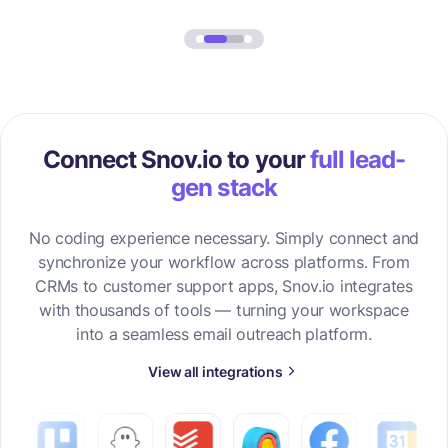
Connect Snov.io to your
full lead-
gen stack
No coding experience necessary. Simply connect and
synchronize your workflow across platforms. From
CRMs to customer support apps, Snov.io integrates
with thousands of tools — turning your workspace
into a seamless email outreach platform.
View all integrations