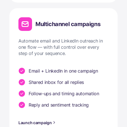
Multichannel campaigns
Automate email and LinkedIn outreach in
one flow — with full control over every
step of your sequence.
Email + LinkedIn in one campaign
Shared inbox for all replies
Follow-ups and timing automation
Reply and sentiment tracking
Launch campaign