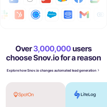
Over
3,000,000
users
choose Snov.io for a reason
Explore how Snov.io changes automated lead generation