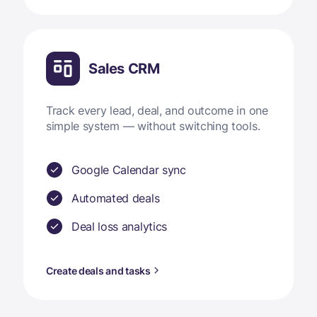
Sales CRM
Track every lead, deal, and outcome in one
simple system — without switching tools.
Google Calendar sync
Automated deals
Deal loss analytics
Create deals and tasks