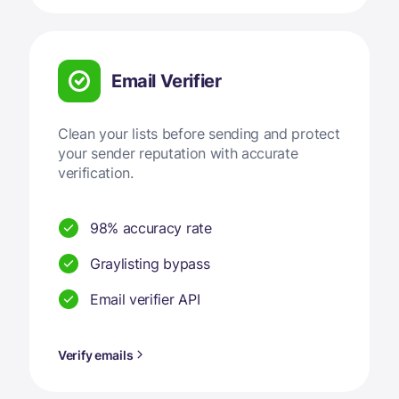
Email Verifier
Clean your lists before sending and protect
your sender reputation with accurate
verification.
98% accuracy rate
Graylisting bypass
Email verifier API
Verify emails