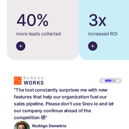
40%
3x
more leads collected
increased ROI
"The tool constantly surprises me with new
features that help our organization fuel our
sales pipeline. Please don't use Snov.io and let
our company continue ahead of the
competition 🤣"
Rodrigo Demetrio