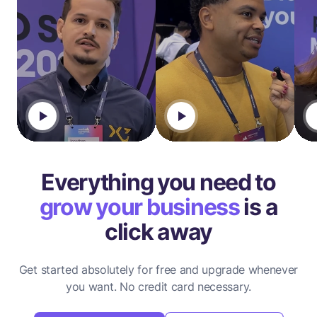
Everything you need to
grow your business
is a
click away
Get started absolutely for free and upgrade whenever
you want.
No credit card necessary.