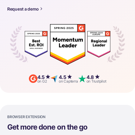
Request a demo
4.5
4.5
4.8
on G2
on Capterra
on Trustpilot
BROWSER EXTENSION
Get more done on the go