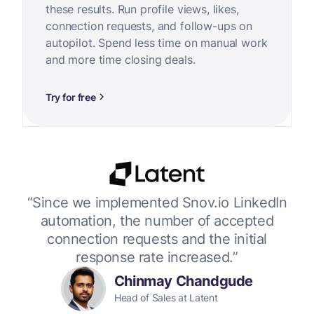
these results. Run profile views, likes,
connection requests, and follow-ups on
autopilot. Spend less time on manual work
and more time closing deals.
Try for free
or
“Since we implemented Snov.io LinkedIn
“W
 up
automation, the number of accepted
connection requests and the initial
response rate increased.”
Chinmay Chandgude
Head of Sales at Latent