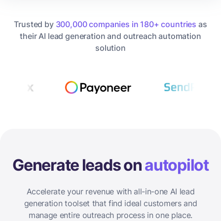
Trusted by
300,000 companies in 180+ countries
as
their AI lead generation and outreach automation
solution
Generate leads on
autopilot
Accelerate your revenue with all-in-one AI lead
generation toolset that find ideal customers and
manage entire outreach process in one place.