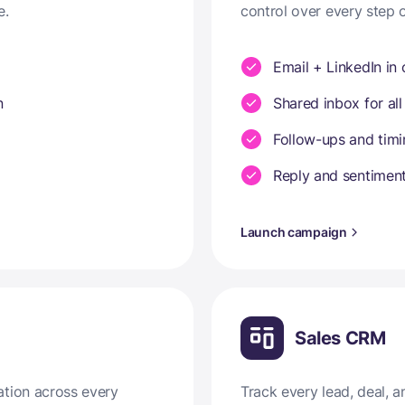
e.
control over every step 
Email + LinkedIn in
n
Shared inbox for all
Follow-ups and tim
Reply and sentiment
Launch campaign
Sales CRM
ation across every
Track every lead, deal,