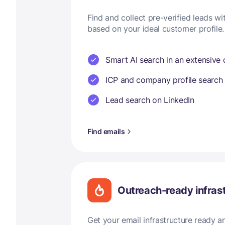
Find and collect pre-verified leads w
based on your ideal customer profile.
Smart AI search in an extensive
ICP and company profile search
Lead search on LinkedIn
Find emails
Outreach-ready infras
Get your email infrastructure ready 