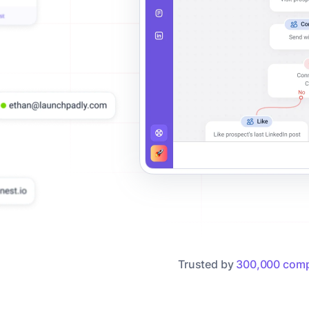
Trusted by
300,000 comp