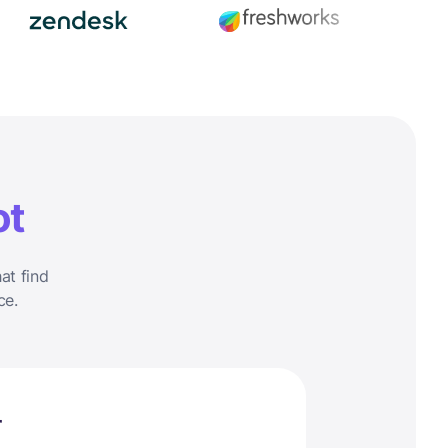
ot
at find
ce.
r