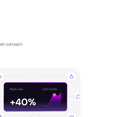
nel outreach