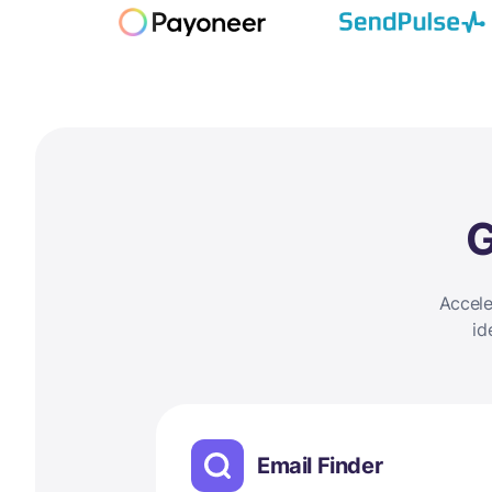
G
Accele
id
Email Finder