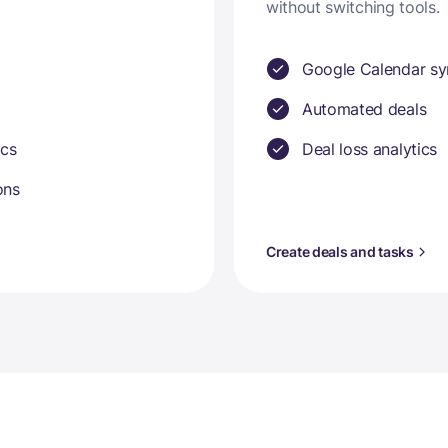
without switching tools.
Google Calendar sy
Automated deals
ics
Deal loss analytics
ons
Create deals and tasks