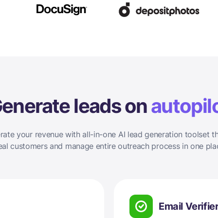
enerate leads on
autopil
rate your revenue with all-in-one AI lead generation toolset th
eal customers and manage entire outreach process in one pla
Email Verifie