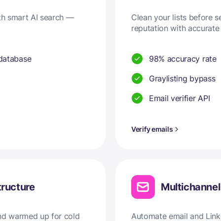
ith smart AI search —
Clean your lists before 
reputation with accurate 
 database
98% accuracy rate
Graylisting bypass
Email verifier API
Verify emails
tructure
Multichanne
and warmed up for cold
Automate email and Linke