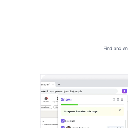
Find and en