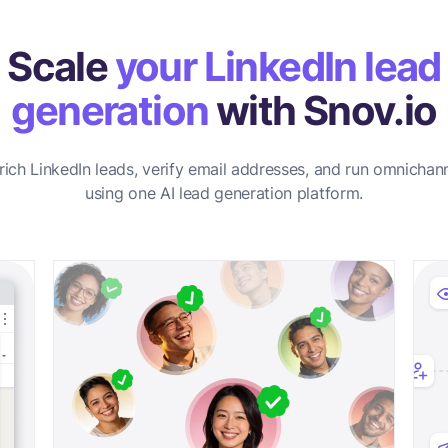
Scale
your LinkedIn lead
generation
with Snov.io
rich LinkedIn leads, verify email addresses, and run omnichan
using one AI lead generation platform.