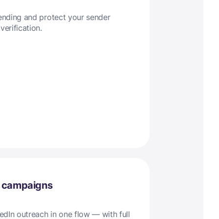
sending and protect your sender
verification.
l campaigns
dIn outreach in one flow — with full