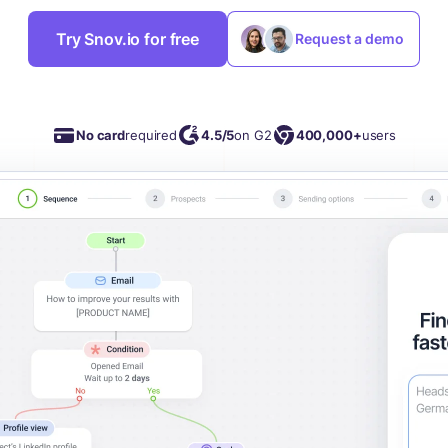
Try Snov.io for free
Request a demo
No card
required
4.5/5
on G2
400,000+
users