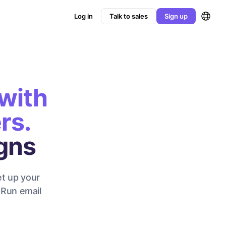
Log in
Talk to sales
Sign up
with
rs.
gns
et up your
 Run email