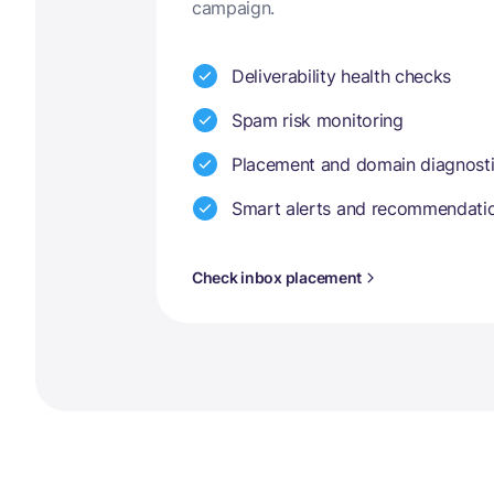
campaign.
Deliverability health checks
Spam risk monitoring
Placement and domain diagnost
Smart alerts and recommendati
Check inbox placement