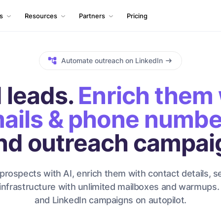
ls
Resources
Partners
Pricing
Automate outreach on LinkedIn
 leads.
Enrich them 
ails & phone numbe
nd outreach campai
prospects with AI, enrich them with contact details, s
infrastructure with unlimited mailboxes and warmups.
and LinkedIn campaigns on autopilot.