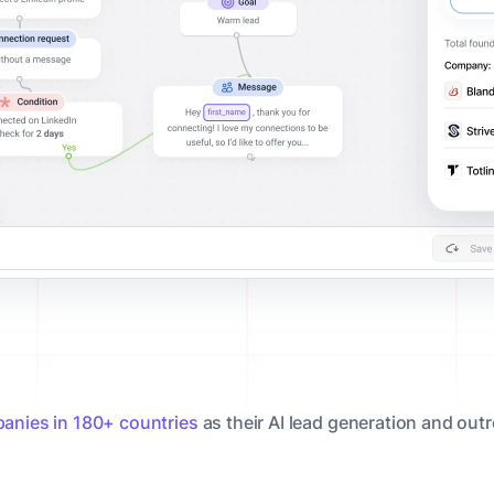
anies in 180+ countries
as their AI lead generation and out