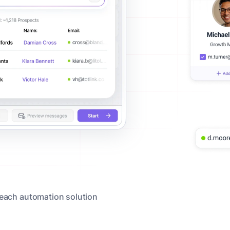
reach automation solution