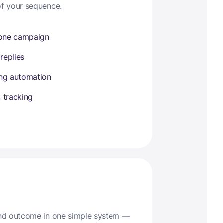
of your sequence.
 one campaign
 replies
ing automation
 tracking
 and outcome in one simple system —