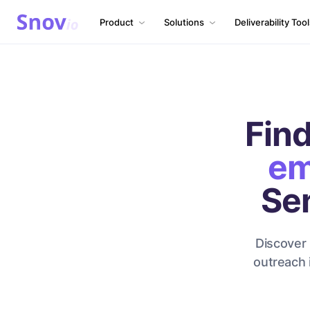
Product
Solutions
Deliverability Too
Find
em
Se
Discover 
outreach 