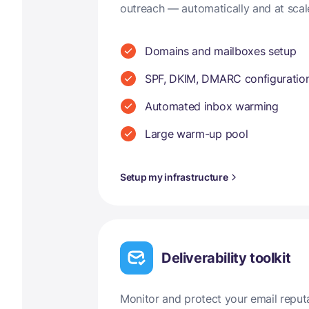
outreach — automatically and at scal
Domains and mailboxes setup
SPF, DKIM, DMARC configuratio
Automated inbox warming
Large warm-up pool
Setup my infrastructure
Deliverability toolkit
Monitor and protect your email reput